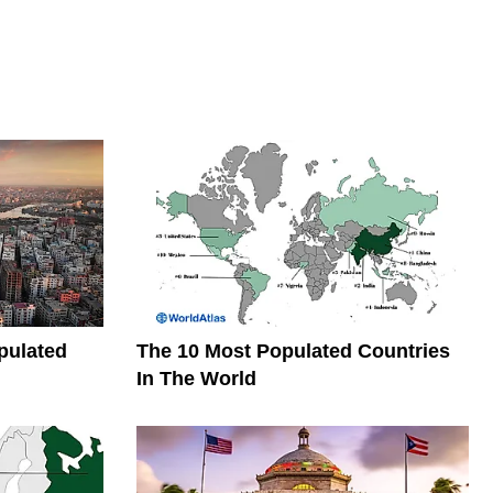
pulated
The 10 Most Populated Countries
In The World