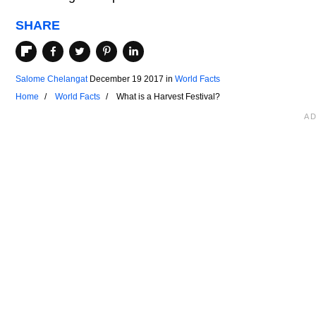
SHARE
Salome Chelangat
December 19 2017
in
World Facts
Home
World Facts
What is a Harvest Festival?