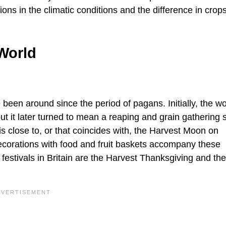
tions in the climatic conditions and the difference in cro
World
e been around since the period of pagans. Initially, the w
ut it later turned to mean a reaping and grain gathering
 is close to, or that coincides with, the Harvest Moon on
corations with food and fruit baskets accompany these
estivals in Britain are the Harvest Thanksgiving and the