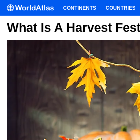
CONTINENTS
COUNTRIES
What Is A Harvest Fest