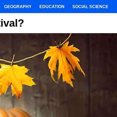
GEOGRAPHY
EDUCATION
SOCIAL SCIENCE
ival?