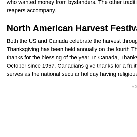
who wanted money from bystanders. The other traditio
reapers accompany.
North American Harvest Festiv
Both the US and Canada celebrate the harvest throu
Thanksgiving has been held annually on the fourth 
thanks for the blessing of the year. In Canada, Than
October since 1957. Canadians give thanks for a fruit
serves as the national secular holiday having religio