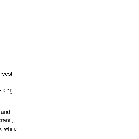
arvest
e king
, and
ranti,
, while