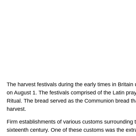
The harvest festivals during the early times in Brita
on August 1. The festivals comprised of the Latin pr
Ritual. The bread served as the Communion bread tha
harvest.
Firm establishments of various customs surrounding the
sixteenth century. One of these customs was the extra