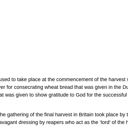
in used to take place at the commencement of the harvest
ayer for consecrating wheat bread that was given in the 
t was given to show gratitude to God for the successful
 gathering of the final harvest in Britain took place by 
vagant dressing by reapers who act as the ‘lord’ of the 