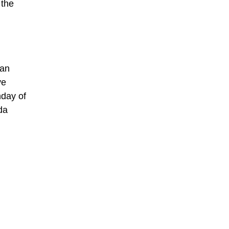
 the
can
ve
nday of
da