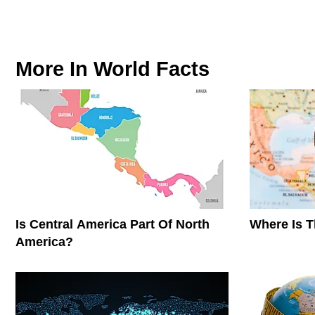
More In
World Facts
Is Central America Part Of North
Where Is 
America?