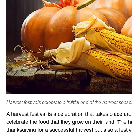
Harvest festivals celebrate a fruitful end of the harvest seaso
A harvest festival is a celebration that takes place a
celebrate the food that they grow on their land. The h
thanksgiving for a successful harvest but also a festiv