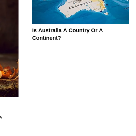
Is Australia A Country Or A
Continent?
e