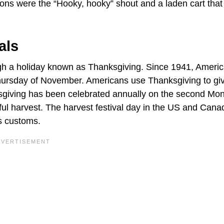
ns were the “Hooky, hooky” shout and a laden cart that
als
gh a holiday known as Thanksgiving. Since 1941, Ameri
Thursday of November. Americans use Thanksgiving to gi
ksgiving has been celebrated annually on the second Mo
ful harvest. The harvest festival day in the US and Cana
us customs.