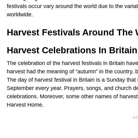
festivals occur vary around the world due to the varia
worldwide.
Harvest Festivals Around The 
Harvest Celebrations In Britain
The celebration of the harvest festivals in Britain hav
harvest had the meaning of “autumn” in the country, b
The day of harvest festival in Britain is a Sunday that
September every year. Prayers, songs, and church de
celebrations. Moreover, some other names of harvest f
Harvest Home.