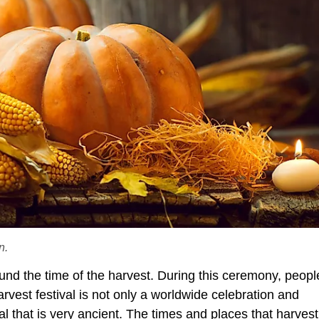
n.
round the time of the harvest. During this ceremony, peopl
arvest festival is not only a worldwide celebration and
al that is very ancient. The times and places that harvest