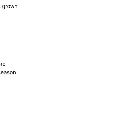
ps grown
ord
 season.