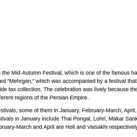
des the Mid-Autumn Festival, which is one of the famous h
alled "Mehrgan," which was accompanied by a festival that
de tax collection. The celebration was lively because th
ferent regions of the Persian Empire.
 festivals, some of them in January, February-March, April
ivals in January include Thai Pongal, Lohri, Makar Sank
ruary-March and April are Holi and Vaisakhi respectively