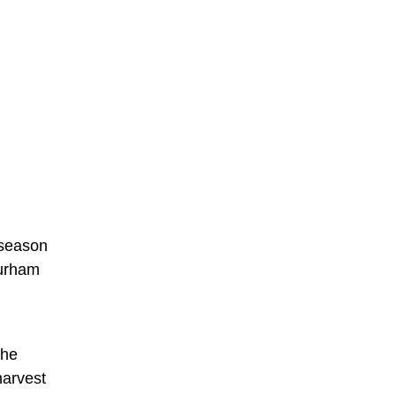
 season
Durham
the
harvest