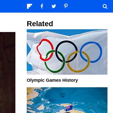
Related
Olympic Games History