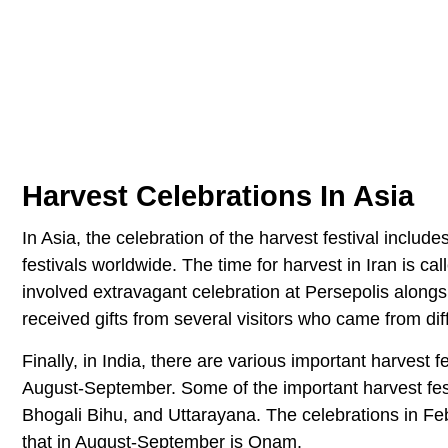
Harvest Celebrations In Asia
In Asia, the celebration of the harvest festival inclu
festivals worldwide. The time for harvest in Iran is c
involved extravagant celebration at Persepolis alongsi
received gifts from several visitors who came from dif
Finally, in India, there are various important harvest
August-September. Some of the important harvest fest
Bhogali Bihu, and Uttarayana. The celebrations in Feb
that in August-September is Onam.