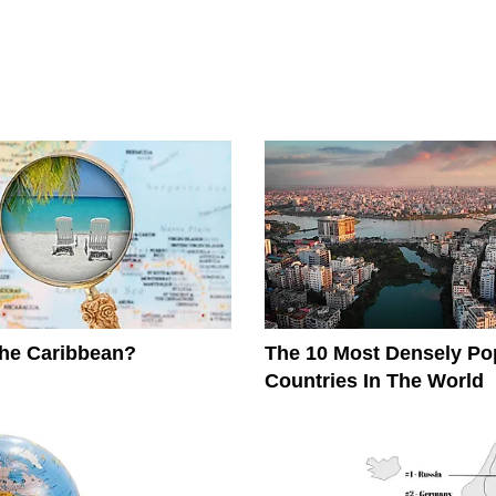
The Caribbean?
The 10 Most Densely Po
Countries In The World