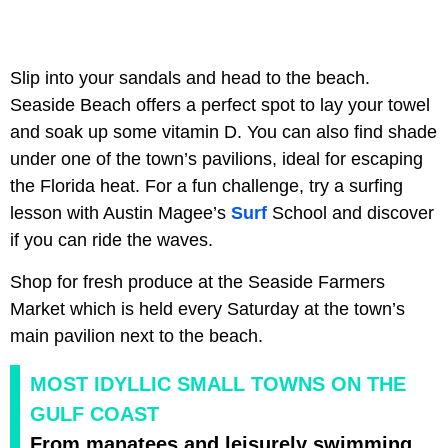
Slip into your sandals and head to the beach.
Seaside Beach offers a perfect spot to lay your towel
and soak up some vitamin D. You can also find shade
under one of the town’s pavilions, ideal for escaping
the Florida heat. For a fun challenge, try a surfing
lesson with Austin Magee’s
Surf
School and discover
if you can ride the waves.
Shop for fresh produce at the Seaside Farmers
Market which is held every Saturday at the town’s
main pavilion next to the beach.
MOST IDYLLIC SMALL TOWNS ON THE
GULF COAST
From manatees and leisurely swimming