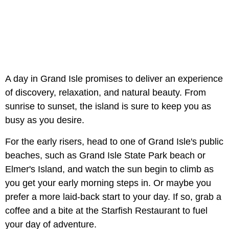
A day in Grand Isle promises to deliver an experience
of discovery, relaxation, and natural beauty. From
sunrise to sunset, the island is sure to keep you as
busy as you desire.
For the early risers, head to one of Grand Isle's public
beaches, such as Grand Isle State Park beach or
Elmer's Island, and watch the sun begin to climb as
you get your early morning steps in. Or maybe you
prefer a more laid-back start to your day. If so, grab a
coffee and a bite at the Starfish Restaurant to fuel
your day of adventure.