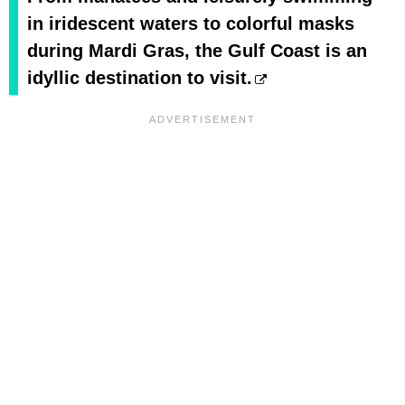
in iridescent waters to colorful masks
during Mardi Gras, the Gulf Coast is an
idyllic destination to visit.