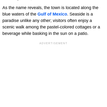
As the name reveals, the town is located along the
blue waters of the
Gulf of Mexico
. Seaside is a
paradise unlike any other; visitors often enjoy a
scenic walk among the pastel-colored cottages or a
beverage while basking in the sun on a patio.