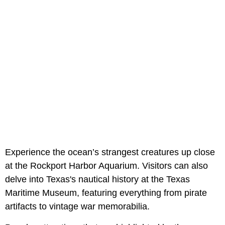
Experience the ocean’s strangest creatures up close
at the Rockport Harbor Aquarium. Visitors can also
delve into Texas's nautical history at the Texas
Maritime Museum, featuring everything from pirate
artifacts to vintage war memorabilia.