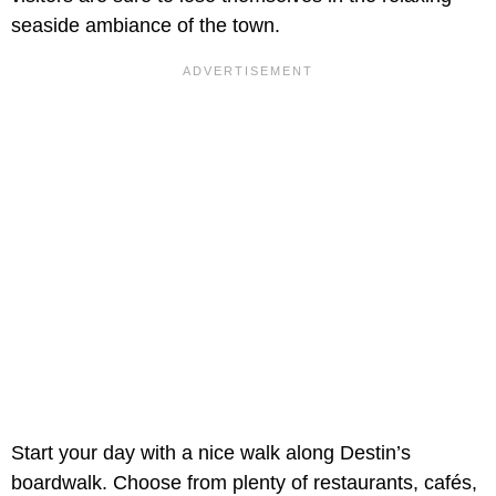
seaside ambiance of the town.
Start your day with a nice walk along Destin’s
boardwalk. Choose from plenty of restaurants, cafés,