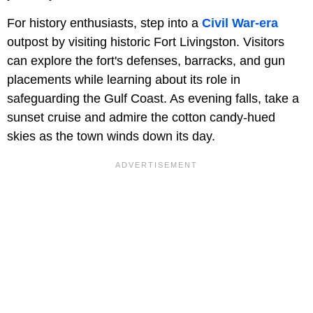
For history enthusiasts, step into a
Civil War-era
outpost by visiting historic Fort Livingston. Visitors
can explore the fort's defenses, barracks, and gun
placements while learning about its role in
safeguarding the Gulf Coast. As evening falls, take a
sunset cruise and admire the cotton candy-hued
skies as the town winds down its day.