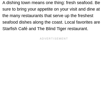
A dishing town means one thing: fresh seafood. Be
sure to bring your appetite on your visit and dine at
the many restaurants that serve up the freshest
seafood dishes along the coast. Local favorites are
Starfish Café and The Blind Tiger restaurant.