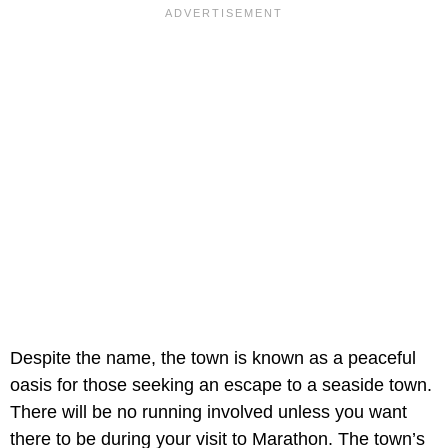
Despite the name, the town is known as a peaceful
oasis for those seeking an escape to a seaside town.
There will be no running involved unless you want
there to be during your visit to Marathon. The town’s