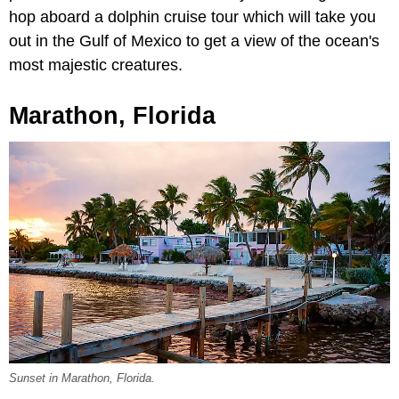
hop aboard a dolphin cruise tour which will take you
out in the Gulf of Mexico to get a view of the ocean's
most majestic creatures.
Marathon, Florida
Sunset in Marathon, Florida.