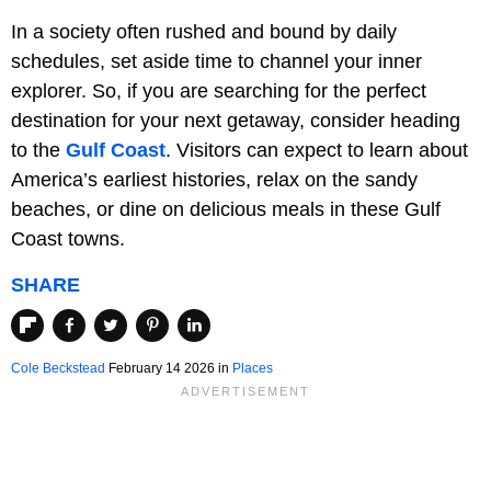
In a society often rushed and bound by daily
schedules, set aside time to channel your inner
explorer. So, if you are searching for the perfect
destination for your next getaway, consider heading
to the
Gulf Coast
. Visitors can expect to learn about
America’s earliest histories, relax on the sandy
beaches, or dine on delicious meals in these Gulf
Coast towns.
SHARE
Cole Beckstead
February 14 2026 in
Places