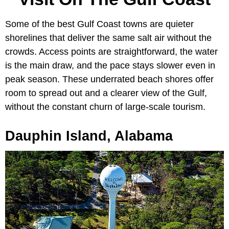
Some of the best Gulf Coast towns are quieter
shorelines that deliver the same salt air without the
crowds. Access points are straightforward, the water
is the main draw, and the pace stays slower even in
peak season. These underrated beach shores offer
room to spread out and a clearer view of the Gulf,
without the constant churn of large-scale tourism.
Dauphin Island, Alabama