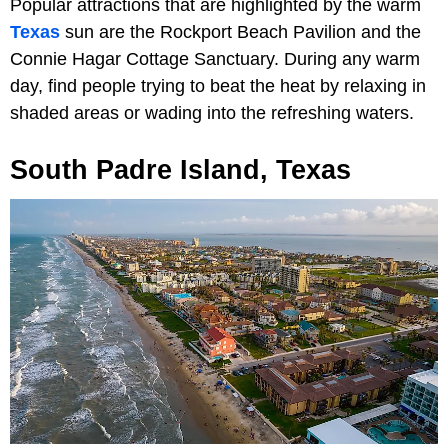
Popular attractions that are highlighted by the warm
Texas
sun are the Rockport Beach Pavilion and the
Connie Hagar Cottage Sanctuary. During any warm
day, find people trying to beat the heat by relaxing in
shaded areas or wading into the refreshing waters.
South Padre Island, Texas