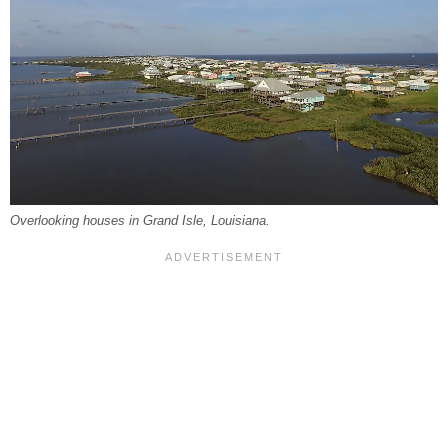
Overlooking houses in Grand Isle, Louisiana.