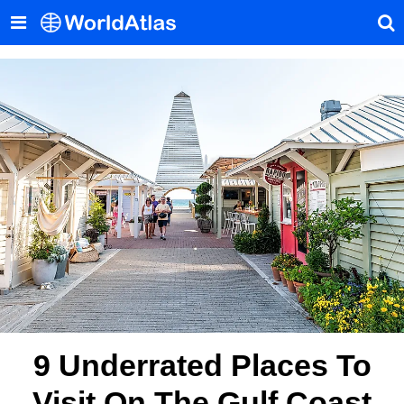
9 Underrated Places To
Visit On The Gulf Coast