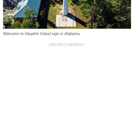
Welcome to Dauphin Island sign in Alabama.