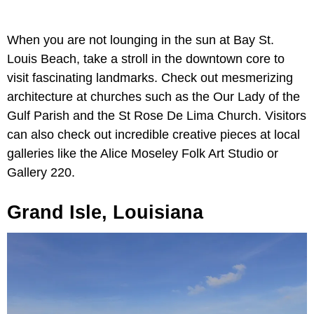
When you are not lounging in the sun at Bay St.
Louis Beach, take a stroll in the downtown core to
visit fascinating landmarks. Check out mesmerizing
architecture at churches such as the Our Lady of the
Gulf Parish and the St Rose De Lima Church. Visitors
can also check out incredible creative pieces at local
galleries like the Alice Moseley Folk Art Studio or
Gallery 220.
Grand Isle, Louisiana