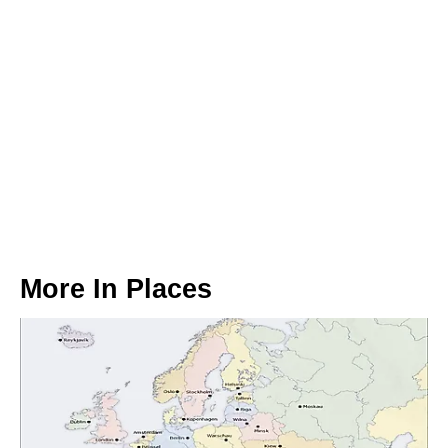
More In
Places