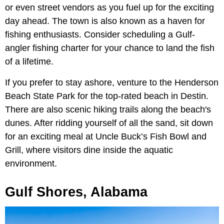
or even street vendors as you fuel up for the exciting
day ahead. The town is also known as a haven for
fishing enthusiasts. Consider scheduling a Gulf-
angler fishing charter for your chance to land the fish
of a lifetime.
If you prefer to stay ashore, venture to the Henderson
Beach State Park for the top-rated beach in Destin.
There are also scenic hiking trails along the beach's
dunes. After ridding yourself of all the sand, sit down
for an exciting meal at Uncle Buck’s Fish Bowl and
Grill, where visitors dine inside the aquatic
environment.
Gulf Shores, Alabama