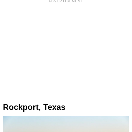
Rockport, Texas