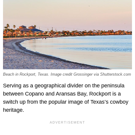
Beach in Rockport, Texas. Image credit Grossinger via Shutterstock.com
Serving as a geographical divider on the peninsula
between Copano and Aransas Bay, Rockport is a
switch up from the popular image of Texas’s cowboy
heritage.