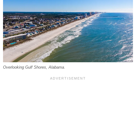
Overlooking Gulf Shores, Alabama.