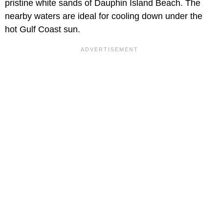
pristine white sands of Dauphin Island Beach. The
nearby waters are ideal for cooling down under the
hot Gulf Coast sun.