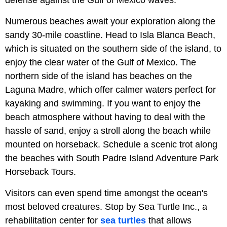
Numerous beaches await your exploration along the
sandy 30-mile coastline. Head to Isla Blanca Beach,
which is situated on the southern side of the island, to
enjoy the clear water of the Gulf of Mexico. The
northern side of the island has beaches on the
Laguna Madre, which offer calmer waters perfect for
kayaking and swimming. If you want to enjoy the
beach atmosphere without having to deal with the
hassle of sand, enjoy a stroll along the beach while
mounted on horseback. Schedule a scenic trot along
the beaches with South Padre Island Adventure Park
Horseback Tours.
Visitors can even spend time amongst the ocean's
most beloved creatures. Stop by Sea Turtle Inc., a
rehabilitation center for
sea turtles
that allows