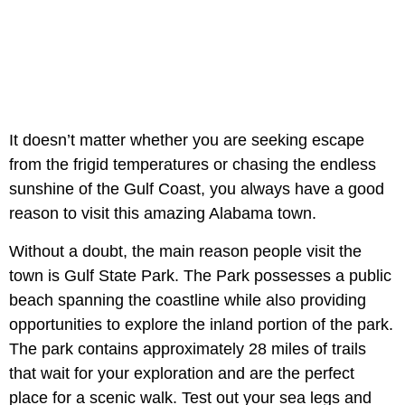
It doesn’t matter whether you are seeking escape
from the frigid temperatures or chasing the endless
sunshine of the Gulf Coast, you always have a good
reason to visit this amazing Alabama town.
Without a doubt, the main reason people visit the
town is Gulf State Park. The Park possesses a public
beach spanning the coastline while also providing
opportunities to explore the inland portion of the park.
The park contains approximately 28 miles of trails
that wait for your exploration and are the perfect
place for a scenic walk. Test out your sea legs and