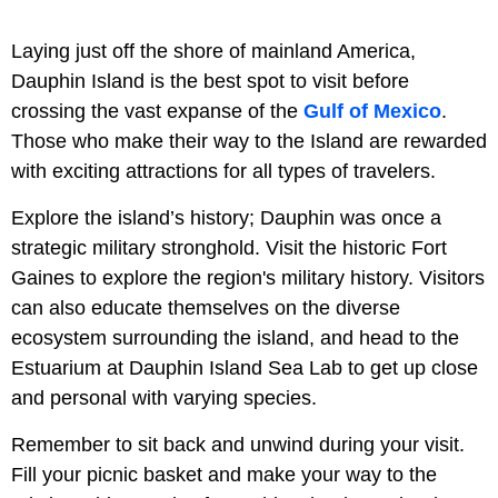
Laying just off the shore of mainland America,
Dauphin Island is the best spot to visit before
crossing the vast expanse of the
Gulf of Mexico
.
Those who make their way to the Island are rewarded
with exciting attractions for all types of travelers.
Explore the island’s history; Dauphin was once a
strategic military stronghold. Visit the historic Fort
Gaines to explore the region's military history. Visitors
can also educate themselves on the diverse
ecosystem surrounding the island, and head to the
Estuarium at Dauphin Island Sea Lab to get up close
and personal with varying species.
Remember to sit back and unwind during your visit.
Fill your picnic basket and make your way to the