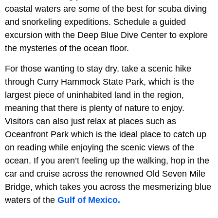
coastal waters are some of the best for scuba diving
and snorkeling expeditions. Schedule a guided
excursion with the Deep Blue Dive Center to explore
the mysteries of the ocean floor.
For those wanting to stay dry, take a scenic hike
through Curry Hammock State Park, which is the
largest piece of uninhabited land in the region,
meaning that there is plenty of nature to enjoy.
Visitors can also just relax at places such as
Oceanfront Park which is the ideal place to catch up
on reading while enjoying the scenic views of the
ocean. If you aren’t feeling up the walking, hop in the
car and cruise across the renowned Old Seven Mile
Bridge, which takes you across the mesmerizing blue
waters of the
Gulf of Mexico.