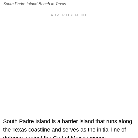
South Padre Island Beach in Texas.
South Padre Island is a barrier island that runs along
the Texas coastline and serves as the initial line of
defense against the Gulf of Mexico waves.