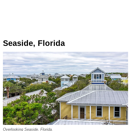
Seaside, Florida
Overlooking Seaside, Florida.