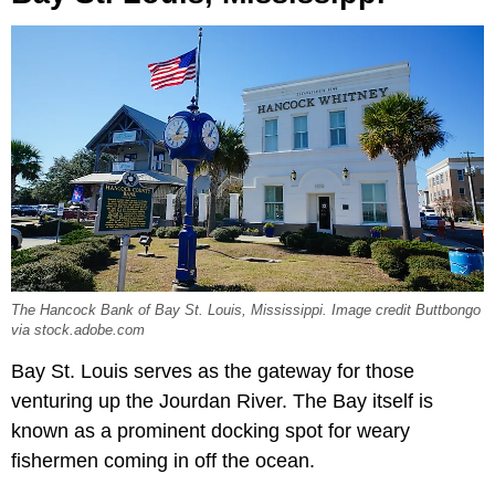
The Hancock Bank of Bay St. Louis, Mississippi. Image credit Buttbongo
via stock.adobe.com
Bay St. Louis serves as the gateway for those
venturing up the Jourdan River. The Bay itself is
known as a prominent docking spot for weary
fishermen coming in off the ocean.