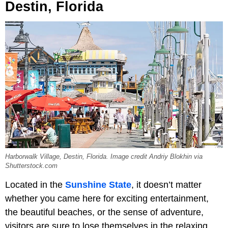
Destin, Florida
Harborwalk Village, Destin, Florida. Image credit Andriy Blokhin via
Shutterstock.com
Located in the
Sunshine State
, it doesn’t matter
whether you came here for exciting entertainment,
the beautiful beaches, or the sense of adventure,
visitors are sure to lose themselves in the relaxing