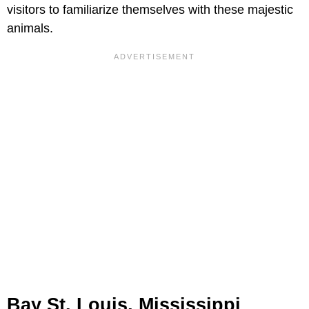
visitors to familiarize themselves with these majestic
animals.
Bay St. Louis, Mississippi