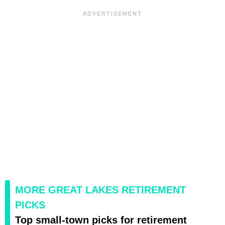
MORE GREAT LAKES RETIREMENT
PICKS
Top small-town picks for retirement