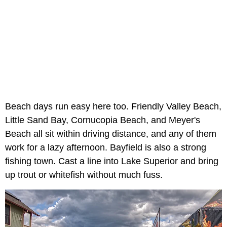
Beach days run easy here too. Friendly Valley Beach,
Little Sand Bay, Cornucopia Beach, and Meyer's
Beach all sit within driving distance, and any of them
work for a lazy afternoon. Bayfield is also a strong
fishing town. Cast a line into Lake Superior and bring
up trout or whitefish without much fuss.