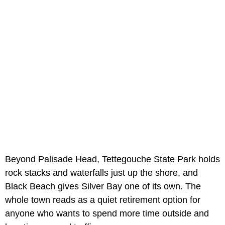
Beyond Palisade Head, Tettegouche State Park holds
rock stacks and waterfalls just up the shore, and
Black Beach gives Silver Bay one of its own. The
whole town reads as a quiet retirement option for
anyone who wants to spend more time outside and