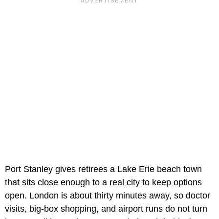
Port Stanley gives retirees a Lake Erie beach town
that sits close enough to a real city to keep options
open. London is about thirty minutes away, so doctor
visits, big-box shopping, and airport runs do not turn