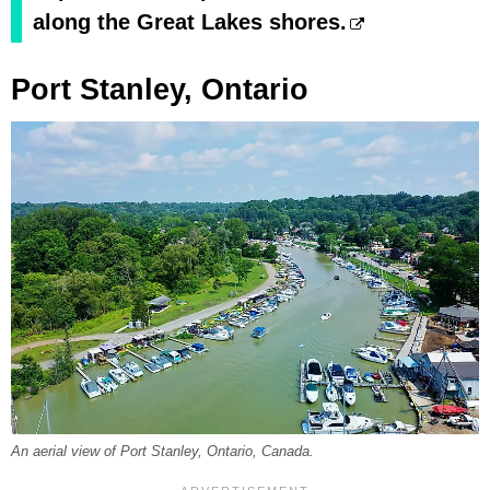
along the Great Lakes shores.
Port Stanley, Ontario
An aerial view of Port Stanley, Ontario, Canada.