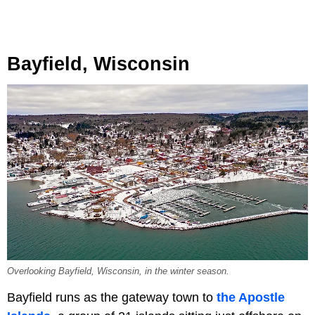
Bayfield, Wisconsin
Overlooking Bayfield, Wisconsin, in the winter season.
Bayfield runs as the gateway town to
the Apostle