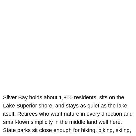
Silver Bay holds about 1,800 residents, sits on the
Lake Superior shore, and stays as quiet as the lake
itself. Retirees who want nature in every direction and
small-town simplicity in the middle land well here.
State parks sit close enough for hiking, biking, skiing,