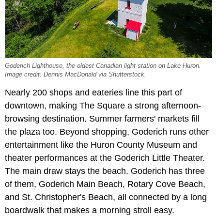
Goderich Lighthouse, the oldest Canadian light station on Lake Huron.
Image credit: Dennis MacDonald via Shutterstock.
Nearly 200 shops and eateries line this part of
downtown, making The Square a strong afternoon-
browsing destination. Summer farmers' markets fill
the plaza too. Beyond shopping, Goderich runs other
entertainment like the Huron County Museum and
theater performances at the Goderich Little Theater.
The main draw stays the beach. Goderich has three
of them, Goderich Main Beach, Rotary Cove Beach,
and St. Christopher's Beach, all connected by a long
boardwalk that makes a morning stroll easy.