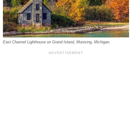
East Channel Lighthouse on Grand Island, Munising, Michigan.