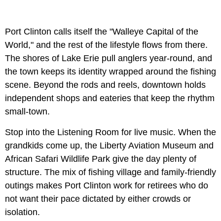
Port Clinton calls itself the "Walleye Capital of the
World," and the rest of the lifestyle flows from there.
The shores of Lake Erie pull anglers year-round, and
the town keeps its identity wrapped around the fishing
scene. Beyond the rods and reels, downtown holds
independent shops and eateries that keep the rhythm
small-town.
Stop into the Listening Room for live music. When the
grandkids come up, the Liberty Aviation Museum and
African Safari Wildlife Park give the day plenty of
structure. The mix of fishing village and family-friendly
outings makes Port Clinton work for retirees who do
not want their pace dictated by either crowds or
isolation.