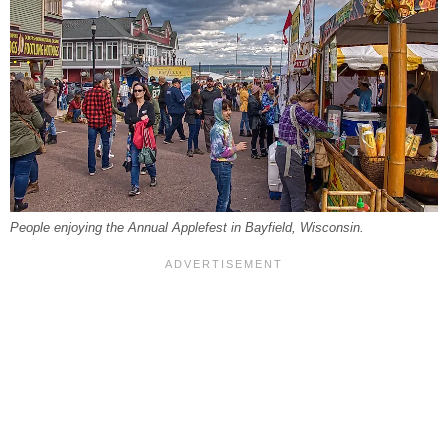
People enjoying the Annual Applefest in Bayfield, Wisconsin.