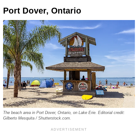
Port Dover, Ontario
The beach area in Port Dover, Ontario, on Lake Erie. Editorial credit:
Gilberto Mesquita / Shutterstock.com.