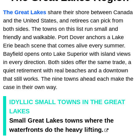
The Great Lakes
share their shore between Canada
and the United States, and retirees can pick from
both sides. The towns on this list run small and
friendly and walkable. Port Dover anchors a Lake
Erie beach scene that comes alive every summer.
Bayfield opens onto Lake Superior with island views
in every direction. Both sides offer the same trade, a
quiet retirement with real beaches and a downtown
that still works. The nine towns ahead each make the
case in their own way.
IDYLLIC SMALL TOWNS IN THE GREAT
LAKES
Small Great Lakes towns where the
waterfronts do the heavy lifting.