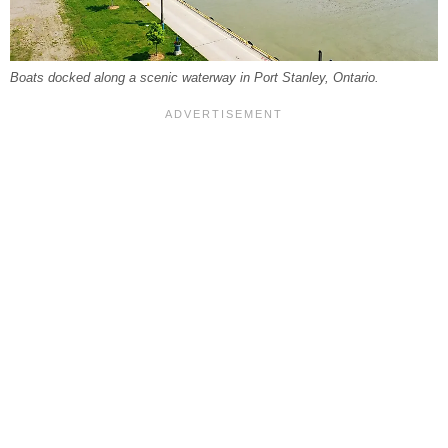
Boats docked along a scenic waterway in Port Stanley, Ontario.