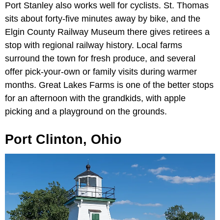
Port Stanley also works well for cyclists. St. Thomas
sits about forty-five minutes away by bike, and the
Elgin County Railway Museum there gives retirees a
stop with regional railway history. Local farms
surround the town for fresh produce, and several
offer pick-your-own or family visits during warmer
months. Great Lakes Farms is one of the better stops
for an afternoon with the grandkids, with apple
picking and a playground on the grounds.
Port Clinton, Ohio