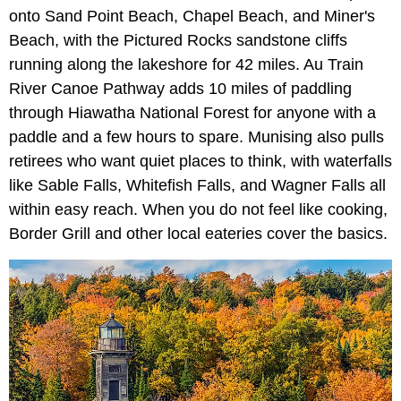
onto Sand Point Beach, Chapel Beach, and Miner's
Beach, with the Pictured Rocks sandstone cliffs
running along the lakeshore for 42 miles. Au Train
River Canoe Pathway adds 10 miles of paddling
through Hiawatha National Forest for anyone with a
paddle and a few hours to spare. Munising also pulls
retirees who want quiet places to think, with waterfalls
like Sable Falls, Whitefish Falls, and Wagner Falls all
within easy reach. When you do not feel like cooking,
Border Grill and other local eateries cover the basics.