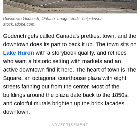
Downtown Goderich, Ontario. Image credit: helgidinson -
stock.adobe.com.
Goderich gets called Canada's prettiest town, and the
downtown does its part to back it up. The town sits on
Lake Huron
with a storybook quality, and retirees
who want a historic setting with markets and an
active downtown find it here. The heart of town is The
Square, an octagonal courthouse plaza with eight
streets fanning out from the center. Most of the
buildings around the plaza date back to the 1850s,
and colorful murals brighten up the brick facades
downtown.