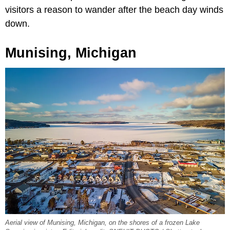
visitors a reason to wander after the beach day winds
down.
Munising, Michigan
Aerial view of Munising, Michigan, on the shores of a frozen Lake