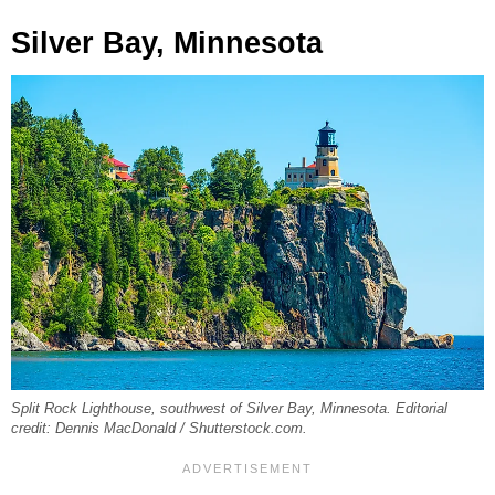
Silver Bay, Minnesota
Split Rock Lighthouse, southwest of Silver Bay, Minnesota. Editorial
credit: Dennis MacDonald / Shutterstock.com.