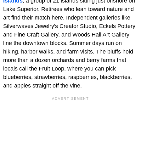
Islands
, a group of 21 islands sitting just offshore on
Lake Superior. Retirees who lean toward nature and
art find their match here. Independent galleries like
Silverwaves Jewelry's Creator Studio, Eckels Pottery
and Fine Craft Gallery, and Woods Hall Art Gallery
line the downtown blocks. Summer days run on
hiking, harbor walks, and farm visits. The bluffs hold
more than a dozen orchards and berry farms that
locals call the Fruit Loop, where you can pick
blueberries, strawberries, raspberries, blackberries,
and apples straight off the vine.