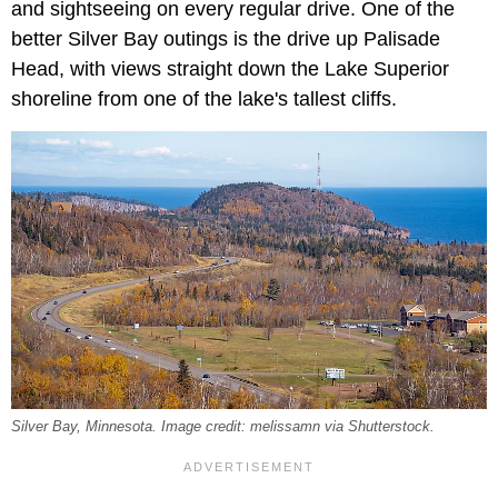
and sightseeing on every regular drive. One of the
better Silver Bay outings is the drive up Palisade
Head, with views straight down the Lake Superior
shoreline from one of the lake's tallest cliffs.
Silver Bay, Minnesota. Image credit: melissamn via Shutterstock.