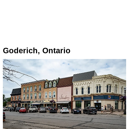
Goderich, Ontario