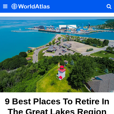
9 Best Places To Retire In
The Great Lakes Region