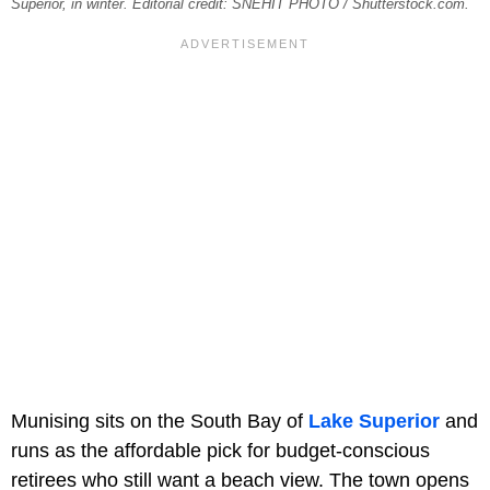
Superior, in winter. Editorial credit: SNEHIT PHOTO / Shutterstock.com.
Munising sits on the South Bay of
Lake Superior
and
runs as the affordable pick for budget-conscious
retirees who still want a beach view. The town opens