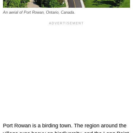
An aerial of Port Rowan, Ontario, Canada.
Port Rowan is a birding town. The region around the