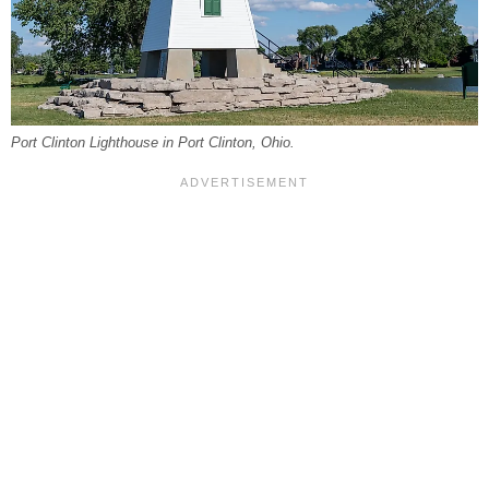
Port Clinton Lighthouse in Port Clinton, Ohio.