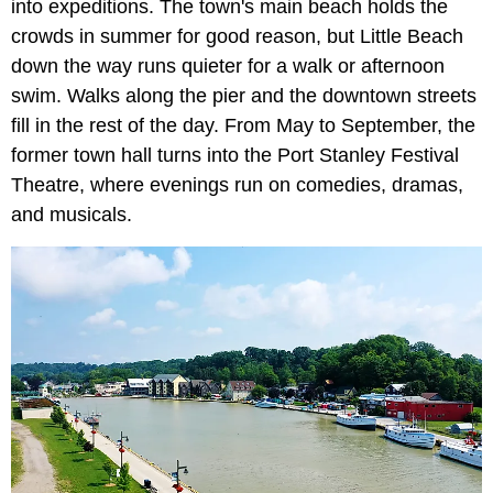
into expeditions. The town's main beach holds the
crowds in summer for good reason, but Little Beach
down the way runs quieter for a walk or afternoon
swim. Walks along the pier and the downtown streets
fill in the rest of the day. From May to September, the
former town hall turns into the Port Stanley Festival
Theatre, where evenings run on comedies, dramas,
and musicals.