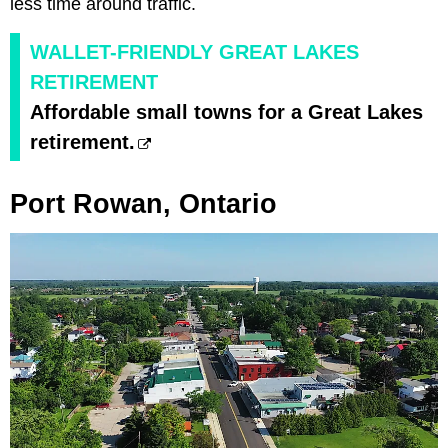
less time around traffic.
WALLET-FRIENDLY GREAT LAKES
RETIREMENT
Affordable small towns for a Great Lakes
retirement.
Port Rowan, Ontario