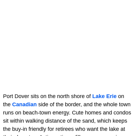
Port Dover sits on the north shore of
Lake Erie
on
the
Canadian
side of the border, and the whole town
runs on beach-town energy. Cute homes and condos
sit within walking distance of the sand, which keeps
the buy-in friendly for retirees who want the lake at