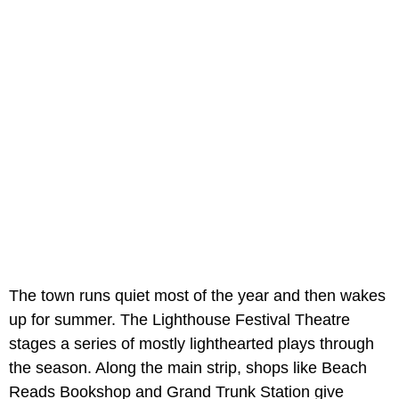
The town runs quiet most of the year and then wakes
up for summer. The Lighthouse Festival Theatre
stages a series of mostly lighthearted plays through
the season. Along the main strip, shops like Beach
Reads Bookshop and Grand Trunk Station give