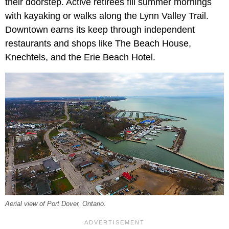
their doorstep. Active retirees fill summer mornings
with kayaking or walks along the Lynn Valley Trail.
Downtown earns its keep through independent
restaurants and shops like The Beach House,
Knechtels, and the Erie Beach Hotel.
Aerial view of Port Dover, Ontario.