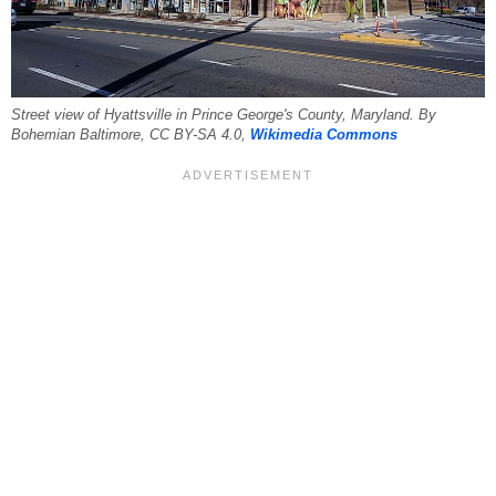
Street view of Hyattsville in Prince George's County, Maryland. By
Bohemian Baltimore, CC BY-SA 4.0,
Wikimedia Commons