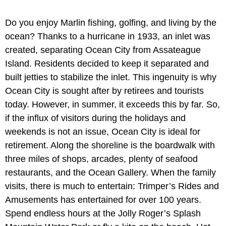
Do you enjoy Marlin fishing, golfing, and living by the
ocean? Thanks to a hurricane in 1933, an inlet was
created, separating Ocean City from Assateague
Island. Residents decided to keep it separated and
built jetties to stabilize the inlet. This ingenuity is why
Ocean City is sought after by retirees and tourists
today. However, in summer, it exceeds this by far. So,
if the influx of visitors during the holidays and
weekends is not an issue, Ocean City is ideal for
retirement. Along the shoreline is the boardwalk with
three miles of shops, arcades, plenty of seafood
restaurants, and the Ocean Gallery. When the family
visits, there is much to entertain: Trimper’s Rides and
Amusements has entertained for over 100 years.
Spend endless hours at the Jolly Roger’s Splash