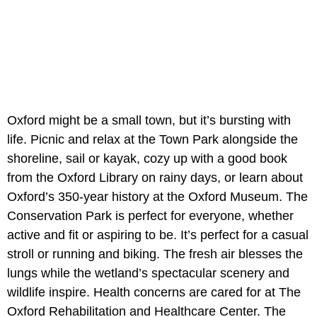
Oxford might be a small town, but it’s bursting with
life. Picnic and relax at the Town Park alongside the
shoreline, sail or kayak, cozy up with a good book
from the Oxford Library on rainy days, or learn about
Oxford’s 350-year history at the Oxford Museum. The
Conservation Park is perfect for everyone, whether
active and fit or aspiring to be. It’s perfect for a casual
stroll or running and biking. The fresh air blesses the
lungs while the wetland’s spectacular scenery and
wildlife inspire. Health concerns are cared for at The
Oxford Rehabilitation and Healthcare Center. The