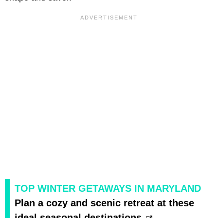
TOP WINTER GETAWAYS IN MARYLAND
Plan a cozy and scenic retreat at these
ideal seasonal destinations.