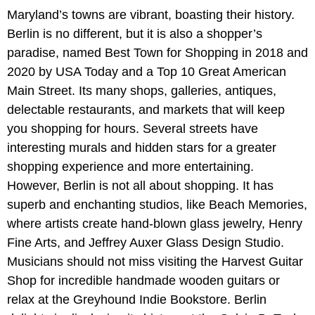
Maryland’s towns are vibrant, boasting their history.
Berlin is no different, but it is also a shopper’s
paradise, named Best Town for Shopping in 2018 and
2020 by USA Today and a Top 10 Great American
Main Street. Its many shops, galleries, antiques,
delectable restaurants, and markets that will keep
you shopping for hours. Several streets have
interesting murals and hidden stars for a greater
shopping experience and more entertaining.
However, Berlin is not all about shopping. It has
superb and enchanting studios, like Beach Memories,
where artists create hand-blown glass jewelry, Henry
Fine Arts, and Jeffrey Auxer Glass Design Studio.
Musicians should not miss visiting the Harvest Guitar
Shop for incredible handmade wooden guitars or
relax at the Greyhound Indie Bookstore. Berlin