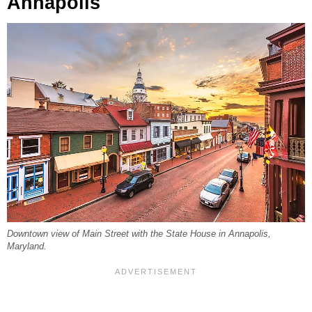
Annapolis
Downtown view of Main Street with the State House in Annapolis,
Maryland.