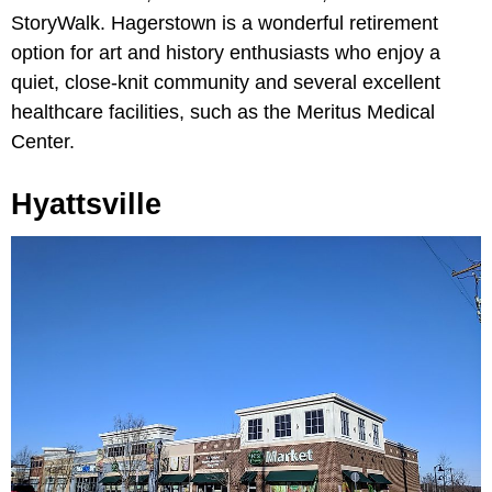
StoryWalk. Hagerstown is a wonderful retirement
option for art and history enthusiasts who enjoy a
quiet, close-knit community and several excellent
healthcare facilities, such as the Meritus Medical
Center.
Hyattsville