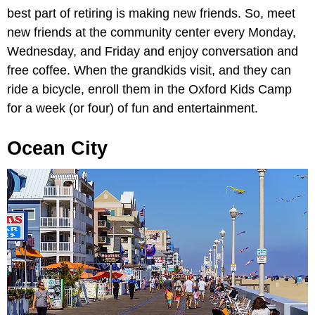
best part of retiring is making new friends. So, meet
new friends at the community center every Monday,
Wednesday, and Friday and enjoy conversation and
free coffee. When the grandkids visit, and they can
ride a bicycle, enroll them in the Oxford Kids Camp
for a week (or four) of fun and entertainment.
Ocean City