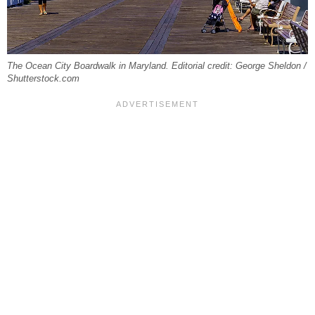
The Ocean City Boardwalk in Maryland. Editorial credit: George Sheldon /
Shutterstock.com