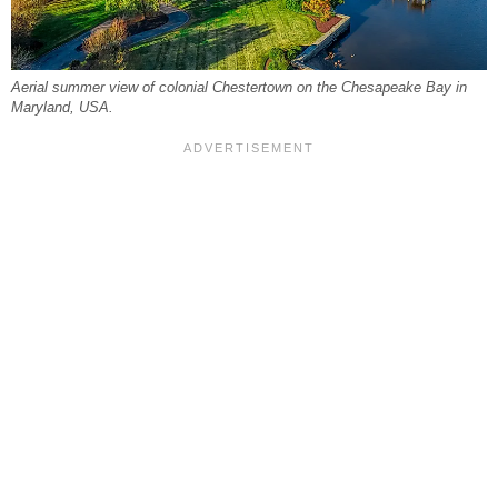
Aerial summer view of colonial Chestertown on the Chesapeake Bay in
Maryland, USA.