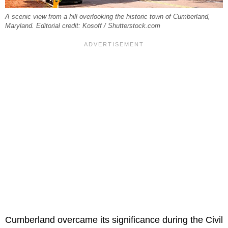
A scenic view from a hill overlooking the historic town of Cumberland,
Maryland. Editorial credit: Kosoff / Shutterstock.com
Cumberland overcame its significance during the Civil