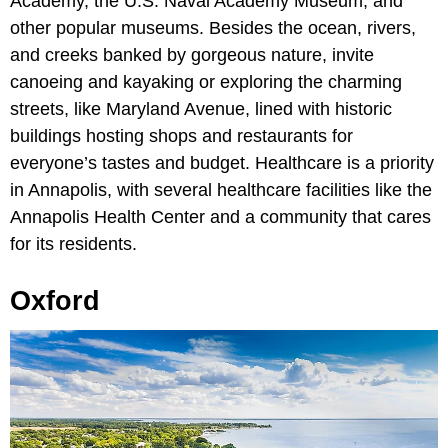
Academy, the U.S. Naval Academy Museum, and
other popular museums. Besides the ocean, rivers,
and creeks banked by gorgeous nature, invite
canoeing and kayaking or exploring the charming
streets, like Maryland Avenue, lined with historic
buildings hosting shops and restaurants for
everyone’s tastes and budget. Healthcare is a priority
in Annapolis, with several healthcare facilities like the
Annapolis Health Center and a community that cares
for its residents.
Oxford