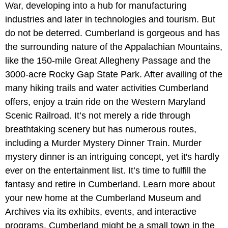
War, developing into a hub for manufacturing
industries and later in technologies and tourism. But
do not be deterred. Cumberland is gorgeous and has
the surrounding nature of the Appalachian Mountains,
like the 150-mile Great Allegheny Passage and the
3000-acre Rocky Gap State Park. After availing of the
many hiking trails and water activities Cumberland
offers, enjoy a train ride on the Western Maryland
Scenic Railroad. It’s not merely a ride through
breathtaking scenery but has numerous routes,
including a Murder Mystery Dinner Train. Murder
mystery dinner is an intriguing concept, yet it's hardly
ever on the entertainment list. It’s time to fulfill the
fantasy and retire in Cumberland. Learn more about
your new home at the Cumberland Museum and
Archives via its exhibits, events, and interactive
programs. Cumberland might be a small town in the