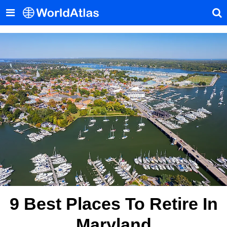
9 Best Places To Retire In
Maryland