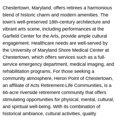
Chestertown, Maryland, offers retirees a harmonious
blend of historic charm and modern amenities. The
town's well-preserved 18th-century architecture and
vibrant arts scene, including performances at the
Garfield Center for the Arts, provide ample cultural
engagement. Healthcare needs are well-served by
the University of Maryland Shore Medical Center at
Chestertown, which offers services such as a full-
service emergency department, medical imaging, and
rehabilitation programs. For those seeking a
community atmosphere, Heron Point of Chestertown,
an affiliate of Acts Retirement-Life Communities, is a
66-acre riverside retirement community that offers
stimulating opportunities for physical, mental, cultural,
and spiritual well-being. With its combination of
historical ambiance, cultural activities, quality