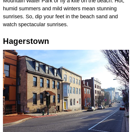
Mountain Water Park or fly a kite on the beach. Hot,
humid summers and mild winters mean stunning
sunrises. So, dip your feet in the beach sand and
watch spectacular sunrises.
Hagerstown