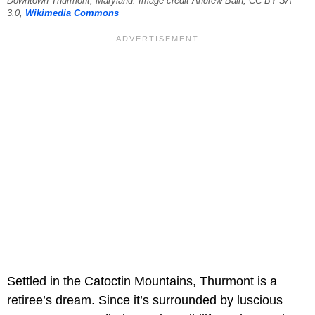
Downtown Thurmont, Maryland. Image credit Andrew Bain, CC BY-SA
3.0,
Wikimedia Commons
Settled in the Catoctin Mountains, Thurmont is a
retiree’s dream. Since it’s surrounded by luscious