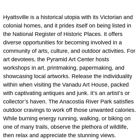
Hyattsville is a historical utopia with its Victorian and
colonial homes, and it prides itself on being listed in
the National Register of Historic Places. It offers
diverse opportunities for becoming involved in a
community of arts, culture, and outdoor activities. For
art devotees, the Pyramid Art Center hosts
workshops in art, printmaking, papermaking, and
showcasing local artworks. Release the individuality
within when visiting the Vanadu Art House, packed
with captivating antiques and junk. It’s an artist’s or
collector’s haven. The Anacostia River Park satisfies
outdoor cravings to work off those unwanted calories.
While burning energy running, walking, or biking on
one of many trails, observe the plethora of wildlife,
then relax and appreciate the stunning views.