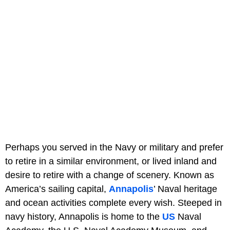
Perhaps you served in the Navy or military and prefer
to retire in a similar environment, or lived inland and
desire to retire with a change of scenery. Known as
America’s sailing capital,
Annapolis
’ Naval heritage
and ocean activities complete every wish. Steeped in
navy history, Annapolis is home to the
US
Naval