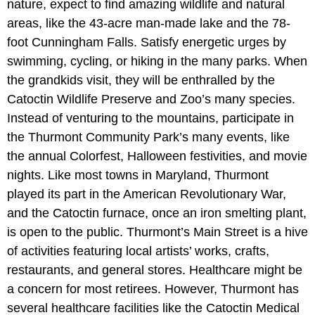
nature, expect to find amazing wildlife and natural
areas, like the 43-acre man-made lake and the 78-
foot Cunningham Falls. Satisfy energetic urges by
swimming, cycling, or hiking in the many parks. When
the grandkids visit, they will be enthralled by the
Catoctin Wildlife Preserve and Zoo’s many species.
Instead of venturing to the mountains, participate in
the Thurmont Community Park’s many events, like
the annual Colorfest, Halloween festivities, and movie
nights. Like most towns in Maryland, Thurmont
played its part in the American Revolutionary War,
and the Catoctin furnace, once an iron smelting plant,
is open to the public. Thurmont’s Main Street is a hive
of activities featuring local artists’ works, crafts,
restaurants, and general stores. Healthcare might be
a concern for most retirees. However, Thurmont has
several healthcare facilities like the Catoctin Medical