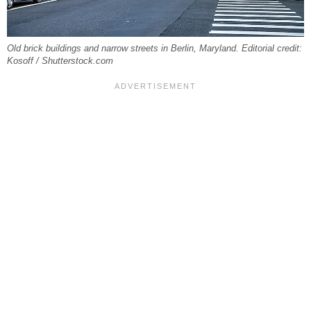
Old brick buildings and narrow streets in Berlin, Maryland. Editorial credit:
Kosoff / Shutterstock.com