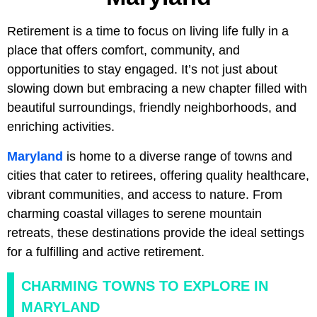
Retirement is a time to focus on living life fully in a
place that offers comfort, community, and
opportunities to stay engaged. It’s not just about
slowing down but embracing a new chapter filled with
beautiful surroundings, friendly neighborhoods, and
enriching activities.
Maryland
is home to a diverse range of towns and
cities that cater to retirees, offering quality healthcare,
vibrant communities, and access to nature. From
charming coastal villages to serene mountain
retreats, these destinations provide the ideal settings
for a fulfilling and active retirement.
CHARMING TOWNS TO EXPLORE IN
MARYLAND