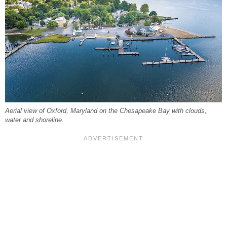
Aerial view of Oxford, Maryland on the Chesapeake Bay with clouds,
water and shoreline.