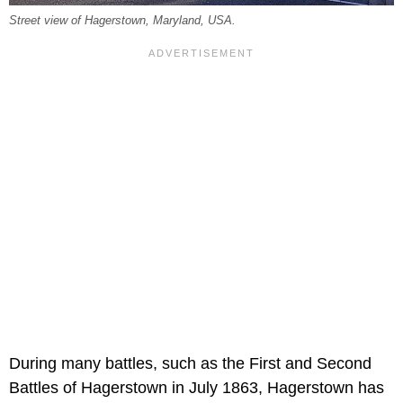
Street view of Hagerstown, Maryland, USA.
During many battles, such as the First and Second
Battles of Hagerstown in July 1863, Hagerstown has