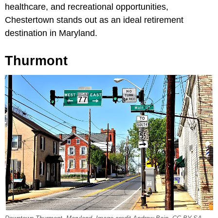
healthcare, and recreational opportunities,
Chestertown stands out as an ideal retirement
destination in Maryland.
Thurmont