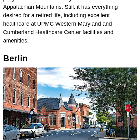
Appalachian Mountains. Still, it has everything
desired for a retired life, including excellent
healthcare at UPMC Western Maryland and
Cumberland Healthcare Center facilities and
amenities.
Berlin