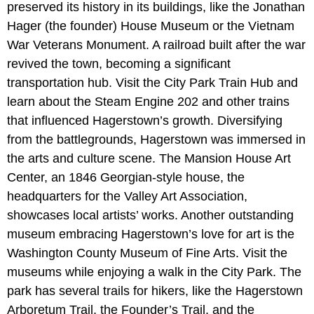
preserved its history in its buildings, like the Jonathan
Hager (the founder) House Museum or the Vietnam
War Veterans Monument. A railroad built after the war
revived the town, becoming a significant
transportation hub. Visit the City Park Train Hub and
learn about the Steam Engine 202 and other trains
that influenced Hagerstown’s growth. Diversifying
from the battlegrounds, Hagerstown was immersed in
the arts and culture scene. The Mansion House Art
Center, an 1846 Georgian-style house, the
headquarters for the Valley Art Association,
showcases local artists’ works. Another outstanding
museum embracing Hagerstown’s love for art is the
Washington County Museum of Fine Arts. Visit the
museums while enjoying a walk in the City Park. The
park has several trails for hikers, like the Hagerstown
Arboretum Trail, the Founder’s Trail, and the