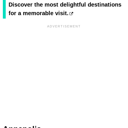
Discover the most delightful destinations
for a memorable visit.