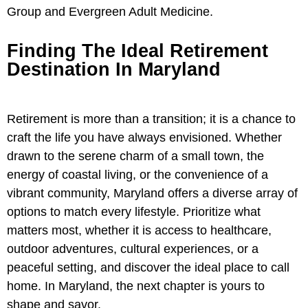
Group and Evergreen Adult Medicine.
Finding The Ideal Retirement
Destination In Maryland
Retirement is more than a transition; it is a chance to
craft the life you have always envisioned. Whether
drawn to the serene charm of a small town, the
energy of coastal living, or the convenience of a
vibrant community, Maryland offers a diverse array of
options to match every lifestyle. Prioritize what
matters most, whether it is access to healthcare,
outdoor adventures, cultural experiences, or a
peaceful setting, and discover the ideal place to call
home. In Maryland, the next chapter is yours to
shape and savor.