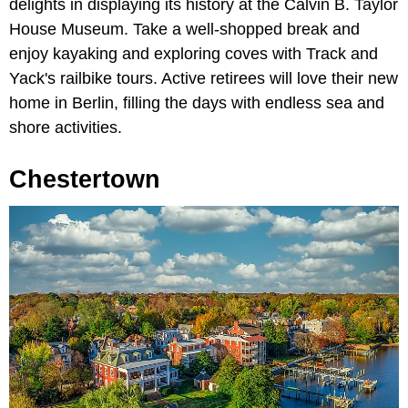
delights in displaying its history at the Calvin B. Taylor
House Museum. Take a well-shopped break and
enjoy kayaking and exploring coves with Track and
Yack's railbike tours. Active retirees will love their new
home in Berlin, filling the days with endless sea and
shore activities.
Chestertown