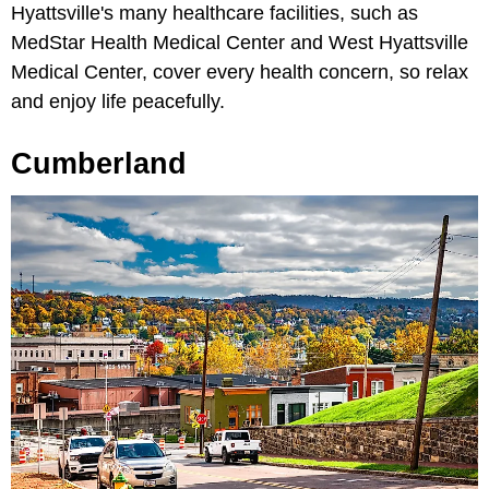
Hyattsville's many healthcare facilities, such as
MedStar Health Medical Center and West Hyattsville
Medical Center, cover every health concern, so relax
and enjoy life peacefully.
Cumberland