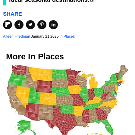
SHARE
Aileen Friedman
January 21 2025 in
Places
More In
Places