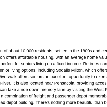
wn of about 10,000 residents, settled in the 1800s and ce
lton offers affordable housing, with an average home val
perfect for seniors living on a fixed income. Retirees can
enior living options, including Sodalis Milton, which offer
verwalk offers seniors an excellent opportunity to exerc
River. It is also located near Pensacola, providing access
 can take a ride down memory lane by visiting the West F
 a combination of freight and passenger depot memorabil
d depot building. There's nothing more beautiful than bu