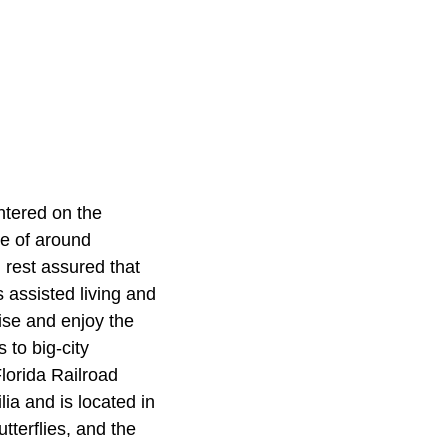
ntered on the
ue of around
 rest assured that
s assisted living and
ise and enjoy the
 to big-city
lorida Railroad
ia and is located in
tterflies, and the