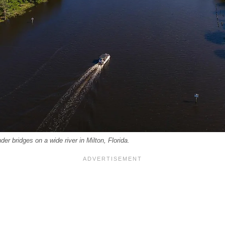
er bridges on a wide river in Milton, Florida.