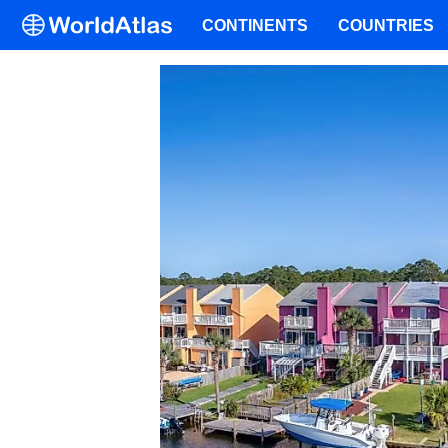
CONTINENTS
COUNTRIES