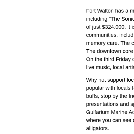
Fort Walton has a m
including "The Sonic
of just $324,000, it
communities, includ
memory care. The co
The downtown core i
On the third Friday
live music, local art
Why not support loc
popular with locals 
buffs, stop by the
presentations and s
Gulfarium Marine Ad
where you can see d
alligators.