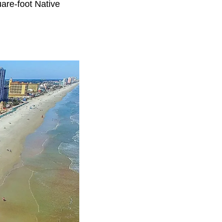
are-foot Native