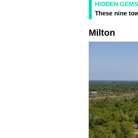
HIDDEN GEMS
These nine town
Milton