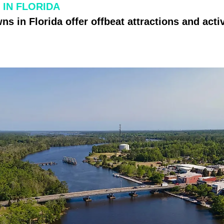
 IN FLORIDA
s in Florida offer offbeat attractions and activ