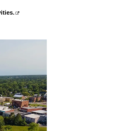
ities.