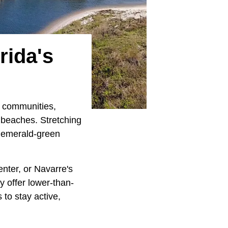
rida's
g communities,
 beaches. Stretching
ts emerald-green
Center, or Navarre's
y offer lower-than-
 to stay active,