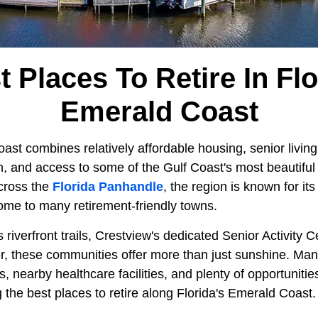
t Places To Retire In Flo
Emerald Coast
ast combines relatively affordable housing, senior livin
n, and access to some of the Gulf Coast's most beautiful
cross the
Florida Panhandle
, the region is known for i
ome to many retirement-friendly towns.
s riverfront trails, Crestview's dedicated Senior Activity 
ier, these communities offer more than just sunshine. Man
 nearby healthcare facilities, and plenty of opportunities
he best places to retire along Florida's Emerald Coast.