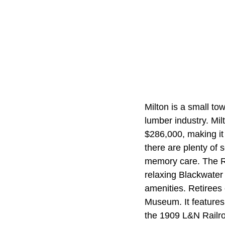
Milton is a small to
lumber industry. Mi
$286,000, making it 
there are plenty of s
memory care. The Ri
relaxing Blackwater 
amenities. Retirees
Museum. It features
the 1909 L&N Railroa