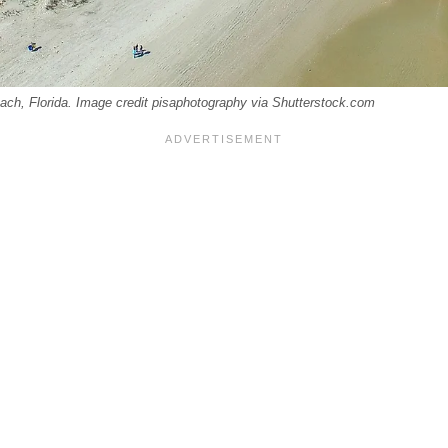
ach, Florida. Image credit pisaphotography via Shutterstock.com