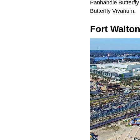
Panhandle Butterfly
Butterfly Vivarium.
Fort Walto