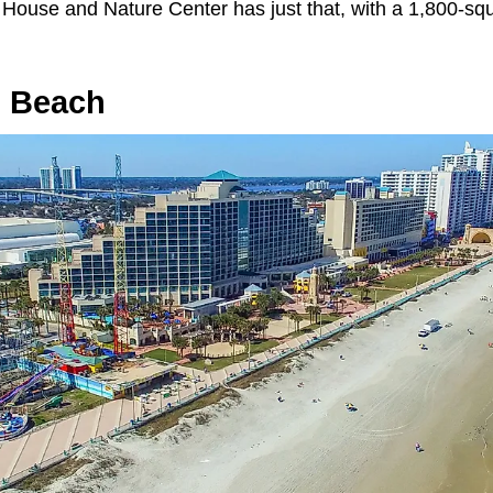
 House and Nature Center has just that, with a 1,800-squ
n Beach