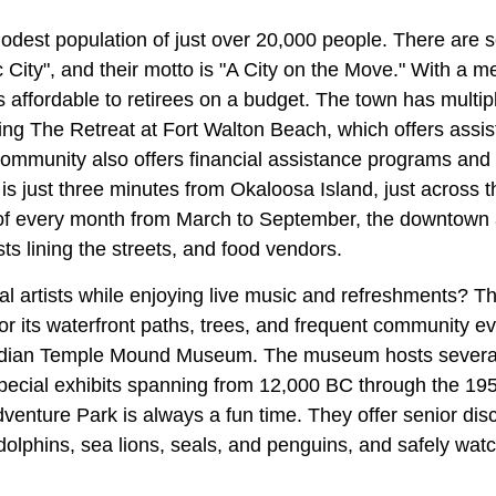
odest population of just over 20,000 people. There are 
 City", and their motto is "A City on the Move." With a 
 is affordable to retirees on a budget. The town has multip
ing The Retreat at Fort Walton Beach, which offers assis
mmunity also offers financial assistance programs and 
s just three minutes from Okaloosa Island, just across 
 of every month from March to September, the downtown a
ists lining the streets, and food vendors.
al artists while enjoying live music and refreshments? T
for its waterfront paths, trees, and frequent community ev
 Indian Temple Mound Museum. The museum hosts severa
pecial exhibits spanning from 12,000 BC through the 195
venture Park is always a fun time. They offer senior dis
olphins, sea lions, seals, and penguins, and safely watc