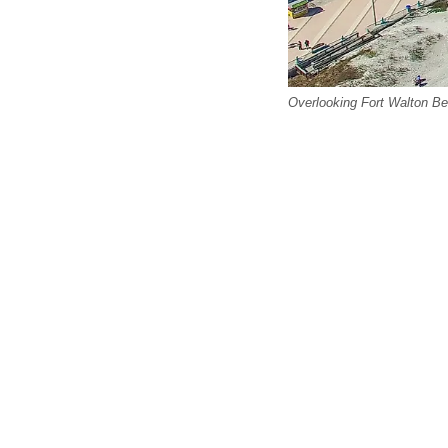
Overlooking Fort Walton Be