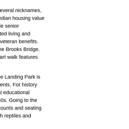
several nicknames,
median housing value
le senior
ted living and
veteran benefits.
the Brooks Bridge.
rt walk features
he Landing Park is
ents. For history
l educational
0s. Going to the
counts and seating
h reptiles and