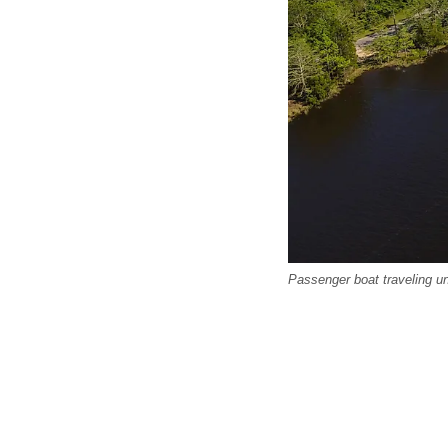
Passenger boat traveling und