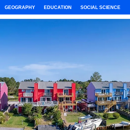
GEOGRAPHY
EDUCATION
SOCIAL SCIENCE