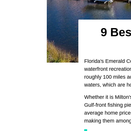
9 Bes
Florida's Emerald Co
waterfront recreatio
roughly 100 miles a
waters, which are h
Whether it is Milton'
Gulf-front fishing p
average home prices,
making them among t