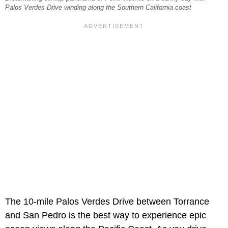
Palos Verdes Drive winding along the Southern California coast
The 10-mile Palos Verdes Drive between Torrance
and San Pedro is the best way to experience epic