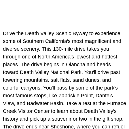
Drive the Death Valley Scenic Byway to experience
some of Southern California's most magnificent and
diverse scenery. This 130-mile drive takes you
through one of North America's lowest and hottest
places. The drive begins in Olancha and heads
toward Death Valley National Park. You'll drive past
towering mountains, salt flats, sand dunes, and
colorful canyons. You'll pass by some of the park's
most famous stops, like Zabriskie Point, Dante's
View, and Badwater Basin. Take a rest at the Furnace
Creek Visitor Center to learn about Death Valley's
history and pick up a souvenir or two in the gift shop.
The drive ends near Shoshone, where you can refuel