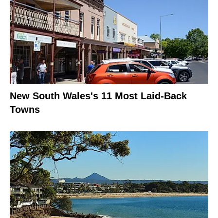
New South Wales's 11 Most Laid-Back
Towns