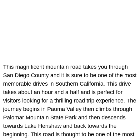
This magnificent mountain road takes you through
San Diego County and it is sure to be one of the most
memorable drives in Southern California. This drive
takes about an hour and a half and is perfect for
visitors looking for a thrilling road trip experience. The
journey begins in Pauma Valley then climbs through
Palomar Mountain State Park and then descends
towards Lake Henshaw and back towards the
beginning. This road is thought to be one of the most