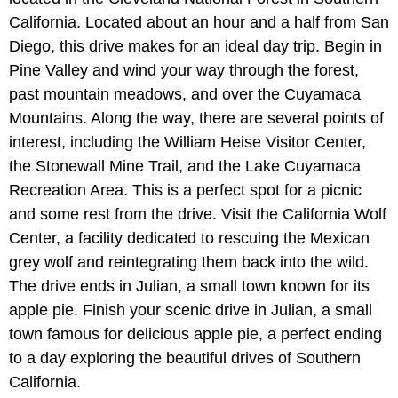
California. Located about an hour and a half from San
Diego, this drive makes for an ideal day trip. Begin in
Pine Valley and wind your way through the forest,
past mountain meadows, and over the Cuyamaca
Mountains. Along the way, there are several points of
interest, including the William Heise Visitor Center,
the Stonewall Mine Trail, and the Lake Cuyamaca
Recreation Area. This is a perfect spot for a picnic
and some rest from the drive. Visit the California Wolf
Center, a facility dedicated to rescuing the Mexican
grey wolf and reintegrating them back into the wild.
The drive ends in Julian, a small town known for its
apple pie. Finish your scenic drive in Julian, a small
town famous for delicious apple pie, a perfect ending
to a day exploring the beautiful drives of Southern
California.