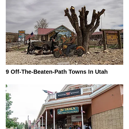
9 Off-The-Beaten-Path Towns In Utah