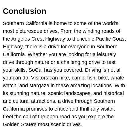
Conclusion
Southern California is home to some of the world's
most picturesque drives. From the winding roads of
the Angeles Crest Highway to the iconic Pacific Coast
Highway, there is a drive for everyone in Southern
California. Whether you are looking for a leisurely
drive through nature or a challenging drive to test
your skills, SoCal has you covered. Driving is not all
you can do. Visitors can hike, camp, fish, bike, whale
watch, and stargaze in these amazing locations. With
its stunning nature, scenic landscapes, and historical
and cultural attractions, a drive through Southern
California promises to entice and thrill any visitor.
Feel the call of the open road as you explore the
Golden State's most scenic drives.