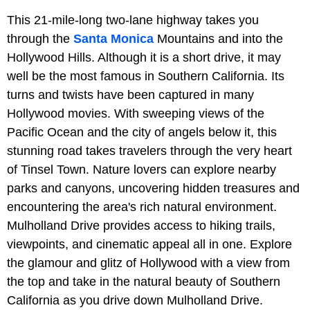
This 21-mile-long two-lane highway takes you
through the
Santa Monica
Mountains and into the
Hollywood Hills. Although it is a short drive, it may
well be the most famous in Southern California. Its
turns and twists have been captured in many
Hollywood movies. With sweeping views of the
Pacific Ocean and the city of angels below it, this
stunning road takes travelers through the very heart
of Tinsel Town. Nature lovers can explore nearby
parks and canyons, uncovering hidden treasures and
encountering the area's rich natural environment.
Mulholland Drive provides access to hiking trails,
viewpoints, and cinematic appeal all in one. Explore
the glamour and glitz of Hollywood with a view from
the top and take in the natural beauty of Southern
California as you drive down Mulholland Drive.