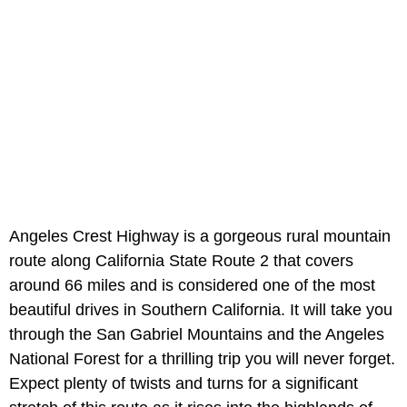
Angeles Crest Highway is a gorgeous rural mountain
route along California State Route 2 that covers
around 66 miles and is considered one of the most
beautiful drives in Southern California. It will take you
through the San Gabriel Mountains and the Angeles
National Forest for a thrilling trip you will never forget.
Expect plenty of twists and turns for a significant