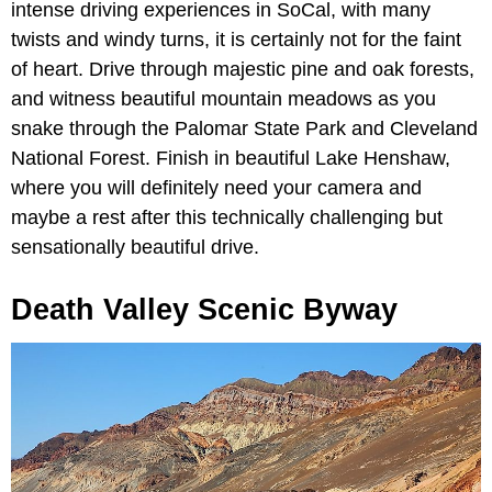
intense driving experiences in SoCal, with many
twists and windy turns, it is certainly not for the faint
of heart. Drive through majestic pine and oak forests,
and witness beautiful mountain meadows as you
snake through the Palomar State Park and Cleveland
National Forest. Finish in beautiful Lake Henshaw,
where you will definitely need your camera and
maybe a rest after this technically challenging but
sensationally beautiful drive.
Death Valley Scenic Byway