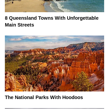
8 Queensland Towns With Unforgettable
Main Streets
The National Parks With Hoodoos