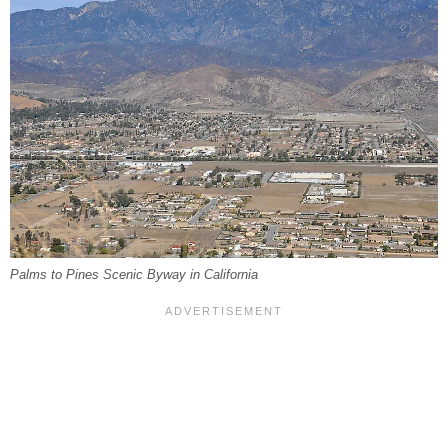
Palms to Pines Scenic Byway in California