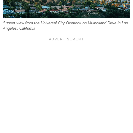
Sunset view from the Universal City Overlook on Mulholland Drive in Los
Angeles, California