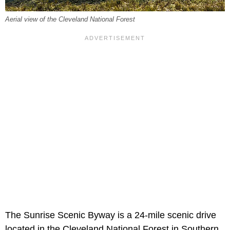
Aerial view of the Cleveland National Forest
The Sunrise Scenic Byway is a 24-mile scenic drive
located in the Cleveland National Forest in Southern