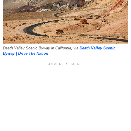
Death Valley Scenic Byway in California, via
Death Valley Scenic
Byway | Drive The Nation