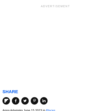
SHARE
Anna Adamska June 15 2023 in
Places