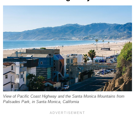
View of Pacific Coast Highway and the Santa Monica Mountains from
Palisades Park, in Santa Monica, California