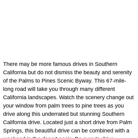
There may be more famous drives in Southern
California but do not dismiss the beauty and serenity
of the Palms to Pines Scenic Byway. This 67-mile-
long road will take you through many different
California landscapes. Watch the scenery change out
your window from palm trees to pine trees as you
drive along this underrated but stunning Southern
California drive. Located just a short drive from Palm
Springs, this beautiful drive can be combined with a