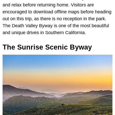
and relax before returning home. Visitors are
encouraged to download offline maps before heading
out on this trip, as there is no reception in the park.
The Death Valley Byway is one of the most beautiful
and unique drives in Southern California.
The Sunrise Scenic Byway