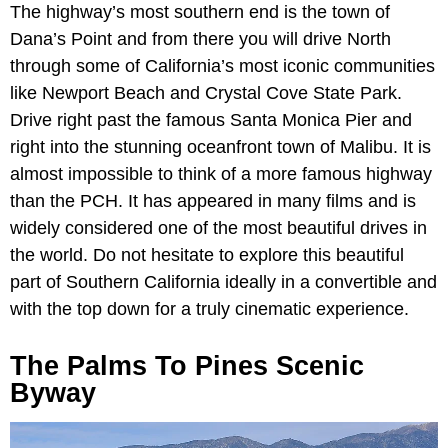
The highway’s most southern end is the town of
Dana’s Point and from there you will drive North
through some of California’s most iconic communities
like Newport Beach and Crystal Cove State Park.
Drive right past the famous Santa Monica Pier and
right into the stunning oceanfront town of Malibu. It is
almost impossible to think of a more famous highway
than the PCH. It has appeared in many films and is
widely considered one of the most beautiful drives in
the world. Do not hesitate to explore this beautiful
part of Southern California ideally in a convertible and
with the top down for a truly cinematic experience.
The Palms To Pines Scenic
Byway