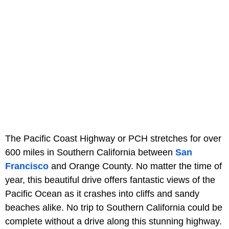
The Pacific Coast Highway or PCH stretches for over
600 miles in Southern California between
San
Francisco
and Orange County. No matter the time of
year, this beautiful drive offers fantastic views of the
Pacific Ocean as it crashes into cliffs and sandy
beaches alike. No trip to Southern California could be
complete without a drive along this stunning highway.