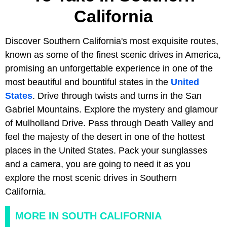
California
Discover Southern California's most exquisite routes,
known as some of the finest scenic drives in America,
promising an unforgettable experience in one of the
most beautiful and bountiful states in the
United
States
. Drive through twists and turns in the San
Gabriel Mountains. Explore the mystery and glamour
of Mulholland Drive. Pass through Death Valley and
feel the majesty of the desert in one of the hottest
places in the United States. Pack your sunglasses
and a camera, you are going to need it as you
explore the most scenic drives in Southern
California.
MORE IN SOUTH CALIFORNIA