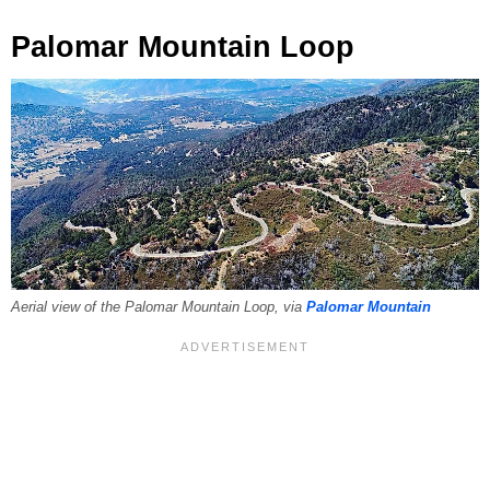
Palomar Mountain Loop
Aerial view of the Palomar Mountain Loop, via
Palomar Mountain