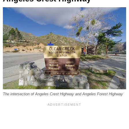
The intersection of Angeles Crest Highway and Angeles Forest Highway