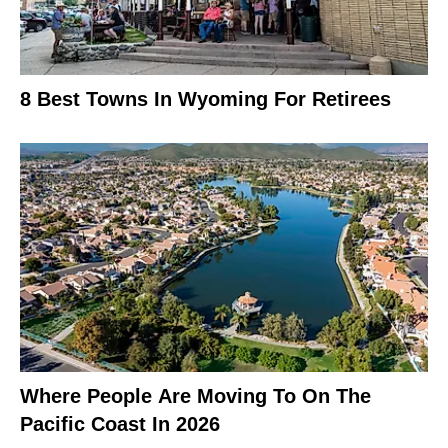
8 Best Towns In Wyoming For Retirees
Where People Are Moving To On The
Pacific Coast In 2026