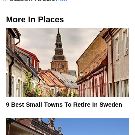
More In
Places
9 Best Small Towns To Retire In Sweden