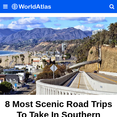
8 Most Scenic Road Trips
To Take In Southern