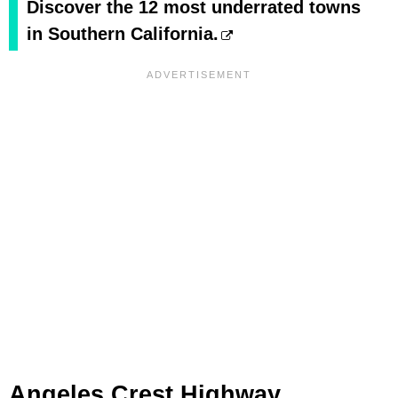
Discover the 12 most underrated towns
in Southern California.
Angeles Crest Highway