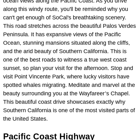
ocean views along the Pacific Coast. As you drive
along this windy route, you'll be reminded why you
can't get enough of SoCal's breathtaking scenery.
This road stretches across the beautiful Palos Verdes
Peninsula. It has expansive views of the Pacific
Ocean, stunning mansions situated along the cliffs,
and the arid beauty of Southern California. This is
one of the best roads to witness a true west coast
sunset, so plan your visit for the afternoon. Stop and
visit Point Vincente Park, where lucky visitors have
spotted whales migrating. Meditate and marvel at the
beauty surrounding you at the Wayfareer’s Chapel.
This beautiful coast drive showcases exactly why
Southern California is one of the most visited parts of
the United States.
Pacific Coast Highway