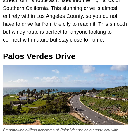
stretch of this route as it rises into the highlands of
Southern California. This stunning drive is almost
entirely within Los Angeles County, so you do not
have to drive far from the city to reach it. This smooth
but windy route is perfect for anyone looking to
connect with nature but stay close to home.
Palos Verdes Drive
Breathtaking clifftop panorama of Point Vicente on a sunny day with