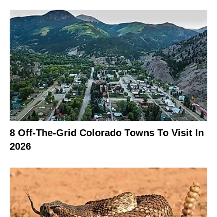
8 Off-The-Grid Colorado Towns To Visit In
2026