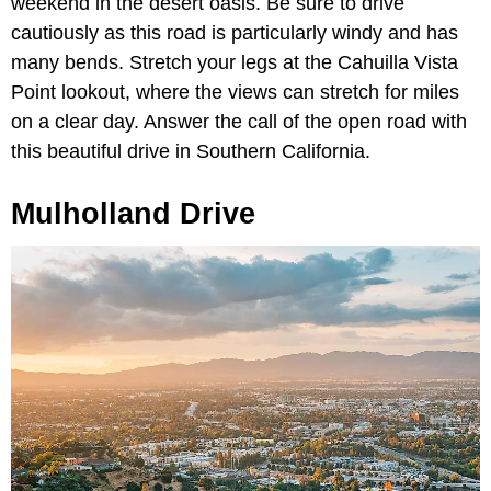
weekend in the desert oasis. Be sure to drive
cautiously as this road is particularly windy and has
many bends. Stretch your legs at the Cahuilla Vista
Point lookout, where the views can stretch for miles
on a clear day. Answer the call of the open road with
this beautiful drive in Southern California.
Mulholland Drive