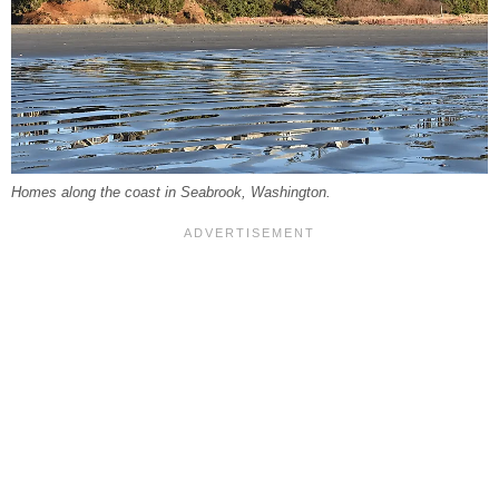
Homes along the coast in Seabrook, Washington.