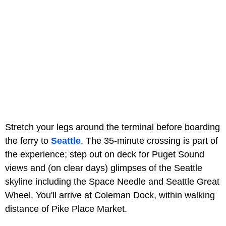
Stretch your legs around the terminal before boarding
the ferry to
Seattle
. The 35-minute crossing is part of
the experience; step out on deck for Puget Sound
views and (on clear days) glimpses of the Seattle
skyline including the Space Needle and Seattle Great
Wheel. You'll arrive at Coleman Dock, within walking
distance of Pike Place Market.