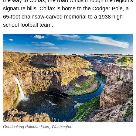
the way to Colfax, the road winds through the region's
signature hills. Colfax is home to the Codger Pole, a
65-foot chainsaw-carved memorial to a 1938 high
school football team.
Overlooking Palouse Falls, Washington.