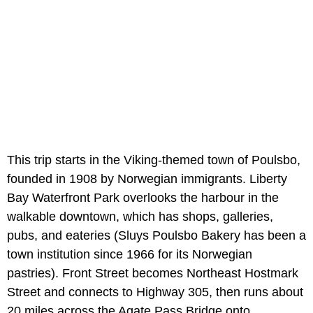
This trip starts in the Viking-themed town of Poulsbo,
founded in 1908 by Norwegian immigrants. Liberty
Bay Waterfront Park overlooks the harbour in the
walkable downtown, which has shops, galleries,
pubs, and eateries (Sluys Poulsbo Bakery has been a
town institution since 1966 for its Norwegian
pastries). Front Street becomes Northeast Hostmark
Street and connects to Highway 305, then runs about
20 miles across the Agate Pass Bridge onto