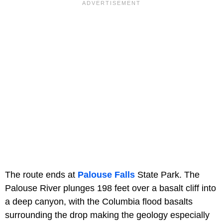
The route ends at
Palouse Falls
State Park. The
Palouse River plunges 198 feet over a basalt cliff into
a deep canyon, with the Columbia flood basalts
surrounding the drop making the geology especially