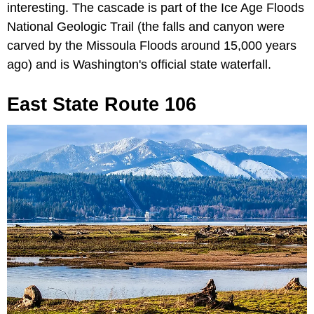
interesting. The cascade is part of the Ice Age Floods
National Geologic Trail (the falls and canyon were
carved by the Missoula Floods around 15,000 years
ago) and is Washington's official state waterfall.
East State Route 106