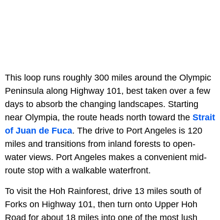
This loop runs roughly 300 miles around the Olympic
Peninsula along Highway 101, best taken over a few
days to absorb the changing landscapes. Starting
near Olympia, the route heads north toward the
Strait
of Juan de Fuca
. The drive to Port Angeles is 120
miles and transitions from inland forests to open-
water views. Port Angeles makes a convenient mid-
route stop with a walkable waterfront.
To visit the Hoh Rainforest, drive 13 miles south of
Forks on Highway 101, then turn onto Upper Hoh
Road for about 18 miles into one of the most lush