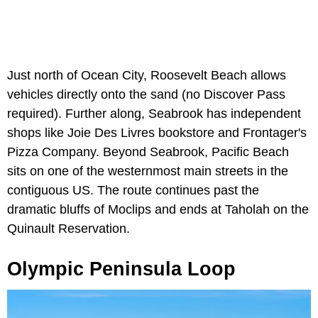
Just north of Ocean City, Roosevelt Beach allows
vehicles directly onto the sand (no Discover Pass
required). Further along, Seabrook has independent
shops like Joie Des Livres bookstore and Frontager's
Pizza Company. Beyond Seabrook, Pacific Beach
sits on one of the westernmost main streets in the
contiguous US. The route continues past the
dramatic bluffs of Moclips and ends at Taholah on the
Quinault Reservation.
Olympic Peninsula Loop