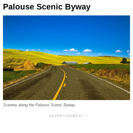
Palouse Scenic Byway
Scenery along the Palouse Scenic Byway.