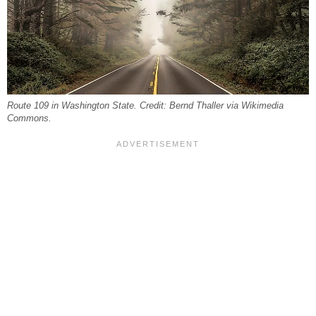
Route 109 in Washington State. Credit: Bernd Thaller via Wikimedia
Commons.