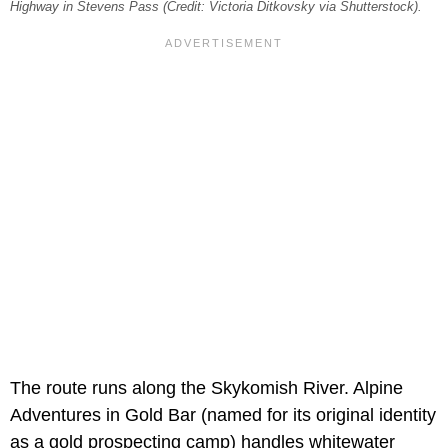
Highway in Stevens Pass (Credit: Victoria Ditkovsky via Shutterstock).
The route runs along the Skykomish River. Alpine
Adventures in Gold Bar (named for its original identity
as a gold prospecting camp) handles whitewater