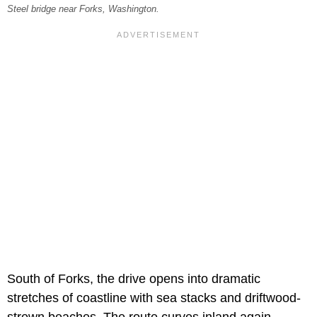
Steel bridge near Forks, Washington.
South of Forks, the drive opens into dramatic
stretches of coastline with sea stacks and driftwood-
strewn beaches. The route curves inland again