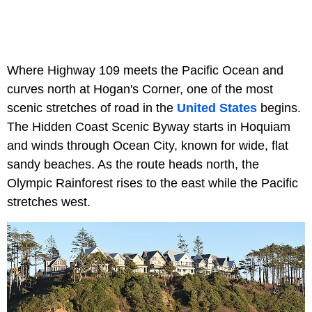
Where Highway 109 meets the Pacific Ocean and
curves north at Hogan's Corner, one of the most
scenic stretches of road in the
United States
begins.
The Hidden Coast Scenic Byway starts in Hoquiam
and winds through Ocean City, known for wide, flat
sandy beaches. As the route heads north, the
Olympic Rainforest rises to the east while the Pacific
stretches west.