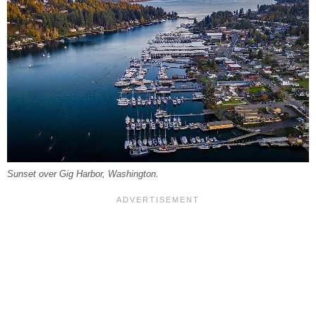
Sunset over Gig Harbor, Washington.