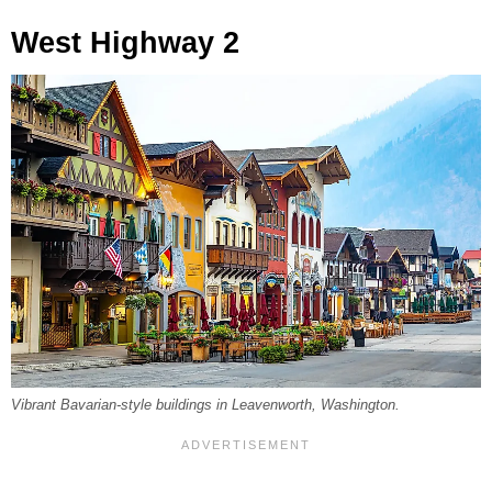
West Highway 2
Vibrant Bavarian-style buildings in Leavenworth, Washington.