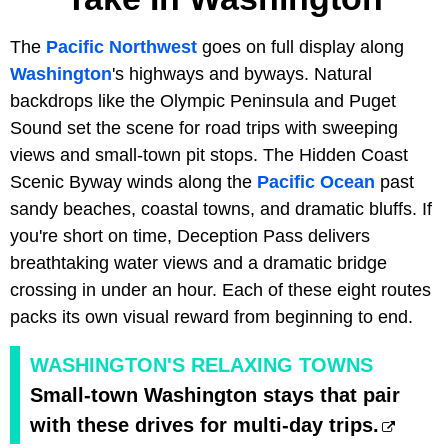
The
Pacific Northwest
goes on full display along
Washington
's highways and byways. Natural
backdrops like the Olympic Peninsula and Puget
Sound set the scene for road trips with sweeping
views and small-town pit stops. The Hidden Coast
Scenic Byway winds along the
Pacific Ocean
past
sandy beaches, coastal towns, and dramatic bluffs. If
you're short on time, Deception Pass delivers
breathtaking water views and a dramatic bridge
crossing in under an hour. Each of these eight routes
packs its own visual reward from beginning to end.
WASHINGTON'S RELAXING TOWNS
Small-town Washington stays that pair
with these drives for multi-day trips.