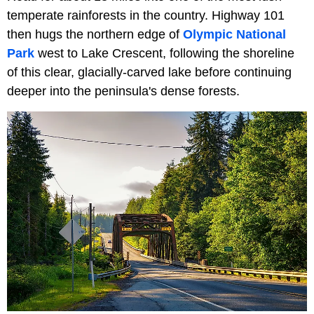
temperate rainforests in the country. Highway 101
then hugs the northern edge of
Olympic National
Park
west to Lake Crescent, following the shoreline
of this clear, glacially-carved lake before continuing
deeper into the peninsula's dense forests.