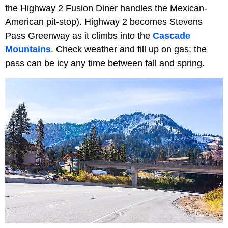
the Highway 2 Fusion Diner handles the Mexican-
American pit-stop). Highway 2 becomes Stevens
Pass Greenway as it climbs into the
Cascade
Mountains
. Check weather and fill up on gas; the
pass can be icy any time between fall and spring.