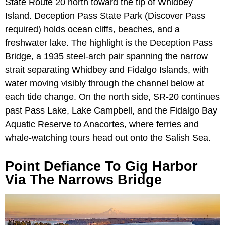
State Route 20 north toward the tip of Whidbey
Island. Deception Pass State Park (Discover Pass
required) holds ocean cliffs, beaches, and a
freshwater lake. The highlight is the Deception Pass
Bridge, a 1935 steel-arch pair spanning the narrow
strait separating Whidbey and Fidalgo Islands, with
water moving visibly through the channel below at
each tide change. On the north side, SR-20 continues
past Pass Lake, Lake Campbell, and the Fidalgo Bay
Aquatic Reserve to Anacortes, where ferries and
whale-watching tours head out onto the Salish Sea.
Point Defiance To Gig Harbor
Via The Narrows Bridge