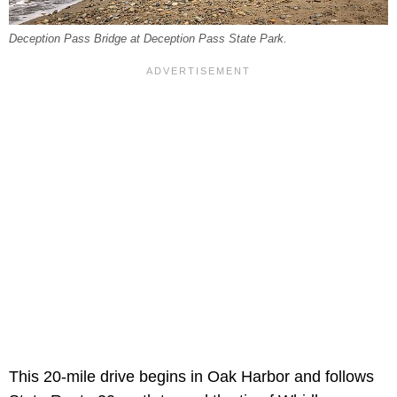
Deception Pass Bridge at Deception Pass State Park.
This 20-mile drive begins in Oak Harbor and follows