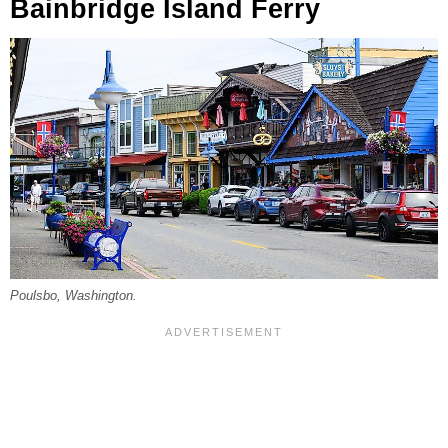
Bainbridge Island Ferry
Poulsbo, Washington.