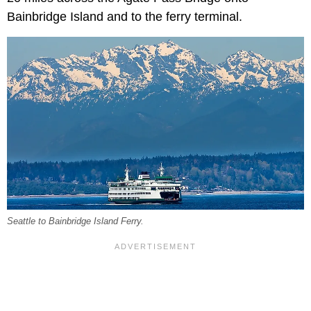
Bainbridge Island and to the ferry terminal.
Seattle to Bainbridge Island Ferry.