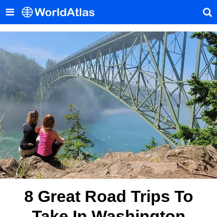
8 Great Road Trips To
Take In Washington