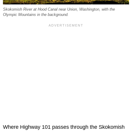
Skokomish River at Hood Canal near Union, Washington, with the
Olympic Mountains in the background.
Where Highway 101 passes through the Skokomish