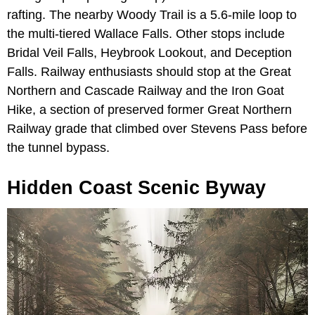
rafting. The nearby Woody Trail is a 5.6-mile loop to
the multi-tiered Wallace Falls. Other stops include
Bridal Veil Falls, Heybrook Lookout, and Deception
Falls. Railway enthusiasts should stop at the Great
Northern and Cascade Railway and the Iron Goat
Hike, a section of preserved former Great Northern
Railway grade that climbed over Stevens Pass before
the tunnel bypass.
Hidden Coast Scenic Byway