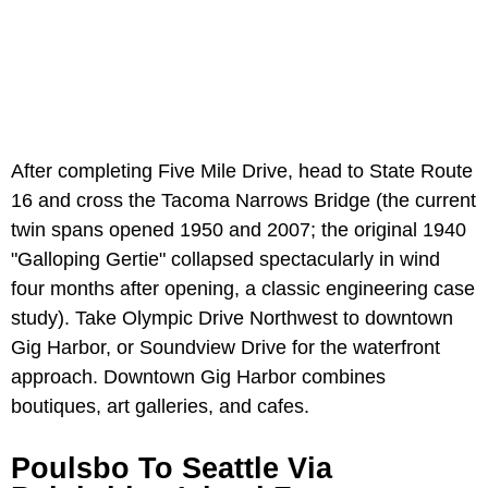
After completing Five Mile Drive, head to State Route
16 and cross the Tacoma Narrows Bridge (the current
twin spans opened 1950 and 2007; the original 1940
"Galloping Gertie" collapsed spectacularly in wind
four months after opening, a classic engineering case
study). Take Olympic Drive Northwest to downtown
Gig Harbor, or Soundview Drive for the waterfront
approach. Downtown Gig Harbor combines
boutiques, art galleries, and cafes.
Poulsbo To Seattle Via