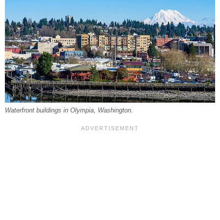
Waterfront buildings in Olympia, Washington.