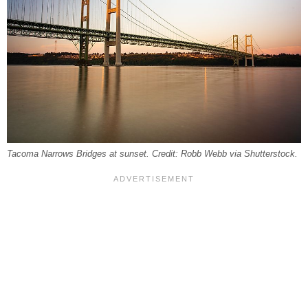
Tacoma Narrows Bridges at sunset. Credit: Robb Webb via Shutterstock.