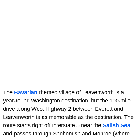
The
Bavarian
-themed village of Leavenworth is a
year-round Washington destination, but the 100-mile
drive along West Highway 2 between Everett and
Leavenworth is as memorable as the destination. The
route starts right off Interstate 5 near the
Salish Sea
and passes through Snohomish and Monroe (where