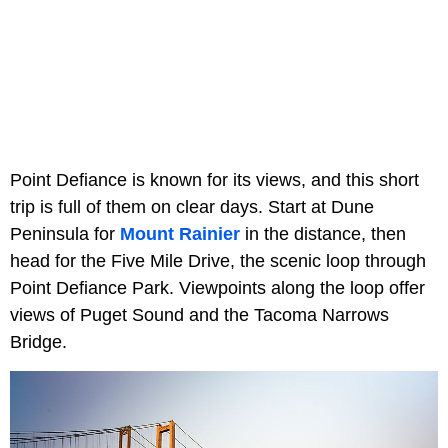
Point Defiance is known for its views, and this short
trip is full of them on clear days. Start at Dune
Peninsula for
Mount Rainier
in the distance, then
head for the Five Mile Drive, the scenic loop through
Point Defiance Park. Viewpoints along the loop offer
views of Puget Sound and the Tacoma Narrows
Bridge.