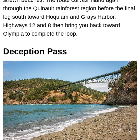
through the Quinault rainforest region before the final
leg south toward Hoquiam and Grays Harbor.
Highways 12 and 8 then bring you back toward
Olympia to complete the loop.
Deception Pass