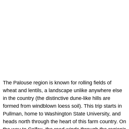
The Palouse region is known for rolling fields of
wheat and lentils, a landscape unlike anywhere else
in the country (the distinctive dune-like hills are
formed from windblown loess soil). This trip starts in
Pullman, home to Washington State University, and
heads north through the heart of this farm country. On