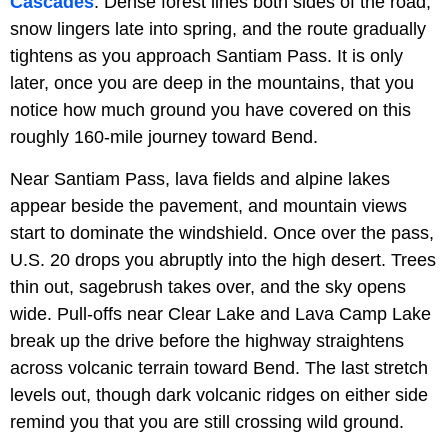
Cascades
. Dense forest lines both sides of the road,
snow lingers late into spring, and the route gradually
tightens as you approach Santiam Pass. It is only
later, once you are deep in the mountains, that you
notice how much ground you have covered on this
roughly 160-mile journey toward Bend.
Near Santiam Pass, lava fields and alpine lakes
appear beside the pavement, and mountain views
start to dominate the windshield. Once over the pass,
U.S. 20 drops you abruptly into the high desert. Trees
thin out, sagebrush takes over, and the sky opens
wide. Pull-offs near Clear Lake and Lava Camp Lake
break up the drive before the highway straightens
across volcanic terrain toward Bend. The last stretch
levels out, though dark volcanic ridges on either side
remind you that you are still crossing wild ground.