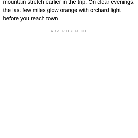
mountain stretch earlier in the trip. On clear evenings,
the last few miles glow orange with orchard light
before you reach town.