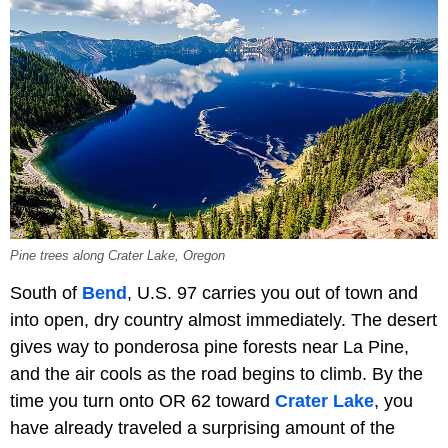
Pine trees along Crater Lake, Oregon
South of
Bend
, U.S. 97 carries you out of town and
into open, dry country almost immediately. The desert
gives way to ponderosa pine forests near La Pine,
and the air cools as the road begins to climb. By the
time you turn onto OR 62 toward
Crater Lake
, you
have already traveled a surprising amount of the