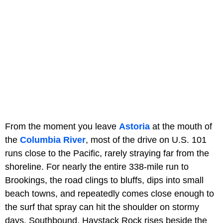
From the moment you leave
Astoria
at the mouth of
the
Columbia River
, most of the drive on U.S. 101
runs close to the Pacific, rarely straying far from the
shoreline. For nearly the entire 338-mile run to
Brookings, the road clings to bluffs, dips into small
beach towns, and repeatedly comes close enough to
the surf that spray can hit the shoulder on stormy
days. Southbound, Haystack Rock rises beside the