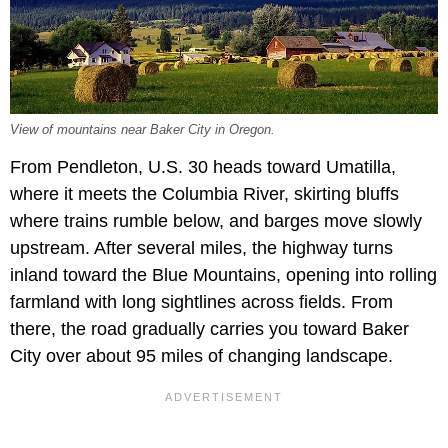
View of mountains near Baker City in Oregon.
From Pendleton, U.S. 30 heads toward Umatilla,
where it meets the Columbia River, skirting bluffs
where trains rumble below, and barges move slowly
upstream. After several miles, the highway turns
inland toward the Blue Mountains, opening into rolling
farmland with long sightlines across fields. From
there, the road gradually carries you toward Baker
City over about 95 miles of changing landscape.