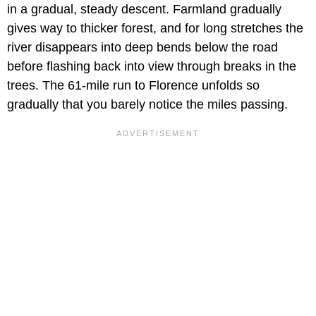
in a gradual, steady descent. Farmland gradually
gives way to thicker forest, and for long stretches the
river disappears into deep bends below the road
before flashing back into view through breaks in the
trees. The 61-mile run to Florence unfolds so
gradually that you barely notice the miles passing.