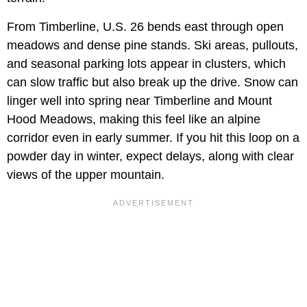
From Timberline, U.S. 26 bends east through open
meadows and dense pine stands. Ski areas, pullouts,
and seasonal parking lots appear in clusters, which
can slow traffic but also break up the drive. Snow can
linger well into spring near Timberline and Mount
Hood Meadows, making this feel like an alpine
corridor even in early summer. If you hit this loop on a
powder day in winter, expect delays, along with clear
views of the upper mountain.