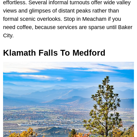
effortless. Several informal turnouts offer wide valley
views and glimpses of distant peaks rather than
formal scenic overlooks. Stop in Meacham if you
need coffee, because services are sparse until Baker
City.
Klamath Falls To Medford