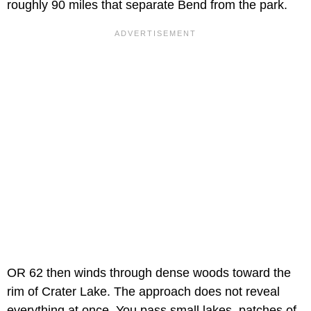
roughly 90 miles that separate Bend from the park.
OR 62 then winds through dense woods toward the
rim of Crater Lake. The approach does not reveal
everything at once. You pass small lakes, patches of