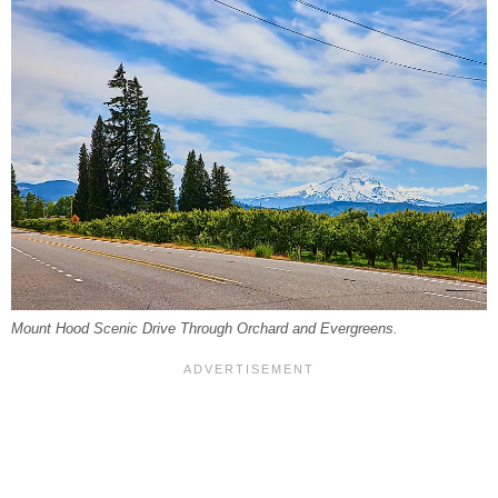
Mount Hood Scenic Drive Through Orchard and Evergreens.