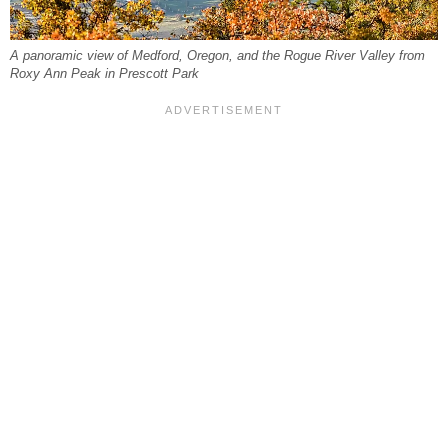
A panoramic view of Medford, Oregon, and the Rogue River Valley from
Roxy Ann Peak in Prescott Park