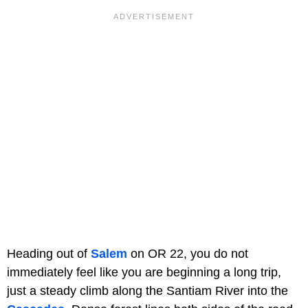
Heading out of
Salem
on OR 22, you do not
immediately feel like you are beginning a long trip,
just a steady climb along the Santiam River into the