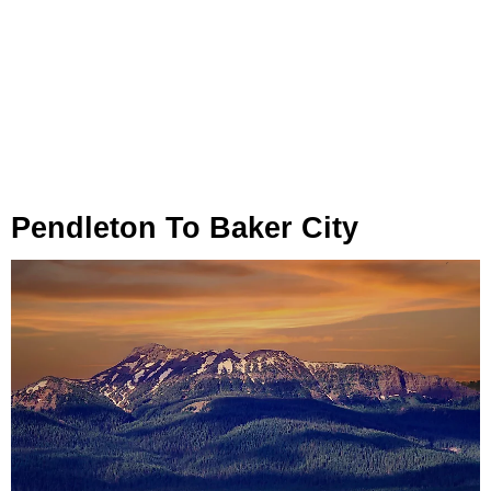
Pendleton To Baker City