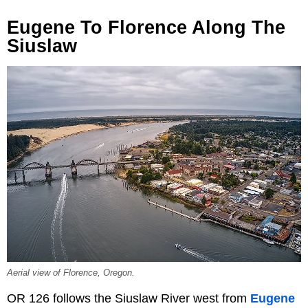
Eugene To Florence Along The
Siuslaw
Aerial view of Florence, Oregon.
OR 126 follows the Siuslaw River west from
Eugene