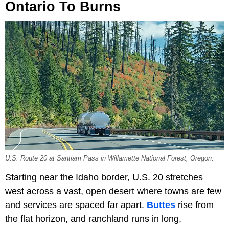
Ontario To Burns
U.S. Route 20 at Santiam Pass in Willamette National Forest, Oregon.
Starting near the Idaho border, U.S. 20 stretches
west across a vast, open desert where towns are few
and services are spaced far apart.
Buttes
rise from
the flat horizon, and ranchland runs in long,