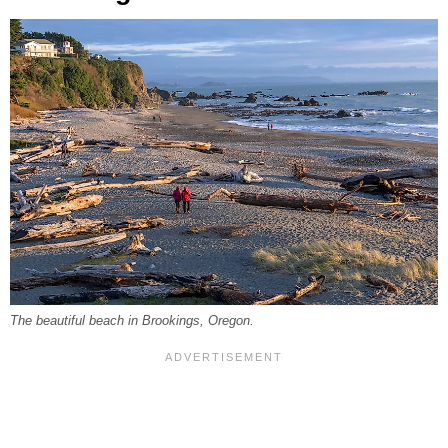
The beautiful beach in Brookings, Oregon.