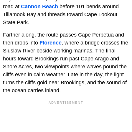
road at
Cannon Beach
before 101 bends around
Tillamook Bay and threads toward Cape Lookout
State Park.
Farther along, the route passes Cape Perpetua and
then drops into
Florence
, where a bridge crosses the
Siuslaw River beside working marinas. The final
hours toward Brookings run past Cape Arago and
Shore Acres, two viewpoints where waves pound the
cliffs even in calm weather. Late in the day, the light
turns the cliffs gold near Brookings, and the sound of
the ocean carries inland.