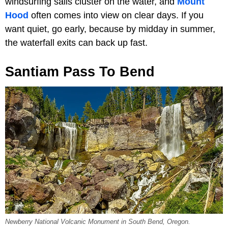
windsurfing sails cluster on the water, and
Mount
Hood
often comes into view on clear days. If you
want quiet, go early, because by midday in summer,
the waterfall exits can back up fast.
Santiam Pass To Bend
Newberry National Volcanic Monument in South Bend, Oregon.