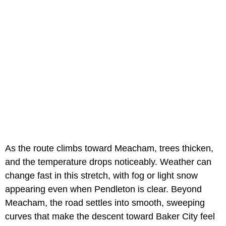
As the route climbs toward Meacham, trees thicken,
and the temperature drops noticeably. Weather can
change fast in this stretch, with fog or light snow
appearing even when Pendleton is clear. Beyond
Meacham, the road settles into smooth, sweeping
curves that make the descent toward Baker City feel