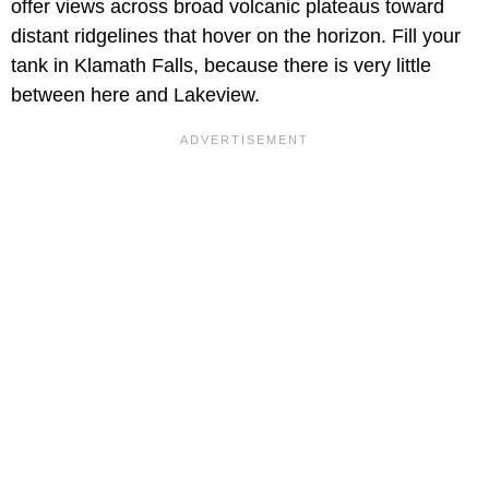
offer views across broad volcanic plateaus toward
distant ridgelines that hover on the horizon. Fill your
tank in Klamath Falls, because there is very little
between here and Lakeview.