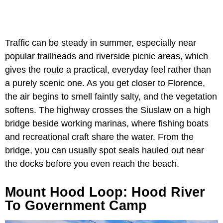
Traffic can be steady in summer, especially near
popular trailheads and riverside picnic areas, which
gives the route a practical, everyday feel rather than
a purely scenic one. As you get closer to Florence,
the air begins to smell faintly salty, and the vegetation
softens. The highway crosses the Siuslaw on a high
bridge beside working marinas, where fishing boats
and recreational craft share the water. From the
bridge, you can usually spot seals hauled out near
the docks before you even reach the beach.
Mount Hood Loop: Hood River
To Government Camp