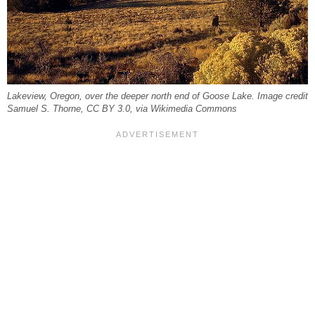
Lakeview, Oregon, over the deeper north end of Goose Lake. Image credit
Samuel S. Thorne, CC BY 3.0, via Wikimedia Commons