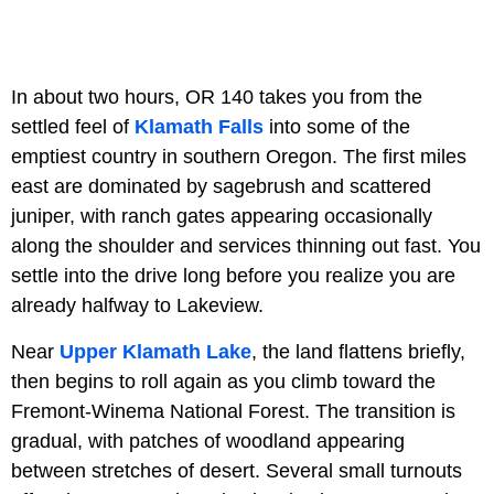
In about two hours, OR 140 takes you from the
settled feel of
Klamath Falls
into some of the
emptiest country in southern Oregon. The first miles
east are dominated by sagebrush and scattered
juniper, with ranch gates appearing occasionally
along the shoulder and services thinning out fast. You
settle into the drive long before you realize you are
already halfway to Lakeview.
Near
Upper Klamath Lake
, the land flattens briefly,
then begins to roll again as you climb toward the
Fremont-Winema National Forest. The transition is
gradual, with patches of woodland appearing
between stretches of desert. Several small turnouts