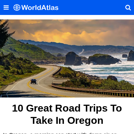
10 Great Road Trips To
Take In Oregon