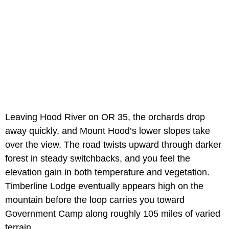
Leaving Hood River on OR 35, the orchards drop
away quickly, and Mount Hood’s lower slopes take
over the view. The road twists upward through darker
forest in steady switchbacks, and you feel the
elevation gain in both temperature and vegetation.
Timberline Lodge eventually appears high on the
mountain before the loop carries you toward
Government Camp along roughly 105 miles of varied
terrain.