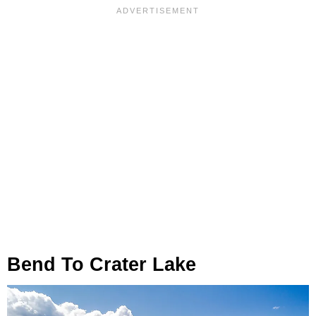
Bend To Crater Lake