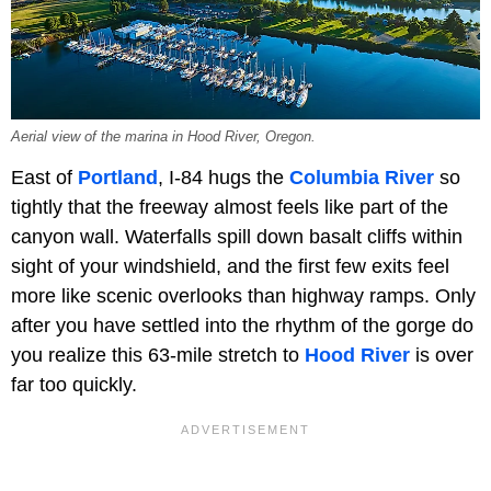
Aerial view of the marina in Hood River, Oregon.
East of
Portland
, I-84 hugs the
Columbia River
so
tightly that the freeway almost feels like part of the
canyon wall. Waterfalls spill down basalt cliffs within
sight of your windshield, and the first few exits feel
more like scenic overlooks than highway ramps. Only
after you have settled into the rhythm of the gorge do
you realize this 63-mile stretch to
Hood River
is over
far too quickly.