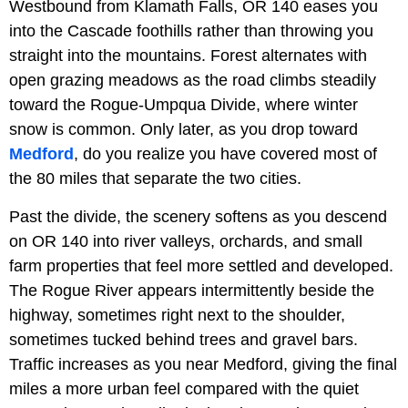
Westbound from Klamath Falls, OR 140 eases you
into the Cascade foothills rather than throwing you
straight into the mountains. Forest alternates with
open grazing meadows as the road climbs steadily
toward the Rogue-Umpqua Divide, where winter
snow is common. Only later, as you drop toward
Medford
, do you realize you have covered most of
the 80 miles that separate the two cities.
Past the divide, the scenery softens as you descend
on OR 140 into river valleys, orchards, and small
farm properties that feel more settled and developed.
The Rogue River appears intermittently beside the
highway, sometimes right next to the shoulder,
sometimes tucked behind trees and gravel bars.
Traffic increases as you near Medford, giving the final
miles a more urban feel compared with the quiet