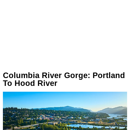
Columbia River Gorge: Portland
To Hood River