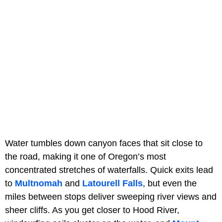
Water tumbles down canyon faces that sit close to
the road, making it one of Oregon’s most
concentrated stretches of waterfalls. Quick exits lead
to
Multnomah
and
Latourell Falls
, but even the
miles between stops deliver sweeping river views and
sheer cliffs. As you get closer to Hood River,