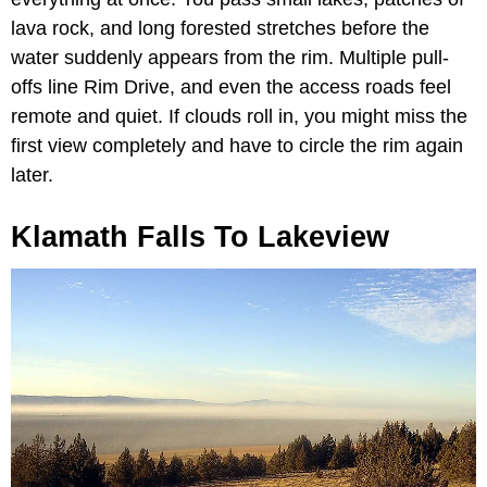
lava rock, and long forested stretches before the
water suddenly appears from the rim. Multiple pull-
offs line Rim Drive, and even the access roads feel
remote and quiet. If clouds roll in, you might miss the
first view completely and have to circle the rim again
later.
Klamath Falls To Lakeview