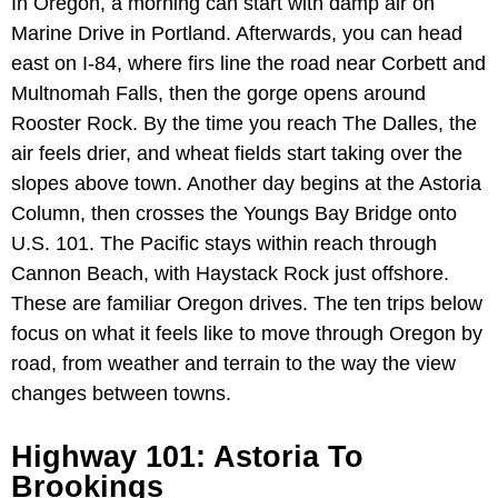
In Oregon, a morning can start with damp air on
Marine Drive in Portland. Afterwards, you can head
east on I-84, where firs line the road near Corbett and
Multnomah Falls, then the gorge opens around
Rooster Rock. By the time you reach The Dalles, the
air feels drier, and wheat fields start taking over the
slopes above town. Another day begins at the Astoria
Column, then crosses the Youngs Bay Bridge onto
U.S. 101. The Pacific stays within reach through
Cannon Beach, with Haystack Rock just offshore.
These are familiar Oregon drives. The ten trips below
focus on what it feels like to move through Oregon by
road, from weather and terrain to the way the view
changes between towns.
Highway 101: Astoria To
Brookings