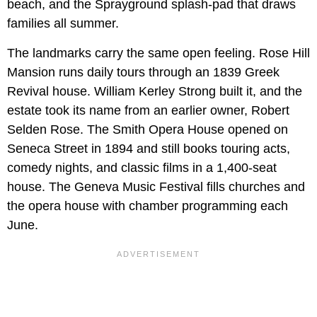
beach, and the Sprayground splash-pad that draws
families all summer.
The landmarks carry the same open feeling. Rose Hill
Mansion runs daily tours through an 1839 Greek
Revival house. William Kerley Strong built it, and the
estate took its name from an earlier owner, Robert
Selden Rose. The Smith Opera House opened on
Seneca Street in 1894 and still books touring acts,
comedy nights, and classic films in a 1,400-seat
house. The Geneva Music Festival fills churches and
the opera house with chamber programming each
June.