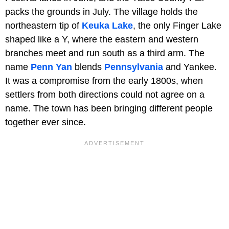
packs the grounds in July. The village holds the
northeastern tip of
Keuka Lake
, the only Finger Lake
shaped like a Y, where the eastern and western
branches meet and run south as a third arm. The
name
Penn Yan
blends
Pennsylvania
and Yankee.
It was a compromise from the early 1800s, when
settlers from both directions could not agree on a
name. The town has been bringing different people
together ever since.