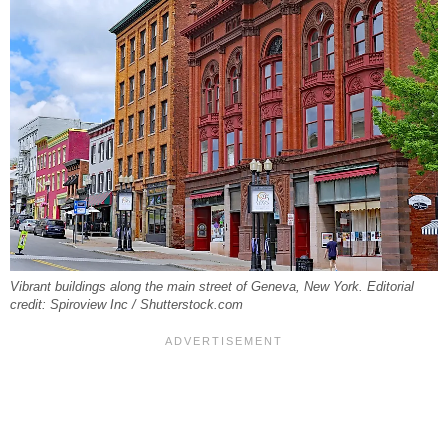
Vibrant buildings along the main street of Geneva, New York. Editorial
credit: Spiroview Inc / Shutterstock.com