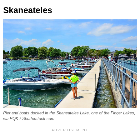
Skaneateles
Pier and boats docked in the Skaneateles Lake, one of the Finger Lakes,
via PQK / Shutterstock.com