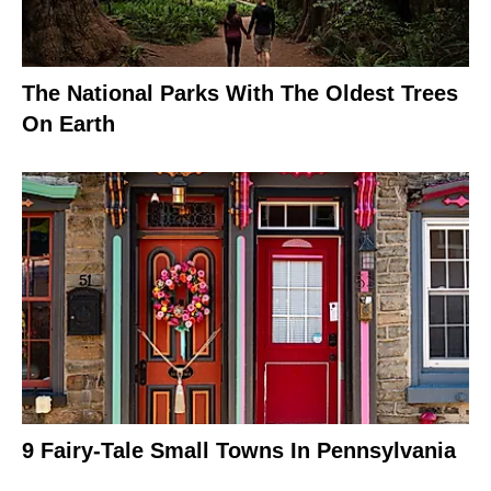
The National Parks With The Oldest Trees
On Earth
9 Fairy-Tale Small Towns In Pennsylvania