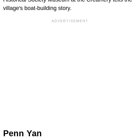
village's boat-building story.
Penn Yan