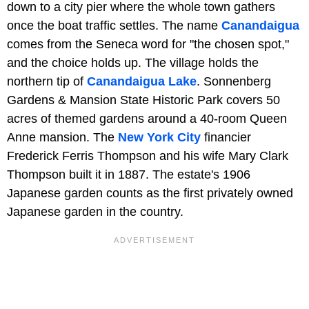
down to a city pier where the whole town gathers
once the boat traffic settles. The name
Canandaigua
comes from the Seneca word for "the chosen spot,"
and the choice holds up. The village holds the
northern tip of
Canandaigua Lake
. Sonnenberg
Gardens & Mansion State Historic Park covers 50
acres of themed gardens around a 40-room Queen
Anne mansion. The
New York City
financier
Frederick Ferris Thompson and his wife Mary Clark
Thompson built it in 1887. The estate's 1906
Japanese garden counts as the first privately owned
Japanese garden in the country.