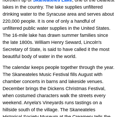
lakes in the country. The lake supplies unfiltered
drinking water to the Syracuse area and serves about
220,000 people. It is one of only a handful of
unfiltered public water supplies in the United States.
The 16-mile lake has drawn summer families since
the late 1800s. William Henry Seward, Lincoln's
Secretary of State, is said to have called it the most
beautiful body of water in the world.
The calendar keeps people together through the year.
The Skaneateles Music Festival fills August with
chamber concerts in barns and lakeside venues.
December brings the Dickens Christmas Festival,
when costumed characters walk the streets every
weekend. Anyela's Vineyards runs tastings on a
hillside south of the village. The Skaneateles
Historical Society Museum at the Creamery tells the