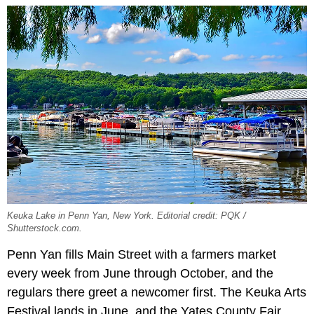
Keuka Lake in Penn Yan, New York. Editorial credit: PQK /
Shutterstock.com.
Penn Yan fills Main Street with a farmers market
every week from June through October, and the
regulars there greet a newcomer first. The Keuka Arts
Festival lands in June, and the Yates County Fair