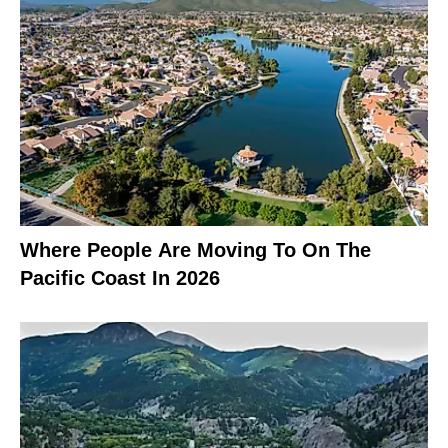
Where People Are Moving To On The
Pacific Coast In 2026