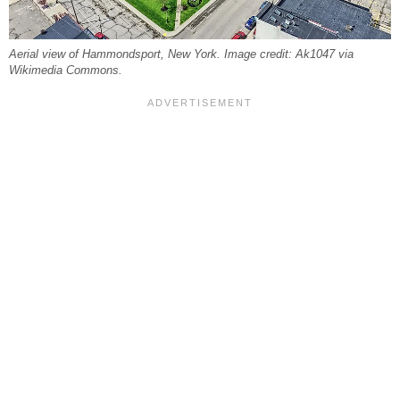
Aerial view of Hammondsport, New York. Image credit: Ak1047 via
Wikimedia Commons.