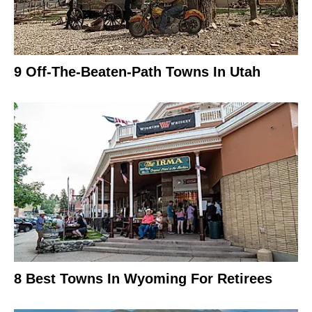
9 Off-The-Beaten-Path Towns In Utah
8 Best Towns In Wyoming For Retirees