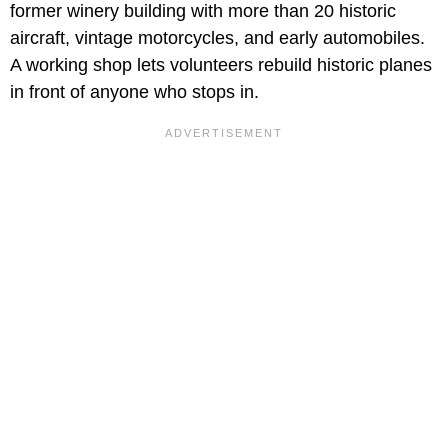
former winery building with more than 20 historic
aircraft, vintage motorcycles, and early automobiles.
A working shop lets volunteers rebuild historic planes
in front of anyone who stops in.