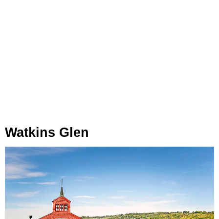
Watkins Glen