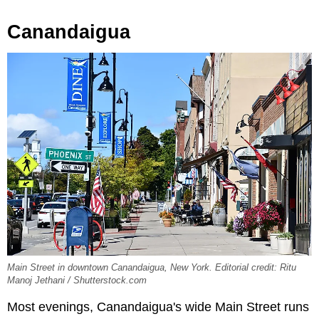
Canandaigua
Main Street in downtown Canandaigua, New York. Editorial credit: Ritu
Manoj Jethani / Shutterstock.com
Most evenings, Canandaigua's wide Main Street runs