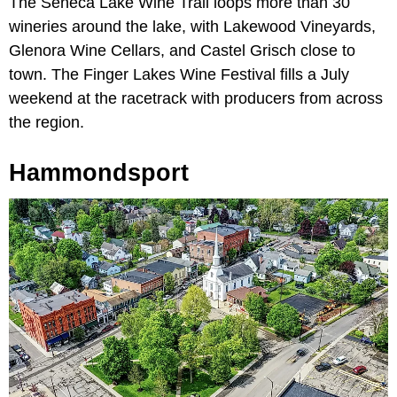
The Seneca Lake Wine Trail loops more than 30
wineries around the lake, with Lakewood Vineyards,
Glenora Wine Cellars, and Castel Grisch close to
town. The Finger Lakes Wine Festival fills a July
weekend at the racetrack with producers from across
the region.
Hammondsport