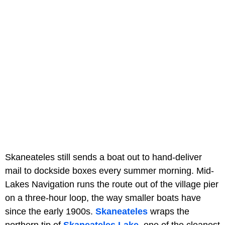
Skaneateles still sends a boat out to hand-deliver
mail to dockside boxes every summer morning. Mid-
Lakes Navigation runs the route out of the village pier
on a three-hour loop, the way smaller boats have
since the early 1900s.
Skaneateles
wraps the
northern tip of
Skaneateles Lake
, one of the cleanest