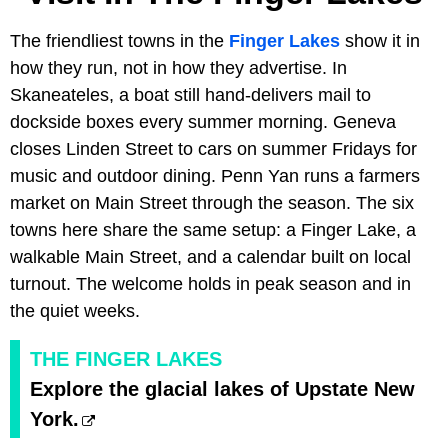
The friendliest towns in the
Finger Lakes
show it in
how they run, not in how they advertise. In
Skaneateles, a boat still hand-delivers mail to
dockside boxes every summer morning. Geneva
closes Linden Street to cars on summer Fridays for
music and outdoor dining. Penn Yan runs a farmers
market on Main Street through the season. The six
towns here share the same setup: a Finger Lake, a
walkable Main Street, and a calendar built on local
turnout. The welcome holds in peak season and in
the quiet weeks.
THE FINGER LAKES
Explore the glacial lakes of Upstate New
York.