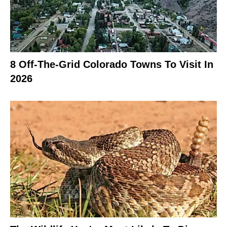
8 Off-The-Grid Colorado Towns To Visit In
2026