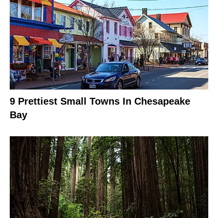
9 Prettiest Small Towns In Chesapeake
Bay