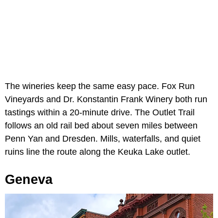
The wineries keep the same easy pace. Fox Run
Vineyards and Dr. Konstantin Frank Winery both run
tastings within a 20-minute drive. The Outlet Trail
follows an old rail bed about seven miles between
Penn Yan and Dresden. Mills, waterfalls, and quiet
ruins line the route along the Keuka Lake outlet.
Geneva