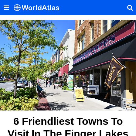
6 Friendliest Towns To
Visit In The Finger Lakes