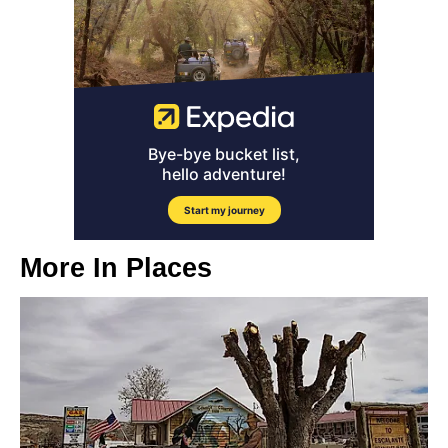
More In
Places