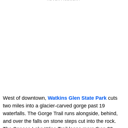
West of downtown,
Watkins Glen State Park
cuts
two miles into a glacier-carved gorge past 19
waterfalls. The Gorge Trail runs alongside, behind,
and over the falls on stone steps cut into the rock.