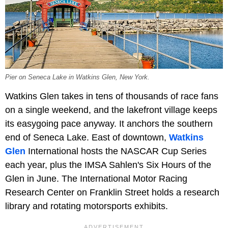
Pier on Seneca Lake in Watkins Glen, New York.
Watkins Glen takes in tens of thousands of race fans
on a single weekend, and the lakefront village keeps
its easygoing pace anyway. It anchors the southern
end of Seneca Lake. East of downtown,
Watkins
Glen
International hosts the NASCAR Cup Series
each year, plus the IMSA Sahlen's Six Hours of the
Glen in June. The International Motor Racing
Research Center on Franklin Street holds a research
library and rotating motorsports exhibits.