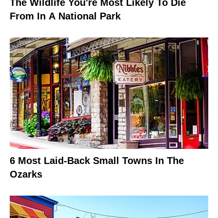
The Wildlife You're Most Likely To Die
From In A National Park
6 Most Laid-Back Small Towns In The
Ozarks