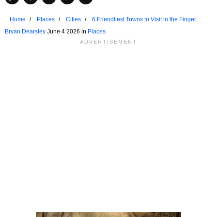
Home
Places
Cities
6 Friendliest Towns to Visit in the Finger
Lakes
Bryan Dearsley
June 4 2026 in
Places