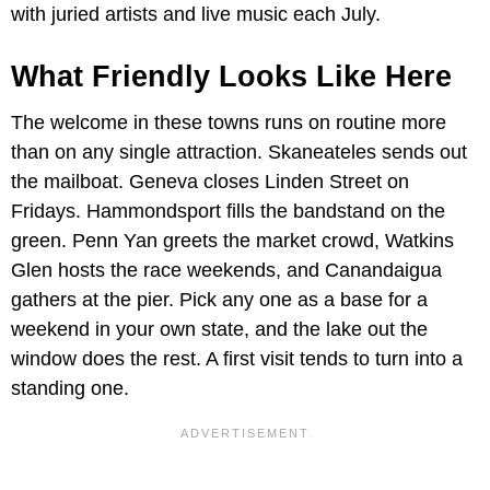
with juried artists and live music each July.
What Friendly Looks Like Here
The welcome in these towns runs on routine more
than on any single attraction. Skaneateles sends out
the mailboat. Geneva closes Linden Street on
Fridays. Hammondsport fills the bandstand on the
green. Penn Yan greets the market crowd, Watkins
Glen hosts the race weekends, and Canandaigua
gathers at the pier. Pick any one as a base for a
weekend in your own state, and the lake out the
window does the rest. A first visit tends to turn into a
standing one.