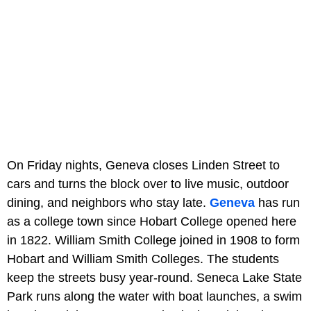
On Friday nights, Geneva closes Linden Street to
cars and turns the block over to live music, outdoor
dining, and neighbors who stay late.
Geneva
has run
as a college town since Hobart College opened here
in 1822. William Smith College joined in 1908 to form
Hobart and William Smith Colleges. The students
keep the streets busy year-round. Seneca Lake State
Park runs along the water with boat launches, a swim