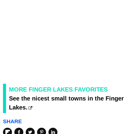
MORE FINGER LAKES FAVORITES
See the nicest small towns in the Finger
Lakes.
SHARE