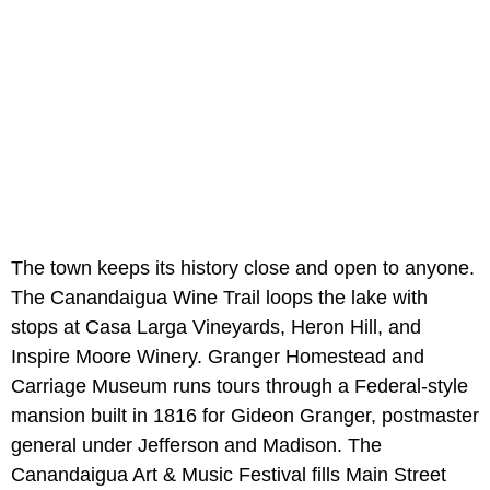
The town keeps its history close and open to anyone.
The Canandaigua Wine Trail loops the lake with
stops at Casa Larga Vineyards, Heron Hill, and
Inspire Moore Winery. Granger Homestead and
Carriage Museum runs tours through a Federal-style
mansion built in 1816 for Gideon Granger, postmaster
general under Jefferson and Madison. The
Canandaigua Art & Music Festival fills Main Street