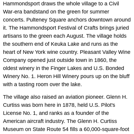
Hammondsport draws the whole village to a Civil
War-era bandstand on the green for summer
concerts. Pulteney Square anchors downtown around
it. The Hammondsport Festival of Crafts brings juried
artisans to the green each August. The village holds
the southern end of Keuka Lake and runs as the
heart of New York wine country. Pleasant Valley Wine
Company opened just outside town in 1860, the
oldest winery in the Finger Lakes and U.S. Bonded
Winery No. 1. Heron Hill Winery pours up on the bluff
with a tasting room over the lake.
The village also raised an aviation pioneer. Glenn H.
Curtiss was born here in 1878, held U.S. Pilot's
License No. 1, and ranks as a founder of the
American aircraft industry. The Glenn H. Curtiss
Museum on State Route 54 fills a 60,000-square-foot