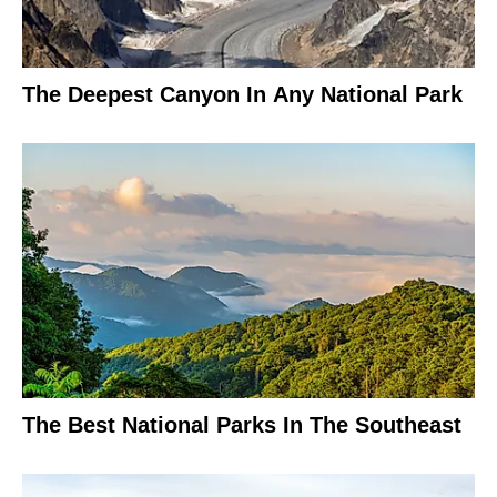
The Deepest Canyon In Any National Park
The Best National Parks In The Southeast