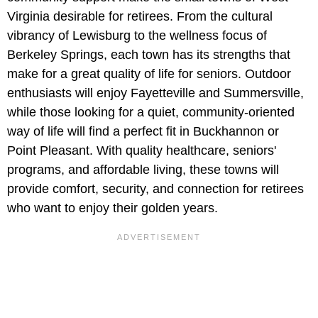
Virginia desirable for retirees. From the cultural
vibrancy of Lewisburg to the wellness focus of
Berkeley Springs, each town has its strengths that
make for a great quality of life for seniors. Outdoor
enthusiasts will enjoy Fayetteville and Summersville,
while those looking for a quiet, community-oriented
way of life will find a perfect fit in Buckhannon or
Point Pleasant. With quality healthcare, seniors'
programs, and affordable living, these towns will
provide comfort, security, and connection for retirees
who want to enjoy their golden years.