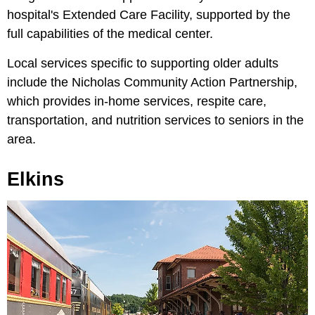
hospital's Extended Care Facility, supported by the
full capabilities of the medical center.
Local services specific to supporting older adults
include the Nicholas Community Action Partnership,
which provides in-home services, respite care,
transportation, and nutrition services to seniors in the
area.
Elkins