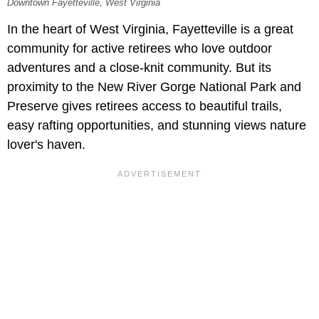
Downtown Fayetteville, West Virginia
In the heart of West Virginia, Fayetteville is a great
community for active retirees who love outdoor
adventures and a close-knit community. But its
proximity to the New River Gorge National Park and
Preserve gives retirees access to beautiful trails,
easy rafting opportunities, and stunning views nature
lover's haven.