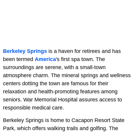
Berkeley Springs
is a haven for retirees and has
been termed
America
's first spa town. The
surroundings are serene, with a small-town
atmosphere charm. The mineral springs and wellness
centers dotting the town are famous for their
relaxation and health-promoting features among
seniors. War Memorial Hospital assures access to
responsible medical care.
Berkeley Springs is home to Cacapon Resort State
Park, which offers walking trails and golfing. The