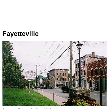
Fayetteville