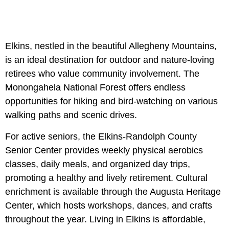
Elkins, nestled in the beautiful Allegheny Mountains,
is an ideal destination for outdoor and nature-loving
retirees who value community involvement. The
Monongahela National Forest offers endless
opportunities for hiking and bird-watching on various
walking paths and scenic drives.
For active seniors, the Elkins-Randolph County
Senior Center provides weekly physical aerobics
classes, daily meals, and organized day trips,
promoting a healthy and lively retirement. Cultural
enrichment is available through the Augusta Heritage
Center, which hosts workshops, dances, and crafts
throughout the year. Living in Elkins is affordable,