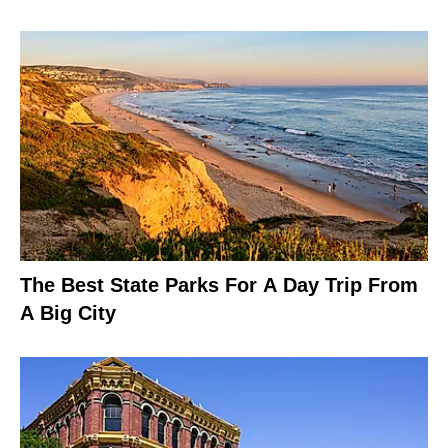
The Best State Parks For A Day Trip From
A Big City