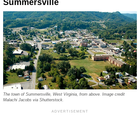
Summersville
The town of Summersville, West Virginia, from above. Image credit
Malachi Jacobs via Shutterstock.