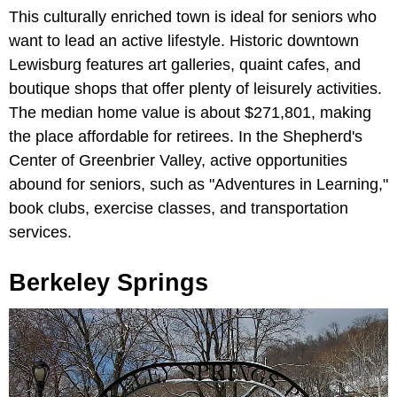
This culturally enriched town is ideal for seniors who
want to lead an active lifestyle. Historic downtown
Lewisburg features art galleries, quaint cafes, and
boutique shops that offer plenty of leisurely activities.
The median home value is about $271,801, making
the place affordable for retirees. In the Shepherd's
Center of Greenbrier Valley, active opportunities
abound for seniors, such as "Adventures in Learning,"
book clubs, exercise classes, and transportation
services.
Berkeley Springs