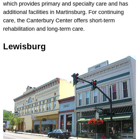
which provides primary and specialty care and has
additional facilities in Martinsburg. For continuing
care, the Canterbury Center offers short-term
rehabilitation and long-term care.
Lewisburg