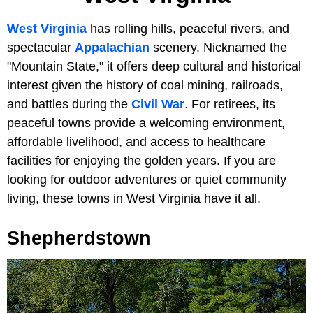
West Virginia
has rolling hills, peaceful rivers, and
spectacular
Appalachian
scenery. Nicknamed the
"Mountain State," it offers deep cultural and historical
interest given the history of coal mining, railroads,
and battles during the
Civil War
. For retirees, its
peaceful towns provide a welcoming environment,
affordable livelihood, and access to healthcare
facilities for enjoying the golden years. If you are
looking for outdoor adventures or quiet community
living, these towns in West Virginia have it all.
Shepherdstown