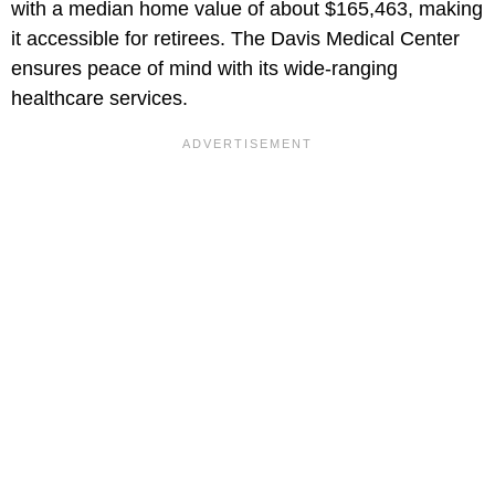
with a median home value of about $165,463, making
it accessible for retirees. The Davis Medical Center
ensures peace of mind with its wide-ranging
healthcare services.