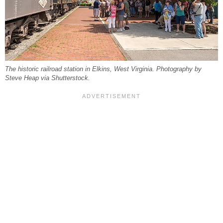
The historic railroad station in Elkins, West Virginia. Photography by
Steve Heap via Shutterstock.