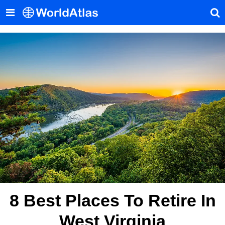
8 Best Places To Retire In
West Virginia