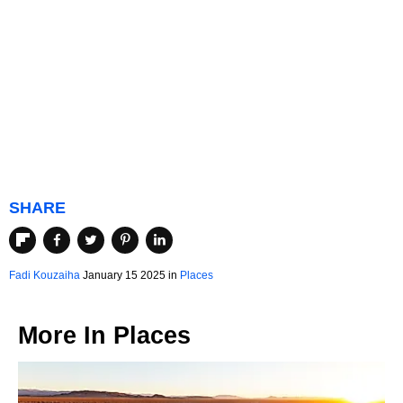
SHARE
Fadi Kouzaiha
January 15 2025 in
Places
More In
Places