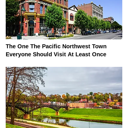
The One The Pacific Northwest Town
Everyone Should Visit At Least Once