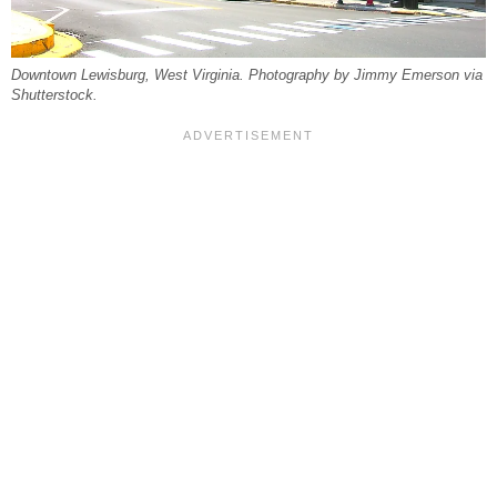
Downtown Lewisburg, West Virginia. Photography by Jimmy Emerson via
Shutterstock.