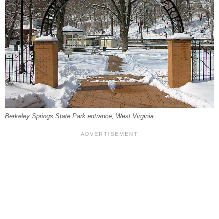
Berkeley Springs State Park entrance, West Virginia.