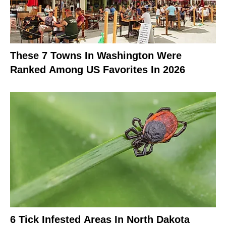
These 7 Towns In Washington Were
Ranked Among US Favorites In 2026
6 Tick Infested Areas In North Dakota