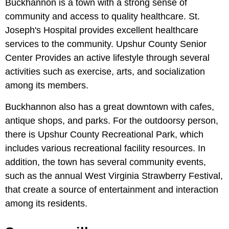
Buckhannon is a town with a strong sense of
community and access to quality healthcare. St.
Joseph's Hospital provides excellent healthcare
services to the community. Upshur County Senior
Center Provides an active lifestyle through several
activities such as exercise, arts, and socialization
among its members.
Buckhannon also has a great downtown with cafes,
antique shops, and parks. For the outdoorsy person,
there is Upshur County Recreational Park, which
includes various recreational facility resources. In
addition, the town has several community events,
such as the annual West Virginia Strawberry Festival,
that create a source of entertainment and interaction
among its residents.