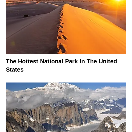
The Hottest National Park In The United
States