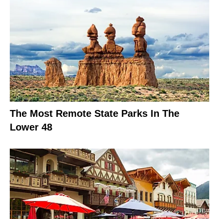
The Most Remote State Parks In The
Lower 48