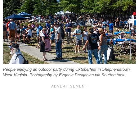
People enjoying an outdoor party during Oktoberfest in Shepherdstown,
West Virginia. Photography by Evgenia Parajanian via Shutterstock.