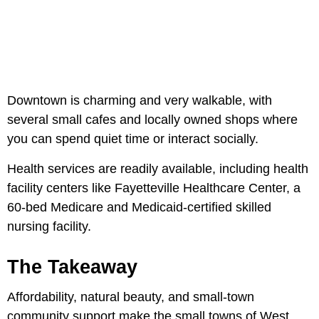
Downtown is charming and very walkable, with
several small cafes and locally owned shops where
you can spend quiet time or interact socially.
Health services are readily available, including health
facility centers like Fayetteville Healthcare Center, a
60-bed Medicare and Medicaid-certified skilled
nursing facility.
The Takeaway
Affordability, natural beauty, and small-town
community support make the small towns of West