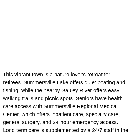
This vibrant town is a nature lover's retreat for
retirees. Summersville Lake offers quiet boating and
fishing, while the nearby Gauley River offers easy
walking trails and picnic spots. Seniors have health
care access with Summersville Regional Medical
Center, which offers inpatient care, specialty care,
general surgery, and 24-hour emergency access.
Long-term care is supplemented by a 24/7 staff in the