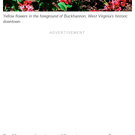
Yellow flowers in the foreground of Buckhannon, West Virginia's historic
downtown