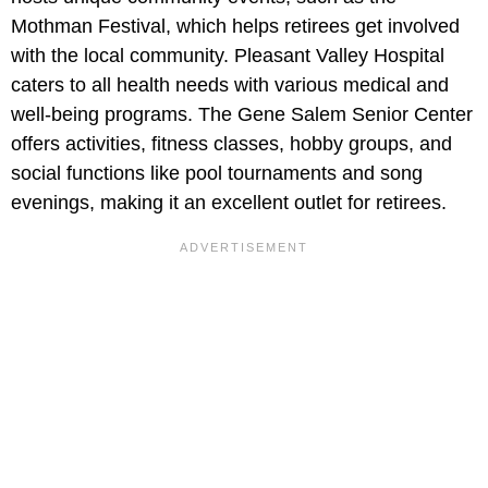
Mothman Festival, which helps retirees get involved
with the local community. Pleasant Valley Hospital
caters to all health needs with various medical and
well-being programs. The Gene Salem Senior Center
offers activities, fitness classes, hobby groups, and
social functions like pool tournaments and song
evenings, making it an excellent outlet for retirees.