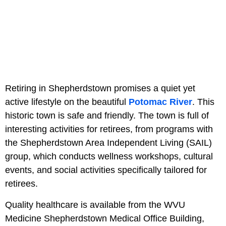
Retiring in Shepherdstown promises a quiet yet
active lifestyle on the beautiful
Potomac River
. This
historic town is safe and friendly. The town is full of
interesting activities for retirees, from programs with
the Shepherdstown Area Independent Living (SAIL)
group, which conducts wellness workshops, cultural
events, and social activities specifically tailored for
retirees.
Quality healthcare is available from the WVU
Medicine Shepherdstown Medical Office Building,