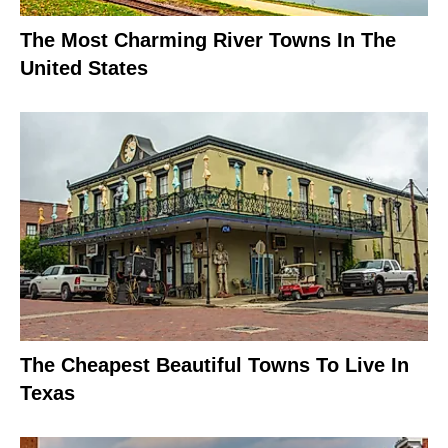
The Most Charming River Towns In The
United States
The Cheapest Beautiful Towns To Live In
Texas