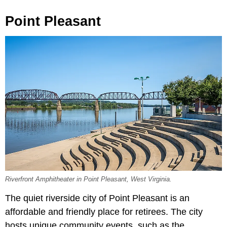
Point Pleasant
Riverfront Amphitheater in Point Pleasant, West Virginia.
The quiet riverside city of Point Pleasant is an
affordable and friendly place for retirees. The city
hosts unique community events, such as the