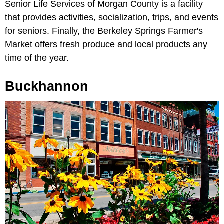
Senior Life Services of Morgan County is a facility
that provides activities, socialization, trips, and events
for seniors. Finally, the Berkeley Springs Farmer's
Market offers fresh produce and local products any
time of the year.
Buckhannon