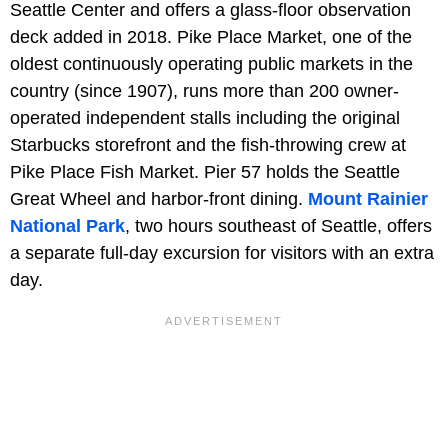
Seattle Center and offers a glass-floor observation
deck added in 2018. Pike Place Market, one of the
oldest continuously operating public markets in the
country (since 1907), runs more than 200 owner-
operated independent stalls including the original
Starbucks storefront and the fish-throwing crew at
Pike Place Fish Market. Pier 57 holds the Seattle
Great Wheel and harbor-front dining.
Mount Rainier
National Park
, two hours southeast of Seattle, offers
a separate full-day excursion for visitors with an extra
day.