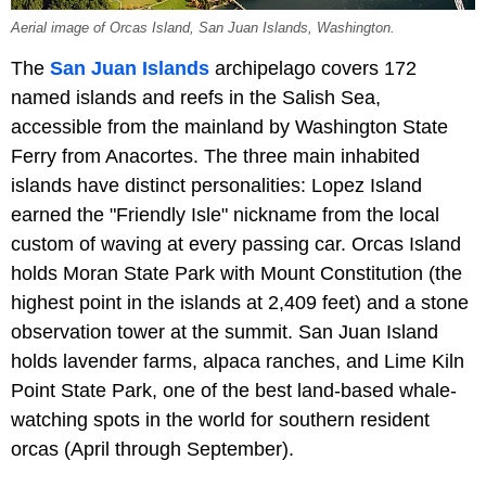
Aerial image of Orcas Island, San Juan Islands, Washington.
The
San Juan Islands
archipelago covers 172
named islands and reefs in the Salish Sea,
accessible from the mainland by Washington State
Ferry from Anacortes. The three main inhabited
islands have distinct personalities: Lopez Island
earned the "Friendly Isle" nickname from the local
custom of waving at every passing car. Orcas Island
holds Moran State Park with Mount Constitution (the
highest point in the islands at 2,409 feet) and a stone
observation tower at the summit. San Juan Island
holds lavender farms, alpaca ranches, and Lime Kiln
Point State Park, one of the best land-based whale-
watching spots in the world for southern resident
orcas (April through September).