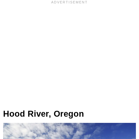
Hood River, Oregon