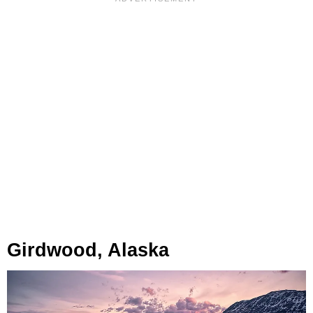
Girdwood, Alaska