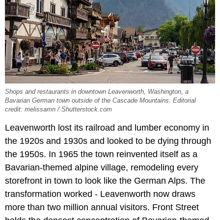
Shops and restaurants in downtown Leavenworth, Washington, a
Bavarian German town outside of the Cascade Mountains. Editorial
credit: melissamn / Shutterstock.com
Leavenworth lost its railroad and lumber economy in
the 1920s and 1930s and looked to be dying through
the 1950s. In 1965 the town reinvented itself as a
Bavarian-themed alpine village, remodeling every
storefront in town to look like the German Alps. The
transformation worked - Leavenworth now draws
more than two million annual visitors. Front Street