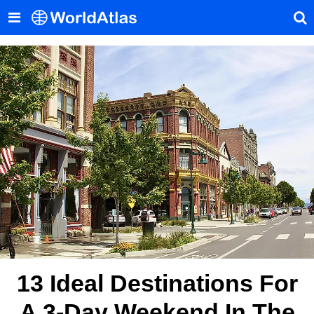
13 Ideal Destinations For
A 3-Day Weekend In The