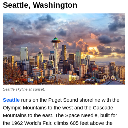
Seattle, Washington
Seattle skyline at sunset.
Seattle
runs on the Puget Sound shoreline with the
Olympic Mountains to the west and the Cascade
Mountains to the east. The Space Needle, built for
the 1962 World's Fair, climbs 605 feet above the