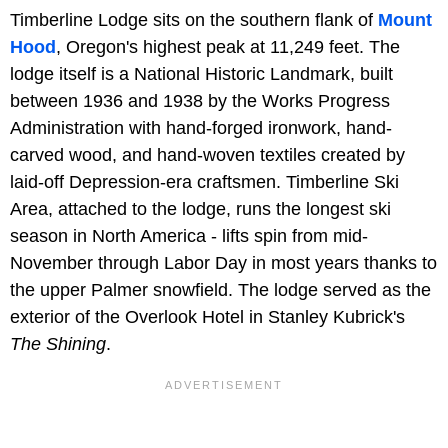
Timberline Lodge sits on the southern flank of
Mount
Hood
, Oregon's highest peak at 11,249 feet. The
lodge itself is a National Historic Landmark, built
between 1936 and 1938 by the Works Progress
Administration with hand-forged ironwork, hand-
carved wood, and hand-woven textiles created by
laid-off Depression-era craftsmen. Timberline Ski
Area, attached to the lodge, runs the longest ski
season in North America - lifts spin from mid-
November through Labor Day in most years thanks to
the upper Palmer snowfield. The lodge served as the
exterior of the Overlook Hotel in Stanley Kubrick's
The Shining
.