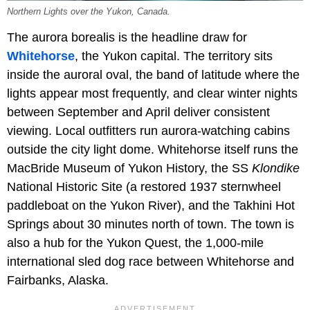
Northern Lights over the Yukon, Canada.
The aurora borealis is the headline draw for
Whitehorse
, the Yukon capital. The territory sits
inside the auroral oval, the band of latitude where the
lights appear most frequently, and clear winter nights
between September and April deliver consistent
viewing. Local outfitters run aurora-watching cabins
outside the city light dome. Whitehorse itself runs the
MacBride Museum of Yukon History, the SS
Klondike
National Historic Site (a restored 1937 sternwheel
paddleboat on the Yukon River), and the Takhini Hot
Springs about 30 minutes north of town. The town is
also a hub for the Yukon Quest, the 1,000-mile
international sled dog race between Whitehorse and
Fairbanks, Alaska.