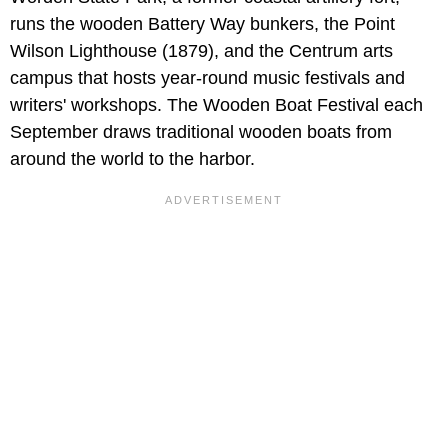
runs the wooden Battery Way bunkers, the Point
Wilson Lighthouse (1879), and the Centrum arts
campus that hosts year-round music festivals and
writers' workshops. The Wooden Boat Festival each
September draws traditional wooden boats from
around the world to the harbor.