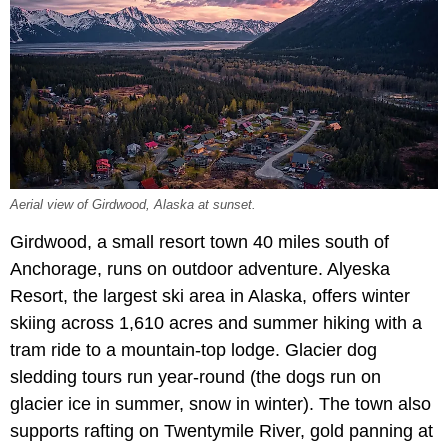
Aerial view of Girdwood, Alaska at sunset.
Girdwood, a small resort town 40 miles south of
Anchorage, runs on outdoor adventure. Alyeska
Resort, the largest ski area in Alaska, offers winter
skiing across 1,610 acres and summer hiking with a
tram ride to a mountain-top lodge. Glacier dog
sledding tours run year-round (the dogs run on
glacier ice in summer, snow in winter). The town also
supports rafting on Twentymile River, gold panning at