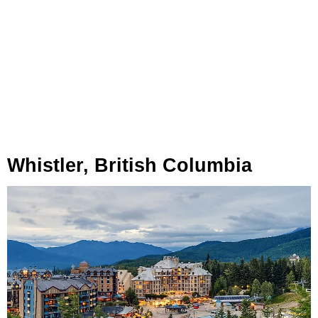
Whistler, British Columbia