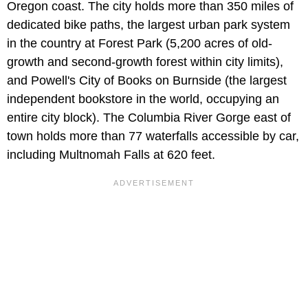
Oregon coast. The city holds more than 350 miles of
dedicated bike paths, the largest urban park system
in the country at Forest Park (5,200 acres of old-
growth and second-growth forest within city limits),
and Powell's City of Books on Burnside (the largest
independent bookstore in the world, occupying an
entire city block). The Columbia River Gorge east of
town holds more than 77 waterfalls accessible by car,
including Multnomah Falls at 620 feet.