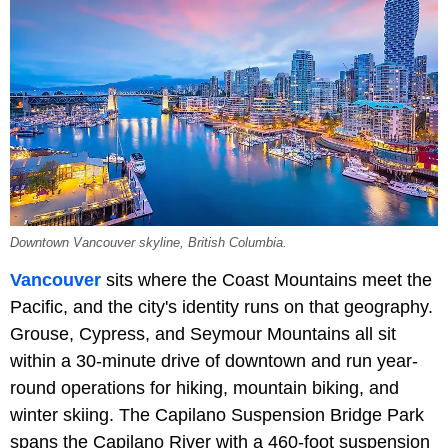
Downtown Vancouver skyline, British Columbia.
Vancouver
sits where the Coast Mountains meet the
Pacific, and the city's identity runs on that geography.
Grouse, Cypress, and Seymour Mountains all sit
within a 30-minute drive of downtown and run year-
round operations for hiking, mountain biking, and
winter skiing. The Capilano Suspension Bridge Park
spans the Capilano River with a 460-foot suspension