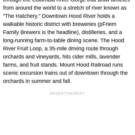
from around the world to a stretch of river known as
"The Hatchery." Downtown Hood River holds a
walkable historic district with breweries (pFriem
Family Brewers is the headline), distilleries, and a
long-running farm-to-table dining scene. The Hood
River Fruit Loop, a 35-mile driving route through
orchards and vineyards, hits cider mills, lavender
farms, and fruit stands. Mount Hood Railroad runs
scenic excursion trains out of downtown through the
orchards in summer and fall.