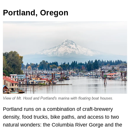
Portland, Oregon
View of Mt. Hood and Portland's marina with floating boat houses.
Portland runs on a combination of craft-brewery
density, food trucks, bike paths, and access to two
natural wonders: the Columbia River Gorge and the