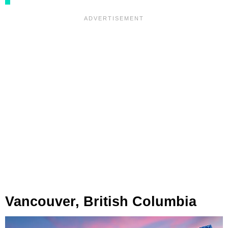
Vancouver, British Columbia