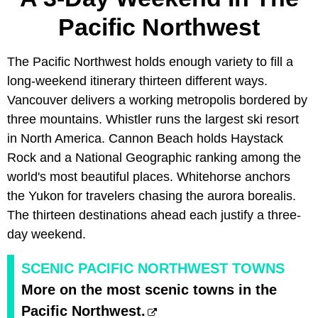
Pacific Northwest
The Pacific Northwest holds enough variety to fill a
long-weekend itinerary thirteen different ways.
Vancouver delivers a working metropolis bordered by
three mountains. Whistler runs the largest ski resort
in North America. Cannon Beach holds Haystack
Rock and a National Geographic ranking among the
world's most beautiful places. Whitehorse anchors
the Yukon for travelers chasing the aurora borealis.
The thirteen destinations ahead each justify a three-
day weekend.
SCENIC PACIFIC NORTHWEST TOWNS
More on the most scenic towns in the
Pacific Northwest.