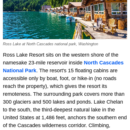
Ross Lake at North Cascades national park, Washington
Ross Lake Resort sits on the western shore of the
namesake 23-mile reservoir inside
North Cascades
National Park
. The resort's 15 floating cabins are
accessible only by boat, foot, or hike-in (no roads
reach the property), which gives the resort its
remoteness. The surrounding park covers more than
300 glaciers and 500 lakes and ponds. Lake Chelan
to the south, the third-deepest natural lake in the
United States at 1,486 feet, anchors the southern end
of the Cascades wilderness corridor. Climbing,