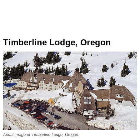
Timberline Lodge, Oregon
Aerial image of Timberline Lodge, Oregon.