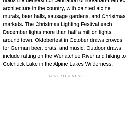
holds the densest concentration of Bavarian-themed
architecture in the country, with painted alpine
murals, beer halls, sausage gardens, and Christmas
markets. The Christmas Lighting Festival each
December lights more than half a million lights
around town. Oktoberfest in October draws crowds
for German beer, brats, and music. Outdoor draws
include rafting on the Wenatchee River and hiking to
Colchuck Lake in the Alpine Lakes Wilderness.