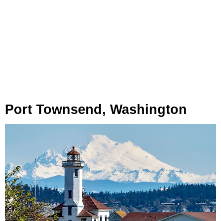
Port Townsend, Washington