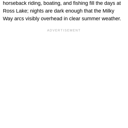
horseback riding, boating, and fishing fill the days at
Ross Lake; nights are dark enough that the Milky
Way arcs visibly overhead in clear summer weather.