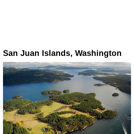
San Juan Islands, Washington