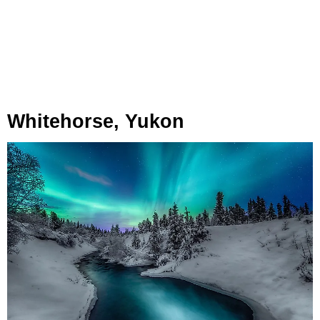
Whitehorse, Yukon