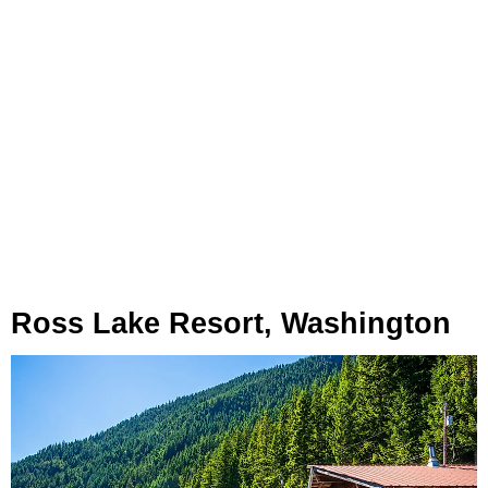
Ross Lake Resort, Washington