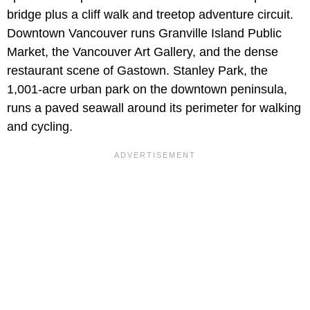
bridge plus a cliff walk and treetop adventure circuit.
Downtown Vancouver runs Granville Island Public
Market, the Vancouver Art Gallery, and the dense
restaurant scene of Gastown. Stanley Park, the
1,001-acre urban park on the downtown peninsula,
runs a paved seawall around its perimeter for walking
and cycling.