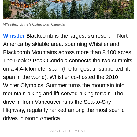
Whistler, British Columbia, Canada.
Whistler
Blackcomb is the largest ski resort in North
America by skiable area, spanning Whistler and
Blackcomb Mountains across more than 8,100 acres.
The Peak 2 Peak Gondola connects the two summits
on a 4.4-kilometer span (the longest unsupported lift
span in the world). Whistler co-hosted the 2010
Winter Olympics. Summer turns the mountain into
mountain biking and lift-served hiking terrain. The
drive in from Vancouver runs the Sea-to-Sky
Highway, regularly ranked among the most scenic
drives in North America.