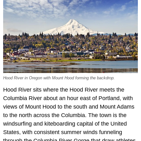
Hood River in Oregon with Mount Hood forming the backdrop.
Hood River sits where the Hood River meets the
Columbia River about an hour east of Portland, with
views of Mount Hood to the south and Mount Adams
to the north across the Columbia. The town is the
windsurfing and kiteboarding capital of the United
States, with consistent summer winds funneling
through the Columbia River Gorge that draw athletes