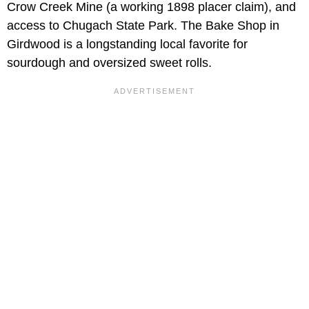
Crow Creek Mine (a working 1898 placer claim), and
access to Chugach State Park. The Bake Shop in
Girdwood is a longstanding local favorite for
sourdough and oversized sweet rolls.