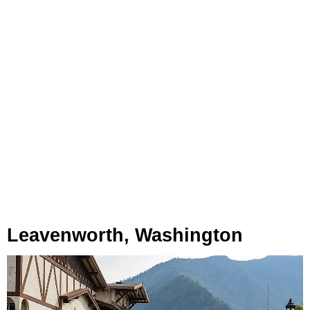
Leavenworth, Washington