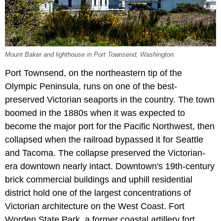
Mount Baker and lighthouse in Port Townsend, Washington.
Port Townsend, on the northeastern tip of the
Olympic Peninsula, runs on one of the best-
preserved Victorian seaports in the country. The town
boomed in the 1880s when it was expected to
become the major port for the Pacific Northwest, then
collapsed when the railroad bypassed it for Seattle
and Tacoma. The collapse preserved the Victorian-
era downtown nearly intact. Downtown's 19th-century
brick commercial buildings and uphill residential
district hold one of the largest concentrations of
Victorian architecture on the West Coast. Fort
Worden State Park, a former coastal artillery fort,