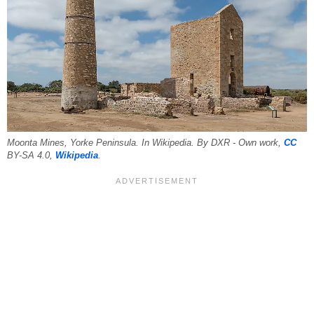
Moonta Mines, Yorke Peninsula. In Wikipedia. By DXR - Own work,
CC
BY-SA 4.0,
Wikipedia
.