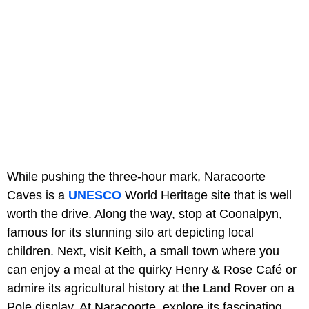
While pushing the three-hour mark, Naracoorte
Caves is a
UNESCO
World Heritage site that is well
worth the drive. Along the way, stop at Coonalpyn,
famous for its stunning silo art depicting local
children. Next, visit Keith, a small town where you
can enjoy a meal at the quirky Henry & Rose Café or
admire its agricultural history at the Land Rover on a
Pole display. At Naracoorte, explore its fascinating