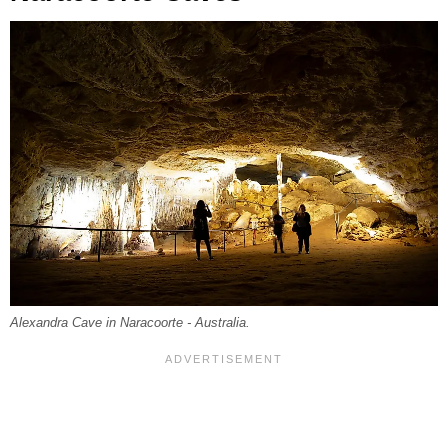
Alexandra Cave in Naracoorte - Australia.