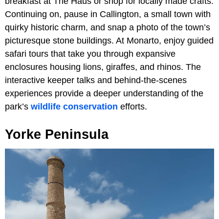
breakfast at The Haus or shop for locally made crafts.
Continuing on, pause in Callington, a small town with
quirky historic charm, and snap a photo of the town’s
picturesque stone buildings. At Monarto, enjoy guided
safari tours that take you through expansive
enclosures housing lions, giraffes, and rhinos. The
interactive keeper talks and behind-the-scenes
experiences provide a deeper understanding of the
park’s
wildlife conservation
efforts.
Yorke Peninsula