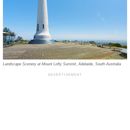
Landscape Scenery at Mount Lofty Summit, Adelaide, South Australia