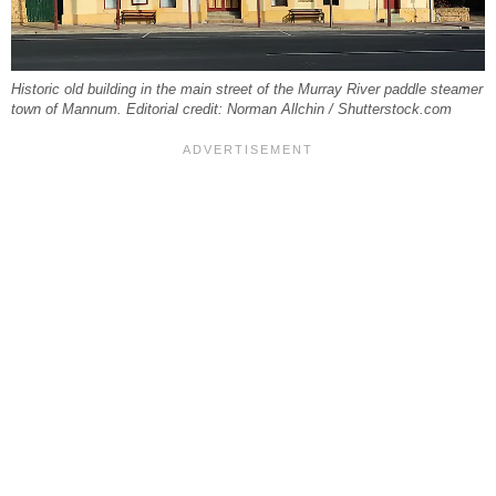
Historic old building in the main street of the Murray River paddle steamer
town of Mannum. Editorial credit: Norman Allchin / Shutterstock.com