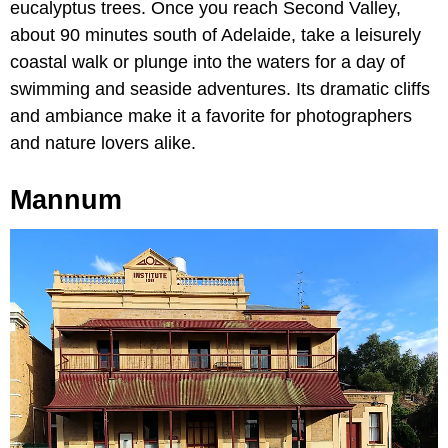
eucalyptus trees. Once you reach Second Valley,
about 90 minutes south of Adelaide, take a leisurely
coastal walk or plunge into the waters for a day of
swimming and seaside adventures. Its dramatic cliffs
and ambiance make it a favorite for photographers
and nature lovers alike.
Mannum