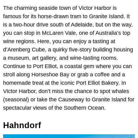
The charming seaside town of Victor Harbor is
famous for its horse-drawn tram to Granite Island. It
is a two-hour drive south of Adelaide, but on the way,
you can stop in McLaren Vale, one of Australia’s top
wine regions. Here, you can enjoy a tasting at
d’Arenberg Cube, a quirky five-story building housing
a museum, art gallery, and wine-tasting rooms.
Continue to Port Elliot, a coastal gem where you can
stroll along Horseshoe Bay or grab a coffee and a
homemade treat at the iconic Port Elliot Bakery. In
Victor Harbor, don’t miss the chance to spot whales
(seasonal) or take the Causeway to Granite Island for
spectacular views of the Southern Ocean.
Hahndorf