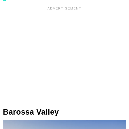
Barossa Valley