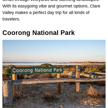
With its easygoing vibe and gourmet options, Clare
Valley makes a perfect day trip for all kinds of
travelers.
Coorong National Park