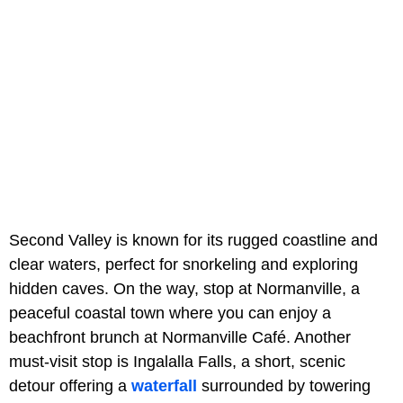
Second Valley is known for its rugged coastline and
clear waters, perfect for snorkeling and exploring
hidden caves. On the way, stop at Normanville, a
peaceful coastal town where you can enjoy a
beachfront brunch at Normanville Café. Another
must-visit stop is Ingalalla Falls, a short, scenic
detour offering a
waterfall
surrounded by towering