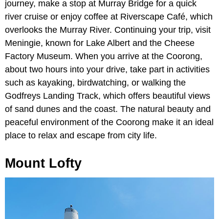
journey, make a stop at Murray Bridge for a quick
river cruise or enjoy coffee at Riverscape Café, which
overlooks the Murray River. Continuing your trip, visit
Meningie, known for Lake Albert and the Cheese
Factory Museum. When you arrive at the Coorong,
about two hours into your drive, take part in activities
such as kayaking, birdwatching, or walking the
Godfreys Landing Track, which offers beautiful views
of sand dunes and the coast. The natural beauty and
peaceful environment of the Coorong make it an ideal
place to relax and escape from city life.
Mount Lofty