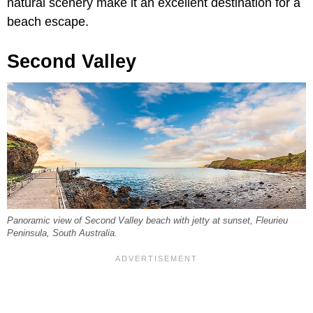
natural scenery make it an excellent destination for a
beach escape.
Second Valley
Panoramic view of Second Valley beach with jetty at sunset, Fleurieu
Peninsula, South Australia.