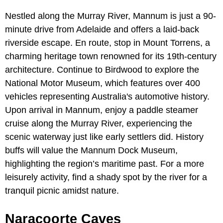
Nestled along the Murray River, Mannum is just a 90-
minute drive from Adelaide and offers a laid-back
riverside escape. En route, stop in Mount Torrens, a
charming heritage town renowned for its 19th-century
architecture. Continue to Birdwood to explore the
National Motor Museum, which features over 400
vehicles representing Australia's automotive history.
Upon arrival in Mannum, enjoy a paddle steamer
cruise along the Murray River, experiencing the
scenic waterway just like early settlers did. History
buffs will value the Mannum Dock Museum,
highlighting the region’s maritime past. For a more
leisurely activity, find a shady spot by the river for a
tranquil picnic amidst nature.
Naracoorte Caves