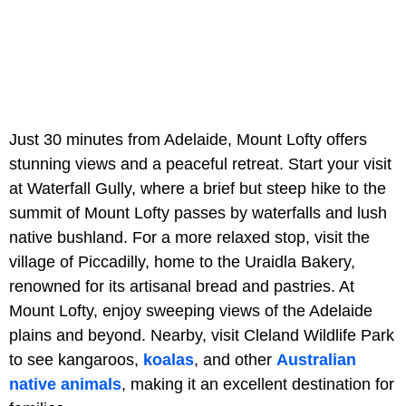
Just 30 minutes from Adelaide, Mount Lofty offers
stunning views and a peaceful retreat. Start your visit
at Waterfall Gully, where a brief but steep hike to the
summit of Mount Lofty passes by waterfalls and lush
native bushland. For a more relaxed stop, visit the
village of Piccadilly, home to the Uraidla Bakery,
renowned for its artisanal bread and pastries. At
Mount Lofty, enjoy sweeping views of the Adelaide
plains and beyond. Nearby, visit Cleland Wildlife Park
to see kangaroos,
koalas
, and other
Australian
native animals
, making it an excellent destination for