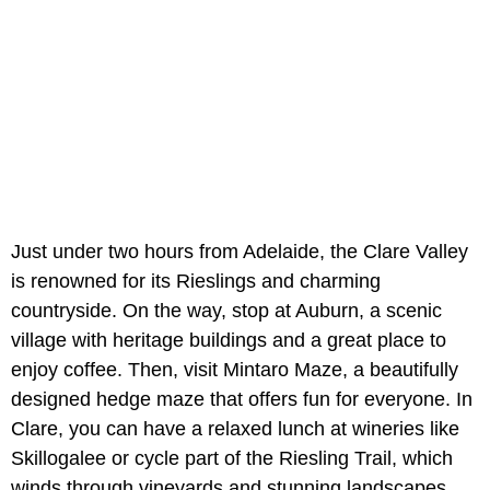
Just under two hours from Adelaide, the Clare Valley
is renowned for its Rieslings and charming
countryside. On the way, stop at Auburn, a scenic
village with heritage buildings and a great place to
enjoy coffee. Then, visit Mintaro Maze, a beautifully
designed hedge maze that offers fun for everyone. In
Clare, you can have a relaxed lunch at wineries like
Skillogalee or cycle part of the Riesling Trail, which
winds through vineyards and stunning landscapes.