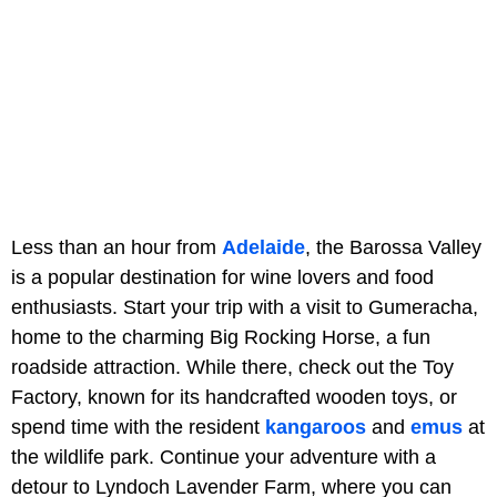
Less than an hour from
Adelaide
, the Barossa Valley
is a popular destination for wine lovers and food
enthusiasts. Start your trip with a visit to Gumeracha,
home to the charming Big Rocking Horse, a fun
roadside attraction. While there, check out the Toy
Factory, known for its handcrafted wooden toys, or
spend time with the resident
kangaroos
and
emus
at
the wildlife park. Continue your adventure with a
detour to Lyndoch Lavender Farm, where you can