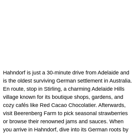
Hahndorf is just a 30-minute drive from Adelaide and
is the oldest surviving German settlement in Australia.
En route, stop in Stirling, a charming Adelaide Hills
village known for its boutique shops, gardens, and
cozy cafés like Red Cacao Chocolatier. Afterwards,
visit Beerenberg Farm to pick seasonal strawberries
or browse their renowned jams and sauces. When
you arrive in Hahndorf, dive into its German roots by