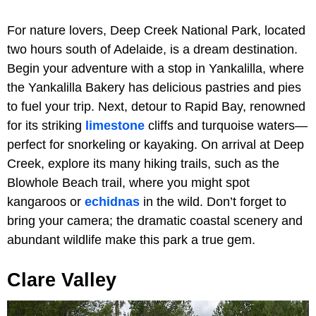
For nature lovers, Deep Creek National Park, located
two hours south of Adelaide, is a dream destination.
Begin your adventure with a stop in Yankalilla, where
the Yankalilla Bakery has delicious pastries and pies
to fuel your trip. Next, detour to Rapid Bay, renowned
for its striking
limestone
cliffs and turquoise waters—
perfect for snorkeling or kayaking. On arrival at Deep
Creek, explore its many hiking trails, such as the
Blowhole Beach trail, where you might spot
kangaroos or
echidnas
in the wild. Don’t forget to
bring your camera; the dramatic coastal scenery and
abundant wildlife make this park a true gem.
Clare Valley