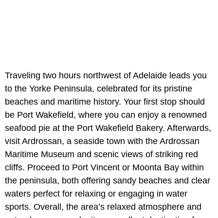
Traveling two hours northwest of Adelaide leads you
to the Yorke Peninsula, celebrated for its pristine
beaches and maritime history. Your first stop should
be Port Wakefield, where you can enjoy a renowned
seafood pie at the Port Wakefield Bakery. Afterwards,
visit Ardrossan, a seaside town with the Ardrossan
Maritime Museum and scenic views of striking red
cliffs. Proceed to Port Vincent or Moonta Bay within
the peninsula, both offering sandy beaches and clear
waters perfect for relaxing or engaging in water
sports. Overall, the area’s relaxed atmosphere and