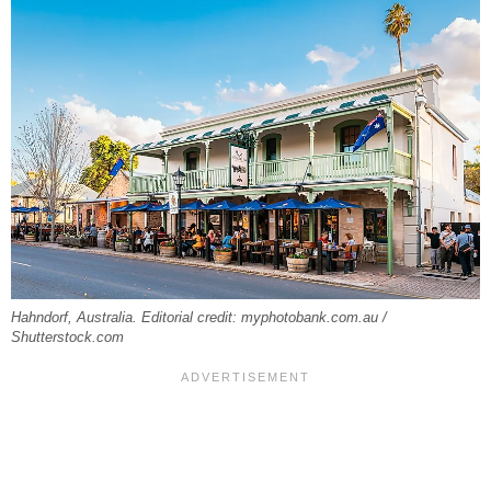
Hahndorf, Australia. Editorial credit: myphotobank.com.au /
Shutterstock.com