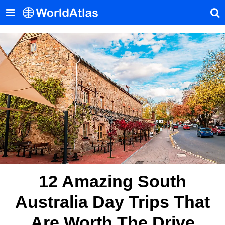
12 Amazing South
Australia Day Trips That
Are Worth The Drive