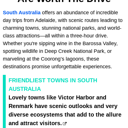
South Australia
offers an abundance of incredible
day trips from Adelaide, with scenic routes leading to
charming towns, stunning national parks, and world-
class attractions—all within a three-hour drive.
Whether you're sipping wine in the Barossa Valley,
spotting wildlife in Deep Creek National Park, or
marveling at the Coorong’s lagoons, these
destinations promise unforgettable experiences.
FRIENDLIEST TOWNS IN SOUTH
AUSTRALIA
Lovely towns like Victor Harbor and
Renmark have scenic outlooks and very
diverse ecosystems that add to the allure
and attract visitors.