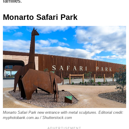
families.
Monarto Safari Park
Monarto Safari Park new entrance with metal sculptures. Editorial credit:
myphotobank.com.au / Shutterstock.com