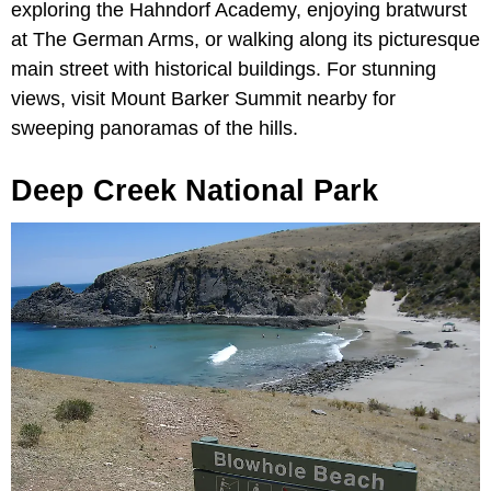
exploring the Hahndorf Academy, enjoying bratwurst
at The German Arms, or walking along its picturesque
main street with historical buildings. For stunning
views, visit Mount Barker Summit nearby for
sweeping panoramas of the hills.
Deep Creek National Park