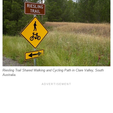
Riesling Trail Shared Walking and Cycling Path in Clare Valley, South
Australia.