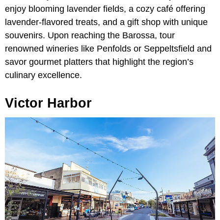
enjoy blooming lavender fields, a cozy café offering
lavender-flavored treats, and a gift shop with unique
souvenirs. Upon reaching the Barossa, tour
renowned wineries like Penfolds or Seppeltsfield and
savor gourmet platters that highlight the region’s
culinary excellence.
Victor Harbor