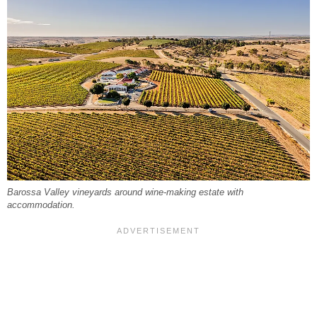
Barossa Valley vineyards around wine-making estate with
accommodation.