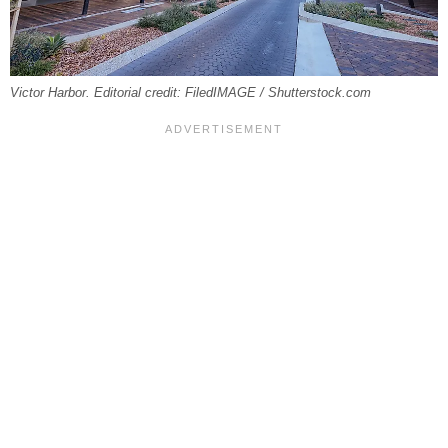
Victor Harbor. Editorial credit: FiledIMAGE / Shutterstock.com