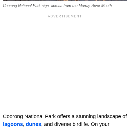
Coorong National Park sign, across from the Murray River Mouth.
Coorong National Park offers a stunning landscape of
lagoons
,
dunes
, and diverse birdlife. On your