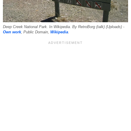
Deep Creek National Park. In Wikipedia. By RetroBorg (talk) (Uploads) -
Own work
, Public Domain,
Wikipedia
.