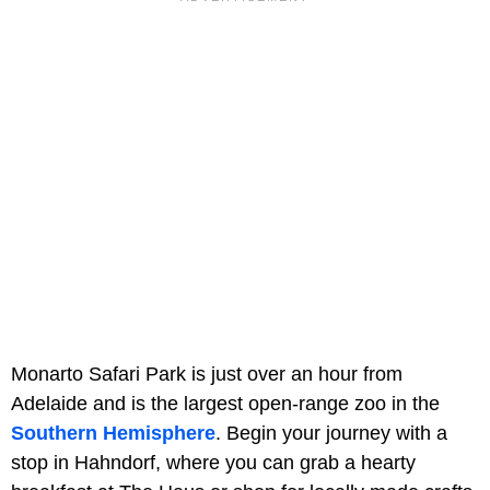
Monarto Safari Park is just over an hour from
Adelaide and is the largest open-range zoo in the
Southern Hemisphere
. Begin your journey with a
stop in Hahndorf, where you can grab a hearty