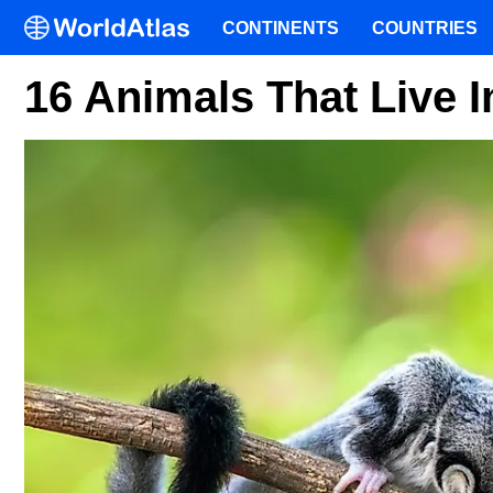
CONTINENTS
COUNTRIES
16 Animals That Live I