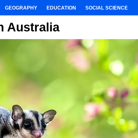
GEOGRAPHY
EDUCATION
SOCIAL SCIENCE
n Australia