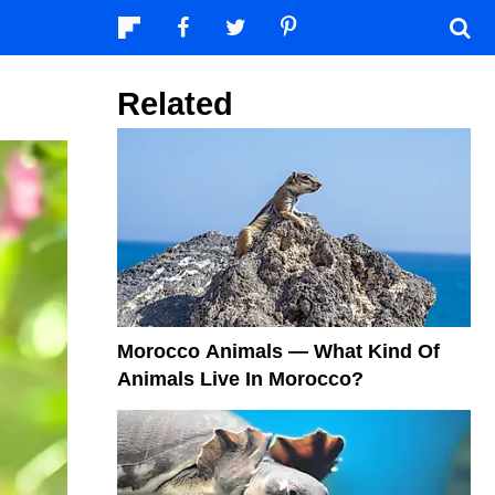
Related
Morocco Animals — What Kind Of
Animals Live In Morocco?