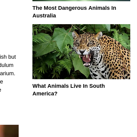
The Most Dangerous Animals In
Australia
ish but
ndulum
larium.
re
What Animals Live In South
e
America?