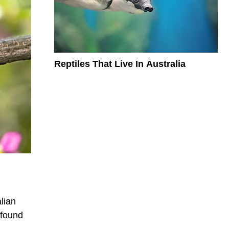
Reptiles That Live In Australia
lian
 found