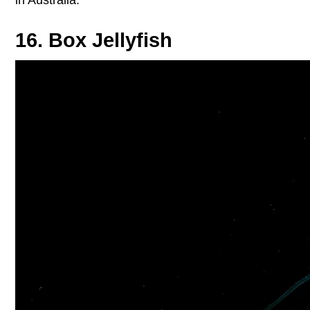
16. Box Jellyfish