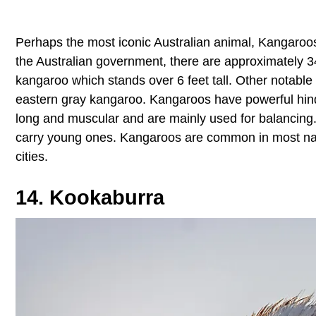
Perhaps the most iconic Australian animal, Kangaroos
the Australian government, there are approximately 34
kangaroo which stands over 6 feet tall. Other notabl
eastern gray kangaroo. Kangaroos have powerful hind l
long and muscular and are mainly used for balancing
carry young ones. Kangaroos are common in most nati
cities.
14. Kookaburra