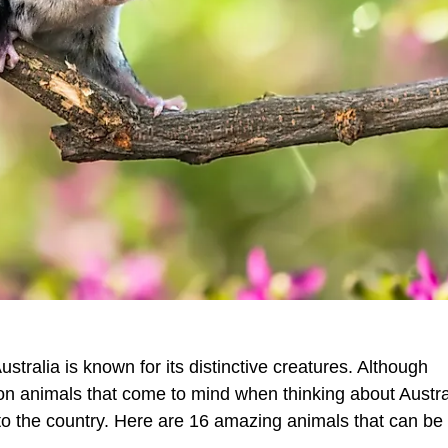
ustralia is known for its distinctive creatures. Although
 animals that come to mind when thinking about Austra
e to the country. Here are 16 amazing animals that can be