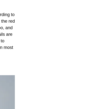
rding to
 the red
oo, and
ils are
 to
in most