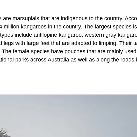
 are marsupials that are indigenous to the country. Acco
 million kangaroos in the country. The largest species is
e types include antilopine kangaroo, western gray kangar
egs with large feet that are adapted to limping. Their ta
. The female species have pouches that are mainly used
onal parks across Australia as well as along the roads 