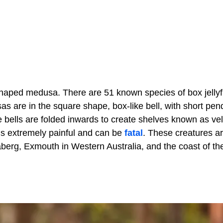
-shaped medusa. There are 51 known species of box jellyf
s are in the square shape, box-like bell, with short pe
e bells are folded inwards to create shelves known as ve
 is extremely painful and can be
fatal
. These creatures a
berg, Exmouth in Western Australia, and the coast of th