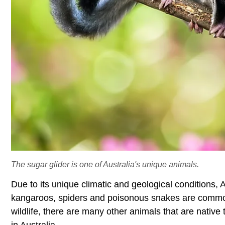
The sugar glider is one of Australia's unique animals.
Due to its unique climatic and geological conditions, A
kangaroos, spiders and poisonous snakes are common
wildlife, there are many other animals that are nativ
in Australia.