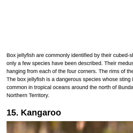
Box jellyfish are commonly identified by their cubed
only a few species have been described. Their medusa
hanging from each of the four corners. The rims of th
The box jellyfish is a dangerous species whose sting
common in tropical oceans around the north of Bunda
Northern Territory.
15. Kangaroo