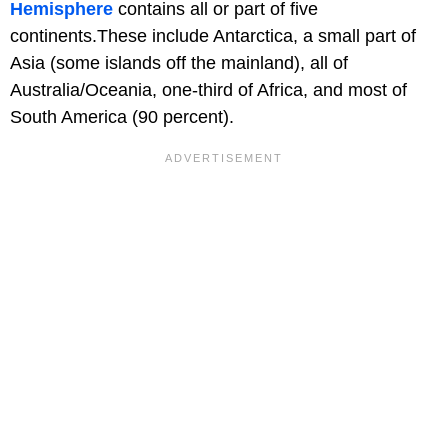
Hemisphere
contains all or part of five
continents.These include Antarctica, a small part of
Asia (some islands off the mainland), all of
Australia/Oceania, one-third of Africa, and most of
South America (90 percent).