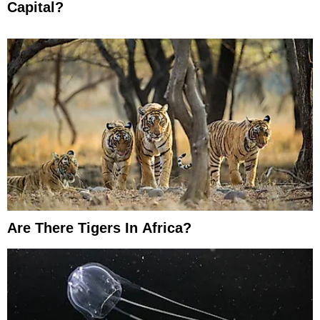
Capital?
Are There Tigers In Africa?