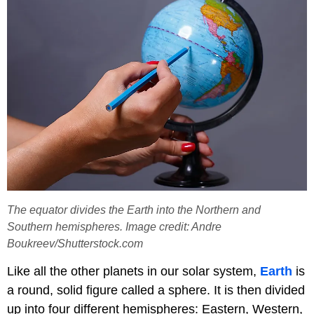
The equator divides the Earth into the Northern and
Southern hemispheres. Image credit: Andre
Boukreev/Shutterstock.com
Like all the other planets in our solar system,
Earth
is
a round, solid figure called a sphere. It is then divided
up into four different hemispheres: Eastern, Western,