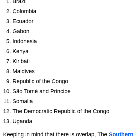
Brazil
Colombia
Ecuador
Gabon
Indonesia
Kenya
Kiribati
Maldives
Republic of the Congo
São Tomé and Principe
Somalia
The Democratic Republic of the Congo
Uganda
Keeping in mind that there is overlap, The
Southern