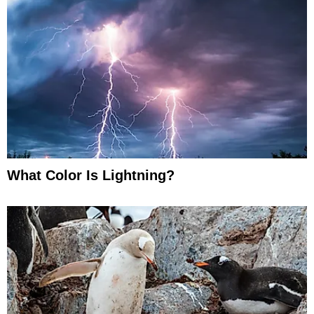
What Color Is Lightning?