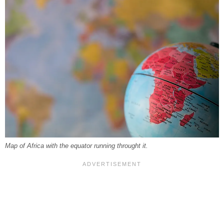
Map of Africa with the equator running throught it.