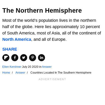
The Northern Hemisphere
Most of the world’s population lives in the northern
half of the globe. Here lies approximately 10 percent
of South America, most of Asia, all of the continent of
North America
, and all of Europe.
SHARE
Ellen Kershner
July 20 2020
in
Answer
Home
Answer
Countries Located In The Southern Hemisphere