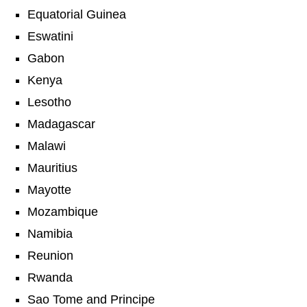
Equatorial Guinea
Eswatini
Gabon
Kenya
Lesotho
Madagascar
Malawi
Mauritius
Mayotte
Mozambique
Namibia
Reunion
Rwanda
Sao Tome and Principe