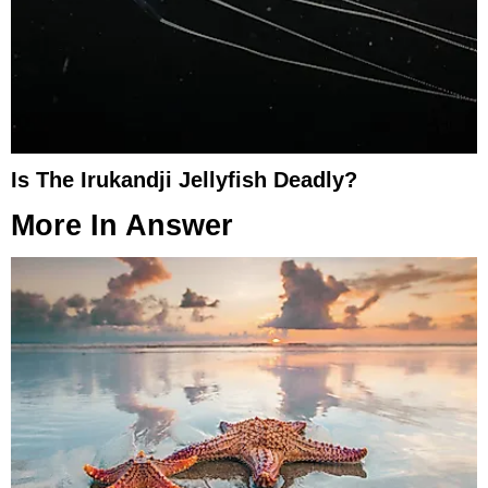
Is The Irukandji Jellyfish Deadly?
More In
Answer