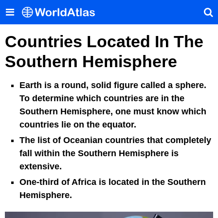
Countries Located In The
Southern Hemisphere
Earth is a round, solid figure called a sphere.
To determine which countries are in the
Southern Hemisphere, one must know which
countries lie on the equator.
The list of Oceanian countries that completely
fall within the Southern Hemisphere is
extensive.
One-third of Africa is located in the Southern
Hemisphere.