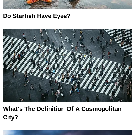
Do Starfish Have Eyes?
What's The Definition Of A Cosmopolitan
City?