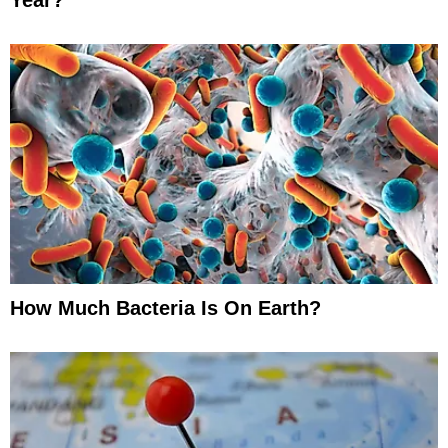
How Much Bacteria Is On Earth?