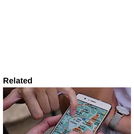
Related