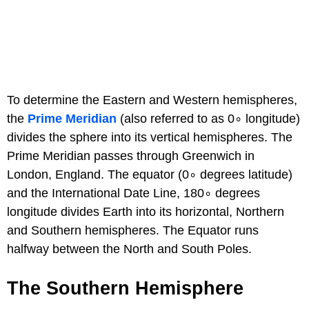
To determine the Eastern and Western hemispheres,
the
Prime Meridian
(also referred to as 0∘ longitude)
divides the sphere into its vertical hemispheres. The
Prime Meridian passes through Greenwich in
London, England. The equator (0∘ degrees latitude)
and the International Date Line, 180∘ degrees
longitude divides Earth into its horizontal, Northern
and Southern hemispheres. The Equator runs
halfway between the North and South Poles.
The Southern Hemisphere