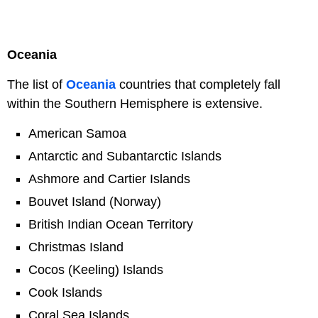
Oceania
The list of
Oceania
countries that completely fall
within the Southern Hemisphere is extensive.
American Samoa
Antarctic and Subantarctic Islands
Ashmore and Cartier Islands
Bouvet Island (Norway)
British Indian Ocean Territory
Christmas Island
Cocos (Keeling) Islands
Cook Islands
Coral Sea Islands