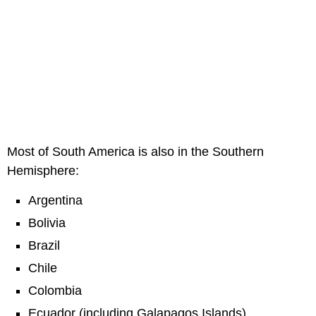
Most of South America is also in the Southern
Hemisphere:
Argentina
Bolivia
Brazil
Chile
Colombia
Ecuador (including Galapagos Islands)