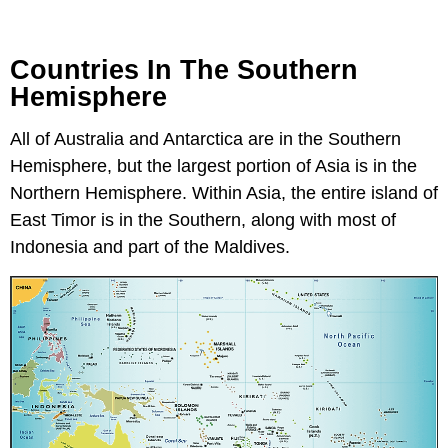
Countries In The Southern
Hemisphere
All of Australia and Antarctica are in the Southern
Hemisphere, but the largest portion of Asia is in the
Northern Hemisphere. Within Asia, the entire island of
East Timor is in the Southern, along with most of
Indonesia and part of the Maldives.