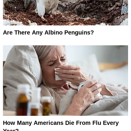
Are There Any Albino Penguins?
How Many Americans Die From Flu Every
Year?