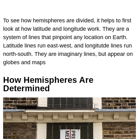
To see how hemispheres are divided, it helps to first
look at how latitude and longitude work. They are a
system of lines that pinpoint any location on Earth.
Latitude lines run east-west, and longitutde lines run
north-south. They are imaginary lines, but appear on
globes and maps
How Hemispheres Are
Determined