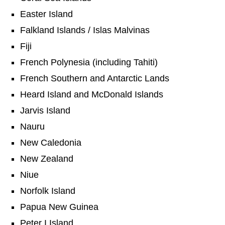
Easter Island
Falkland Islands / Islas Malvinas
Fiji
French Polynesia (including Tahiti)
French Southern and Antarctic Lands
Heard Island and McDonald Islands
Jarvis Island
Nauru
New Caledonia
New Zealand
Niue
Norfolk Island
Papua New Guinea
Peter I Island