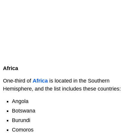
Africa
One-third of
Africa
is located in the Southern
Hemisphere, and the list includes these countries:
Angola
Botswana
Burundi
Comoros