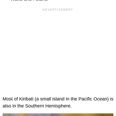
Most of Kiribati (a small island in the Pacific Ocean) is
also in the Southern Hemisphere.