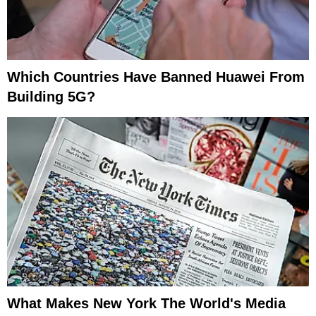
Which Countries Have Banned Huawei From
Building 5G?
What Makes New York The World's Media