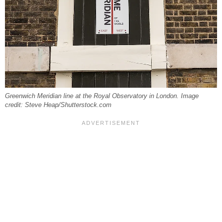
Greenwich Meridian line at the Royal Observatory in London. Image
credit: Steve Heap/Shutterstock.com