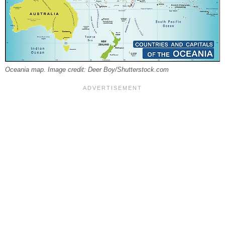
Oceania map. Image credit: Deer Boy/Shutterstock.com