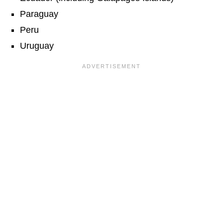
Paraguay
Peru
Uruguay