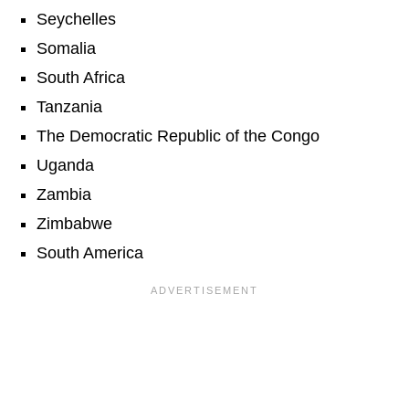
Seychelles
Somalia
South Africa
Tanzania
The Democratic Republic of the Congo
Uganda
Zambia
Zimbabwe
South America