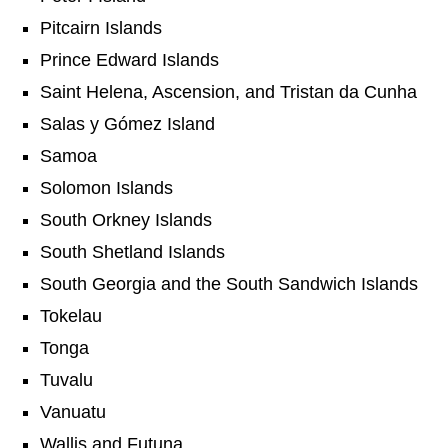
Pitcairn Islands
Prince Edward Islands
Saint Helena, Ascension, and Tristan da Cunha
Salas y Gómez Island
Samoa
Solomon Islands
South Orkney Islands
South Shetland Islands
South Georgia and the South Sandwich Islands
Tokelau
Tonga
Tuvalu
Vanuatu
Wallis and Futuna