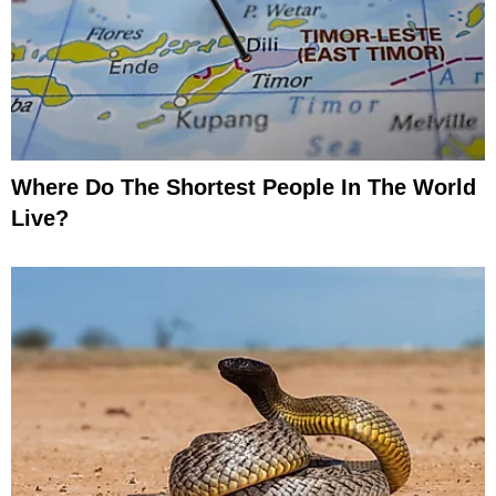
Where Do The Shortest People In The World
Live?