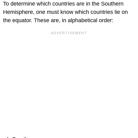
To determine which countries are in the Southern
Hemisphere, one must know which countries lie on
the equator. These are, in alphabetical order: