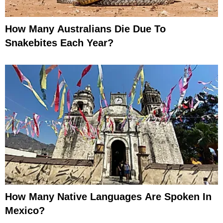
How Many Australians Die Due To
Snakebites Each Year?
How Many Native Languages Are Spoken In
Mexico?