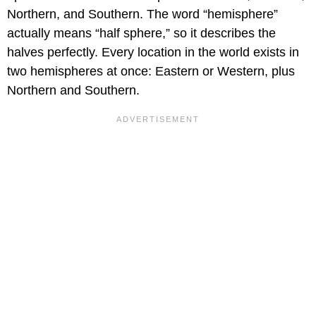
Northern, and Southern. The word “hemisphere”
actually means “half sphere,” so it describes the
halves perfectly. Every location in the world exists in
two hemispheres at once: Eastern or Western, plus
Northern and Southern.