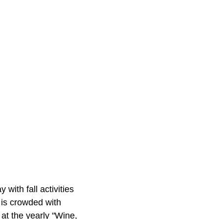
with fall activities
 is crowded with
 at the yearly "Wine,