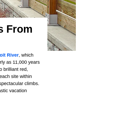
ys From
oit River
, which
rly as 11,000 years
 brilliant red,
each site within
spectacular climbs.
stic vacation