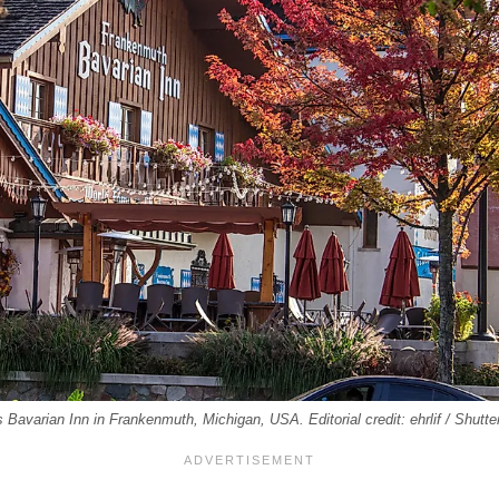
s Bavarian Inn in Frankenmuth, Michigan, USA. Editorial credit: ehrlif / Shutt