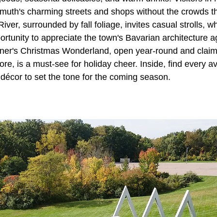
uth's charming streets and shops without the crowds t
er, surrounded by fall foliage, invites casual strolls, w
portunity to appreciate the town's Bavarian architecture 
onner's Christmas Wonderland, open year-round and claimi
ore, is a must-see for holiday cheer. Inside, find every a
décor to set the tone for the coming season.