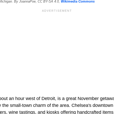
 Michigan. By JoannaPoe, CC BY-SA 4.0,
Wikimedia Commons
out an hour west of Detroit, is a great November getaway 
ray the small-town charm of the area. Chelsea's downtown
ers, wine tastings, and kiosks offering handcrafted items