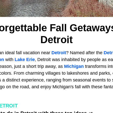
orgettable Fall Getawa
Detroit
an ideal fall vacation near
Detroit
? Named after the
Detr
on
with
Lake Erie
, Detroit was inhabited by people as ea
season, just a short trip away, as
Michigan
transforms into
colors. From charming villages to lakeshores and parks, 
 a distinct experience, ranging from seasonal events to 
o on the road, and enjoy Michigan's fall with these fanta
ETROIT