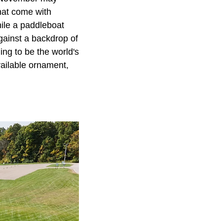
hat come with
hile a paddleboat
against a backdrop of
ng to be the world's
vailable ornament,