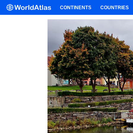
CONTINENTS
COUNTRIES