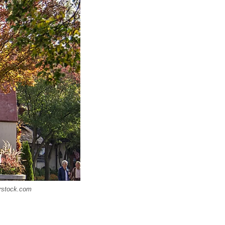
erstock.com