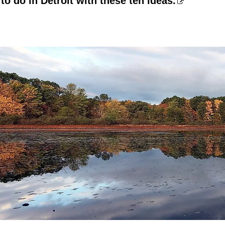
to do in Detroit with these ten ideas.