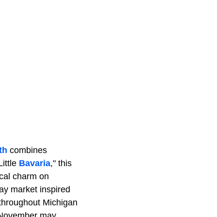
th
combines
ittle
Bavaria
," this
ocal charm on
ay market inspired
 throughout Michigan
in November may