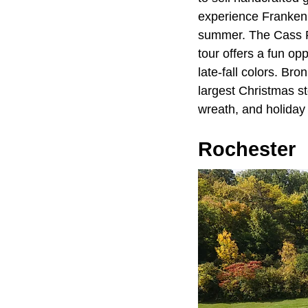
experience Frankenm
summer. The Cass Riv
tour offers a fun op
late-fall colors. Br
largest Christmas st
wreath, and holiday 
Rochester