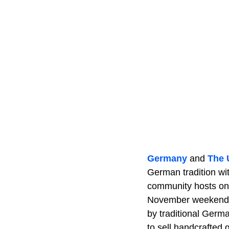
Germany
and
The
German tradition wit
community hosts one
November weekends. 
by traditional Germ
to sell handcrafted