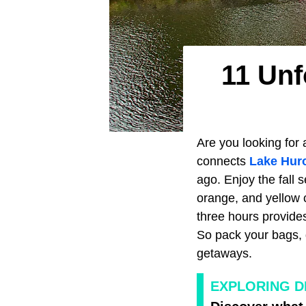
11 Unf
Are you looking for 
connects
Lake Hur
ago. Enjoy the fall 
orange, and yellow 
three hours provides
So pack your bags, g
getaways.
EXPLORING D