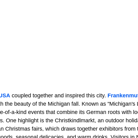
 USA
coupled together and inspired this city.
Frankenmu
h the beauty of the Michigan fall. Known as "Michigan's L
-of-a-kind events that combine its German roots with l
One highlight is the Christkindlmarkt, an outdoor holid
an Christmas fairs, which draws together exhibitors from
 goods, seasonal delicacies, and warm drinks. Visitors 