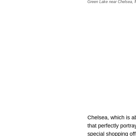
Green Lake near Chelsea,
Chelsea, which is ab
that perfectly port
special shopping off