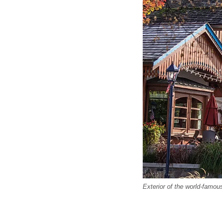
Exterior of the world-famou