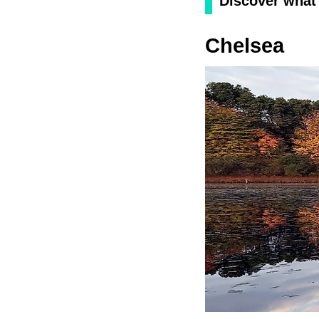
Discover what 
Chelsea