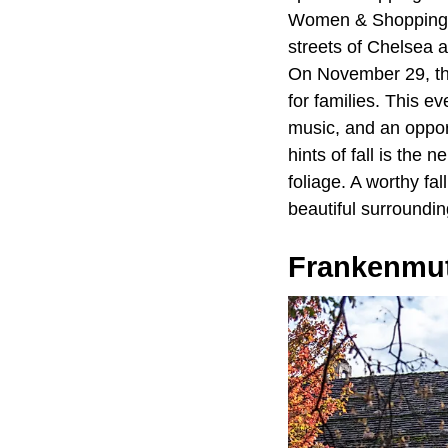
Women & Shopping" f
streets of Chelsea a
On November 29, th
for families. This e
music, and an opport
hints of fall is the
foliage. A worthy fal
beautiful surroundin
Frankenmu