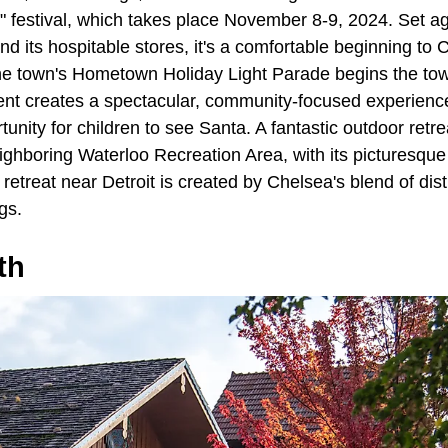
estival, which takes place November 8-9, 2024. Set aga
nd its hospitable stores, it's a comfortable beginning to
e town's Hometown Holiday Light Parade begins the tow
vent creates a spectacular, community-focused experience wi
unity for children to see Santa. A fantastic outdoor retrea
 neighboring Waterloo Recreation Area, with its picturesqu
l retreat near Detroit is created by Chelsea's blend of dis
gs.
th