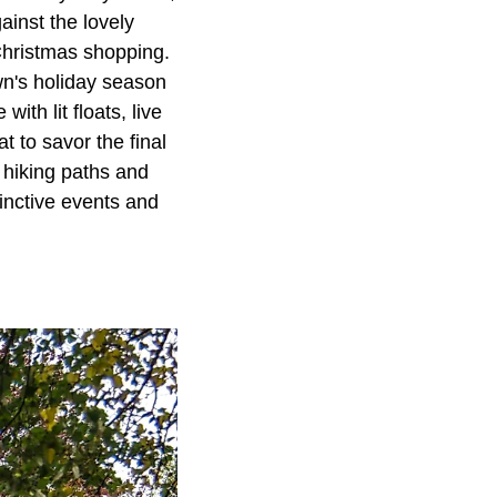
inst the lovely
 Christmas shopping.
n's holiday season
th lit floats, live
t to savor the final
e hiking paths and
tinctive events and