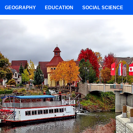
GEOGRAPHY
EDUCATION
SOCIAL SCIENCE