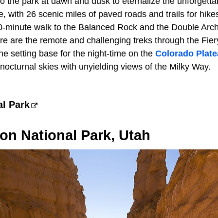
o the park at dawn and dusk to eternalize the unforgettabl
, with 26 scenic miles of paved roads and trails for hikes o
20-minute walk to the Balanced Rock and the Double Arch
re are the remote and challenging treks through the Fier
he setting base for the night-time on the
Colorado Plat
 nocturnal skies with unyielding views of the Milky Way.
al Park
on National Park, Utah