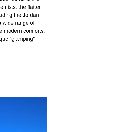
emists, the flatter
luding the Jordan
a wide range of
he modern comforts.
ique "glamping"
.