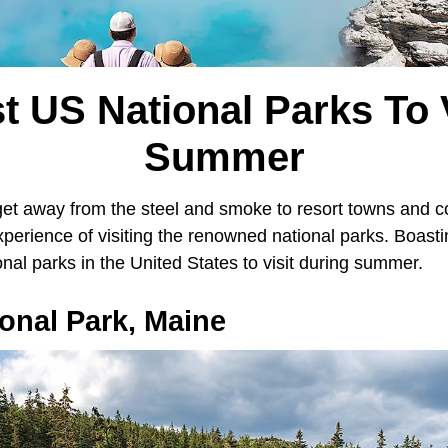
t US National Parks To V
Summer
get away from the steel and smoke to resort towns and co
xperience of visiting the renowned national parks. Boast
onal parks in the United States to visit during summer.
onal Park, Maine