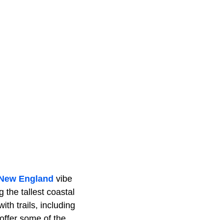
New England
vibe
 the tallest coastal
th trails, including
offer some of the