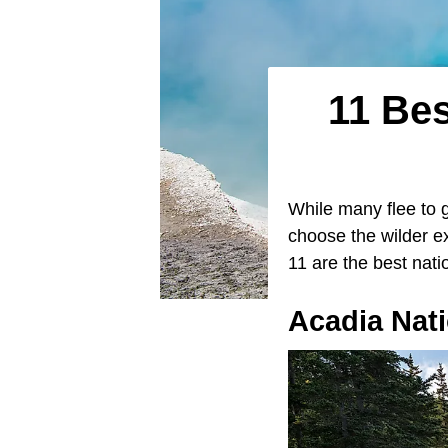
11 Bes
While many flee to 
choose the wilder e
11 are the best nati
Acadia Nati