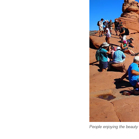
People enjoying the beauty 