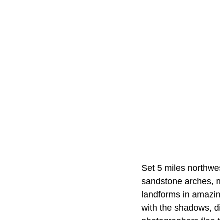
Set 5 miles northwe
sandstone arches, m
landforms in amazin
with the shadows, di