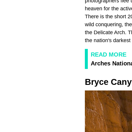
photographers flee t
heaven for the active
There is the short 
wild conquering, the
the Delicate Arch. T
the nation's darkest
READ MORE
Arches Nation
Bryce Cany