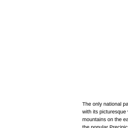
The only national p
with its picturesque
mountains on the eas
the popular Precipic