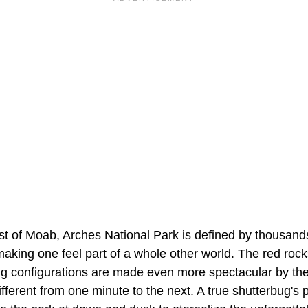
st of Moab, Arches National Park is defined by thousands
aking one feel part of a whole other world. The red roc
g configurations are made even more spectacular by the 
fferent from one minute to the next. A true shutterbug's 