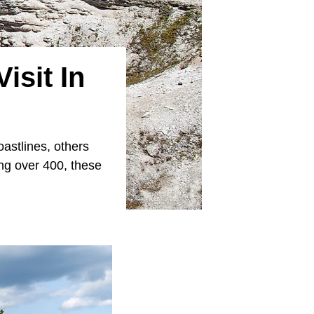
isit In
astlines, others
ing over 400, these