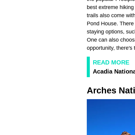
best extreme hiking
trails also come wi
Pond House. There is
staying options, su
One can also choose 
opportunity, there'
READ MORE
Acadia Nationa
Arches Nati