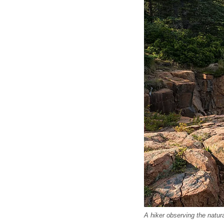
A hiker observing the natur