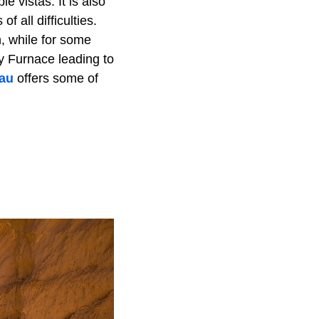
e vistas. It is also
f all difficulties.
, while for some
y Furnace leading to
eau
offers some of