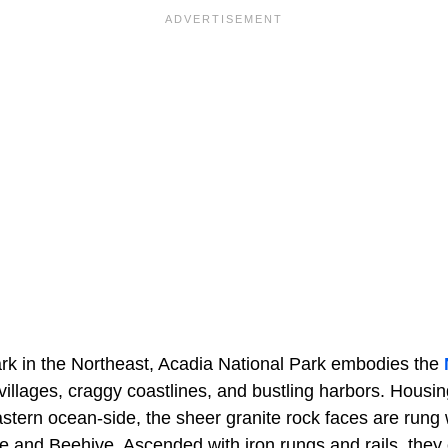
ark in the Northeast, Acadia National Park embodies the
 villages, craggy coastlines, and bustling harbors. Housing
tern ocean-side, the sheer granite rock faces are rung wi
e and Beehive. Ascended with iron rungs and rails, they 