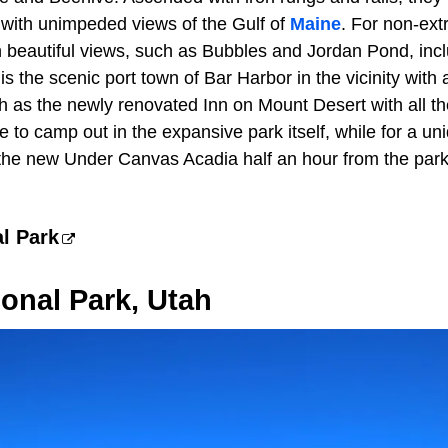
 with unimpeded views of the Gulf of
Maine
. For non-extr
th beautiful views, such as Bubbles and Jordan Pond, inc
 the scenic port town of Bar Harbor in the vicinity with 
ch as the newly renovated Inn on Mount Desert with all t
to camp out in the expansive park itself, while for a un
s the new Under Canvas Acadia half an hour from the park
l Park
onal Park, Utah