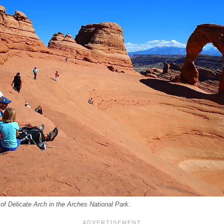
of Delicate Arch in the Arches National Park.