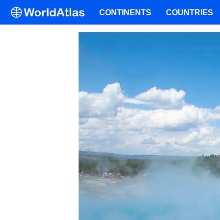
CONTINENTS
COUNTRIES