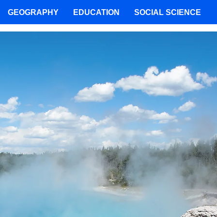
GEOGRAPHY
EDUCATION
SOCIAL SCIENCE