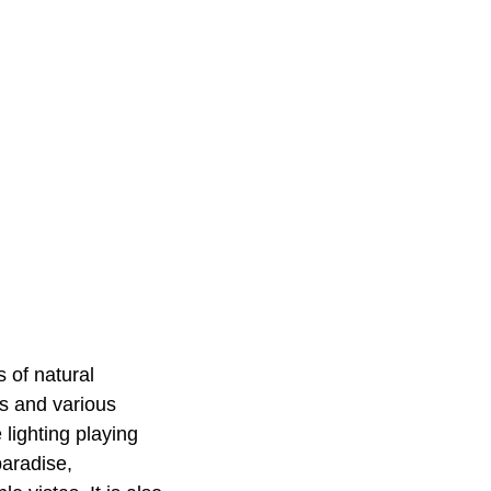
 of natural
ks and various
lighting playing
paradise,