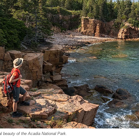
al beauty of the Acadia National Park.