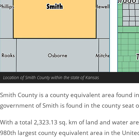
Location of Smith County within the state of Kansas
Smith County is a county equivalent area found i
government of Smith is found in the county seat o
With a total 2,323.13 sq. km of land and water ar
980th largest county equivalent area in the Unite