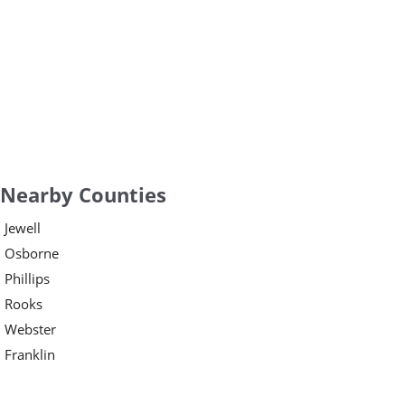
Nearby Counties
Jewell
Osborne
Phillips
Rooks
Webster
Franklin