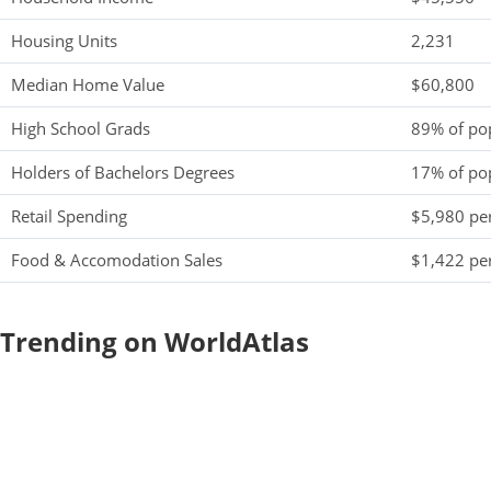
Housing Units
2,231
Median Home Value
$60,800
High School Grads
89% of po
Holders of Bachelors Degrees
17% of po
Retail Spending
$5,980 per
Food & Accomodation Sales
$1,422 per
Trending on WorldAtlas