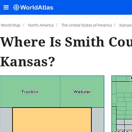
/
/
/
World Map
North America
The United States of America
Kansas
Where Is Smith Cou
Kansas?