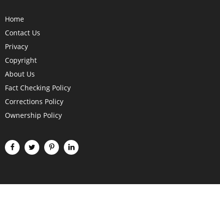
Home
Contact Us
Privacy
Copyright
About Us
Fact Checking Policy
Corrections Policy
Ownership Policy