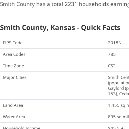
Smith County has a total 2231 households earnin
Smith County, Kansas - Quick Facts
FIPS Code
20183
Area Codes
785
Time Zone
CST
Major Cities
Smith Cent
(populatio
Gaylord (p
153), Ceda
Land Area
1,455 sq m
Water Area
895 sq mi
Household Income
$45,556