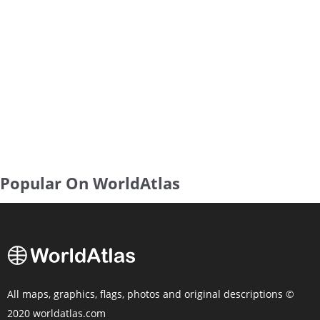
Popular On WorldAtlas
All maps, graphics, flags, photos and original descriptions ©
2020 worldatlas.com