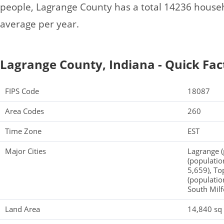
people, Lagrange County has a total 14236 house
average per year.
Lagrange County, Indiana - Quick Fac
FIPS Code
18087
Area Codes
260
Time Zone
EST
Major Cities
Lagrange (
(populatio
5,659), To
(populatio
South Milf
Land Area
14,840 sq