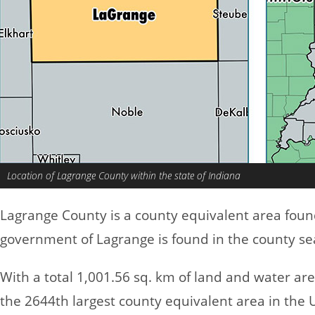
Location of Lagrange County within the state of Indiana
Lagrange County is a county equivalent area foun
government of Lagrange is found in the county se
With a total 1,001.56 sq. km of land and water a
the 2644th largest county equivalent area in the 