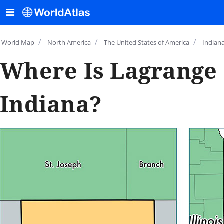
/
/
/
World Map
North America
The United States of America
Indian
Where Is Lagrange 
Indiana?