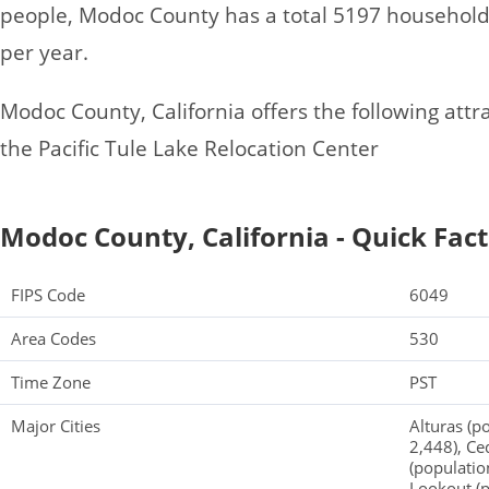
people, Modoc County has a total 5197 househol
per year.
Modoc County, California offers the following attrac
the Pacific Tule Lake Relocation Center
Modoc County, California - Quick Fact
FIPS Code
6049
Area Codes
530
Time Zone
PST
Major Cities
Alturas (p
2,448), Ce
(populatio
Lookout (p