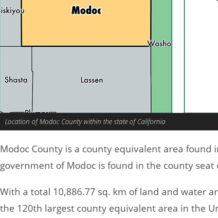
Location of Modoc County within the state of California
Modoc County is a county equivalent area found 
government of Modoc is found in the county seat o
With a total 10,886.77 sq. km of land and water 
the 120th largest county equivalent area in the U