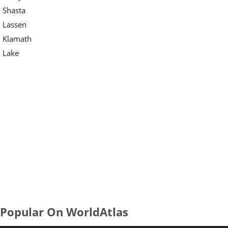
Shasta
Lassen
Klamath
Lake
Popular On WorldAtlas