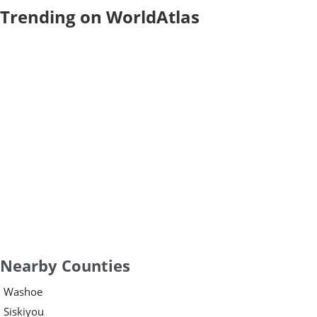
Trending on WorldAtlas
Nearby Counties
Washoe
Siskiyou