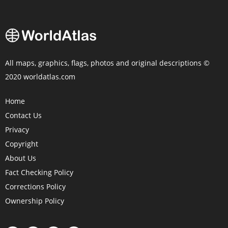
All maps, graphics, flags, photos and original descriptions ©
2020 worldatlas.com
Home
Contact Us
Privacy
Copyright
About Us
Fact Checking Policy
Corrections Policy
Ownership Policy