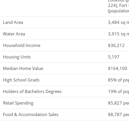
224), Fort 
(populatio
Land Area
3,484 sq m
Water Area
3,915 sq m
Household Income
$36,212
Housing Units
5,197
Median Home Value
$164,100
High School Grads
85% of po
Holders of Bachelors Degrees
19% of po
Retail Spending
$5,827 per
Food & Accomodation Sales
$8,787 per