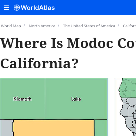
/
/
/
World Map
North America
The United States of America
Califor
Where Is Modoc Co
California?