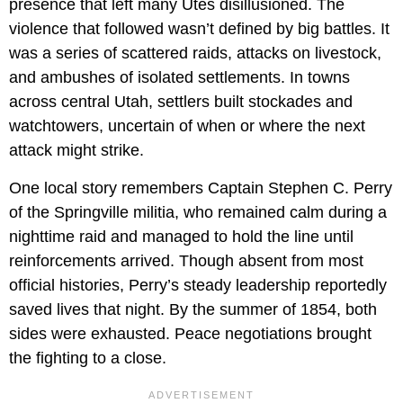
presence that left many Utes disillusioned. The
violence that followed wasn’t defined by big battles. It
was a series of scattered raids, attacks on livestock,
and ambushes of isolated settlements. In towns
across central Utah, settlers built stockades and
watchtowers, uncertain of when or where the next
attack might strike.
One local story remembers Captain Stephen C. Perry
of the Springville militia, who remained calm during a
nighttime raid and managed to hold the line until
reinforcements arrived. Though absent from most
official histories, Perry’s steady leadership reportedly
saved lives that night. By the summer of 1854, both
sides were exhausted. Peace negotiations brought
the fighting to a close.