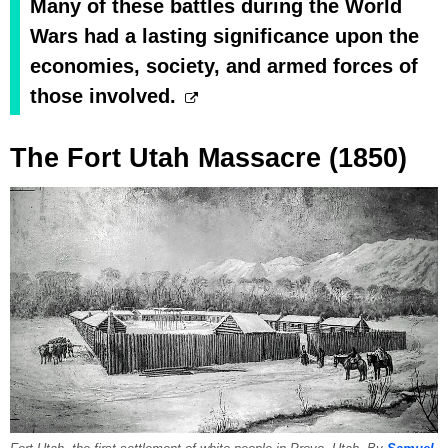
Many of these battles during the World
Wars had a lasting significance upon the
economies, society, and armed forces of
those involved.
The Fort Utah Massacre (1850)