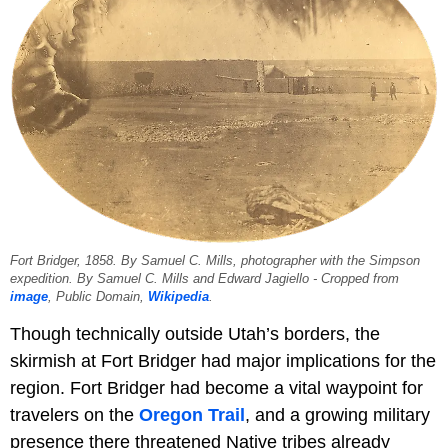
Fort Bridger, 1858. By Samuel C. Mills, photographer with the Simpson
expedition. By Samuel C. Mills and Edward Jagiello - Cropped from
image
, Public Domain,
Wikipedia
.
Though technically outside Utah’s borders, the
skirmish at Fort Bridger had major implications for the
region. Fort Bridger had become a vital waypoint for
travelers on the
Oregon Trail
, and a growing military
presence there threatened Native tribes already