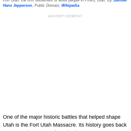
Fort Utah, the first settlement of white people in Provo, Utah. By
Samuel
Hans Jepperson
, Public Domain,
Wikipedia
.
One of the major historic battles that helped shape
Utah is the Fort Utah Massacre. Its history goes back