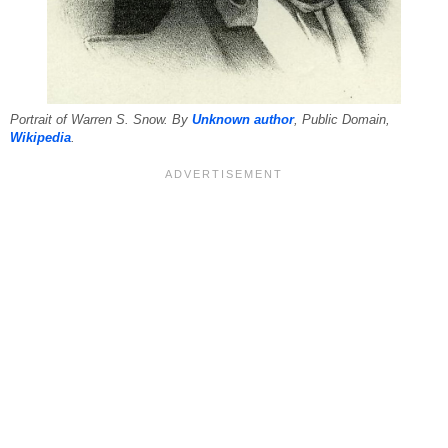
Portrait of Warren S. Snow. By
Unknown author
, Public Domain,
Wikipedia
.