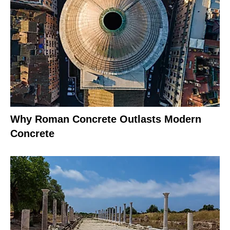
Why Roman Concrete Outlasts Modern
Concrete