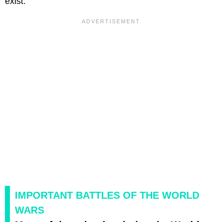
exist.
IMPORTANT BATTLES OF THE WORLD
WARS