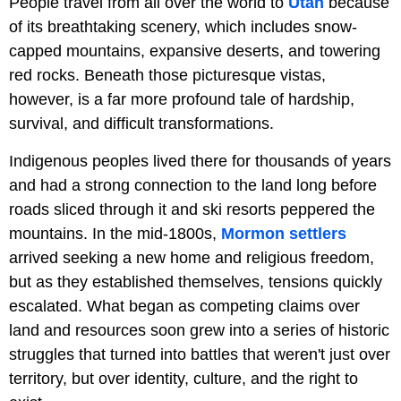
People travel from all over the world to
Utah
because
of its breathtaking scenery, which includes snow-
capped mountains, expansive deserts, and towering
red rocks. Beneath those picturesque vistas,
however, is a far more profound tale of hardship,
survival, and difficult transformations.
Indigenous peoples lived there for thousands of years
and had a strong connection to the land long before
roads sliced through it and ski resorts peppered the
mountains. In the mid-1800s,
Mormon settlers
arrived seeking a new home and religious freedom,
but as they established themselves, tensions quickly
escalated. What began as competing claims over
land and resources soon grew into a series of historic
struggles that turned into battles that weren't just over
territory, but over identity, culture, and the right to