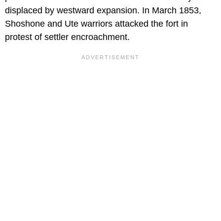
displaced by westward expansion. In March 1853,
Shoshone and Ute warriors attacked the fort in
protest of settler encroachment.