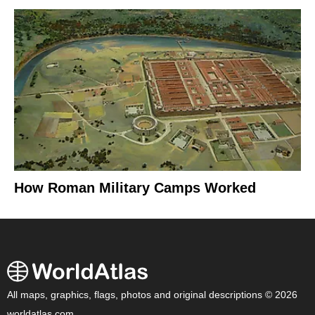
How Roman Military Camps Worked
All maps, graphics, flags, photos and original descriptions © 2026
worldatlas.com