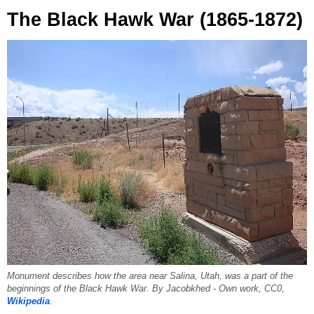
The Black Hawk War (1865-1872)
Monument describes how the area near Salina, Utah, was a part of the
beginnings of the Black Hawk War. By Jacobkhed - Own work, CC0,
Wikipedia
.