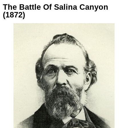
The Battle Of Salina Canyon
(1872)