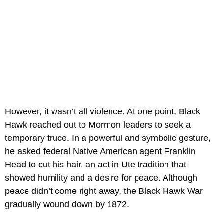
However, it wasn’t all violence. At one point, Black
Hawk reached out to Mormon leaders to seek a
temporary truce. In a powerful and symbolic gesture,
he asked federal Native American agent Franklin
Head to cut his hair, an act in Ute tradition that
showed humility and a desire for peace. Although
peace didn’t come right away, the Black Hawk War
gradually wound down by 1872.