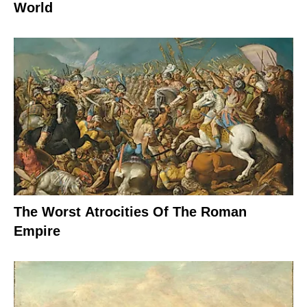
World
The Worst Atrocities Of The Roman
Empire