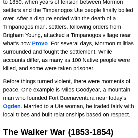
to 1850, when years of tension between Mormon
settlers and the Timpanogos Ute people finally boiled
over. After a dispute ended with the death of a
Timpanogos man, settlers, following orders from
Brigham Young, attacked a Timpanogos village near
what’s now
Provo
. For several days, Mormon militias
surrounded and fought the settlement. While
accounts differ, as many as 100 Native people were
killed, and some were taken prisoner.
Before things turned violent, there were moments of
peace. One example is Miles Goodyear, a mountain
man who founded Fort Buenaventura near today’s
Ogden
. Married to a Ute woman, he traded fairly with
local tribes and built relationships based on respect.
The Walker War (1853-1854)