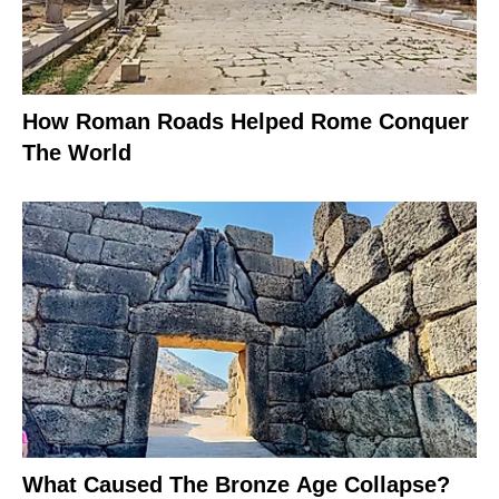
How Roman Roads Helped Rome Conquer
The World
What Caused The Bronze Age Collapse?