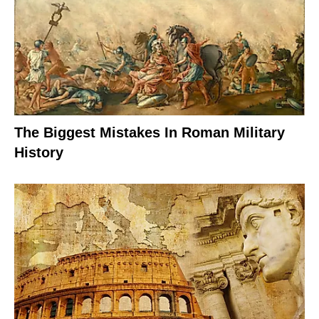
The Biggest Mistakes In Roman Military
History