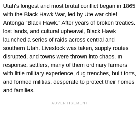
Utah’s longest and most brutal conflict began in 1865
with the Black Hawk War, led by Ute war chief
Antonga “Black Hawk.” After years of broken treaties,
lost lands, and cultural upheaval, Black Hawk
launched a series of raids across central and
southern Utah. Livestock was taken, supply routes
disrupted, and towns were thrown into chaos. In
response, settlers, many of them ordinary farmers
with little military experience, dug trenches, built forts,
and formed militias, desperate to protect their homes
and families.