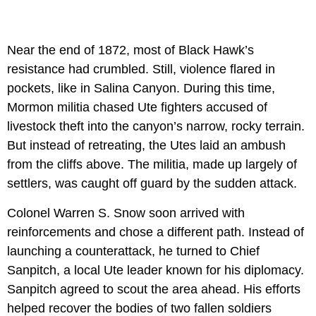
Near the end of 1872, most of Black Hawk’s
resistance had crumbled. Still, violence flared in
pockets, like in Salina Canyon. During this time,
Mormon militia chased Ute fighters accused of
livestock theft into the canyon’s narrow, rocky terrain.
But instead of retreating, the Utes laid an ambush
from the cliffs above. The militia, made up largely of
settlers, was caught off guard by the sudden attack.
Colonel Warren S. Snow soon arrived with
reinforcements and chose a different path. Instead of
launching a counterattack, he turned to Chief
Sanpitch, a local Ute leader known for his diplomacy.
Sanpitch agreed to scout the area ahead. His efforts
helped recover the bodies of two fallen soldiers