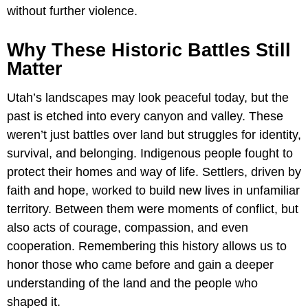
without further violence.
Why These Historic Battles Still
Matter
Utah’s landscapes may look peaceful today, but the
past is etched into every canyon and valley. These
weren’t just battles over land but struggles for identity,
survival, and belonging. Indigenous people fought to
protect their homes and way of life. Settlers, driven by
faith and hope, worked to build new lives in unfamiliar
territory. Between them were moments of conflict, but
also acts of courage, compassion, and even
cooperation. Remembering this history allows us to
honor those who came before and gain a deeper
understanding of the land and the people who
shaped it.