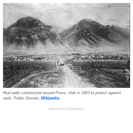
Mud walls constructed around Provo, Utah in 1853 to protect against
raids. Public Domain,
Wikipedia
.