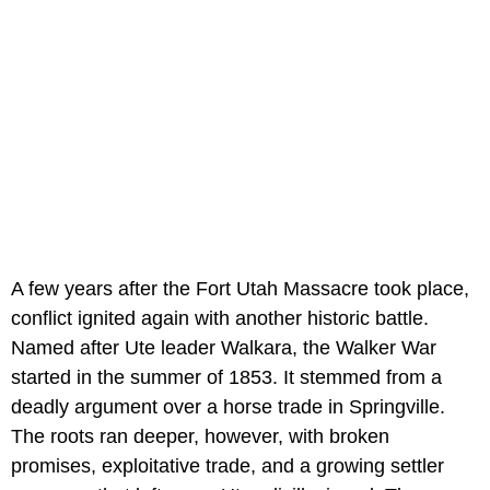
A few years after the Fort Utah Massacre took place,
conflict ignited again with another historic battle.
Named after Ute leader Walkara, the Walker War
started in the summer of 1853. It stemmed from a
deadly argument over a horse trade in Springville.
The roots ran deeper, however, with broken
promises, exploitative trade, and a growing settler