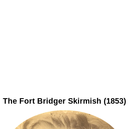
The Fort Bridger Skirmish (1853)