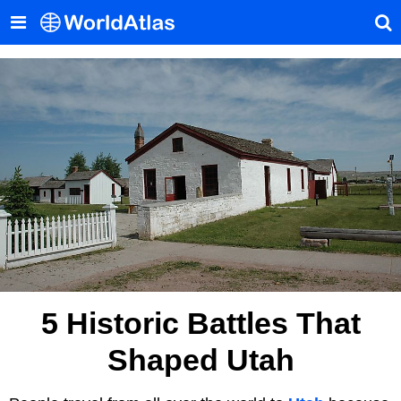
5 Historic Battles That
Shaped Utah