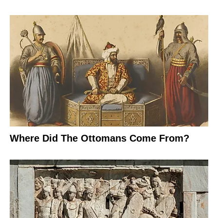
Where Did The Ottomans Come From?