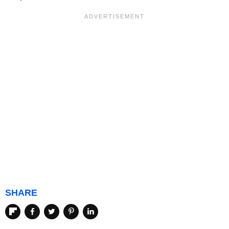
SHARE