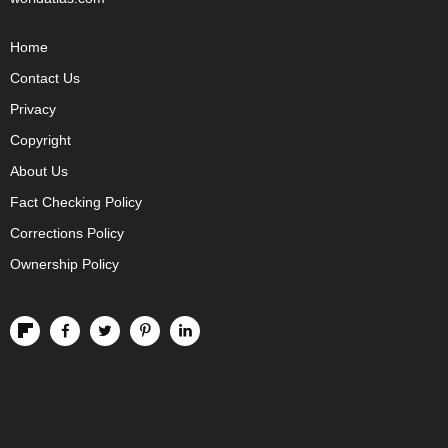
Home
Contact Us
Privacy
Copyright
About Us
Fact Checking Policy
Corrections Policy
Ownership Policy