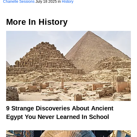
Chanelle Sessions
July 18 2025 in
History
More In
History
9 Strange Discoveries About Ancient
Egypt You Never Learned In School