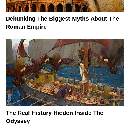
Debunking The Biggest Myths About The
Roman Empire
The Real History Hidden Inside The
Odyssey