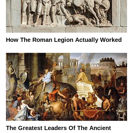
How The Roman Legion Actually Worked
The Greatest Leaders Of The Ancient