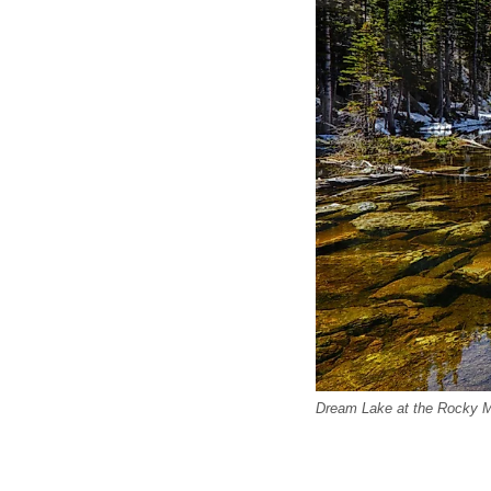
Dream Lake at the Rocky Mo