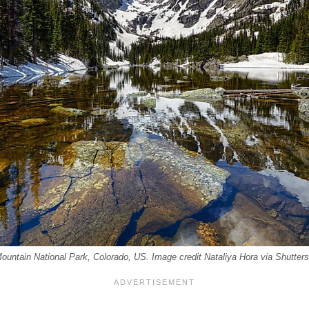
untain National Park, Colorado, US. Image credit Nataliya Hora via Shutter