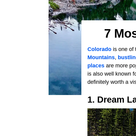
7 Mos
Colorado
is one of 
Mountains
,
bustli
places
are more pop
is also well known f
definitely worth a vi
1. Dream L