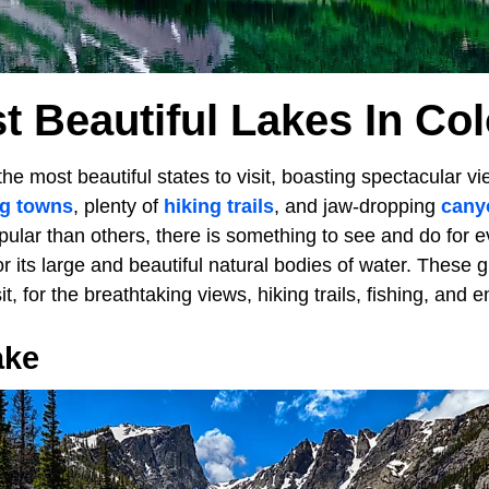
t Beautiful Lakes In Co
the most beautiful states to visit, boasting spectacular v
ng towns
, plenty of
hiking trails
, and jaw-dropping
cany
ular than others, there is something to see and do for 
or its large and beautiful natural bodies of water. These g
sit, for the breathtaking views, hiking trails, fishing, and 
ake