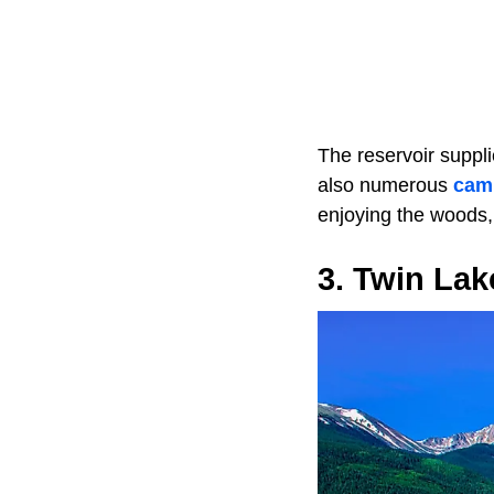
The reservoir suppli
also numerous
cam
enjoying the woods,
3. Twin Lak