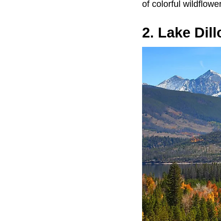
of colorful wildflow
2. Lake Dil