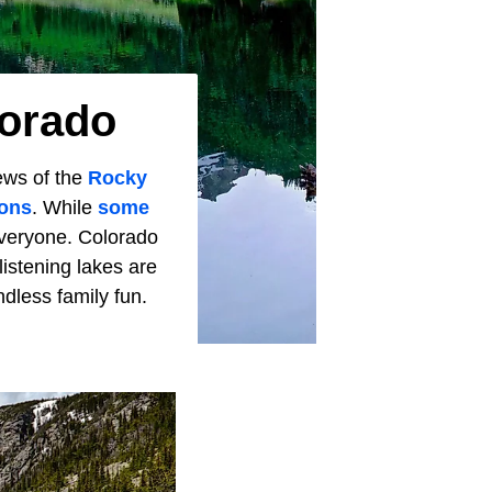
lorado
iews of the
Rocky
ons
. While
some
everyone. Colorado
listening lakes are
endless family fun.