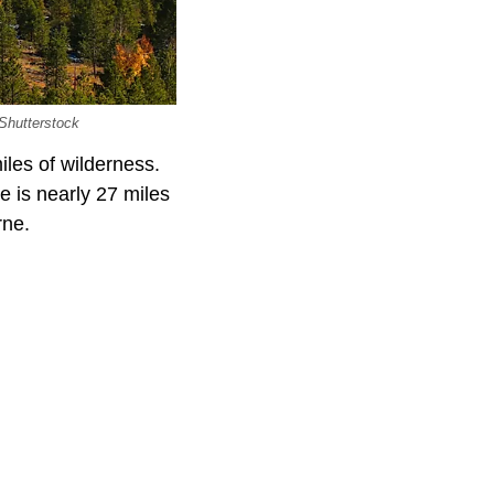
 Shutterstock
iles of wilderness.
e is nearly 27 miles
rne.