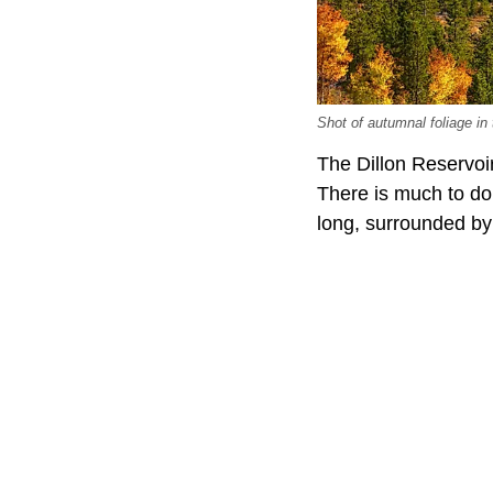
Shot of autumnal foliage i
The Dillon Reservoi
There is much to do 
long, surrounded by 