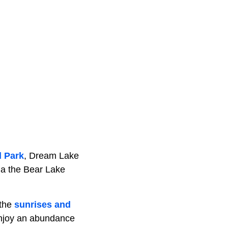
l Park
, Dream Lake
via the Bear Lake
 the
sunrises and
 enjoy an abundance