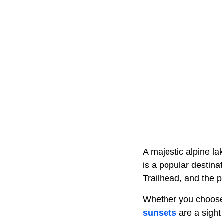
A majestic alpine la
is a popular destina
Trailhead, and the 
Whether you choose t
sunsets
are a sight