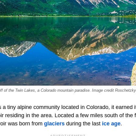
 off of the Twin Lakes, a Colorado mountain paradise. Image credit Roschetzk
s a tiny alpine community located in Colorado, it earned 
r residing in the area. Located a few miles south of the
rvoir was born from
glaciers
during the last
ice age
.