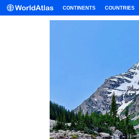
CONTINENTS
COUNTRIES