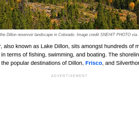
n the Dillon reservoir landscape in Colorado. Image credit SNEHIT PHOTO via
r, also known as Lake Dillon, sits amongst hundreds of m
in terms of fishing, swimming, and boating. The shorelin
the popular destinations of Dillon,
Frisco
, and Silvertho