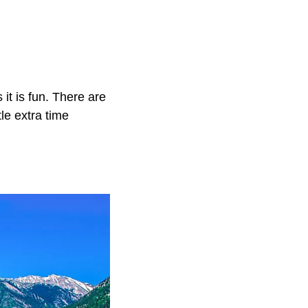
 it is fun. There are
le extra time