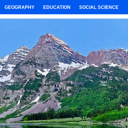
GEOGRAPHY
EDUCATION
SOCIAL SCIENCE