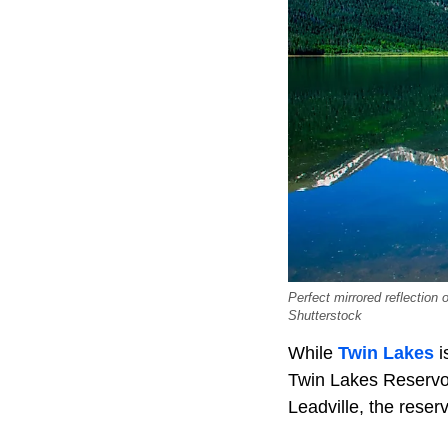
Perfect mirrored reflection
Shutterstock
While
Twin Lakes
i
Twin Lakes Reservoi
Leadville, the rese