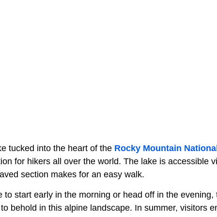
ke tucked into the heart of the
Rocky Mountain Nationa
tion for hikers all over the world. The lake is accessible 
paved section makes for an easy walk.
o start early in the morning or head off in the evening,
 to behold in this alpine landscape. In summer, visitors