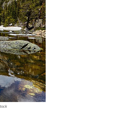
stock