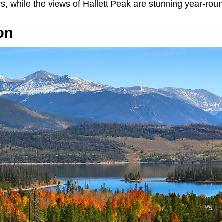
ers, while the views of Hallett Peak are stunning year-rou
lon