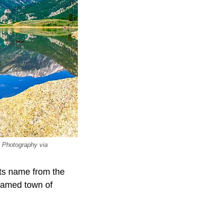
y Photography via
its name from the
 famed town of