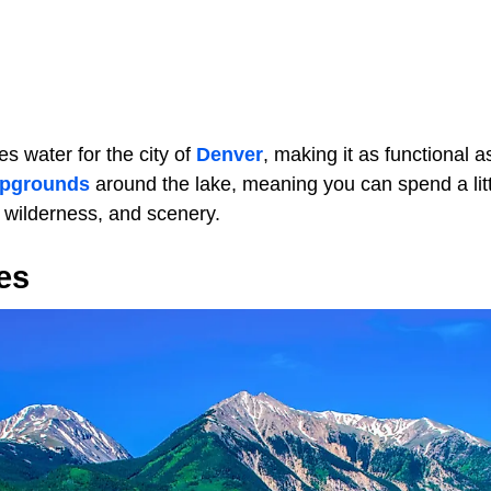
es water for the city of
Denver
, making it as functional as
pgrounds
around the lake, meaning you can spend a litt
 wilderness, and scenery.
es