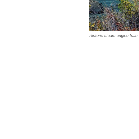
Historic steam engine train