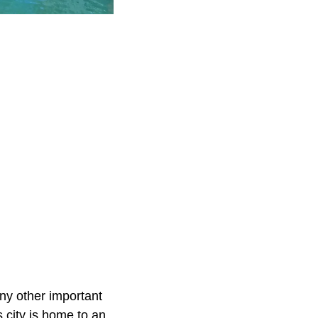
ny other important
s city is home to an