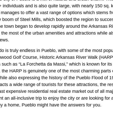
individuals and is also quite large, with nearly 150 sq. k
o manages to offer a vast range of options which stems f
ly boom of Steel Mills, which boosted the region to succe
the town began to develop rapidly around the Arkansas Ri
he most of the urban amenities and attractions while al
iews.
o do is truly endless in Pueblo, with some of the most popu
mwood Golf Course, Historic Arkansas River Walk (HARP
s such as “La Forchetta da Massi,” which is known for its 
 the HARP is genuinely one of the most charming parts of
ile also expressing the history of the Pueblo Flood of 1
acts a wide range of tourists for these attractions, the r
ast expensive residential real estate market out of all majo
 an all-inclusive trip to enjoy the city or are looking fo
y a home, Pueblo might have the answers for you.