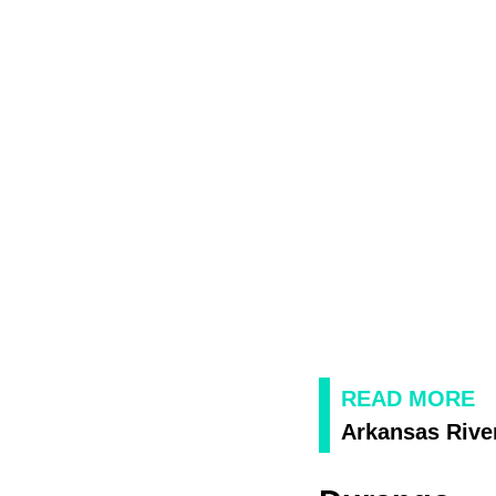
READ MORE
Arkansas Rive