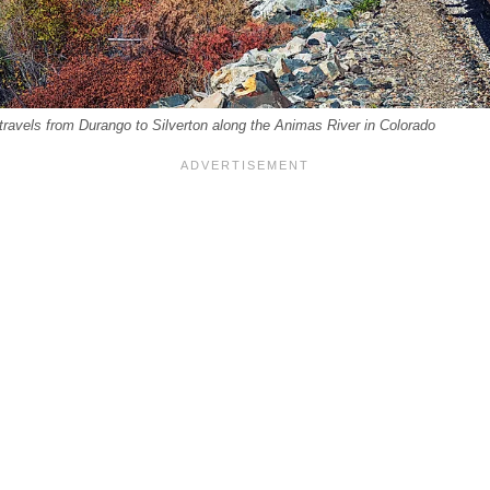
 travels from Durango to Silverton along the Animas River in Colorado