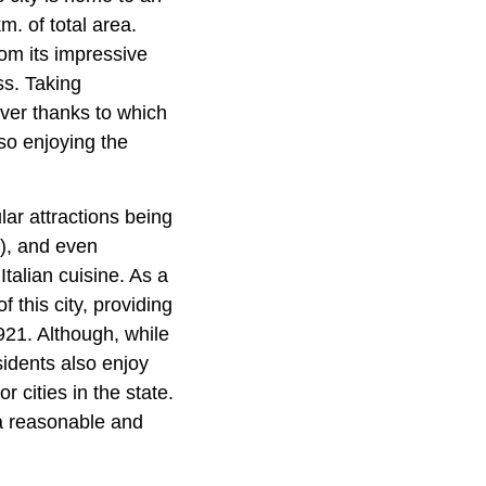
m. of total area.
rom its impressive
ss. Taking
ver thanks to which
so enjoying the
lar attractions being
), and even
Italian cuisine. As a
 this city, providing
921. Although, while
esidents also enjoy
r cities in the state.
r a reasonable and