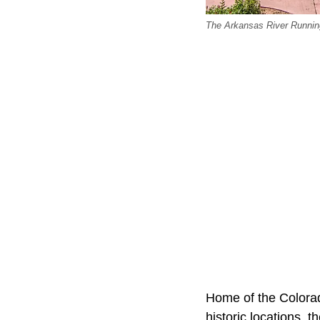
The Arkansas River Runnin
Home of the Colorad
historic locations, 