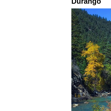
Durango