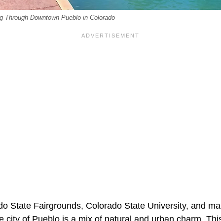
g Through Downtown Pueblo in Colorado
o State Fairgrounds, Colorado State University, and ma
the city of Pueblo is a mix of natural and urban charm. Thi