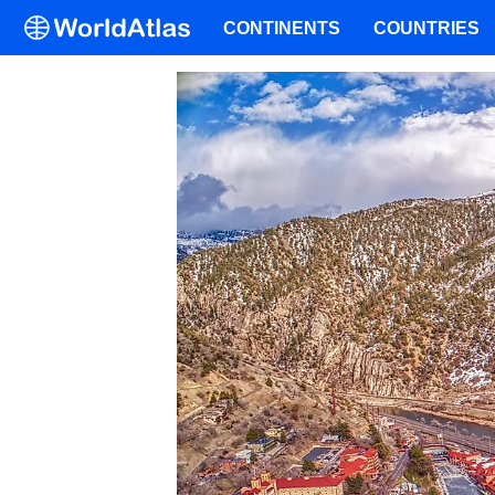
CONTINENTS
COUNTRIES