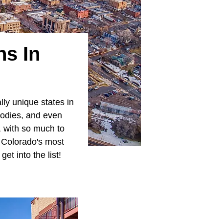
ns In
ly unique states in
bodies, and even
d, with so much to
f Colorado's most
et into the list!