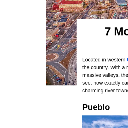
7 Mo
Located in western
the country. With a
massive valleys, the
see, how exactly ca
charming river towns 
Pueblo