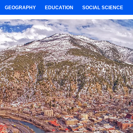
GEOGRAPHY
EDUCATION
SOCIAL SCIENCE