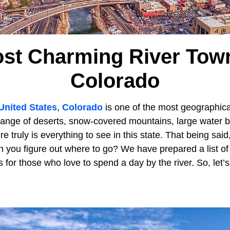
st Charming River Tow
Colorado
United States
,
Colorado
is one of the most geographical
 range of deserts, snow-covered mountains, large water 
re truly is everything to see in this state. That being sai
n you figure out where to go? We have prepared a list o
for those who love to spend a day by the river. So, let’s g