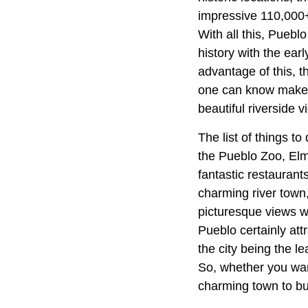
impressive 110,000+ 
With all this, Puebl
history with the ear
advantage of this, 
one can know make t
beautiful riverside v
The list of things t
the Pueblo Zoo, El
fantastic restaurant
charming river town,
picturesque views wh
Pueblo certainly attr
the city being the le
So, whether you want
charming town to bu