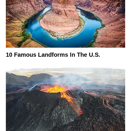
10 Famous Landforms In The U.S.