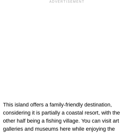
This island offers a family-friendly destination,
considering it is partially a coastal resort, with the
other half being a fishing village. You can visit art
galleries and museums here while enjoying the