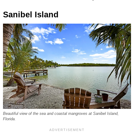
Sanibel Island
Beautiful view of the sea and coastal mangroves at Sanibel Island,
Florida.