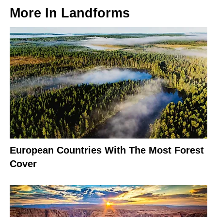
More In
Landforms
European Countries With The Most Forest
Cover