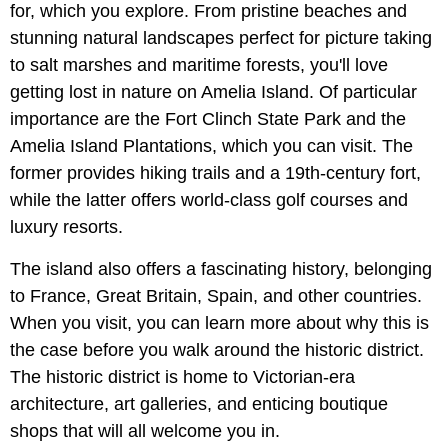
for, which you explore. From pristine beaches and
stunning natural landscapes perfect for picture taking
to salt marshes and maritime forests, you'll love
getting lost in nature on Amelia Island. Of particular
importance are the Fort Clinch State Park and the
Amelia Island Plantations, which you can visit. The
former provides hiking trails and a 19th-century fort,
while the latter offers world-class golf courses and
luxury resorts.
The island also offers a fascinating history, belonging
to France, Great Britain, Spain, and other countries.
When you visit, you can learn more about why this is
the case before you walk around the historic district.
The historic district is home to Victorian-era
architecture, art galleries, and enticing boutique
shops that will all welcome you in.