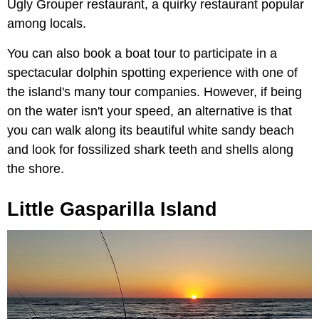
Ugly Grouper restaurant, a quirky restaurant popular
among locals.
You can also book a boat tour to participate in a
spectacular dolphin spotting experience with one of
the island's many tour companies. However, if being
on the water isn't your speed, an alternative is that
you can walk along its beautiful white sandy beach
and look for fossilized shark teeth and shells along
the shore.
Little Gasparilla Island