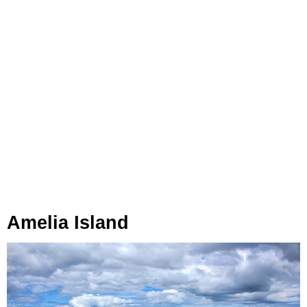
Amelia Island