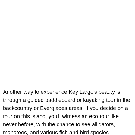
Another way to experience Key Largo's beauty is
through a guided paddleboard or kayaking tour in the
backcountry or Everglades areas. If you decide on a
tour on this island, you'll witness an eco-tour like
never before, with the chance to see alligators,
manatees, and various fish and bird species.