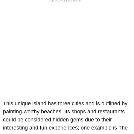
This unique island has three cities and is outlined by
painting-worthy beaches. Its shops and restaurants
could be considered hidden gems due to their
interesting and fun experiences; one example is The