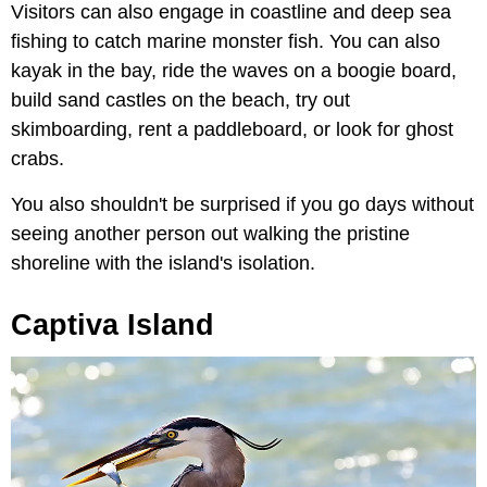
Visitors can also engage in coastline and deep sea
fishing to catch marine monster fish. You can also
kayak in the bay, ride the waves on a boogie board,
build sand castles on the beach, try out
skimboarding, rent a paddleboard, or look for ghost
crabs.
You also shouldn't be surprised if you go days without
seeing another person out walking the pristine
shoreline with the island's isolation.
Captiva Island