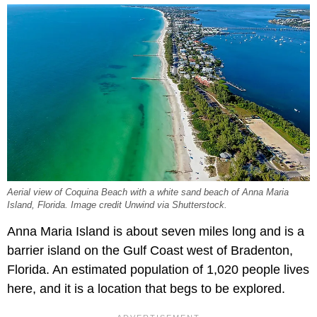
Aerial view of Coquina Beach with a white sand beach of Anna Maria
Island, Florida. Image credit Unwind via Shutterstock.
Anna Maria Island is about seven miles long and is a
barrier island on the Gulf Coast west of Bradenton,
Florida. An estimated population of 1,020 people lives
here, and it is a location that begs to be explored.