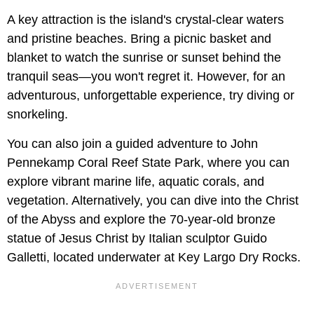
A key attraction is the island's crystal-clear waters
and pristine beaches. Bring a picnic basket and
blanket to watch the sunrise or sunset behind the
tranquil seas—you won't regret it. However, for an
adventurous, unforgettable experience, try diving or
snorkeling.
You can also join a guided adventure to John
Pennekamp Coral Reef State Park, where you can
explore vibrant marine life, aquatic corals, and
vegetation. Alternatively, you can dive into the Christ
of the Abyss and explore the 70-year-old bronze
statue of Jesus Christ by Italian sculptor Guido
Galletti, located underwater at Key Largo Dry Rocks.