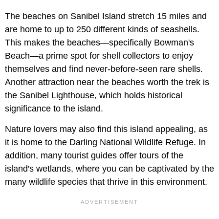
The beaches on Sanibel Island stretch 15 miles and
are home to up to 250 different kinds of seashells.
This makes the beaches—specifically Bowman's
Beach—a prime spot for shell collectors to enjoy
themselves and find never-before-seen rare shells.
Another attraction near the beaches worth the trek is
the Sanibel Lighthouse, which holds historical
significance to the island.
Nature lovers may also find this island appealing, as
it is home to the Darling National Wildlife Refuge. In
addition, many tourist guides offer tours of the
island's wetlands, where you can be captivated by the
many wildlife species that thrive in this environment.