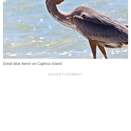
Great blue heron on Captiva Island.