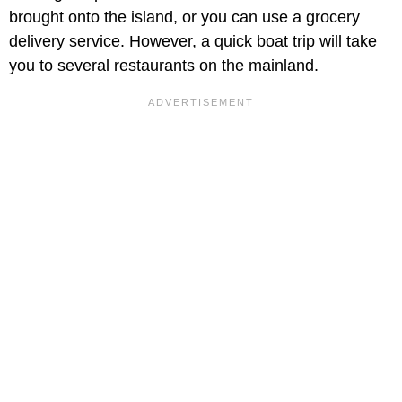
brought onto the island, or you can use a grocery
delivery service. However, a quick boat trip will take
you to several restaurants on the mainland.