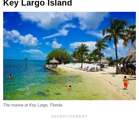
Key Largo Island
The marina at Key Largo, Florida.