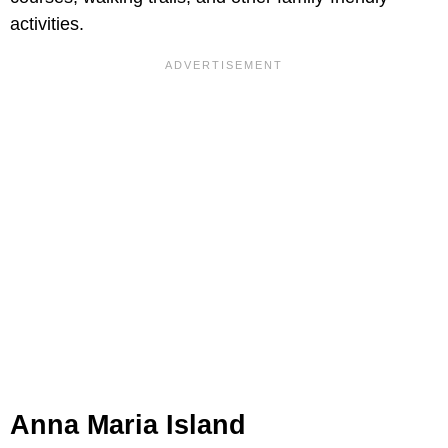
activities.
Anna Maria Island