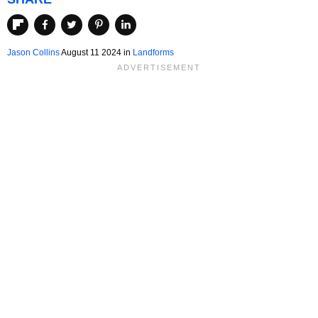
Jason Collins
August 11 2024 in
Landforms