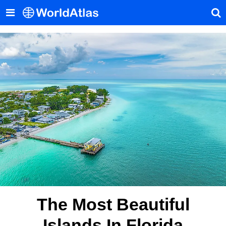
The Most Beautiful
Islands In Florida