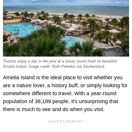
Tourists enjoy a day in the pool at a luxury resort hotel on beautiful
Amelia Island. Image credit: Ruth Peterkin via Shutterstock.
Amelia Island is the ideal place to visit whether you
are a nature lover, a history buff, or simply looking for
somewhere different to travel. With a year-round
population of 38,189 people, it's unsurprising that
there is much to see and do when you visit.