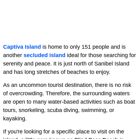
Captiva Island
is home to only 151 people and is
another
secluded island
ideal for those searching for
serenity and peace. It is just north of Sanibel Island
and has long stretches of beaches to enjoy.
As an uncommon tourist destination, there is no risk
of overcrowding. Therefore, the surrounding waters
are open to many water-based activities such as boat
tours, snorkeling, scuba diving, swimming, or
kayaking.
If you're looking for a specific place to visit on the