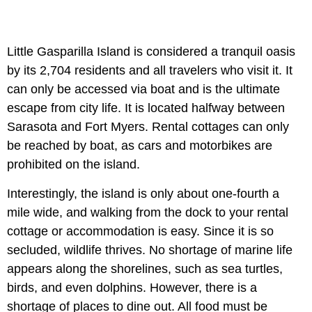
Little Gasparilla Island is considered a tranquil oasis
by its 2,704 residents and all travelers who visit it. It
can only be accessed via boat and is the ultimate
escape from city life. It is located halfway between
Sarasota and Fort Myers. Rental cottages can only
be reached by boat, as cars and motorbikes are
prohibited on the island.
Interestingly, the island is only about one-fourth a
mile wide, and walking from the dock to your rental
cottage or accommodation is easy. Since it is so
secluded, wildlife thrives. No shortage of marine life
appears along the shorelines, such as sea turtles,
birds, and even dolphins. However, there is a
shortage of places to dine out. All food must be