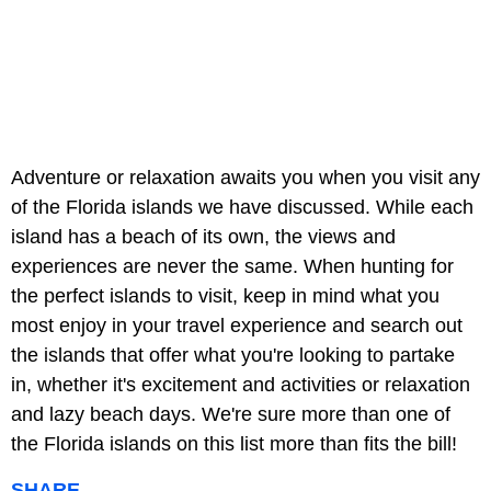
Adventure or relaxation awaits you when you visit any
of the Florida islands we have discussed. While each
island has a beach of its own, the views and
experiences are never the same. When hunting for
the perfect islands to visit, keep in mind what you
most enjoy in your travel experience and search out
the islands that offer what you're looking to partake
in, whether it's excitement and activities or relaxation
and lazy beach days. We're sure more than one of
the Florida islands on this list more than fits the bill!
SHARE