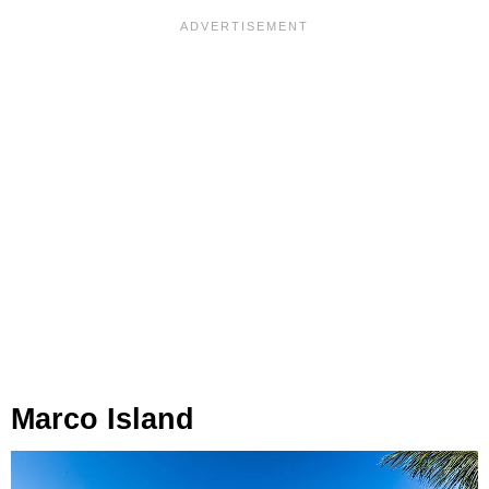
Marco Island