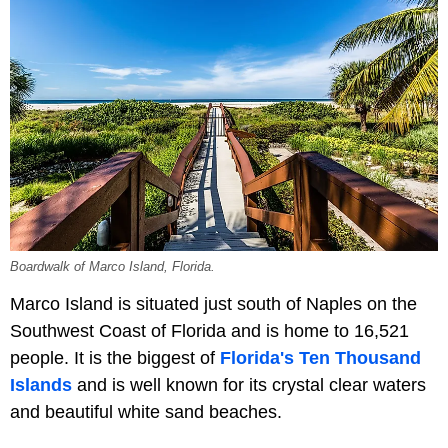
Boardwalk of Marco Island, Florida.
Marco Island is situated just south of Naples on the
Southwest Coast of Florida and is home to 16,521
people. It is the biggest of
Florida's Ten Thousand
Islands
and is well known for its crystal clear waters
and beautiful white sand beaches.