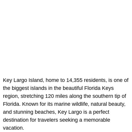
Key Largo Island, home to 14,355 residents, is one of
the biggest islands in the beautiful Florida Keys
region, stretching 120 miles along the southern tip of
Florida. Known for its marine wildlife, natural beauty,
and stunning beaches, Key Largo is a perfect
destination for travelers seeking a memorable
vacation.