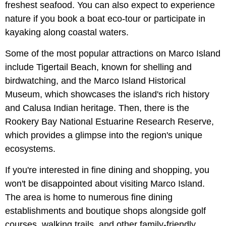
freshest seafood. You can also expect to experience
nature if you book a boat eco-tour or participate in
kayaking along coastal waters.
Some of the most popular attractions on Marco Island
include Tigertail Beach, known for shelling and
birdwatching, and the Marco Island Historical
Museum, which showcases the island's rich history
and Calusa Indian heritage. Then, there is the
Rookery Bay National Estuarine Research Reserve,
which provides a glimpse into the region's unique
ecosystems.
If you're interested in fine dining and shopping, you
won't be disappointed about visiting Marco Island.
The area is home to numerous fine dining
establishments and boutique shops alongside golf
courses, walking trails, and other family-friendly