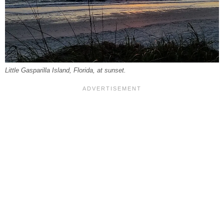
Little Gasparilla Island, Florida, at sunset.