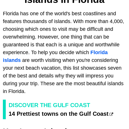
Florida has one of the world's best coastlines and
features thousands of islands. With more than 4,000,
choosing which ones to visit may be difficult and
overwhelming. However, one thing that can be
guaranteed is that each is a unique and worthwhile
experience. To help you decide which
Florida
islands
are worth visiting when you're considering
your next beach vacation, this list showcases seven
of the best and details why they will impress you
during your trip. These are the most beautiful islands
in Florida.
DISCOVER THE GULF COAST
14 Prettiest towns on the Gulf Coast