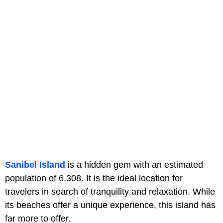
Sanibel Island
is a hidden gem with an estimated
population of 6,308. It is the ideal location for
travelers in search of tranquility and relaxation. While
its beaches offer a unique experience, this island has
far more to offer.