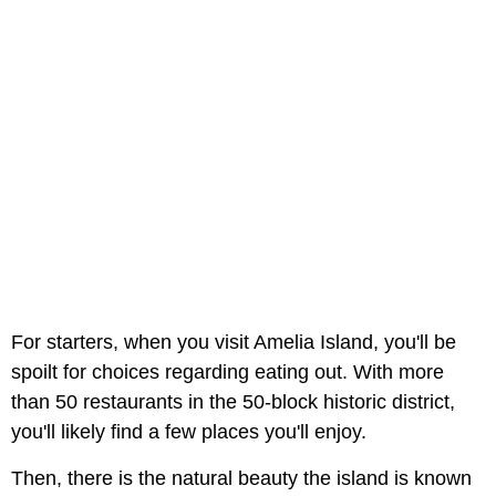
For starters, when you visit Amelia Island, you'll be
spoilt for choices regarding eating out. With more
than 50 restaurants in the 50-block historic district,
you'll likely find a few places you'll enjoy.
Then, there is the natural beauty the island is known