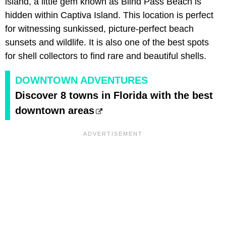
island, a little gem known as Blind Pass Beach is
hidden within Captiva Island. This location is perfect
for witnessing sunkissed, picture-perfect beach
sunsets and wildlife. It is also one of the best spots
for shell collectors to find rare and beautiful shells.
DOWNTOWN ADVENTURES
Discover 8 towns in Florida with the best
downtown areas