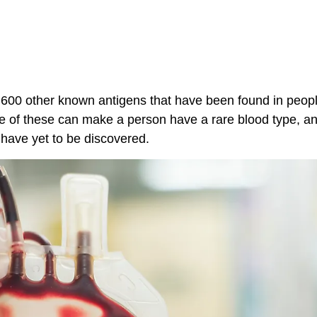
 600 other known antigens that have been found in peopl
 of these can make a person have a rare blood type, and
 have yet to be discovered.