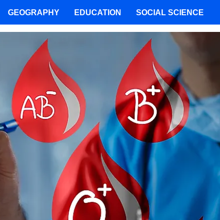
GEOGRAPHY
EDUCATION
SOCIAL SCIENCE