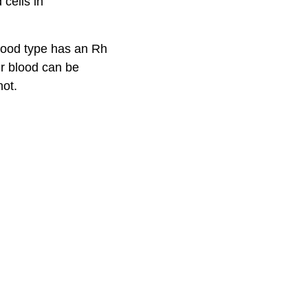
cells in
blood type has an Rh
ur blood can be
not.