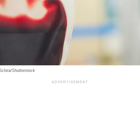
Schira/Shutterstock