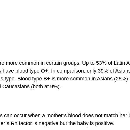
re more common in certain groups. Up to 53% of Latin
s have blood type O+. In comparison, only 39% of Asian
is type. Blood type B+ is more common in Asians (25%)
d Caucasians (both at 9%).
 can occur when a mother’s blood does not match her 
r’s Rh factor is negative but the baby is positive.