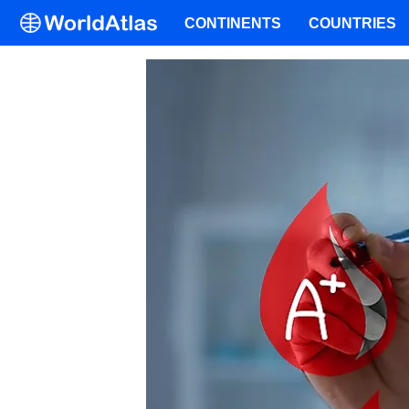
CONTINENTS
COUNTRIES