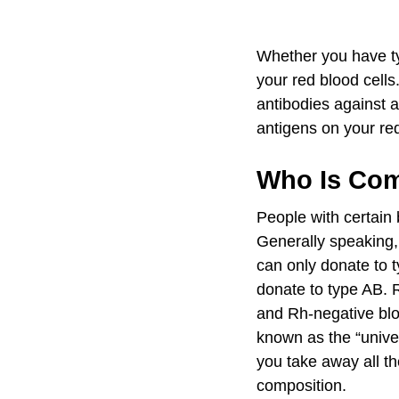
Whether you have ty
your red blood cell
antibodies against a
antigens on your re
Who Is Com
People with certain 
Generally speaking,
can only donate to 
donate to type AB. 
and Rh-negative blo
known as the “univer
you take away all th
composition.