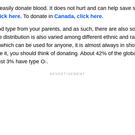
asily donate blood. It does not hurt and can help save s
ick here.
To donate in
Canada, click here.
od type from your parents, and as such, there are also s
e distribution is also varied among different ethnic and r
 which can be used for anyone, it is almost always in sho
ve it, you should think of donating. About 42% of the glob
ust 3% have type O-.