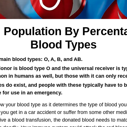
 Population By Percent
Blood Types
main blood types: O, A, B, and AB.
onor is blood type O and the universal receiver is t
n in humans as well, but those with it can only rece
s do exist, and people with these typically have to 
e for use in an emergency.
now your blood type as it determines the type of blood you
f you get in a car accident or suffer from some other med
ive a blood transfusion, the donated blood needs to match