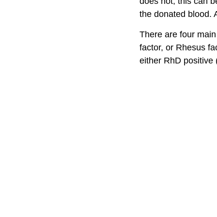
does not, this can b
the donated blood. A
There are four main
factor, or Rhesus fa
either RhD positive 