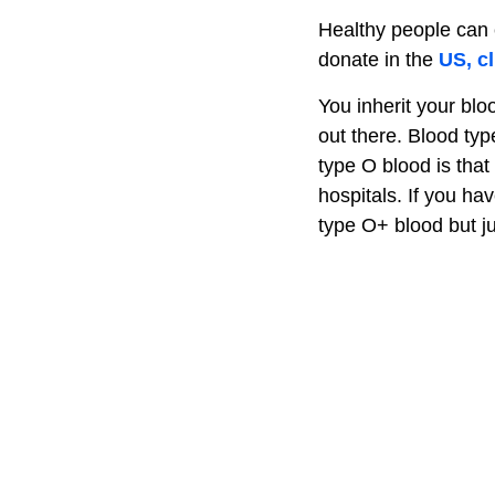
Healthy people can e
donate in the
US, cl
You inherit your blo
out there. Blood typ
type O blood is that
hospitals. If you ha
type O+ blood but j