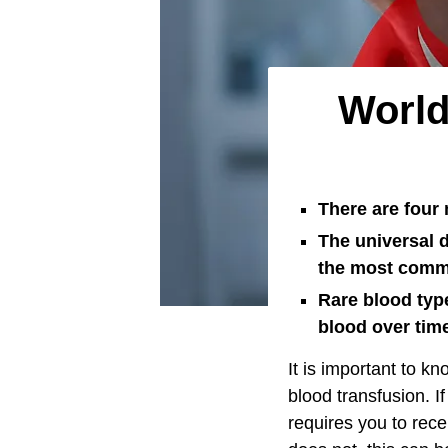
World
There are four 
The universal d
the most commo
Rare blood type
blood over tim
It is important to k
blood transfusion. I
requires you to rece