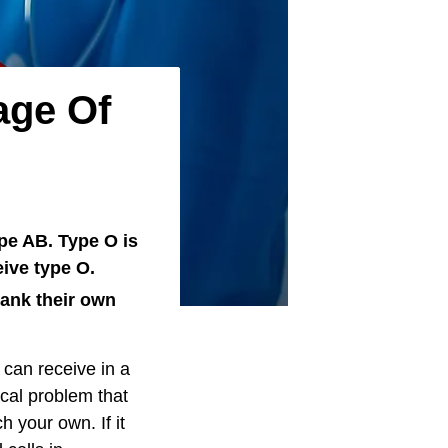
age Of
ype AB. Type O is
ive type O.
bank their own
 can receive in a
ical problem that
 your own. If it