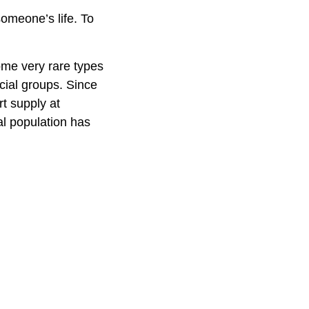
omeone’s life. To
ome very rare types
acial groups. Since
rt supply at
al population has