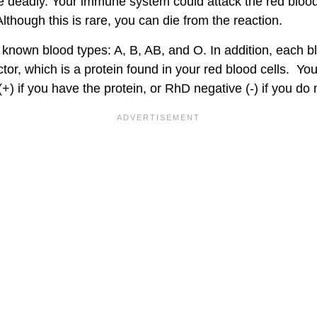
e deadly. Your immune system could attack the red blood 
lthough this is rare, you can die from the reaction.
 known blood types: A, B, AB, and O. In addition, each 
ctor, which is a protein found in your red blood cells. Yo
(+) if you have the protein, or RhD negative (-) if you do 