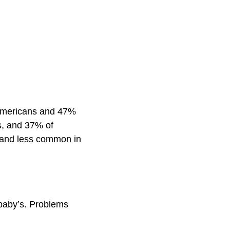
 Americans and 47%
s, and 37% of
 and less common in
baby’s. Problems