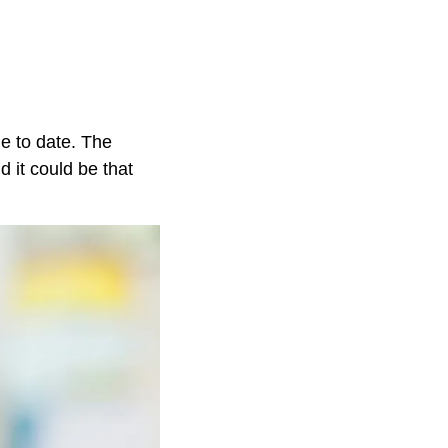
e to date. The
 it could be that