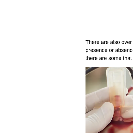
There are also over
presence or absence
there are some that