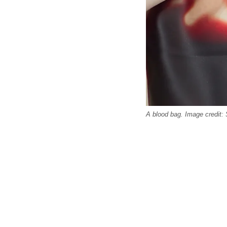
A blood bag. Image credit: 