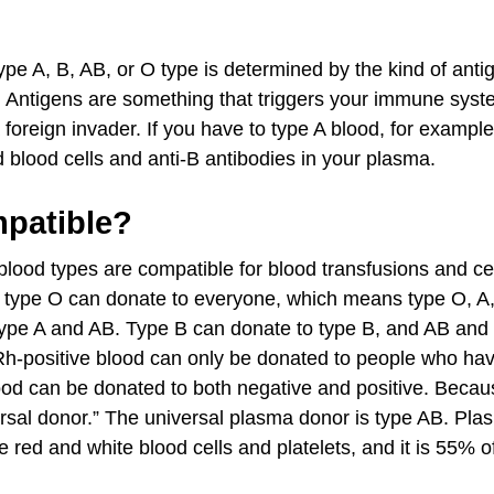
pe A, B, AB, or O type is determined by the kind of ant
s. Antigens are something that triggers your immune sys
 foreign invader. If you have to type A blood, for exampl
d blood cells and anti-B antibodies in your plasma.
patible?
blood types are compatible for blood transfusions and cer
 type O can donate to everyone, which means type O, A
type A and AB. Type B can donate to type B, and AB and
Rh-positive blood can only be donated to people who hav
od can be donated to both negative and positive. Because
sal donor.” The universal plasma donor is type AB. Plasma
e red and white blood cells and platelets, and it is 55% o