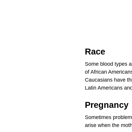
Race
Some blood types a
of African American
Caucasians have th
Latin Americans an
Pregnancy
Sometimes problems
arise when the mothe