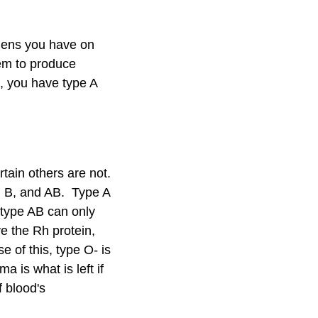
igens you have on
tem to produce
e, you have type A
tain others are not.
, B, and AB. Type A
 type AB can only
e the Rh protein,
 of this, type O- is
 is what is left if
f blood's