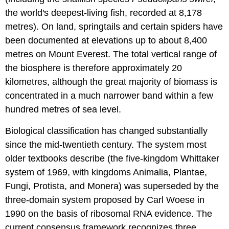
the world's deepest-living fish, recorded at 8,178
metres). On land, springtails and certain spiders have
been documented at elevations up to about 8,400
metres on Mount Everest. The total vertical range of
the biosphere is therefore approximately 20
kilometres, although the great majority of biomass is
concentrated in a much narrower band within a few
hundred metres of sea level.
Biological classification has changed substantially
since the mid-twentieth century. The system most
older textbooks describe (the five-kingdom Whittaker
system of 1969, with kingdoms Animalia, Plantae,
Fungi, Protista, and Monera) was superseded by the
three-domain system proposed by Carl Woese in
1990 on the basis of ribosomal RNA evidence. The
current consensus framework recognizes three