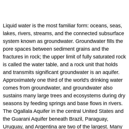
Liquid water is the most familiar form: oceans, seas,
lakes, rivers, streams, and the connected subsurface
system known as groundwater. Groundwater fills the
pore spaces between sediment grains and the
fractures in rock; the upper limit of fully saturated rock
is called the water table, and a rock unit that holds
and transmits significant groundwater is an aquifer.
Approximately one third of the world's drinking water
comes from groundwater, and groundwater also
sustains many large trees and ecosystems during dry
seasons by feeding springs and base flows in rivers.
The Ogallala Aquifer in the central United States and
the Guarani Aquifer beneath Brazil, Paraguay,
Uruguay, and Argentina are two of the largest. Many