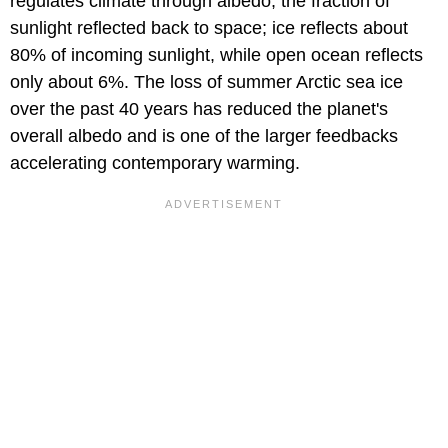
regulates climate through albedo, the fraction of
sunlight reflected back to space; ice reflects about
80% of incoming sunlight, while open ocean reflects
only about 6%. The loss of summer Arctic sea ice
over the past 40 years has reduced the planet's
overall albedo and is one of the larger feedbacks
accelerating contemporary warming.