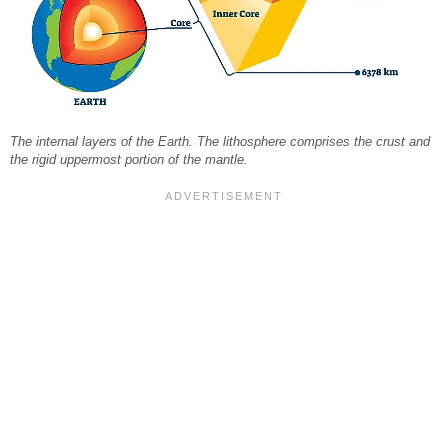
The internal layers of the Earth. The lithosphere comprises the crust and
the rigid uppermost portion of the mantle.