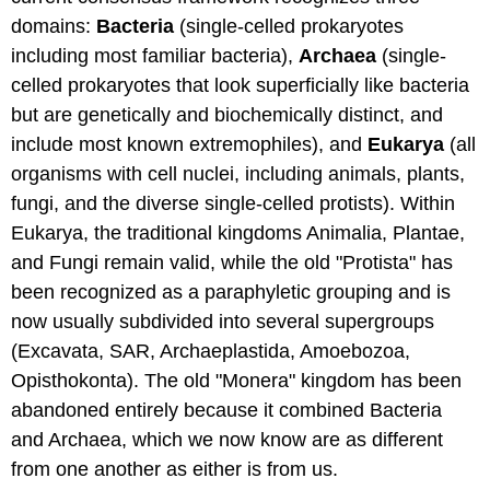
domains:
Bacteria
(single-celled prokaryotes
including most familiar bacteria),
Archaea
(single-
celled prokaryotes that look superficially like bacteria
but are genetically and biochemically distinct, and
include most known extremophiles), and
Eukarya
(all
organisms with cell nuclei, including animals, plants,
fungi, and the diverse single-celled protists). Within
Eukarya, the traditional kingdoms Animalia, Plantae,
and Fungi remain valid, while the old "Protista" has
been recognized as a paraphyletic grouping and is
now usually subdivided into several supergroups
(Excavata, SAR, Archaeplastida, Amoebozoa,
Opisthokonta). The old "Monera" kingdom has been
abandoned entirely because it combined Bacteria
and Archaea, which we now know are as different
from one another as either is from us.