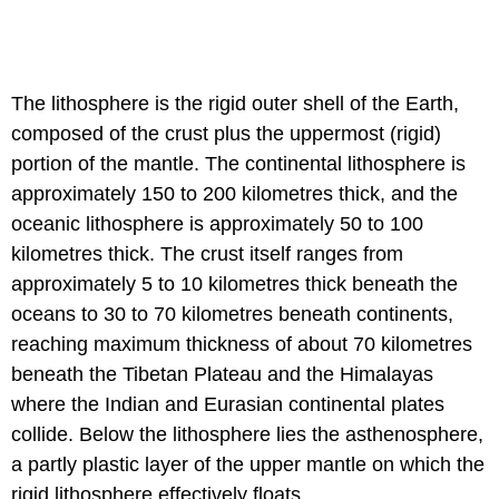
The lithosphere is the rigid outer shell of the Earth,
composed of the crust plus the uppermost (rigid)
portion of the mantle. The continental lithosphere is
approximately 150 to 200 kilometres thick, and the
oceanic lithosphere is approximately 50 to 100
kilometres thick. The crust itself ranges from
approximately 5 to 10 kilometres thick beneath the
oceans to 30 to 70 kilometres beneath continents,
reaching maximum thickness of about 70 kilometres
beneath the Tibetan Plateau and the Himalayas
where the Indian and Eurasian continental plates
collide. Below the lithosphere lies the asthenosphere,
a partly plastic layer of the upper mantle on which the
rigid lithosphere effectively floats.