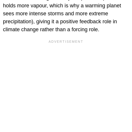
holds more vapour, which is why a warming planet
sees more intense storms and more extreme
precipitation), giving it a positive feedback role in
climate change rather than a forcing role.