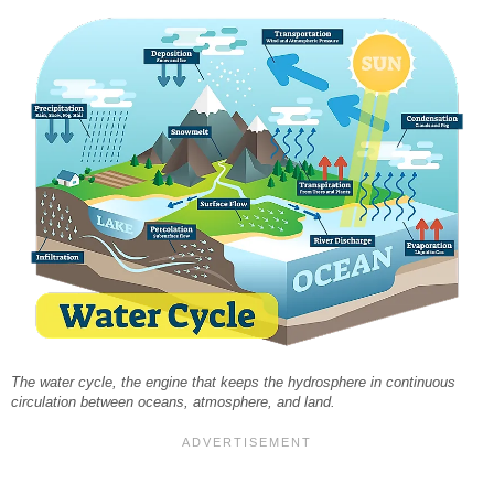
The water cycle, the engine that keeps the hydrosphere in continuous
circulation between oceans, atmosphere, and land.