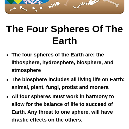
The Four Spheres Of The
Earth
The four spheres of the Earth are: the
lithosphere, hydrosphere, biosphere, and
atmosphere
The biosphere includes all living life on Earth:
animal, plant, fungi, protist and monera
All four spheres must work in harmony to
allow for the balance of life to succeed of
Earth. Any threat to one sphere, will have
drastic effects on the others.