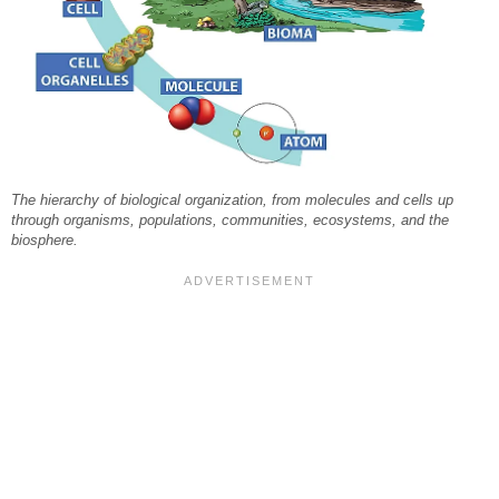
The hierarchy of biological organization, from molecules and cells up
through organisms, populations, communities, ecosystems, and the
biosphere.