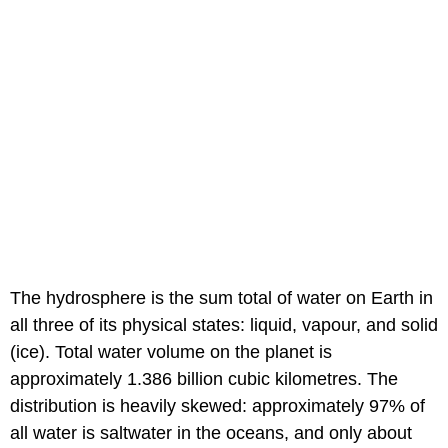
The hydrosphere is the sum total of water on Earth in
all three of its physical states: liquid, vapour, and solid
(ice). Total water volume on the planet is
approximately 1.386 billion cubic kilometres. The
distribution is heavily skewed: approximately 97% of
all water is saltwater in the oceans, and only about