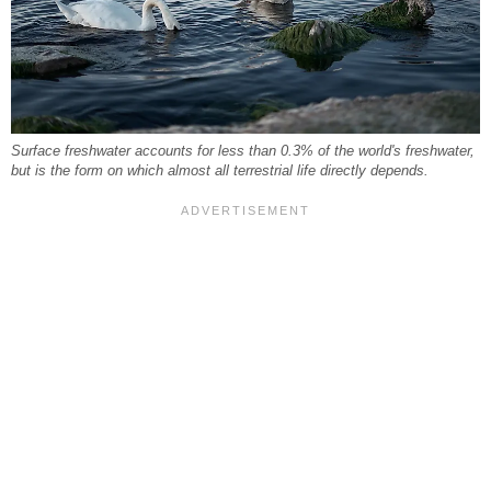
Surface freshwater accounts for less than 0.3% of the world's freshwater,
but is the form on which almost all terrestrial life directly depends.