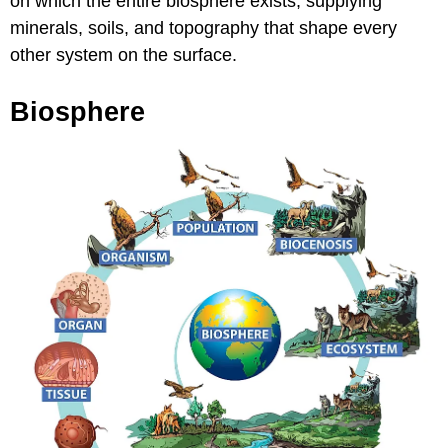
on which the entire biosphere exists, supplying
minerals, soils, and topography that shape every
other system on the surface.
Biosphere