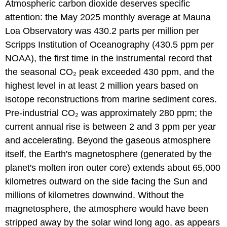
Atmospheric carbon dioxide deserves specific
attention: the May 2025 monthly average at Mauna
Loa Observatory was 430.2 parts per million per
Scripps Institution of Oceanography (430.5 ppm per
NOAA), the first time in the instrumental record that
the seasonal CO₂ peak exceeded 430 ppm, and the
highest level in at least 2 million years based on
isotope reconstructions from marine sediment cores.
Pre-industrial CO₂ was approximately 280 ppm; the
current annual rise is between 2 and 3 ppm per year
and accelerating. Beyond the gaseous atmosphere
itself, the Earth's magnetosphere (generated by the
planet's molten iron outer core) extends about 65,000
kilometres outward on the side facing the Sun and
millions of kilometres downwind. Without the
magnetosphere, the atmosphere would have been
stripped away by the solar wind long ago, as appears