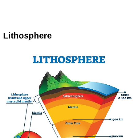
Lithosphere