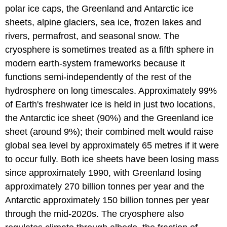
polar ice caps, the Greenland and Antarctic ice
sheets, alpine glaciers, sea ice, frozen lakes and
rivers, permafrost, and seasonal snow. The
cryosphere is sometimes treated as a fifth sphere in
modern earth-system frameworks because it
functions semi-independently of the rest of the
hydrosphere on long timescales. Approximately 99%
of Earth's freshwater ice is held in just two locations,
the Antarctic ice sheet (90%) and the Greenland ice
sheet (around 9%); their combined melt would raise
global sea level by approximately 65 metres if it were
to occur fully. Both ice sheets have been losing mass
since approximately 1990, with Greenland losing
approximately 270 billion tonnes per year and the
Antarctic approximately 150 billion tonnes per year
through the mid-2020s. The cryosphere also