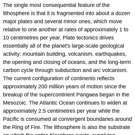
The single most consequential feature of the
lithosphere is that it is fragmented into about a dozen
major plates and several minor ones, which move
relative to one another at rates of approximately 1 to
10 centimetres per year. Plate tectonics drives
essentially all of the planet's large-scale geological
activity: mountain building, volcanism, earthquakes,
the opening and closing of oceans, and the long-term
carbon cycle through subduction and arc volcanism.
The current configuration of continents reflects
approximately 200 million years of motion since the
breakup of the supercontinent Pangaea began in the
Mesozoic. The Atlantic Ocean continues to widen at
approximately 2.5 centimetres per year while the
Pacific is consumed at convergent boundaries around
the Ring of Fire. The lithosphere is also the substrate