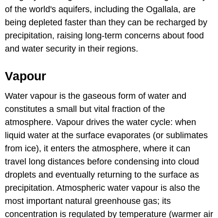
of the world's aquifers, including the Ogallala, are
being depleted faster than they can be recharged by
precipitation, raising long-term concerns about food
and water security in their regions.
Vapour
Water vapour is the gaseous form of water and
constitutes a small but vital fraction of the
atmosphere. Vapour drives the water cycle: when
liquid water at the surface evaporates (or sublimates
from ice), it enters the atmosphere, where it can
travel long distances before condensing into cloud
droplets and eventually returning to the surface as
precipitation. Atmospheric water vapour is also the
most important natural greenhouse gas; its
concentration is regulated by temperature (warmer air