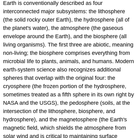
Earth is conventionally described as four
interconnected major subsystems: the lithosphere
(the solid rocky outer Earth), the hydrosphere (all of
the planet's water), the atmosphere (the gaseous
envelope around the Earth), and the biosphere (all
living organisms). The first three are abiotic, meaning
non-living; the biosphere comprises everything from
microbial life to plants, animals, and humans. Modern
earth-system science also recognizes additional
spheres that overlap with the original four: the
cryosphere (the frozen portion of the hydrosphere,
sometimes treated as a fifth sphere in its own right by
NASA and the USGS), the pedosphere (soils, at the
intersection of the lithosphere, biosphere, and
hydrosphere), and the magnetosphere (the Earth's
magnetic field, which shields the atmosphere from
solar wind and is critical to maintaining surface