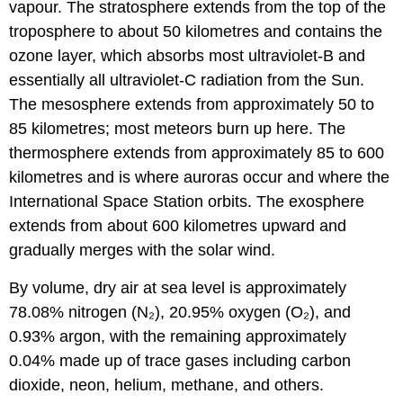
vapour. The stratosphere extends from the top of the
troposphere to about 50 kilometres and contains the
ozone layer, which absorbs most ultraviolet-B and
essentially all ultraviolet-C radiation from the Sun.
The mesosphere extends from approximately 50 to
85 kilometres; most meteors burn up here. The
thermosphere extends from approximately 85 to 600
kilometres and is where auroras occur and where the
International Space Station orbits. The exosphere
extends from about 600 kilometres upward and
gradually merges with the solar wind.
By volume, dry air at sea level is approximately
78.08% nitrogen (N₂), 20.95% oxygen (O₂), and
0.93% argon, with the remaining approximately
0.04% made up of trace gases including carbon
dioxide, neon, helium, methane, and others.