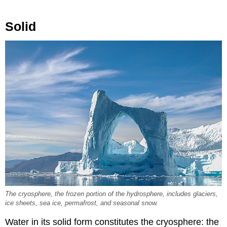
Solid
The cryosphere, the frozen portion of the hydrosphere, includes glaciers,
ice sheets, sea ice, permafrost, and seasonal snow.
Water in its solid form constitutes the cryosphere: the