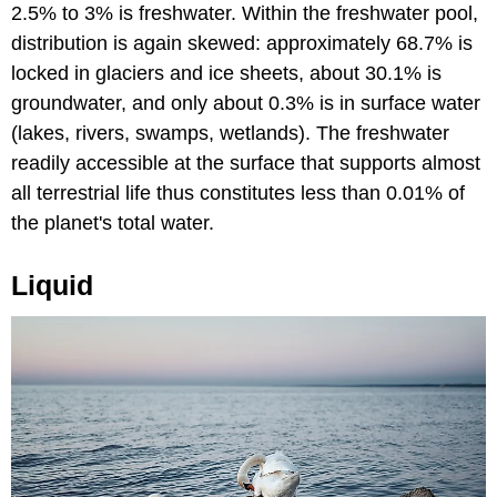
2.5% to 3% is freshwater. Within the freshwater pool,
distribution is again skewed: approximately 68.7% is
locked in glaciers and ice sheets, about 30.1% is
groundwater, and only about 0.3% is in surface water
(lakes, rivers, swamps, wetlands). The freshwater
readily accessible at the surface that supports almost
all terrestrial life thus constitutes less than 0.01% of
the planet's total water.
Liquid