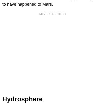
to have happened to Mars.
Hydrosphere