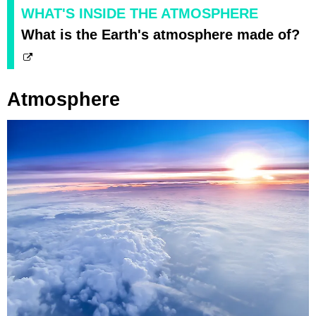
WHAT'S INSIDE THE ATMOSPHERE
What is the Earth's atmosphere made of?
Atmosphere