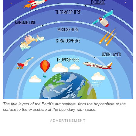
The five layers of the Earth's atmosphere, from the troposphere at the
surface to the exosphere at the boundary with space.