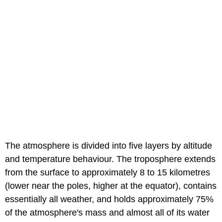
The atmosphere is divided into five layers by altitude
and temperature behaviour. The troposphere extends
from the surface to approximately 8 to 15 kilometres
(lower near the poles, higher at the equator), contains
essentially all weather, and holds approximately 75%
of the atmosphere's mass and almost all of its water