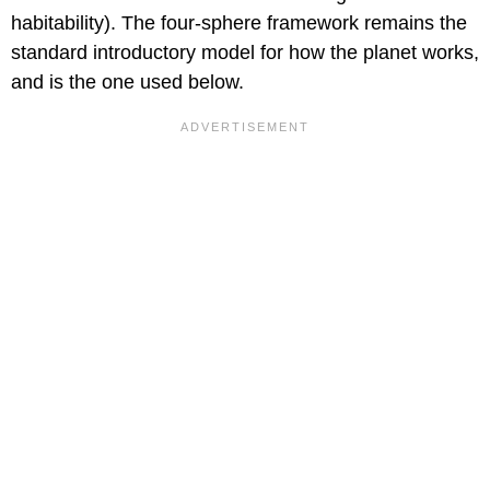
habitability). The four-sphere framework remains the
standard introductory model for how the planet works,
and is the one used below.