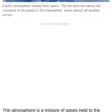
Earth's atmosphere viewed from space. The thin blue line above the
curvature of the planet is the troposphere, where almost all weather
occurs.
The atmosphere is a mixture of gases held to the