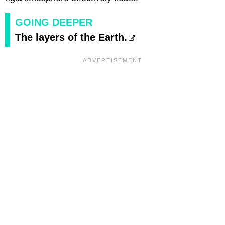
GOING DEEPER
The layers of the Earth.