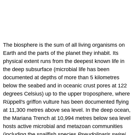
The biosphere is the sum of all living organisms on
Earth and the parts of the planet they inhabit. Its
physical extent runs from the deepest known life in
the deep subsurface (microbial life has been
documented at depths of more than 5 kilometres
below the seabed and in oceanic crust pores at 122
degrees Celsius) up to the upper troposphere, where
Rüppell's griffon vulture has been documented flying
at 11,300 metres above sea level. In the deep ocean,
the Mariana Trench at 10,994 metres below sea level
hosts active microbial and metazoan communities
(including the snailfish species
Pseudoliparis swirei
,