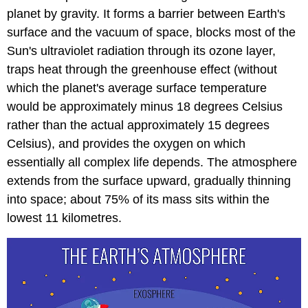
planet by gravity. It forms a barrier between Earth's
surface and the vacuum of space, blocks most of the
Sun's ultraviolet radiation through its ozone layer,
traps heat through the greenhouse effect (without
which the planet's average surface temperature
would be approximately minus 18 degrees Celsius
rather than the actual approximately 15 degrees
Celsius), and provides the oxygen on which
essentially all complex life depends. The atmosphere
extends from the surface upward, gradually thinning
into space; about 75% of its mass sits within the
lowest 11 kilometres.