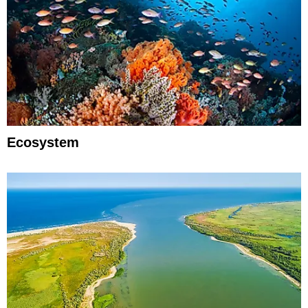
Ecosystem