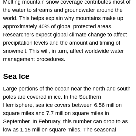
Melting mountain snow coverage contributes most of
the water to streams and groundwater around the
world. This helps explain why mountains make up
approximately 40% of global protected areas.
Researchers expect global climate change to affect
precipitation levels and the amount and timing of
snowmelt. This will, in turn, affect worldwide water
management procedures.
Sea Ice
Large portions of the ocean near the north and south
poles are covered in ice. In the Southern
Hemisphere, sea ice covers between 6.56 million
square miles and 7.7 million square miles in
September. In February, this number can drop to as
low as 1.15 million square miles. The seasonal