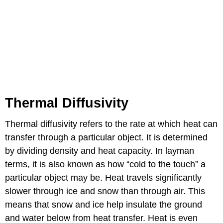
Thermal Diffusivity
Thermal diffusivity refers to the rate at which heat can
transfer through a particular object. It is determined
by dividing density and heat capacity. In layman
terms, it is also known as how “cold to the touch” a
particular object may be. Heat travels significantly
slower through ice and snow than through air. This
means that snow and ice help insulate the ground
and water below from heat transfer. Heat is even