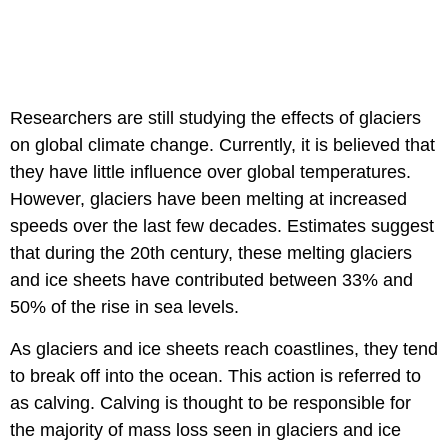
Researchers are still studying the effects of glaciers
on global climate change. Currently, it is believed that
they have little influence over global temperatures.
However, glaciers have been melting at increased
speeds over the last few decades. Estimates suggest
that during the 20th century, these melting glaciers
and ice sheets have contributed between 33% and
50% of the rise in sea levels.
As glaciers and ice sheets reach coastlines, they tend
to break off into the ocean. This action is referred to
as calving. Calving is thought to be responsible for
the majority of mass loss seen in glaciers and ice