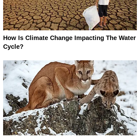
How Is Climate Change Impacting The Water
Cycle?