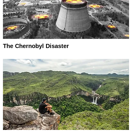
The Chernobyl Disaster