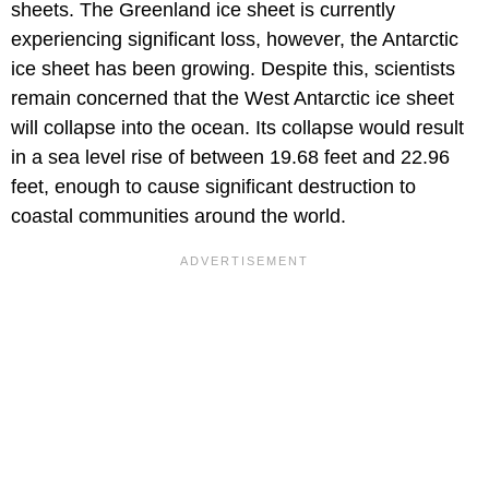
sheets. The Greenland ice sheet is currently
experiencing significant loss, however, the Antarctic
ice sheet has been growing. Despite this, scientists
remain concerned that the West Antarctic ice sheet
will collapse into the ocean. Its collapse would result
in a sea level rise of between 19.68 feet and 22.96
feet, enough to cause significant destruction to
coastal communities around the world.