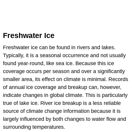
Freshwater Ice
Freshwater ice can be found in rivers and lakes.
Typically, it is a seasonal occurrence and not usually
found year-round, like sea ice. Because this ice
coverage occurs per season and over a significantly
smaller area, its effect on climate is minimal. Records
of annual ice coverage and breakup can, however,
indicate changes in global climate. This is particularly
true of lake ice. River ice breakup is a less reliable
source of climate change information because it is
largely influenced by both changes to water flow and
surrounding temperatures.