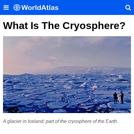
What Is The Cryosphere?
A glacier in Iceland: part of the cryosphere of the Earth.