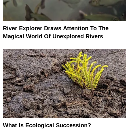
River Explorer Draws Attention To The
Magical World Of Unexplored Rivers
What Is Ecological Succession?