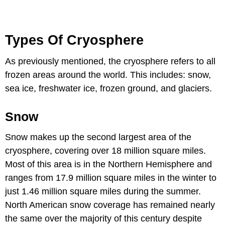
Types Of Cryosphere
As previously mentioned, the cryosphere refers to all
frozen areas around the world. This includes: snow,
sea ice, freshwater ice, frozen ground, and glaciers.
Snow
Snow makes up the second largest area of the
cryosphere, covering over 18 million square miles.
Most of this area is in the Northern Hemisphere and
ranges from 17.9 million square miles in the winter to
just 1.46 million square miles during the summer.
North American snow coverage has remained nearly
the same over the majority of this century despite