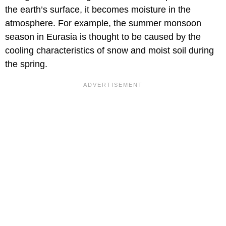
the earth’s surface, it becomes moisture in the
atmosphere. For example, the summer monsoon
season in Eurasia is thought to be caused by the
cooling characteristics of snow and moist soil during
the spring.