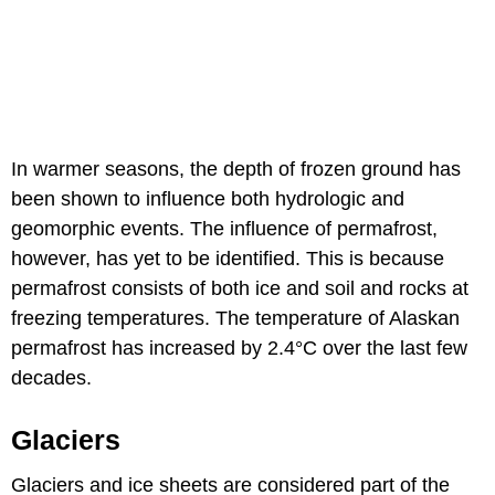
In warmer seasons, the depth of frozen ground has
been shown to influence both hydrologic and
geomorphic events. The influence of permafrost,
however, has yet to be identified. This is because
permafrost consists of both ice and soil and rocks at
freezing temperatures. The temperature of Alaskan
permafrost has increased by 2.4°C over the last few
decades.
Glaciers
Glaciers and ice sheets are considered part of the