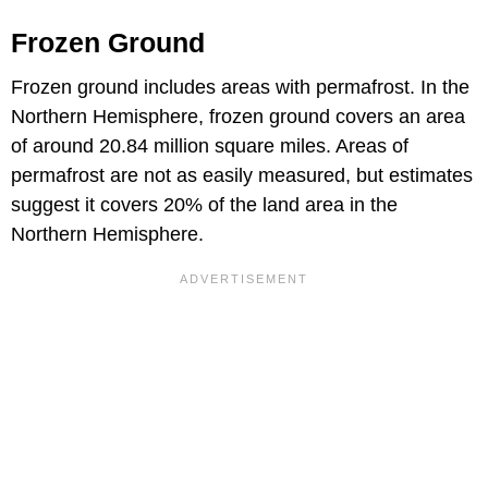
Frozen Ground
Frozen ground includes areas with permafrost. In the
Northern Hemisphere, frozen ground covers an area
of around 20.84 million square miles. Areas of
permafrost are not as easily measured, but estimates
suggest it covers 20% of the land area in the
Northern Hemisphere.