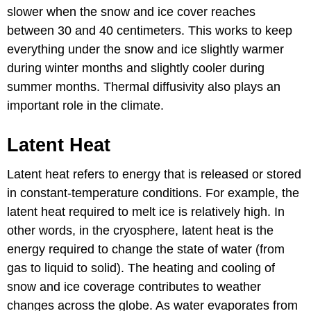
slower when the snow and ice cover reaches
between 30 and 40 centimeters. This works to keep
everything under the snow and ice slightly warmer
during winter months and slightly cooler during
summer months. Thermal diffusivity also plays an
important role in the climate.
Latent Heat
Latent heat refers to energy that is released or stored
in constant-temperature conditions. For example, the
latent heat required to melt ice is relatively high. In
other words, in the cryosphere, latent heat is the
energy required to change the state of water (from
gas to liquid to solid). The heating and cooling of
snow and ice coverage contributes to weather
changes across the globe. As water evaporates from