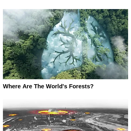
Where Are The World's Forests?