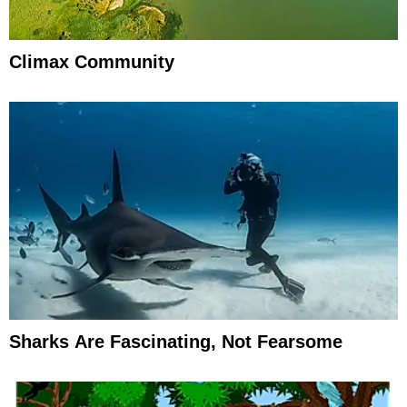
Climax Community
Sharks Are Fascinating, Not Fearsome