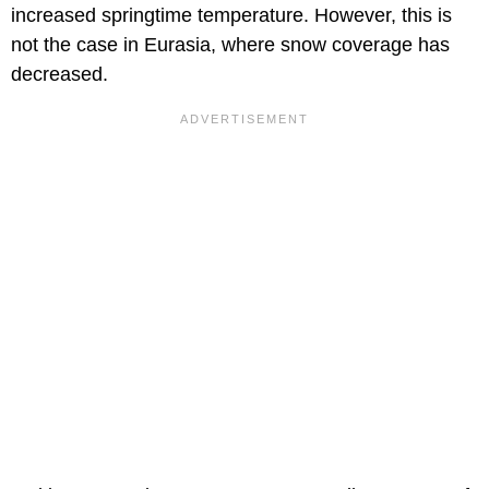
increased springtime temperature. However, this is
not the case in Eurasia, where snow coverage has
decreased.