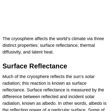
The cryosphere affects the world’s climate via three
distinct properties: surface reflectance, thermal
diffusivity, and latent heat.
Surface Reflectance
Much of the cryosphere reflects the sun’s solar
radiation; this reaction is known as surface
reflectance. Surface reflectance is measured by the
difference between reflected and incident solar
radiation, known as albedo. In other words, albedo is
the reflecting power of a particular surface. Some of