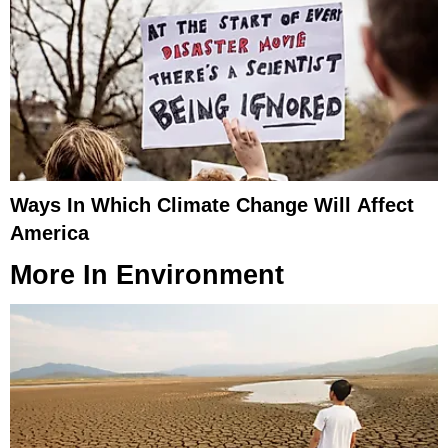
Ways In Which Climate Change Will Affect
America
More In
Environment