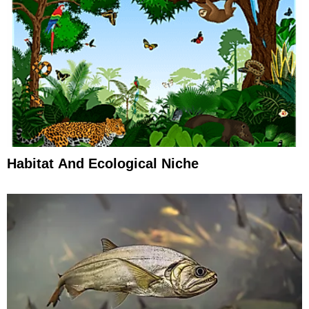
Habitat And Ecological Niche