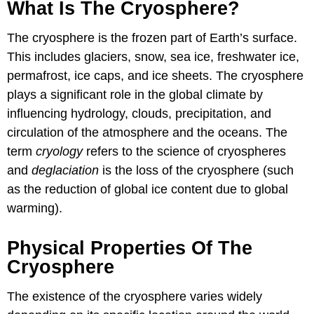
What Is The Cryosphere?
The cryosphere is the frozen part of Earth’s surface.
This includes glaciers, snow, sea ice, freshwater ice,
permafrost, ice caps, and ice sheets. The cryosphere
plays a significant role in the global climate by
influencing hydrology, clouds, precipitation, and
circulation of the atmosphere and the oceans. The
term
cryology
refers to the science of cryospheres
and
deglaciation
is the loss of the cryosphere (such
as the reduction of global ice content due to global
warming).
Physical Properties Of The
Cryosphere
The existence of the cryosphere varies widely