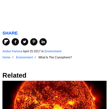
SHARE
Amber Pariona
April 25 2017
in
Environment
Home
Environment
What Is The Cryosphere?
Related