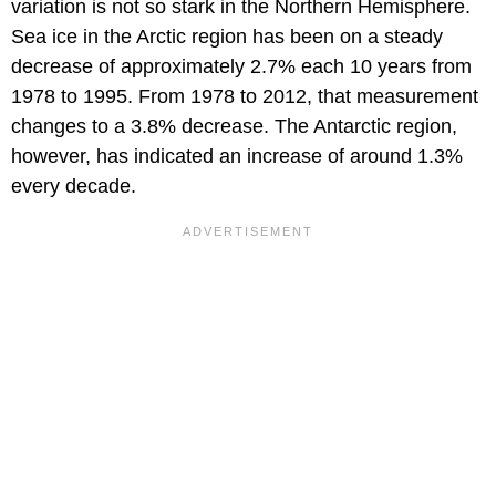
variation is not so stark in the Northern Hemisphere.
Sea ice in the Arctic region has been on a steady
decrease of approximately 2.7% each 10 years from
1978 to 1995. From 1978 to 2012, that measurement
changes to a 3.8% decrease. The Antarctic region,
however, has indicated an increase of around 1.3%
every decade.