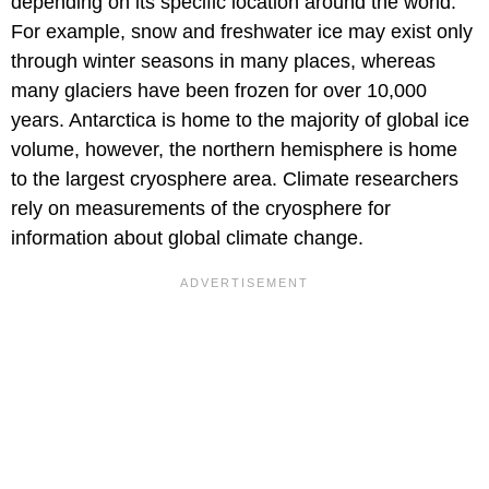
depending on its specific location around the world.
For example, snow and freshwater ice may exist only
through winter seasons in many places, whereas
many glaciers have been frozen for over 10,000
years. Antarctica is home to the majority of global ice
volume, however, the northern hemisphere is home
to the largest cryosphere area. Climate researchers
rely on measurements of the cryosphere for
information about global climate change.