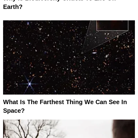
Earth?
What Is The Farthest Thing We Can See In
Space?