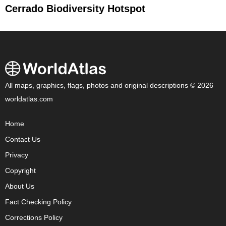
Cerrado Biodiversity Hotspot
All maps, graphics, flags, photos and original descriptions © 2026
worldatlas.com
Home
Contact Us
Privacy
Copyright
About Us
Fact Checking Policy
Corrections Policy