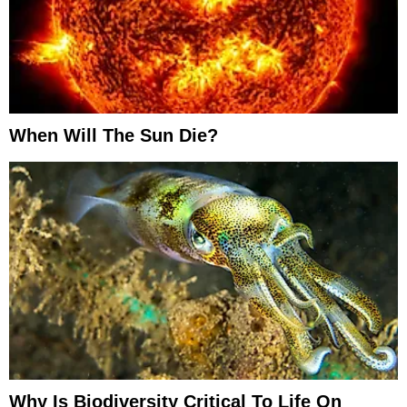
When Will The Sun Die?
Why Is Biodiversity Critical To Life On