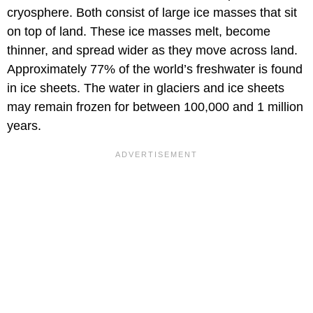
cryosphere. Both consist of large ice masses that sit
on top of land. These ice masses melt, become
thinner, and spread wider as they move across land.
Approximately 77% of the world’s freshwater is found
in ice sheets. The water in glaciers and ice sheets
may remain frozen for between 100,000 and 1 million
years.