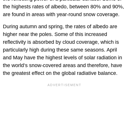
the highests rates of albedo, between 80% and 90%,
are found in areas with year-round snow coverage.
During autumn and spring, the rates of albedo are
higher near the poles. Some of this increased
reflectivity is absorbed by cloud coverage, which is
particularly high during these same seasons. April
and May have the highest levels of solar radiation in
the world’s snow-covered areas and therefore, have
the greatest effect on the global radiative balance.