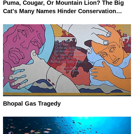
Puma, Cougar, Or Mountain Lion? The Big
Cat's Many Names Hinder Conservation
Efforts
Bhopal Gas Tragedy