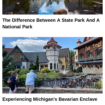
The Difference Between A State Park And A
National Park
Experiencing Michigan’s Bavarian Enclave