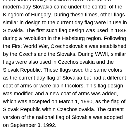
modern-day Slovakia came under the control of the
Kingdom of Hungary. During these times, other flags
similar in design to the current day flag were in use in
Slovakia. The first such flag design was used in 1848
during a revolution in the Habsburg region. Following
the First World War, Czechoslovakia was established
by the Czechs and the Slovaks. During WWII, similar
flags were also used in Czechoslovakia and the
Slovak Republic. These flags used the same colors
as the current day flag of Slovakia but had a different
coat of arms or were plain tricolors. This flag design
was modified and a new coat of arms was added,
which was accepted on March 1, 1990, as the flag of
Slovak Republic within Czechoslovakia. The current
version of the national flag of Slovakia was adopted
on September 3, 1992.