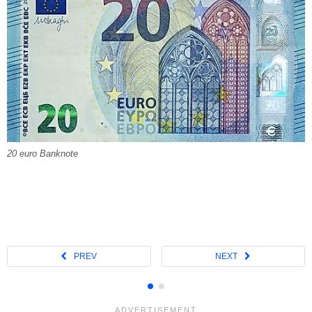
20 euro Banknote