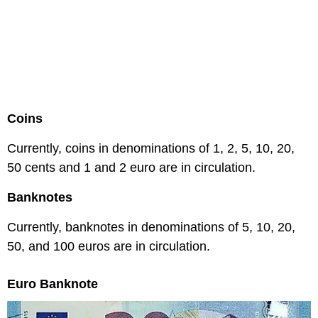
Coins
Currently, coins in denominations of 1, 2, 5, 10, 20,
50 cents and 1 and 2 euro are in circulation.
Banknotes
Currently, banknotes in denominations of 5, 10, 20,
50, and 100 euros are in circulation.
Euro Banknote