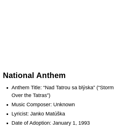
National Anthem
Anthem Title: “Nad Tatrou sa blýska” (“Storm
Over the Tatras”)
Music Composer: Unknown
Lyricist: Janko Matúška
Date of Adoption: January 1, 1993