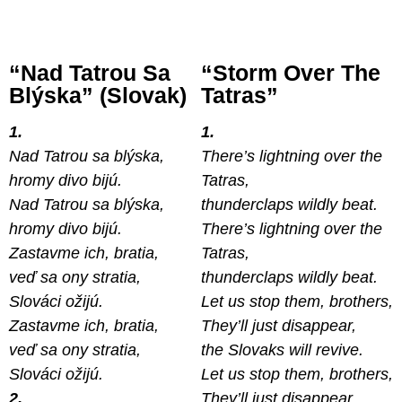
“Nad Tatrou Sa
“Storm Over The
Blýska” (Slovak)
Tatras”
1.
1.
Nad Tatrou sa blýska,
There’s lightning over the
hromy divo bijú.
Tatras,
Nad Tatrou sa blýska,
thunderclaps wildly beat.
hromy divo bijú.
There’s lightning over the
Zastavme ich, bratia,
Tatras,
veď sa ony stratia,
thunderclaps wildly beat.
Slováci ožijú.
Let us stop them, brothers,
Zastavme ich, bratia,
They’ll just disappear,
veď sa ony stratia,
the Slovaks will revive.
Slováci ožijú.
Let us stop them, brothers,
2.
They’ll just disappear,