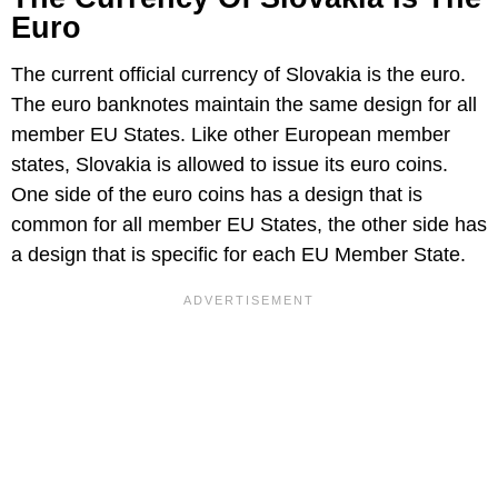
Euro
The current official currency of Slovakia is the euro.
The euro banknotes maintain the same design for all
member EU States. Like other European member
states, Slovakia is allowed to issue its euro coins.
One side of the euro coins has a design that is
common for all member EU States, the other side has
a design that is specific for each EU Member State.