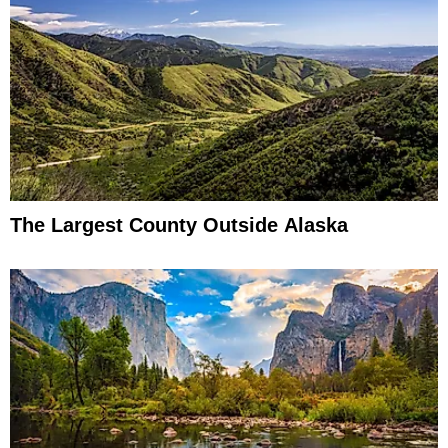
The Largest County Outside Alaska