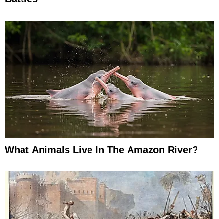
What Animals Live In The Amazon River?