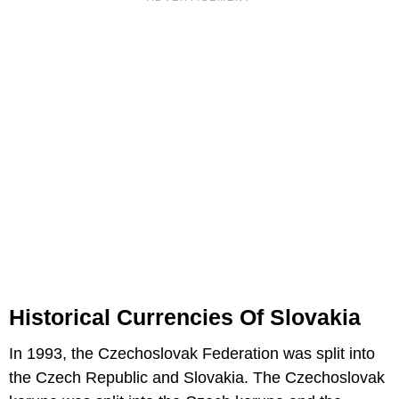
Historical Currencies Of Slovakia
In 1993, the Czechoslovak Federation was split into
the Czech Republic and Slovakia. The Czechoslovak