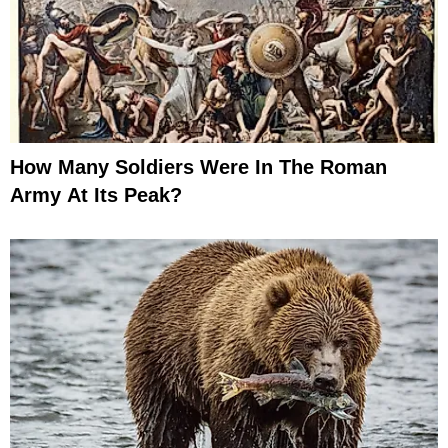
How Many Soldiers Were In The Roman
Army At Its Peak?