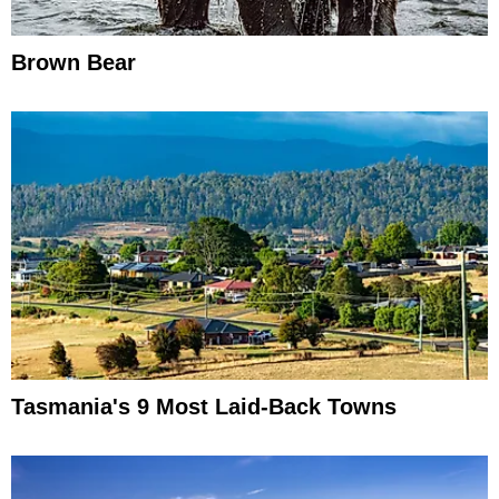
Brown Bear
Tasmania's 9 Most Laid-Back Towns