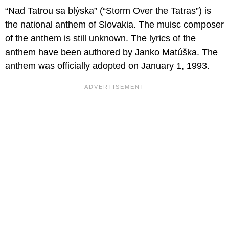
“Nad Tatrou sa blýska” (“Storm Over the Tatras”) is
the national anthem of Slovakia. The muisc composer
of the anthem is still unknown. The lyrics of the
anthem have been authored by Janko Matúška. The
anthem was officially adopted on January 1, 1993.