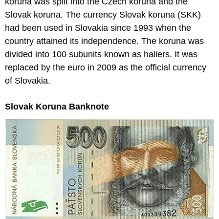
koruna was split into the Czech koruna and the
Slovak koruna. The currency Slovak koruna (SKK)
had been used in Slovakia since 1993 when the
country attained its independence. The koruna was
divided into 100 subunits known as haliers. It was
replaced by the euro in 2009 as the official currency
of Slovakia.
Slovak Koruna Banknote