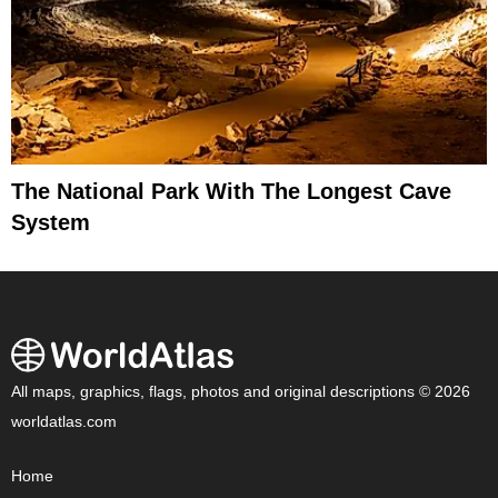
The National Park With The Longest Cave
System
All maps, graphics, flags, photos and original descriptions © 2026
worldatlas.com
Home