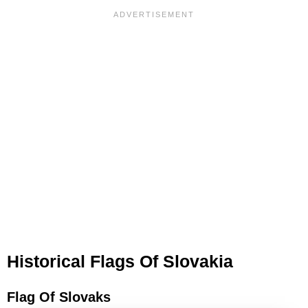
Historical Flags Of Slovakia
Flag Of Slovaks