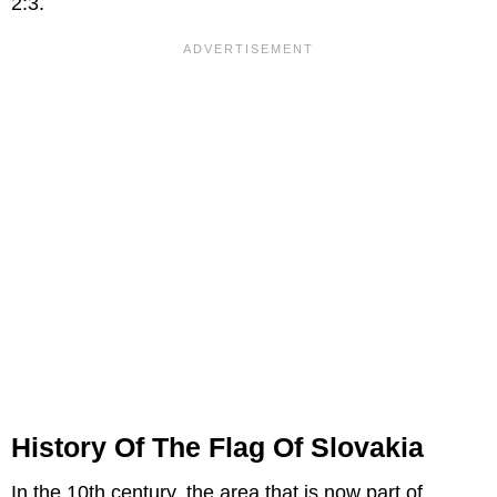
2:3.
History Of The Flag Of Slovakia
In the 10th century, the area that is now part of