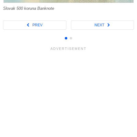
Slovak 500 koruna Banknote