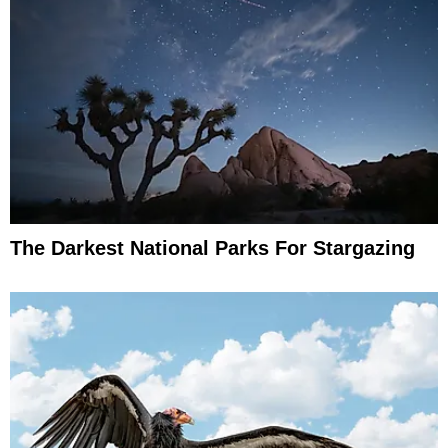
The Darkest National Parks For Stargazing