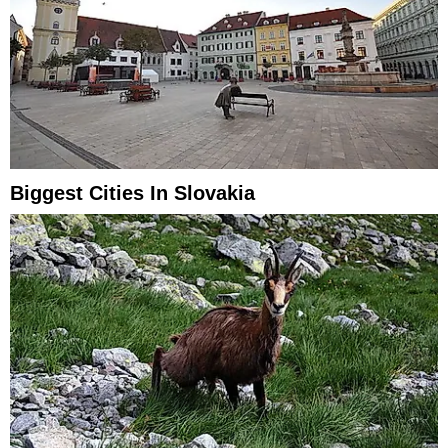
Biggest Cities In Slovakia