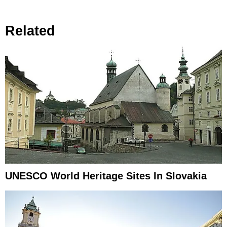
Related
UNESCO World Heritage Sites In Slovakia