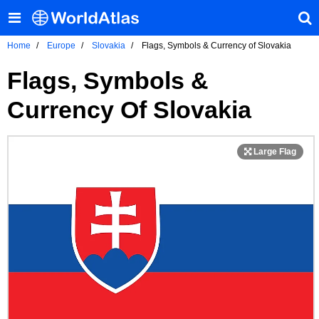
Home
Europe
Slovakia
Flags, Symbols & Currency of Slovakia
Flags, Symbols &
Currency Of Slovakia