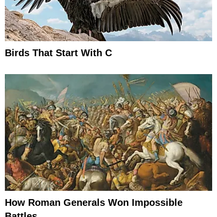
Birds That Start With C
How Roman Generals Won Impossible
Battles