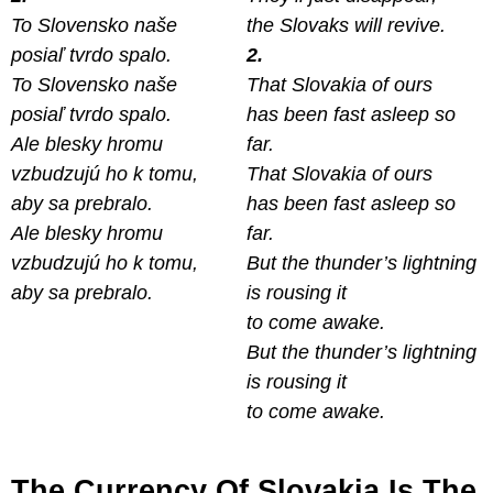
To Slovensko naše
the Slovaks will revive.
posiaľ tvrdo spalo.
2.
To Slovensko naše
That Slovakia of ours
posiaľ tvrdo spalo.
has been fast asleep so
Ale blesky hromu
far.
vzbudzujú ho k tomu,
That Slovakia of ours
aby sa prebralo.
has been fast asleep so
Ale blesky hromu
far.
vzbudzujú ho k tomu,
But the thunder’s lightning
aby sa prebralo.
is rousing it
to come awake.
But the thunder’s lightning
is rousing it
to come awake.
The Currency Of Slovakia Is The