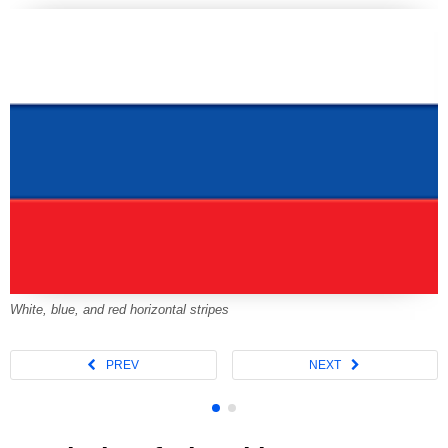
White, blue, and red horizontal stripes