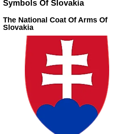
Symbols Of Slovakia
The National Coat Of Arms Of
Slovakia