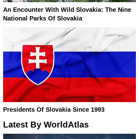
An Encounter With Wild Slovakia: The Nine
National Parks Of Slovakia
Presidents Of Slovakia Since 1993
Latest By WorldAtlas