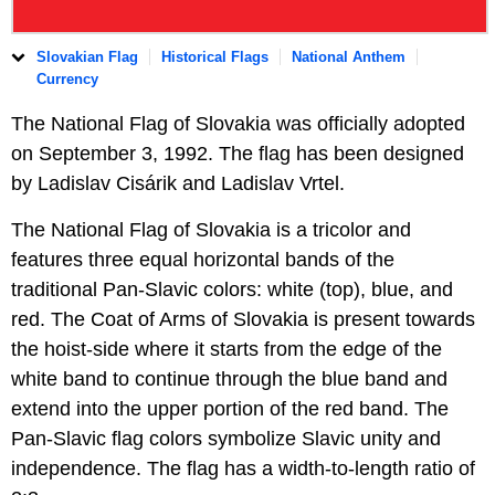
Slovakian Flag
Historical Flags
National Anthem
Currency
The National Flag of Slovakia was officially adopted
on September 3, 1992. The flag has been designed
by Ladislav Cisárik and Ladislav Vrtel.
The National Flag of Slovakia is a tricolor and
features three equal horizontal bands of the
traditional Pan-Slavic colors: white (top), blue, and
red. The Coat of Arms of Slovakia is present towards
the hoist-side where it starts from the edge of the
white band to continue through the blue band and
extend into the upper portion of the red band. The
Pan-Slavic flag colors symbolize Slavic unity and
independence. The flag has a width-to-length ratio of