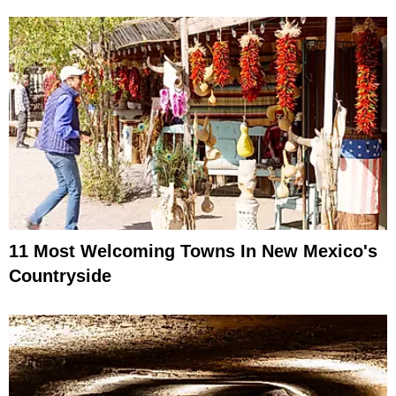
11 Most Welcoming Towns In New Mexico's
Countryside