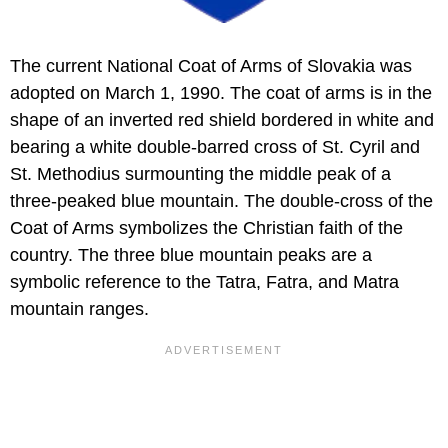
The current National Coat of Arms of Slovakia was
adopted on March 1, 1990. The coat of arms is in the
shape of an inverted red shield bordered in white and
bearing a white double-barred cross of St. Cyril and
St. Methodius surmounting the middle peak of a
three-peaked blue mountain. The double-cross of the
Coat of Arms symbolizes the Christian faith of the
country. The three blue mountain peaks are a
symbolic reference to the Tatra, Fatra, and Matra
mountain ranges.