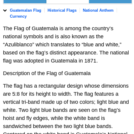
Guatemalan Flag
Historical Flags
National Anthem
Currency
The Flag of Guatemala is among the country’s
national symbols and is also known as the
“Azuliblanco” which translates to “blue and white,”
based on the flag’s distinct appearance. The national
flag was adopted in Guatemala in 1871.
Description of the Flag of Guatemala
The flag has a rectangular design whose dimensions
are 5:8 for its height to width. The flag features a
vertical tri-band made up of two colors; light blue and
white. Two light blue bands are seen on the flag’s
hoist and fly edges, while the white band is
sandwiched between the two light blue bands.