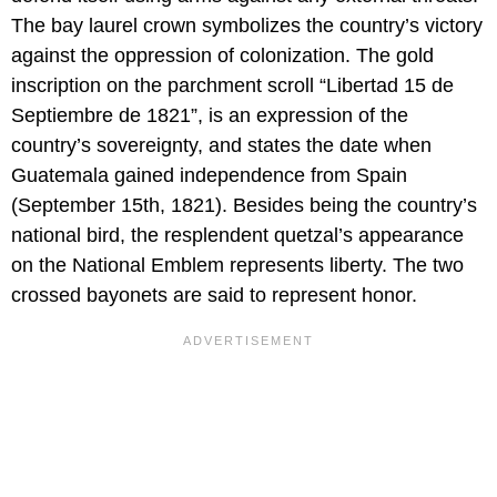
The bay laurel crown symbolizes the country’s victory
against the oppression of colonization. The gold
inscription on the parchment scroll “Libertad 15 de
Septiembre de 1821”, is an expression of the
country’s sovereignty, and states the date when
Guatemala gained independence from Spain
(September 15th, 1821). Besides being the country’s
national bird, the resplendent quetzal’s appearance
on the National Emblem represents liberty. The two
crossed bayonets are said to represent honor.