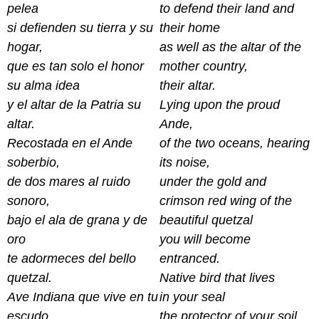
pelea
to defend their land and
si defienden su tierra y su
their home
hogar,
as well as the altar of the
que es tan solo el honor
mother country,
su alma idea
their altar.
y el altar de la Patria su
Lying upon the proud
altar.
Ande,
Recostada en el Ande
of the two oceans, hearing
soberbio,
its noise,
de dos mares al ruido
under the gold and
sonoro,
crimson red wing of the
bajo el ala de grana y de
beautiful quetzal
oro
you will become
te adormeces del bello
entranced.
quetzal.
Native bird that lives
Ave Indiana que vive en tu
in your seal
escudo,
the protector of your soil