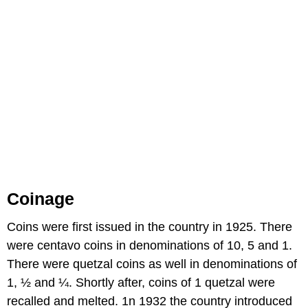
Coinage
Coins were first issued in the country in 1925. There
were centavo coins in denominations of 10, 5 and 1.
There were quetzal coins as well in denominations of
1, ½ and ¼. Shortly after, coins of 1 quetzal were
recalled and melted. 1n 1932 the country introduced