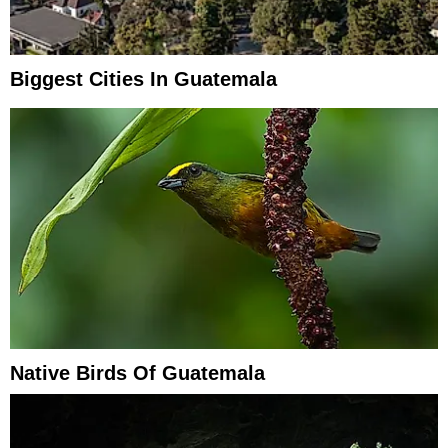
Biggest Cities In Guatemala
Native Birds Of Guatemala