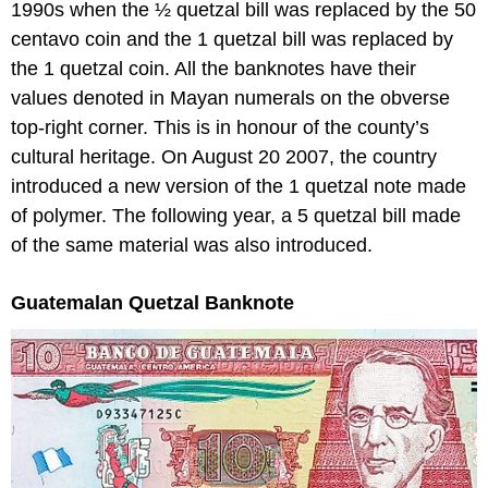
1990s when the ½ quetzal bill was replaced by the 50
centavo coin and the 1 quetzal bill was replaced by
the 1 quetzal coin. All the banknotes have their
values denoted in Mayan numerals on the obverse
top-right corner. This is in honour of the county’s
cultural heritage. On August 20 2007, the country
introduced a new version of the 1 quetzal note made
of polymer. The following year, a 5 quetzal bill made
of the same material was also introduced.
Guatemalan Quetzal Banknote