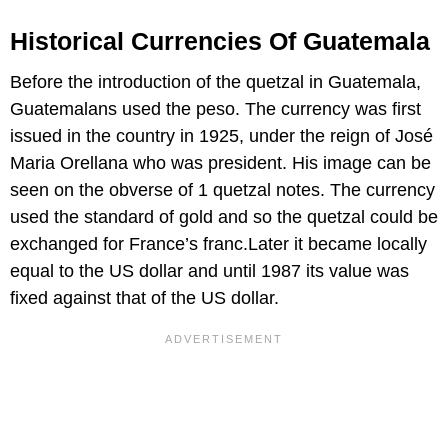
Historical Currencies Of Guatemala
Before the introduction of the quetzal in Guatemala,
Guatemalans used the peso. The currency was first
issued in the country in 1925, under the reign of José
Maria Orellana who was president. His image can be
seen on the obverse of 1 quetzal notes. The currency
used the standard of gold and so the quetzal could be
exchanged for France’s franc.Later it became locally
equal to the US dollar and until 1987 its value was
fixed against that of the US dollar.