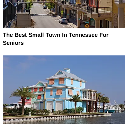
The Best Small Town In Tennessee For
Seniors