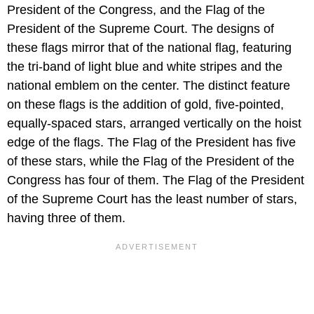
President of the Congress, and the Flag of the
President of the Supreme Court. The designs of
these flags mirror that of the national flag, featuring
the tri-band of light blue and white stripes and the
national emblem on the center. The distinct feature
on these flags is the addition of gold, five-pointed,
equally-spaced stars, arranged vertically on the hoist
edge of the flags. The Flag of the President has five
of these stars, while the Flag of the President of the
Congress has four of them. The Flag of the President
of the Supreme Court has the least number of stars,
having three of them.