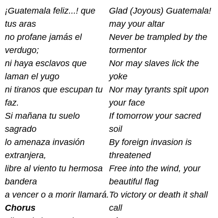
¡Guatemala feliz...! que
Glad (Joyous) Guatemala!
tus aras
may your altar
no profane jamás el
Never be trampled by the
verdugo;
tormentor
ni haya esclavos que
Nor may slaves lick the
laman el yugo
yoke
ni tiranos que escupan tu
Nor may tyrants spit upon
faz.
your face
Si mañana tu suelo
If tomorrow your sacred
sagrado
soil
lo amenaza invasión
By foreign invasion is
extranjera,
threatened
libre al viento tu hermosa
Free into the wind, your
bandera
beautiful flag
a vencer o a morir llamará.
To victory or death it shall
Chorus
call