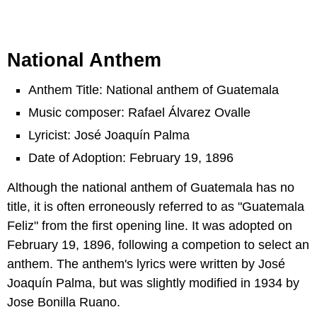
National Anthem
Anthem Title: National anthem of Guatemala
Music composer: Rafael Álvarez Ovalle
Lyricist: José Joaquín Palma
Date of Adoption: February 19, 1896
Although the national anthem of Guatemala has no
title, it is often erroneously referred to as "Guatemala
Feliz" from the first opening line. It was adopted on
February 19, 1896, following a competion to select an
anthem. The anthem's lyrics were written by José
Joaquín Palma, but was slightly modified in 1934 by
Jose Bonilla Ruano.