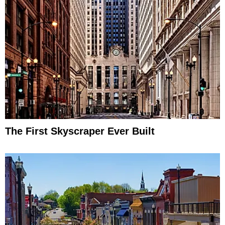
The First Skyscraper Ever Built