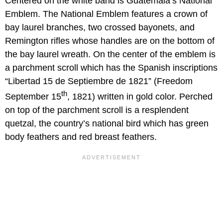
Centered on the white band is Guatemala’s National
Emblem. The National Emblem features a crown of
bay laurel branches, two crossed bayonets, and
Remington rifles whose handles are on the bottom of
the bay laurel wreath. On the center of the emblem is
a parchment scroll which has the Spanish inscriptions
“Libertad 15 de Septiembre de 1821” (Freedom
th
September 15
, 1821) written in gold color. Perched
on top of the parchment scroll is a resplendent
quetzal, the country’s national bird which has green
body feathers and red breast feathers.