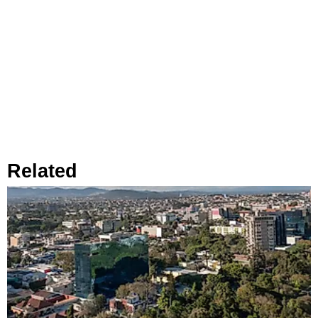
Related