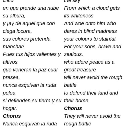
cielo
the sky
en que prende una nube
From which a cloud gets
su albura,
its whiteness
y ¡ay de aquel que con
And woe onto him who
ciega locura,
dares in blind madness
sus colores pretenda
your colours to stain!al.
manchar!
For your sons, brave and
Pues tus hijos valientes y
zealous,
altivos,
who adore peace as a
que veneran la paz cual
great treasure
presea,
will never avoid the rough
nunca esquivan la ruda
battle
pelea
to defend their land and
si defienden su tierra y su
their home.
hogar.
Chorus
Chorus
They will never avoid the
Nunca esquivan la ruda
rough battle