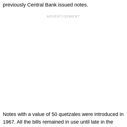
previously Central Bank issued notes.
Notes with a value of 50 quetzales were introduced in
1967. All the bills remained in use until late in the