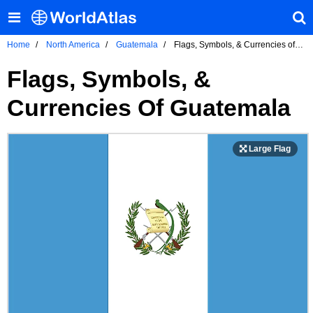
Home
North America
Guatemala
Flags, Symbols, & Currencies of
Guatemala
Flags, Symbols, &
Currencies Of Guatemala