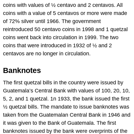
coins with values of ½ centavo and 2 centavos. All
coins with a value of 5 centavos or more were made
of 72% silver until 1966. The government
reintroduced 50 centavo coins in 1998 and 1 quetzal
coins went back into circulation in 1999. The two
coins that were introduced in 1932 of ½ and 2
centavos are no longer in circulation.
Banknotes
The first quetzal bills in the country were issued by
Guatemala’s Central Bank with values of 100, 20, 10,
5, 2, and 1 quetzal. 1n 1933, the bank issued the first
½ quetzal bills. The mandate to issue banknotes was
taken from the Guatemalan Central Bank in 1946 and
it was given to the Bank of Guatemala. The first
banknotes issued by the bank were overprints of the