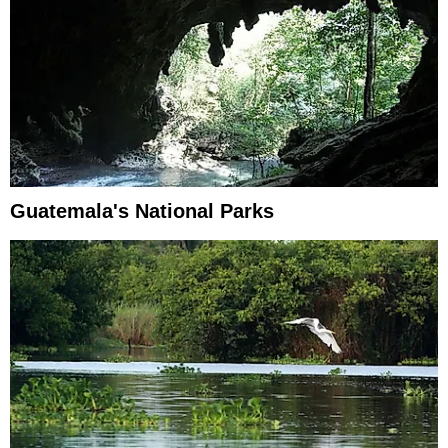
Guatemala's National Parks