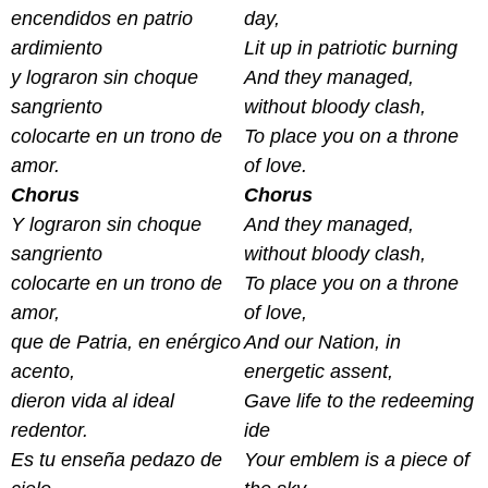
encendidos en patrio
day,
ardimiento
Lit up in patriotic burning
y lograron sin choque
And they managed,
sangriento
without bloody clash,
colocarte en un trono de
To place you on a throne
amor.
of love.
Chorus
Chorus
Y lograron sin choque
And they managed,
sangriento
without bloody clash,
colocarte en un trono de
To place you on a throne
amor,
of love,
que de Patria, en enérgico
And our Nation, in
acento,
energetic assent,
dieron vida al ideal
Gave life to the redeeming
redentor.
ide
Es tu enseña pedazo de
Your emblem is a piece of