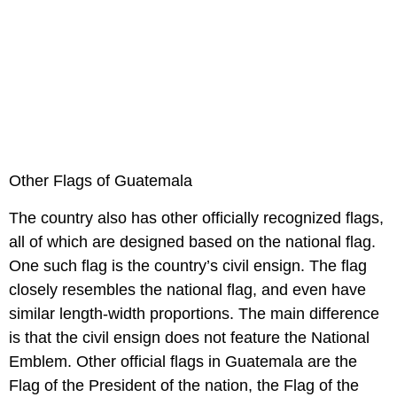
Other Flags of Guatemala
The country also has other officially recognized flags,
all of which are designed based on the national flag.
One such flag is the country’s civil ensign. The flag
closely resembles the national flag, and even have
similar length-width proportions. The main difference
is that the civil ensign does not feature the National
Emblem. Other official flags in Guatemala are the
Flag of the President of the nation, the Flag of the