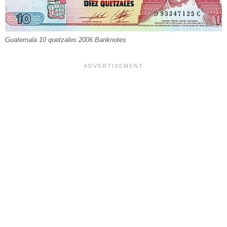
Guatemala 10 quetzales 2006 Banknotes