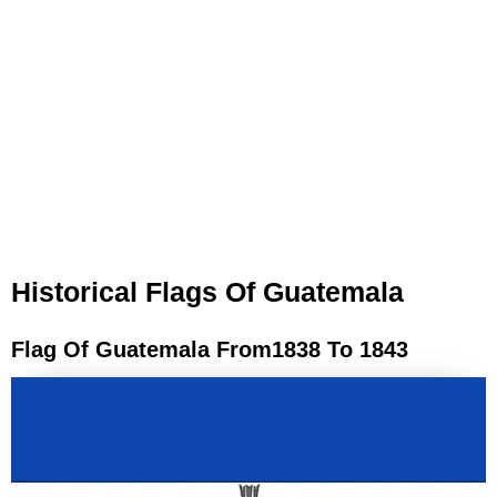
Historical Flags Of Guatemala
Flag Of Guatemala From1838 To 1843