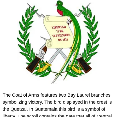
The Coat of Arms features two Bay Laurel branches
symbolizing victory. The bird displayed in the crest is
the Quetzal. In Guatemala this bird is a symbol of
liberty. The scroll contains the date that all of Central