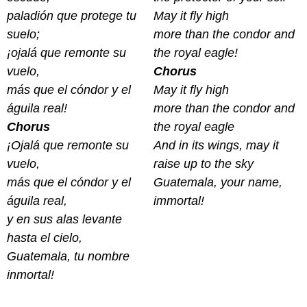
paladión que protege tu
May it fly high
suelo;
more than the condor and
¡ojalá que remonte su
the royal eagle!
vuelo,
Chorus
más que el cóndor y el
May it fly high
águila real!
more than the condor and
Chorus
the royal eagle
¡
Ojalá que remonte su
And in its wings, may it
vuelo,
raise up to the sky
más que el cóndor y el
Guatemala, your name,
águila real,
immortal!
y en sus alas levante
hasta el cielo,
Guatemala, tu nombre
inmortal!