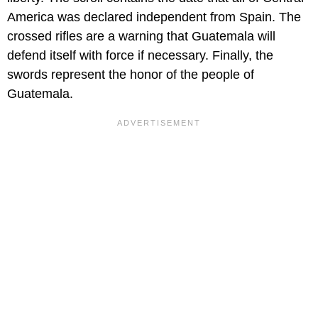
America was declared independent from Spain. The
crossed rifles are a warning that Guatemala will
defend itself with force if necessary. Finally, the
swords represent the honor of the people of
Guatemala.