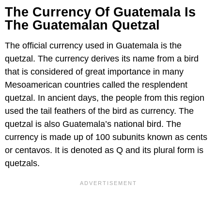
The Currency Of Guatemala Is
The Guatemalan Quetzal
The official currency used in Guatemala is the
quetzal. The currency derives its name from a bird
that is considered of great importance in many
Mesoamerican countries called the resplendent
quetzal. In ancient days, the people from this region
used the tail feathers of the bird as currency. The
quetzal is also Guatemala’s national bird. The
currency is made up of 100 subunits known as cents
or centavos. It is denoted as Q and its plural form is
quetzals.