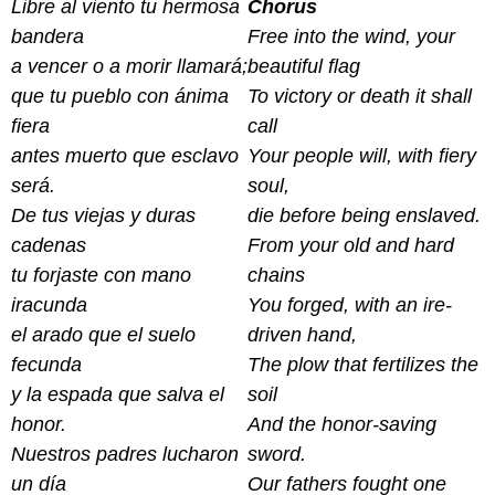
Libre al viento tu hermosa
Chorus
bandera
Free into the wind, your
a vencer o a morir llamará;
beautiful flag
que tu pueblo con ánima
To victory or death it shall
fiera
call
antes muerto que esclavo
Your people will, with fiery
será.
soul,
De tus viejas y duras
die before being enslaved.
cadenas
From your old and hard
tu forjaste con mano
chains
iracunda
You forged, with an ire-
el arado que el suelo
driven hand,
fecunda
The plow that fertilizes the
y la espada que salva el
soil
honor.
And the honor-saving
Nuestros padres lucharon
sword.
un día
Our fathers fought one