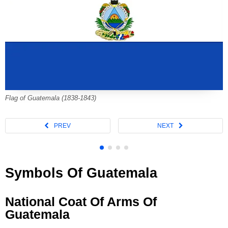
Flag of Guatemala (1838-1843)
Symbols Of Guatemala
National Coat Of Arms Of
Guatemala