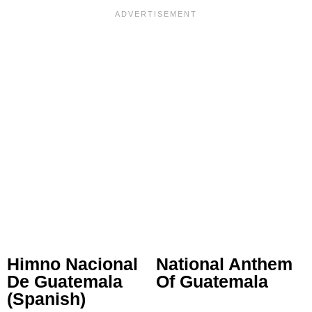
Himno Nacional
National Anthem
De Guatemala
Of Guatemala
(Spanish)