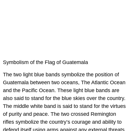
Symbolism of the Flag of Guatemala
The two light blue bands symbolize the position of
Guatemala between two oceans, The Atlantic Ocean
and the Pacific Ocean. These light blue bands are
also said to stand for the blue skies over the country.
The middle white band is said to stand for the virtues
of purity and peace. The two crossed Remington
rifles symbolize the country’s courage and ability to
defend itself using arms against any external threats.