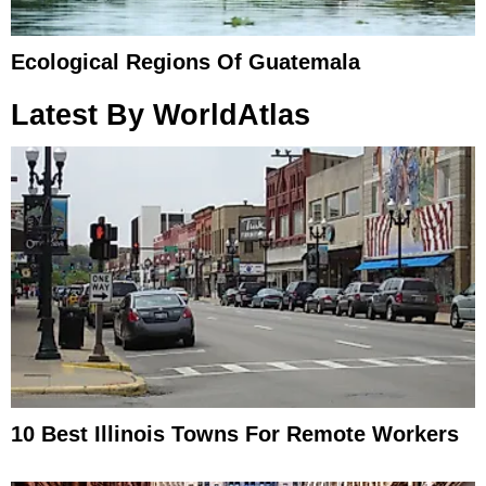
Ecological Regions Of Guatemala
Latest By WorldAtlas
10 Best Illinois Towns For Remote Workers