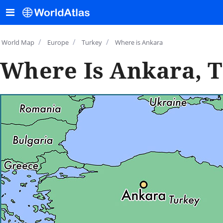
/
/
/
World Map
Europe
Turkey
Where is Ankara
Where Is Ankara, 