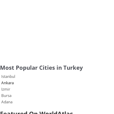
Most Popular Cities in Turkey
Istanbul
Ankara
Izmir
Bursa
Adana
Featured On WorldAtlas