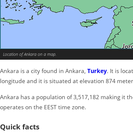
Location of Ankara on a map.
Ankara is a city found in Ankara,
Turkey
. It is lo
longitude and it is situated at elevation 874 meter
Ankara has a population of 3,517,182 making it the 
operates on the EEST time zone.
Quick facts