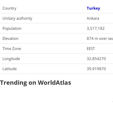
Country
Turkey
Unitary authority
Ankara
Population
3,517,182
Elevation
874 m over sea
Time Zone
EEST
Longitude
32.854270
Latitude
39.919870
Trending on WorldAtlas