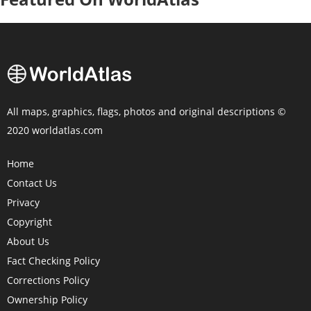
All maps, graphics, flags, photos and original descriptions ©
2020 worldatlas.com
Home
Contact Us
Privacy
Copyright
About Us
Fact Checking Policy
Corrections Policy
Ownership Policy