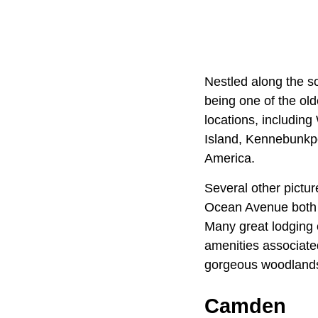
Nestled along the s
being one of the ol
locations, including
Island, Kennebunkpo
America.
Several other pictu
Ocean Avenue both pr
Many great lodging 
amenities associate
gorgeous woodlands,
Camden