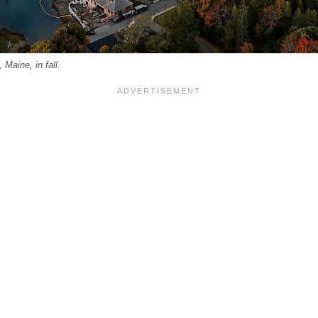
Maine, in fall.