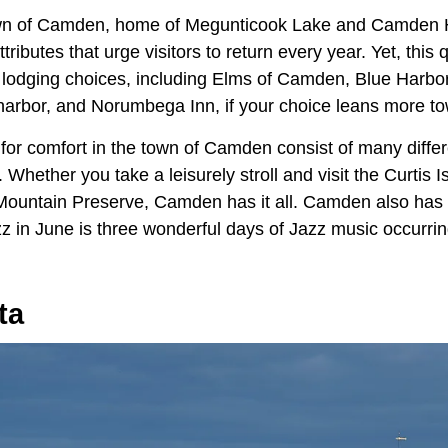
wn of Camden, home of Megunticook Lake and Camden H
ttributes that urge visitors to return every year. Yet, this
 lodging choices, including Elms of Camden, Blue Harbo
 harbor, and Norumbega Inn, if your choice leans more to
for comfort in the town of Camden consist of many differ
 Whether you take a leisurely stroll and visit the Curtis I
Mountain Preserve, Camden has it all. Camden also has 
zz in June is three wonderful days of Jazz music occurrin
ta