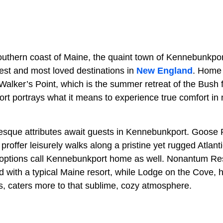
outhern coast of Maine, the quaint town of Kennebunkpor
dest and most loved destinations in
New England
. Home 
 Walker’s Point, which is the summer retreat of the Bush 
rt portrays what it means to experience true comfort in 
resque attributes await guests in Kennebunkport. Goos
offer leisurely walks along a pristine yet rugged Atlant
options call Kennebunkport home as well. Nonantum Resor
d with a typical Maine resort, while Lodge on the Cove,
 caters more to that sublime, cozy atmosphere.