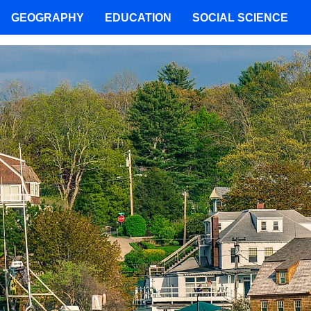
GEOGRAPHY
EDUCATION
SOCIAL SCIENCE