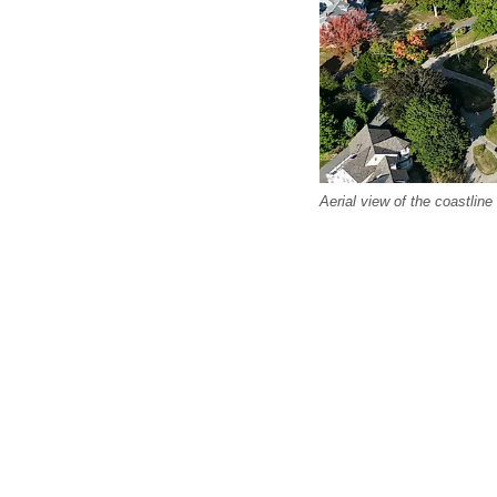
Aerial view of the coastlin