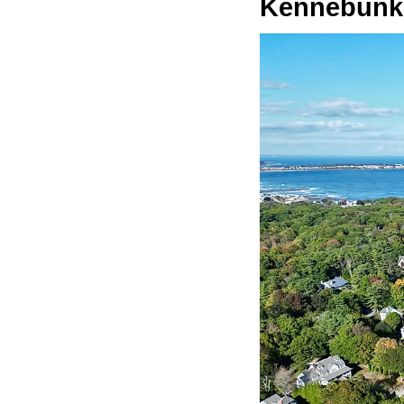
Kennebunk