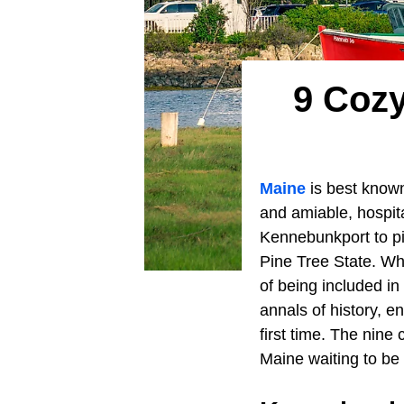
9 Cozy
Maine
is best known
and amiable, hospit
Kennebunkport to pi
Pine Tree State. Wh
of being included in
annals of history, e
first time. The nine
Maine waiting to be