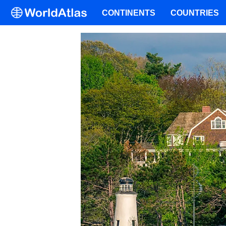
CONTINENTS
COUNTRIES