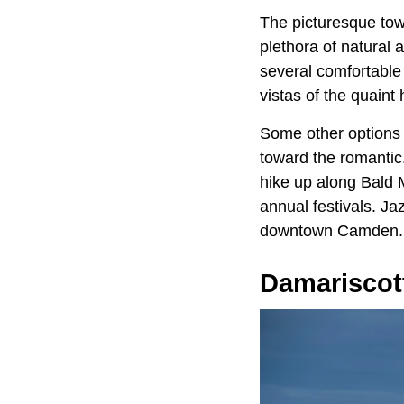
The picturesque to
plethora of natural a
several comfortable
vistas of the quaint
Some other options 
toward the romantic.
hike up along Bald 
annual festivals. Ja
downtown Camden.
Damariscot