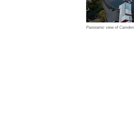
Panoramic view of Camden, 