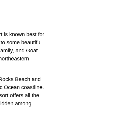
t is known best for
to some beautiful
family, and Goat
northeastern
e Rocks Beach and
ic Ocean coastline.
t offers all the
 hidden among