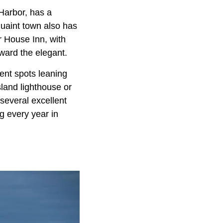
arbor, has a
 quaint town also has
r House Inn, with
ward the elegant.
ent spots leaning
sland lighthouse or
several excellent
g every year in