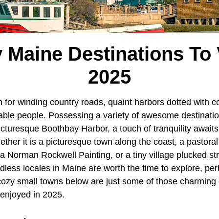
 Maine Destinations To V
2025
 for winding country roads, quaint harbors dotted with col
able people. Possessing a variety of awesome destination
cturesque Boothbay Harbor, a touch of tranquility awaits
ether it is a picturesque town along the coast, a pastor
 a Norman Rockwell Painting, or a tiny village plucked str
ndless locales in Maine are worth the time to explore, pe
 cozy small towns below are just some of those charming 
 enjoyed in 2025.