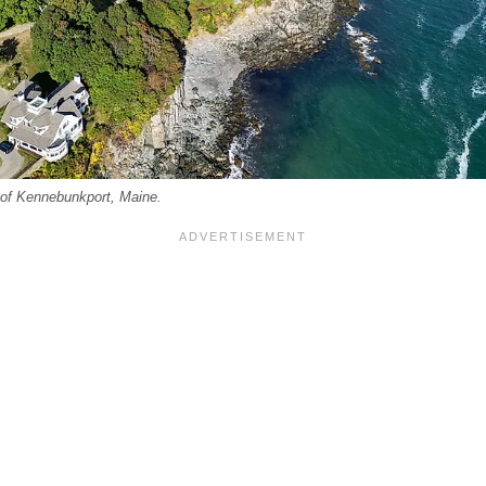
e of Kennebunkport, Maine.