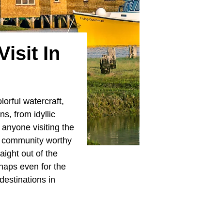
isit In
orful watercraft,
s, from idyllic
 anyone visiting the
al community worthy
aight out of the
rhaps even for the
destinations in