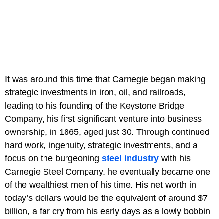
It was around this time that Carnegie began making
strategic investments in iron, oil, and railroads,
leading to his founding of the Keystone Bridge
Company, his first significant venture into business
ownership, in 1865, aged just 30. Through continued
hard work, ingenuity, strategic investments, and a
focus on the burgeoning
steel industry
with his
Carnegie Steel Company, he eventually became one
of the wealthiest men of his time. His net worth in
today’s dollars would be the equivalent of around $7
billion, a far cry from his early days as a lowly bobbin