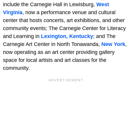
include the Carnegie Hall in Lewisburg,
West
Virginia
, now a performance venue and cultural
center that hosts concerts, art exhibitions, and other
community events; The Carnegie Center for Literacy
and Learning in
Lexington, Kentucky
; and The
Carnegie Art Center in North Tonawanda,
New York
,
now operating as an art center providing gallery
space for local artists and art classes for the
community.