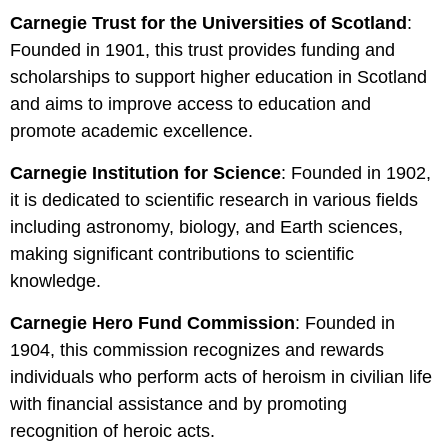
Carnegie Trust for the Universities of Scotland
:
Founded in 1901, this trust provides funding and
scholarships to support higher education in Scotland
and aims to improve access to education and
promote academic excellence.
Carnegie Institution for Science
:
Founded in 1902,
it is dedicated to scientific research in various fields
including astronomy, biology, and Earth sciences,
making significant contributions to scientific
knowledge.
Carnegie Hero Fund Commission
: Founded in
1904, this commission recognizes and rewards
individuals who perform acts of heroism in civilian life
with financial assistance and by promoting
recognition of heroic acts.