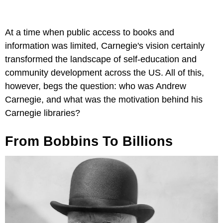
At a time when public access to books and
information was limited, Carnegie's vision certainly
transformed the landscape of self-education and
community development across the US. All of this,
however, begs the question: who was Andrew
Carnegie, and what was the motivation behind his
Carnegie libraries?
From Bobbins To Billions