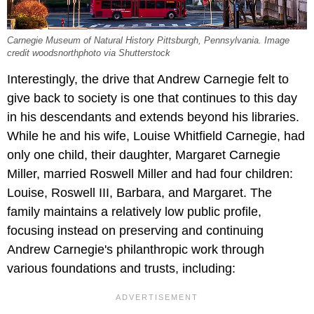
Carnegie Museum of Natural History Pittsburgh, Pennsylvania. Image
credit woodsnorthphoto via Shutterstock
Interestingly, the drive that Andrew Carnegie felt to
give back to society is one that continues to this day
in his descendants and extends beyond his libraries.
While he and his wife, Louise Whitfield Carnegie, had
only one child, their daughter, Margaret Carnegie
Miller, married Roswell Miller and had four children:
Louise, Roswell III, Barbara, and Margaret. The
family maintains a relatively low public profile,
focusing instead on preserving and continuing
Andrew Carnegie's philanthropic work through
various foundations and trusts, including: