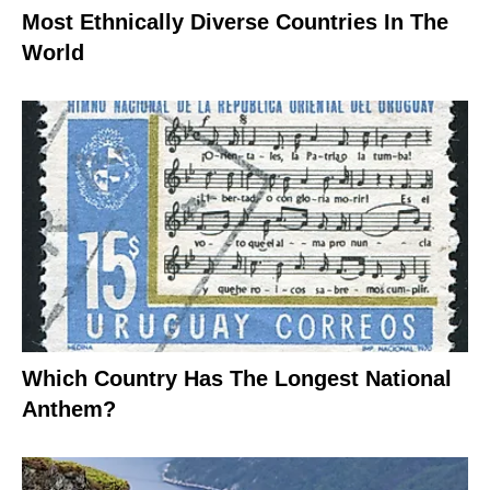
Most Ethnically Diverse Countries In The
World
Which Country Has The Longest National
Anthem?