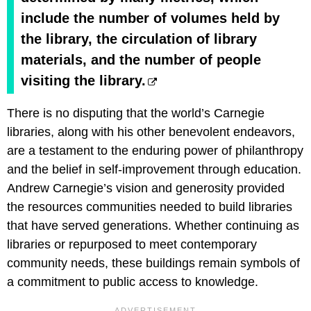
include the number of volumes held by
the library, the circulation of library
materials, and the number of people
visiting the library.
There is no disputing that the world’s Carnegie
libraries, along with his other benevolent endeavors,
are a testament to the enduring power of philanthropy
and the belief in self-improvement through education.
Andrew Carnegie’s vision and generosity provided
the resources communities needed to build libraries
that have served generations. Whether continuing as
libraries or repurposed to meet contemporary
community needs, these buildings remain symbols of
a commitment to public access to knowledge.