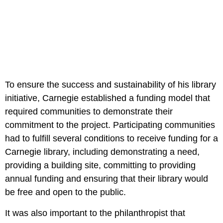
To ensure the success and sustainability of his library
initiative, Carnegie established a funding model that
required communities to demonstrate their
commitment to the project. Participating communities
had to fulfill several conditions to receive funding for a
Carnegie library, including demonstrating a need,
providing a building site, committing to providing
annual funding and ensuring that their library would
be free and open to the public.
It was also important to the philanthropist that