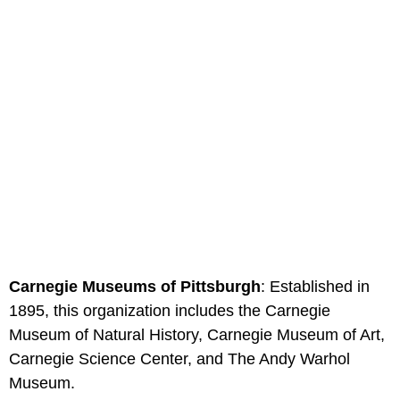
Carnegie Museums of Pittsburgh
: Established in
1895, this organization includes the Carnegie
Museum of Natural History, Carnegie Museum of Art,
Carnegie Science Center, and The Andy Warhol
Museum.