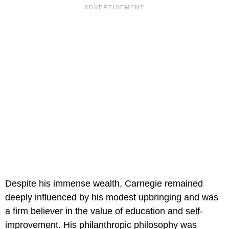
Despite his immense wealth, Carnegie remained
deeply influenced by his modest upbringing and was
a firm believer in the value of education and self-
improvement. His philanthropic philosophy was