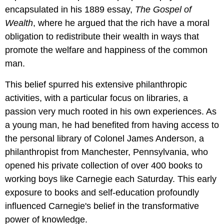
encapsulated in his 1889 essay,
The Gospel of
Wealth
, where he argued that the rich have a moral
obligation to redistribute their wealth in ways that
promote the welfare and happiness of the common
man.
This belief spurred his extensive philanthropic
activities, with a particular focus on libraries, a
passion very much rooted in his own experiences. As
a young man, he had benefited from having access to
the personal library of Colonel James Anderson, a
philanthropist from Manchester, Pennsylvania, who
opened his private collection of over 400 books to
working boys like Carnegie each Saturday. This early
exposure to books and self-education profoundly
influenced Carnegie's belief in the transformative
power of knowledge.