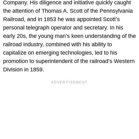
Company. His diligence and initiative quickly caught
the attention of Thomas A. Scott of the Pennsylvania
Railroad, and in 1853 he was appointed Scott’s
personal telegraph operator and secretary. In his
early 20s, the young man’s keen understanding of the
railroad industry, combined with his ability to
capitalize on emerging technologies, led to his
promotion to superintendent of the railroad’s Western
Division in 1859.