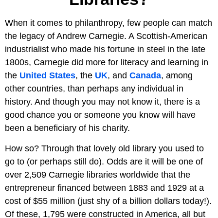
When it comes to philanthropy, few people can match
the legacy of Andrew Carnegie. A Scottish-American
industrialist who made his fortune in steel in the late
1800s, Carnegie did more for literacy and learning in
the
United States
, the
UK
, and
Canada
, among
other countries, than perhaps any individual in
history. And though you may not know it, there is a
good chance you or someone you know will have
been a beneficiary of his charity.
How so? Through that lovely old library you used to
go to (or perhaps still do). Odds are it will be one of
over 2,509 Carnegie libraries worldwide that the
entrepreneur financed between 1883 and 1929 at a
cost of $55 million (just shy of a billion dollars today!).
Of these, 1,795 were constructed in America, all but