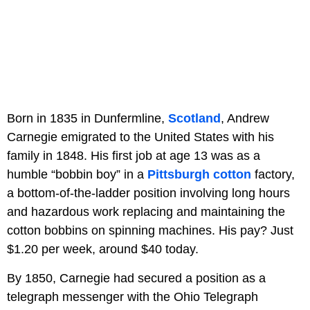
Born in 1835 in Dunfermline,
Scotland
, Andrew
Carnegie emigrated to the United States with his
family in 1848. His first job at age 13 was as a
humble “bobbin boy” in a
Pittsburgh
cotton
factory,
a bottom-of-the-ladder position involving long hours
and hazardous work replacing and maintaining the
cotton bobbins on spinning machines. His pay? Just
$1.20 per week, around $40 today.
By 1850, Carnegie had secured a position as a
telegraph messenger with the Ohio Telegraph