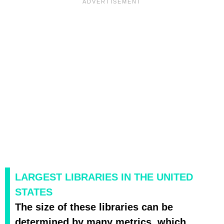
LARGEST LIBRARIES IN THE UNITED
STATES
The size of these libraries can be
determined by many metrics, which