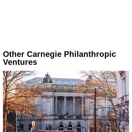
Other Carnegie Philanthropic
Ventures