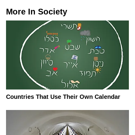
More In
Society
Countries That Use Their Own Calendar