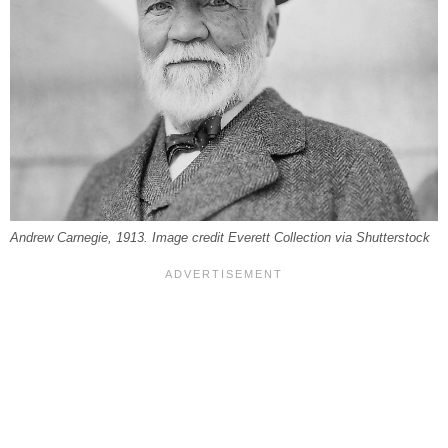
Andrew Carnegie, 1913. Image credit Everett Collection via Shutterstock