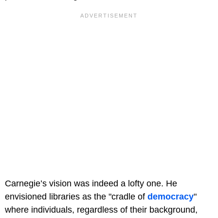
Carnegie’s vision was indeed a lofty one. He
envisioned libraries as the "cradle of
democracy
"
where individuals, regardless of their background,