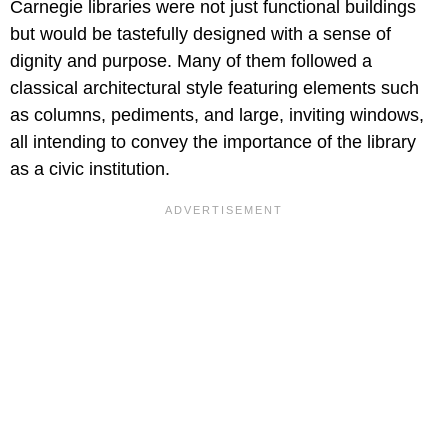
Carnegie libraries were not just functional buildings
but would be tastefully designed with a sense of
dignity and purpose. Many of them followed a
classical architectural style featuring elements such
as columns, pediments, and large, inviting windows,
all intending to convey the importance of the library
as a civic institution.