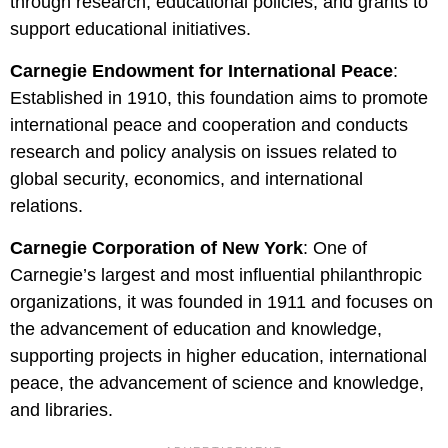
through research, educational policies, and grants to
support educational initiatives.
Carnegie Endowment for International Peace
:
Established in 1910, this foundation aims to promote
international peace and cooperation and conducts
research and policy analysis on issues related to
global security, economics, and international
relations.
Carnegie Corporation of New York
: One of
Carnegie’s largest and most influential philanthropic
organizations, it was founded in 1911 and focuses on
the advancement of education and knowledge,
supporting projects in higher education, international
peace, the advancement of science and knowledge,
and libraries.