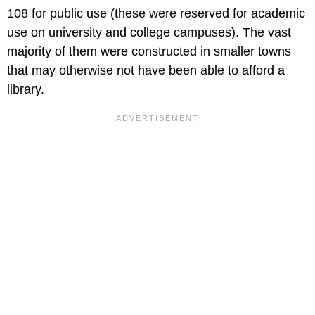
108 for public use (these were reserved for academic
use on university and college campuses). The vast
majority of them were constructed in smaller towns
that may otherwise not have been able to afford a
library.