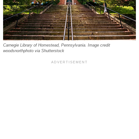
Carnegie Library of Homestead, Pennsylvania. Image credit
woodsnorthphoto via Shutterstock