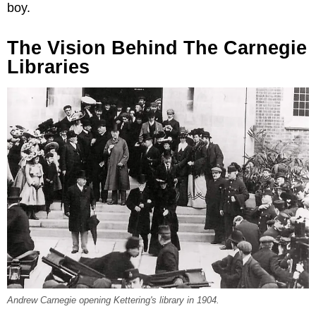
boy.
The Vision Behind The Carnegie
Libraries
Andrew Carnegie opening Kettering's library in 1904.