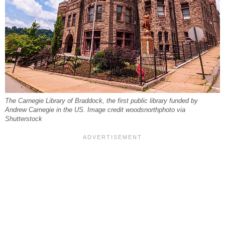
The Carnegie Library of Braddock, the first public library funded by
Andrew Carnegie in the US. Image credit woodsnorthphoto via
Shutterstock