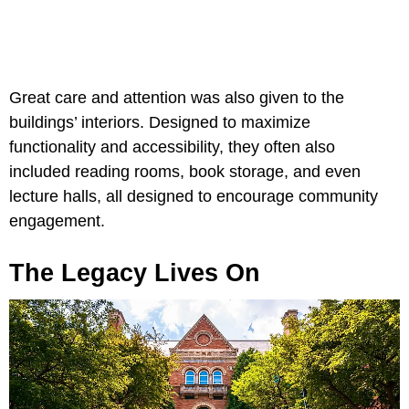
Great care and attention was also given to the
buildings’ interiors. Designed to maximize
functionality and accessibility, they often also
included reading rooms, book storage, and even
lecture halls, all designed to encourage community
engagement.
The Legacy Lives On