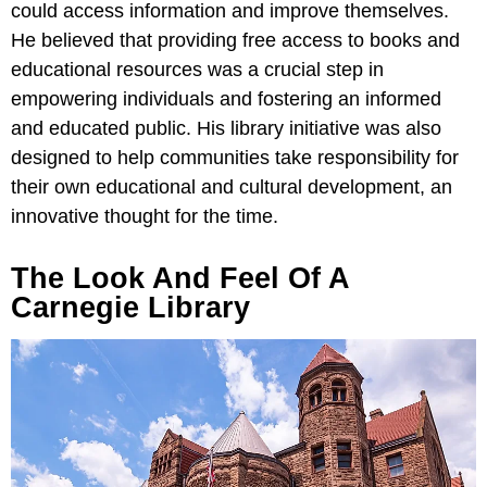
could access information and improve themselves.
He believed that providing free access to books and
educational resources was a crucial step in
empowering individuals and fostering an informed
and educated public. His library initiative was also
designed to help communities take responsibility for
their own educational and cultural development, an
innovative thought for the time.
The Look And Feel Of A
Carnegie Library