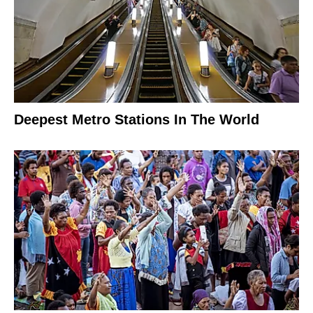
Deepest Metro Stations In The World