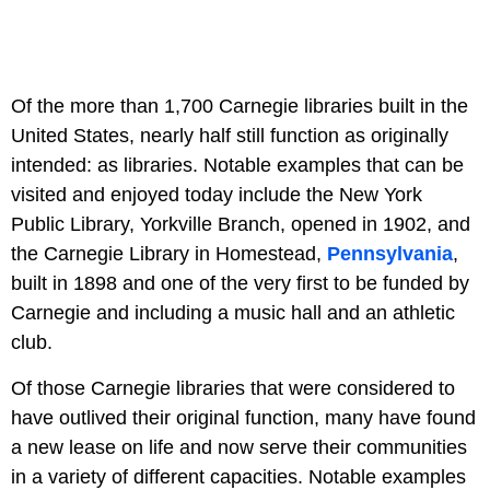
Of the more than 1,700 Carnegie libraries built in the
United States, nearly half still function as originally
intended: as libraries. Notable examples that can be
visited and enjoyed today include the New York
Public Library, Yorkville Branch, opened in 1902, and
the Carnegie Library in Homestead,
Pennsylvania
,
built in 1898 and one of the very first to be funded by
Carnegie and including a music hall and an athletic
club.
Of those Carnegie libraries that were considered to
have outlived their original function, many have found
a new lease on life and now serve their communities
in a variety of different capacities. Notable examples