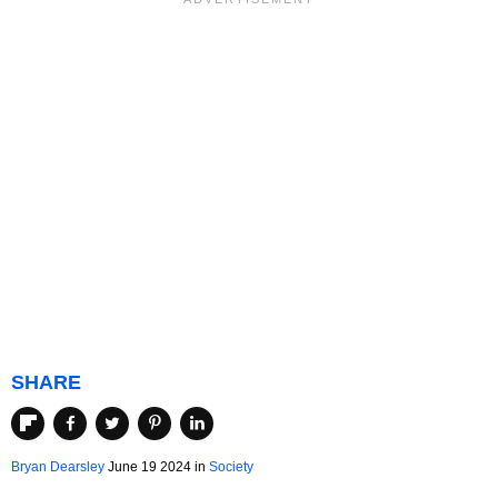
SHARE
Bryan Dearsley
June 19 2024 in
Society