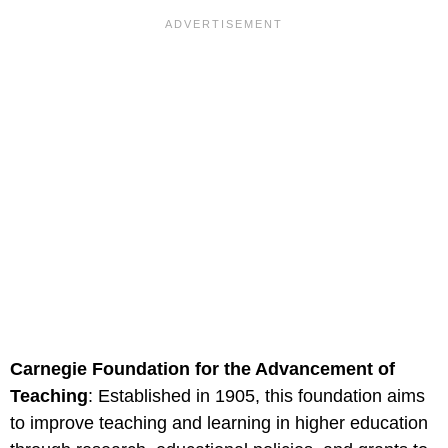
Carnegie Foundation for the Advancement of
Teaching
: Established in 1905, this foundation aims
to improve teaching and learning in higher education