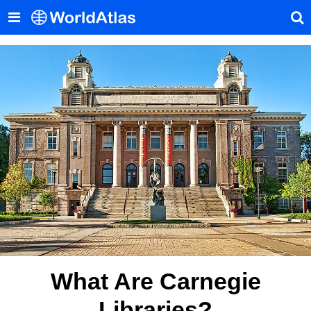
What Are Carnegie
Libraries?