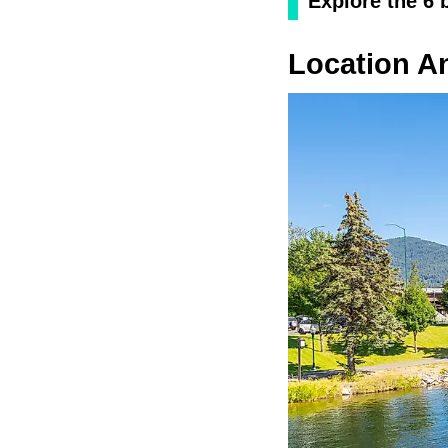
Explore the 6 
Location A