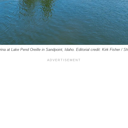
na at Lake Pend Oreille in Sandpoint, Idaho. Editorial credit: Kirk Fisher / 