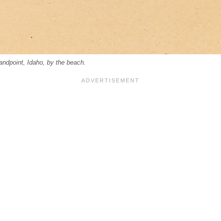
andpoint, Idaho, by the beach.