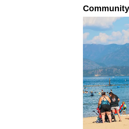
Community-