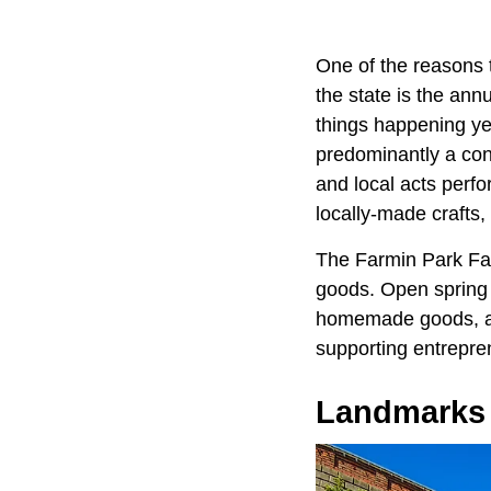
One of the reasons t
the state is the ann
things happening yea
predominantly a conc
and local acts perfo
locally-made crafts,
The Farmin Park Far
goods. Open spring t
homemade goods, and
supporting entrepre
Landmarks 