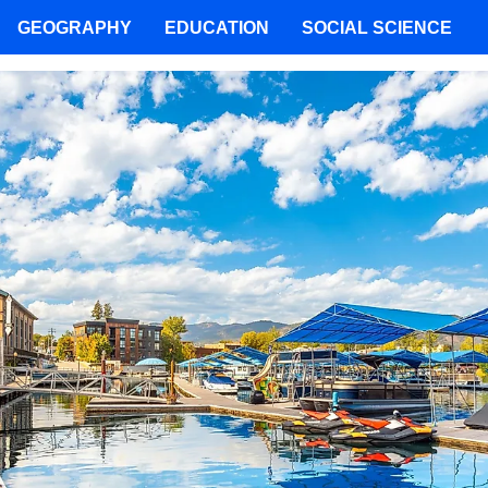
GEOGRAPHY
EDUCATION
SOCIAL SCIENCE