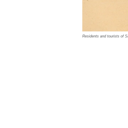
Residents and tourists of S