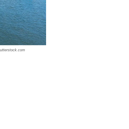
Shutterstock.com