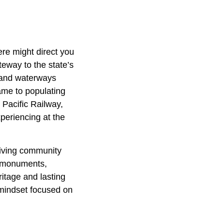
ere might direct you
ateway to the state’s
s and waterways
came to populating
 Pacific Railway,
periencing at the
riving community
nd monuments,
itage and lasting
 mindset focused on