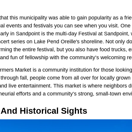
hat this municipality was able to gain popularity as a frie
ual events and festivals you can see when you visit. One
rly in Sandpoint is the multi-day Festival at Sandpoint, 
ert series on Lake Pend Oreille's shoreline. Not only do
rming the entire festival, but you also have food trucks, 
 and fun of fellowship with the community’s welcoming re
mers Market is a community institution for those looking
hrough fall, people come from all over for locally grown
 live entertainment. This market is where neighbors dr
neurial efforts and a community’s strong, small-town env
And Historical Sights