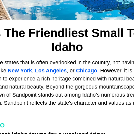
s The Friendliest Small 
Idaho
e states that is often overlooked in the country, not hav
like
New York
,
Los Angeles
, or
Chicago
. However, it is
on to experience a rich heritage combined with natural bea
e and natural beauty. Beyond the gorgeous mountainsca
town of Sandpoint stands out among Idaho’s numerous trea
Sandpoint reflects the state's character and values as an
HO