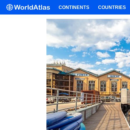
CONTINENTS
COUNTRIES