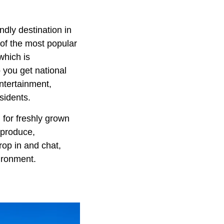
ndly destination in
 of the most popular
which is
 you get national
entertainment,
sidents.
 for freshly grown
 produce,
op in and chat,
ironment.