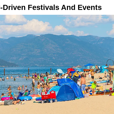
Driven Festivals And Events