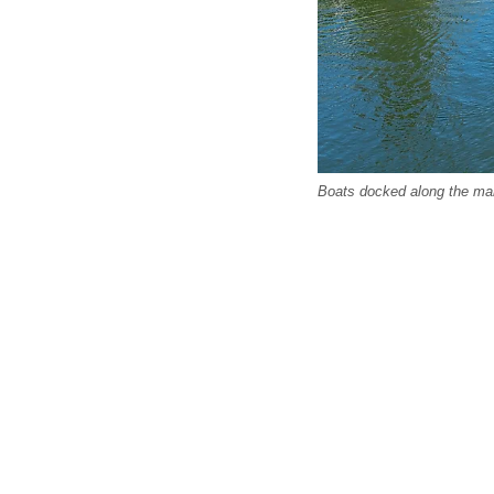
Boats docked along the mari