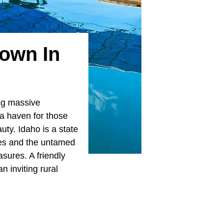
Town In
ing massive
 a haven for those
uty. Idaho is a state
pes and the untamed
sures. A friendly
 inviting rural