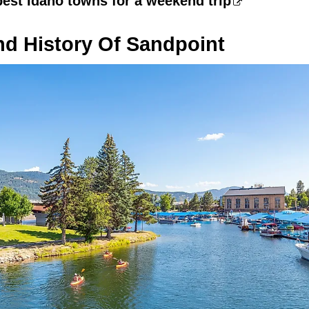
best Idaho towns for a weekend trip
nd History Of Sandpoint