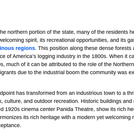
he northern portion of the state, many of the residents h
welcoming spirit, its recreational opportunities, and its g
inous regions
. This position along these dense forest
iece of America’s logging industry in the 1800s. When it 
s, much of it can be attributed to the role of the Northern
igrants due to the industrial boom the community was ex
dpoint has transformed from an industrious town to a th
k, culture, and outdoor recreation. Historic buildings a
ed 1920s cinema center Panida Theatre, show its rich her
armonizes its rich heritage with a modern yet welcoming
ceptance.