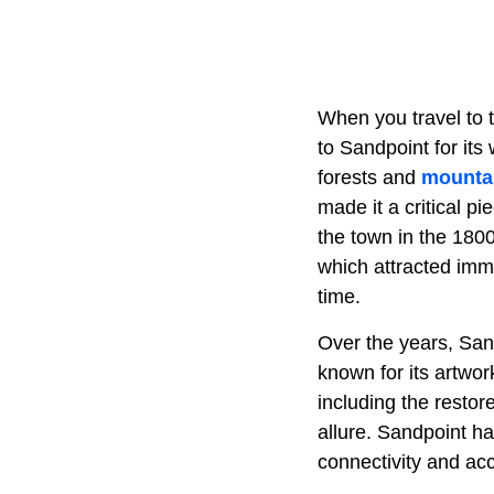
When you travel to t
to Sandpoint for its 
forests and
mounta
made it a critical p
the town in the 1800
which attracted imm
time.
Over the years, San
known for its artwor
including the restor
allure. Sandpoint h
connectivity and ac