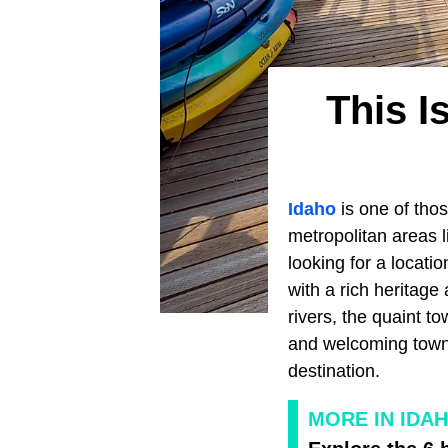
This I
Idaho
is one of thos
metropolitan areas 
looking for a locati
with a rich heritag
rivers, the quaint 
and welcoming town, 
destination.
MORE IN IDA