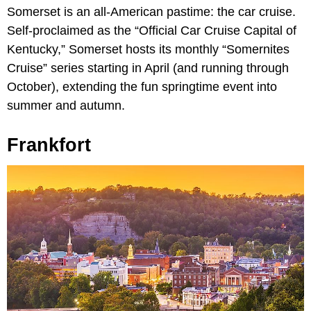
Somerset is an all-American pastime: the car cruise.
Self-proclaimed as the “Official Car Cruise Capital of
Kentucky,” Somerset hosts its monthly “Somernites
Cruise” series starting in April (and running through
October), extending the fun springtime event into
summer and autumn.
Frankfort