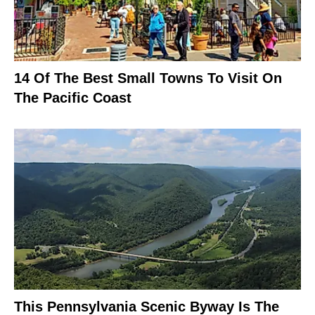
14 Of The Best Small Towns To Visit On
The Pacific Coast
This Pennsylvania Scenic Byway Is The