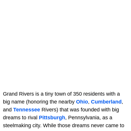
Grand Rivers is a tiny town of 350 residents with a
big name (honoring the nearby
Ohio
,
Cumberland
,
and
Tennessee
Rivers) that was founded with big
dreams to rival
Pittsburgh
, Pennsylvania, as a
steelmaking city. While those dreams never came to