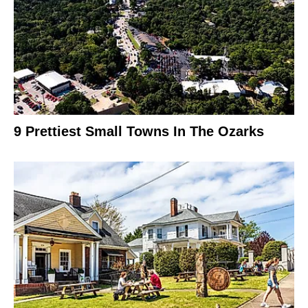
9 Prettiest Small Towns In The Ozarks