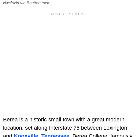
Nwaloziri via Shutterstock.
Berea is a historic small town with a great modern
location, set along Interstate 75 between Lexington
and
Knoxville, Tennessee
. Berea College, famously