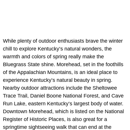
While plenty of outdoor enthusiasts brave the winter
chill to explore Kentucky’s natural wonders, the
warmth and colors of spring really make the
Bluegrass State shine. Morehead, set in the foothills
of the Appalachian Mountains, is an ideal place to
experience Kentucky’s natural beauty in spring.
Nearby outdoor attractions include the Sheltowee
Trace Trail, Daniel Boone National Forest, and Cave
Run Lake, eastern Kentucky’s largest body of water.
Downtown Morehead, which is listed on the National
Register of Historic Places, is also great for a
springtime sightseeing walk that can end at the