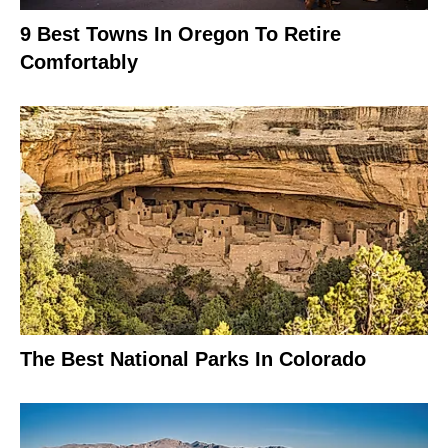
9 Best Towns In Oregon To Retire
Comfortably
The Best National Parks In Colorado