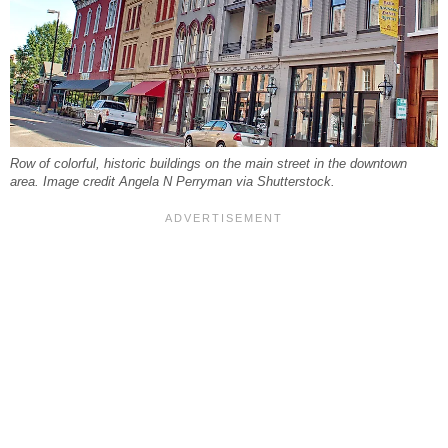
Row of colorful, historic buildings on the main street in the downtown
area. Image credit Angela N Perryman via Shutterstock.