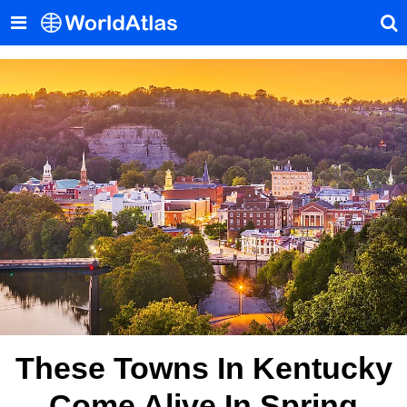
These Towns In Kentucky
Come Alive In Spring