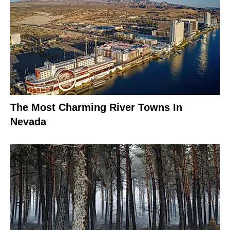
The Most Charming River Towns In
Nevada