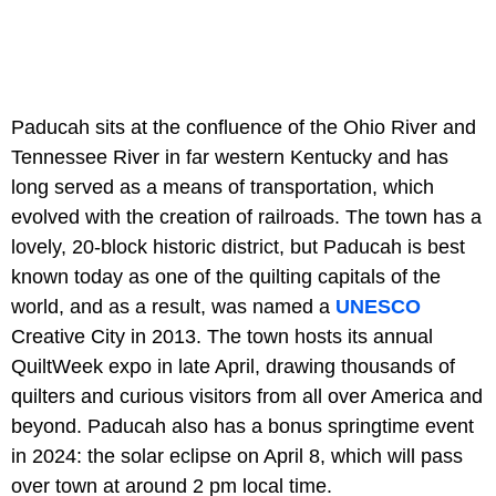
Paducah sits at the confluence of the Ohio River and
Tennessee River in far western Kentucky and has
long served as a means of transportation, which
evolved with the creation of railroads. The town has a
lovely, 20-block historic district, but Paducah is best
known today as one of the quilting capitals of the
world, and as a result, was named a
UNESCO
Creative City in 2013. The town hosts its annual
QuiltWeek expo in late April, drawing thousands of
quilters and curious visitors from all over America and
beyond. Paducah also has a bonus springtime event
in 2024: the solar eclipse on April 8, which will pass
over town at around 2 pm local time.