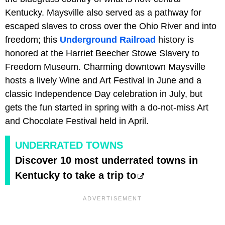
Kentucky. Maysville also served as a pathway for
escaped slaves to cross over the Ohio River and into
freedom; this
Underground Railroad
history is
honored at the Harriet Beecher Stowe Slavery to
Freedom Museum. Charming downtown Maysville
hosts a lively Wine and Art Festival in June and a
classic Independence Day celebration in July, but
gets the fun started in spring with a do-not-miss Art
and Chocolate Festival held in April.
UNDERRATED TOWNS
Discover 10 most underrated towns in
Kentucky to take a trip to