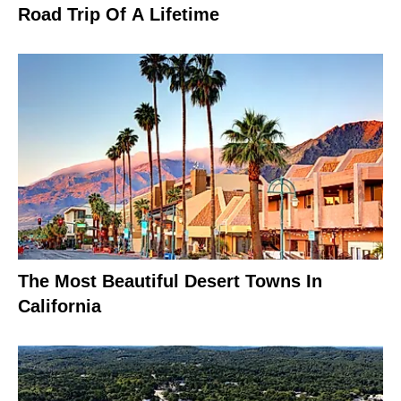
Road Trip Of A Lifetime
The Most Beautiful Desert Towns In
California