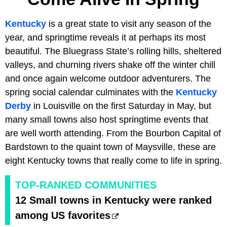
Kentucky
is a great state to visit any season of the
year, and springtime reveals it at perhaps its most
beautiful. The Bluegrass State’s rolling hills, sheltered
valleys, and churning rivers shake off the winter chill
and once again welcome outdoor adventurers. The
spring social calendar culminates with the
Kentucky
Derby
in Louisville on the first Saturday in May, but
many small towns also host springtime events that
are well worth attending. From the Bourbon Capital of
Bardstown to the quaint town of Maysville, these are
eight Kentucky towns that really come to life in spring.
TOP-RANKED COMMUNITIES
12 Small towns in Kentucky were ranked
among US favorites