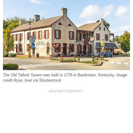
The Old Talbott Tavern was built in 1779 in Bardstown, Kentucky. Image
credit Ryan_hoel via Shutterstock