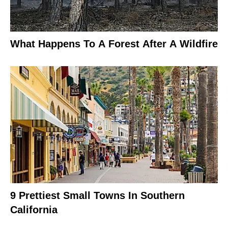
What Happens To A Forest After A Wildfire
9 Prettiest Small Towns In Southern
California