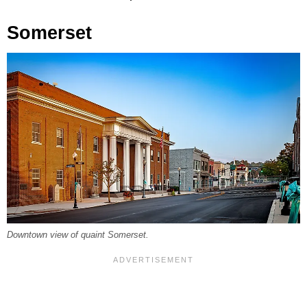
Somerset
Downtown view of quaint Somerset.