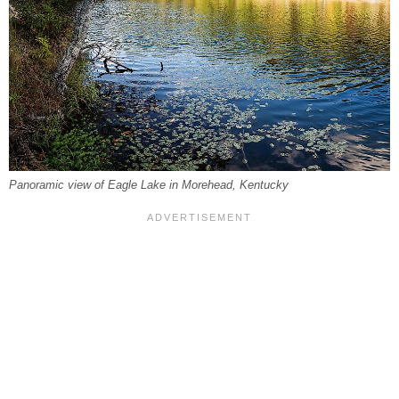
Panoramic view of Eagle Lake in Morehead, Kentucky