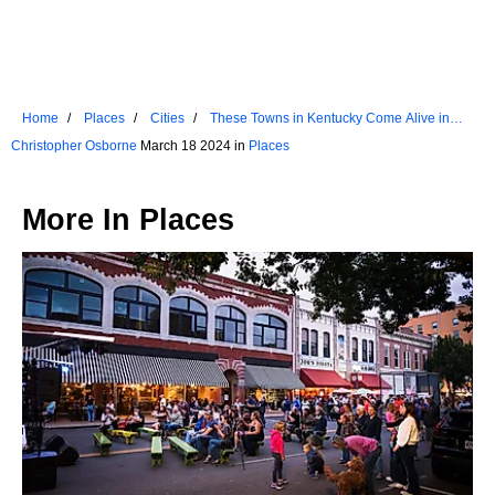
Home
Places
Cities
These Towns in Kentucky Come Alive in
Spring
Christopher Osborne
March 18 2024 in
Places
More In
Places