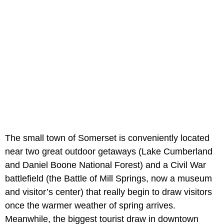
The small town of Somerset is conveniently located
near two great outdoor getaways (Lake Cumberland
and Daniel Boone National Forest) and a Civil War
battlefield (the Battle of Mill Springs, now a museum
and visitor’s center) that really begin to draw visitors
once the warmer weather of spring arrives.
Meanwhile, the biggest tourist draw in downtown