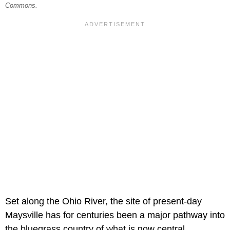
Commons.
Set along the Ohio River, the site of present-day
Maysville has for centuries been a major pathway into
the bluegrass country of what is now central