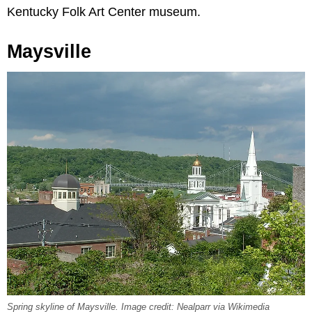
Kentucky Folk Art Center museum.
Maysville
Spring skyline of Maysville. Image credit: Nealparr via Wikimedia