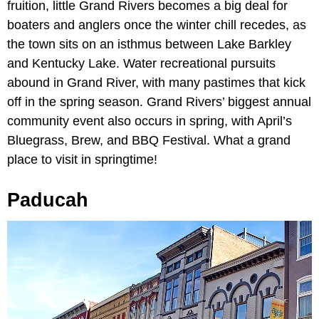
fruition, little Grand Rivers becomes a big deal for
boaters and anglers once the winter chill recedes, as
the town sits on an isthmus between Lake Barkley
and Kentucky Lake. Water recreational pursuits
abound in Grand River, with many pastimes that kick
off in the spring season. Grand Rivers’ biggest annual
community event also occurs in spring, with April’s
Bluegrass, Brew, and BBQ Festival. What a grand
place to visit in springtime!
Paducah