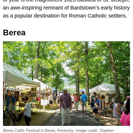
an awe-inspiring remnant of Bardstown’s early history
as a popular destination for Roman Catholic settlers.
Berea
Berea Crafts Festival in Berea, Kentucky. Image credit: Stephen