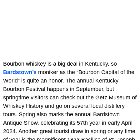
Bourbon whiskey is a big deal in Kentucky, so
Bardstown’s
moniker as the “Bourbon Capital of the
World” is quite an honor. The annual Kentucky
Bourbon Festival happens in September, but
springtime visitors can check out the Getz Museum of
Whiskey History and go on several local distillery
tours. Spring also marks the annual Bardstown
Antique Show, celebrating its 57th year in early April
2024. Another great tourist draw in spring or any time
of year is the magnificent 1823 Basilica of St. Joseph,