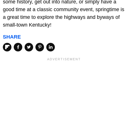
some history, get out into nature, or simply have a
good time at a classic community event, springtime is
a great time to explore the highways and byways of
small-town Kentucky!
SHARE