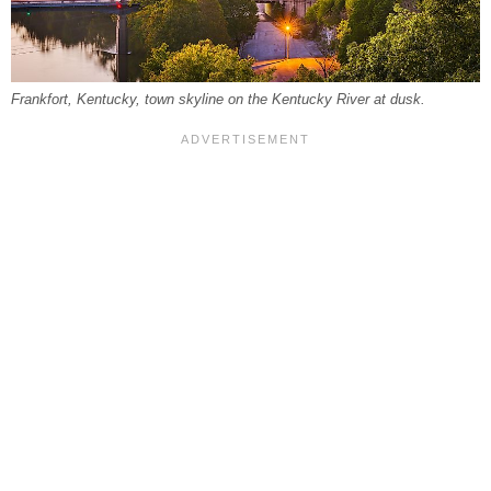
Frankfort, Kentucky, town skyline on the Kentucky River at dusk.