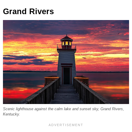
Grand Rivers
Scenic lighthouse against the calm lake and sunset sky, Grand Rivers,
Kentucky.