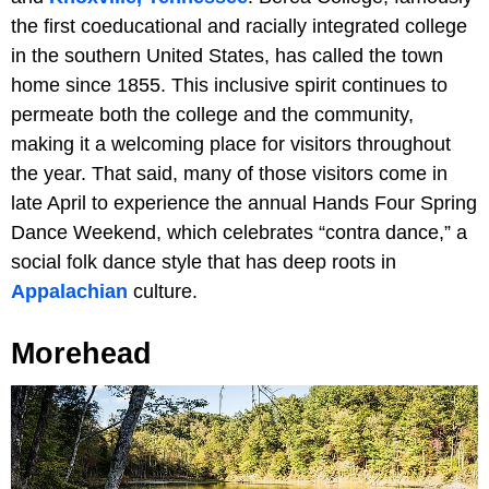
the first coeducational and racially integrated college
in the southern United States, has called the town
home since 1855. This inclusive spirit continues to
permeate both the college and the community,
making it a welcoming place for visitors throughout
the year. That said, many of those visitors come in
late April to experience the annual Hands Four Spring
Dance Weekend, which celebrates “contra dance,” a
social folk dance style that has deep roots in
Appalachian
culture.
Morehead