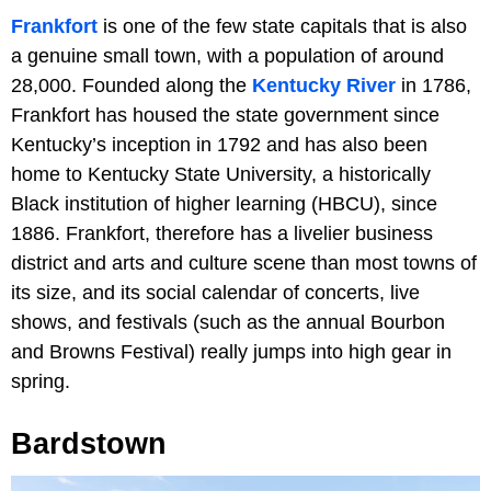
Frankfort
is one of the few state capitals that is also
a genuine small town, with a population of around
28,000. Founded along the
Kentucky River
in 1786,
Frankfort has housed the state government since
Kentucky’s inception in 1792 and has also been
home to Kentucky State University, a historically
Black institution of higher learning (HBCU), since
1886. Frankfort, therefore has a livelier business
district and arts and culture scene than most towns of
its size, and its social calendar of concerts, live
shows, and festivals (such as the annual Bourbon
and Browns Festival) really jumps into high gear in
spring.
Bardstown