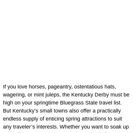
If you love horses, pageantry, ostentatious hats,
wagering, or mint juleps, the Kentucky Derby must be
high on your springtime Bluegrass State travel list.
But Kentucky’s small towns also offer a practically
endless supply of enticing spring attractions to suit
any traveler’s interests. Whether you want to soak up