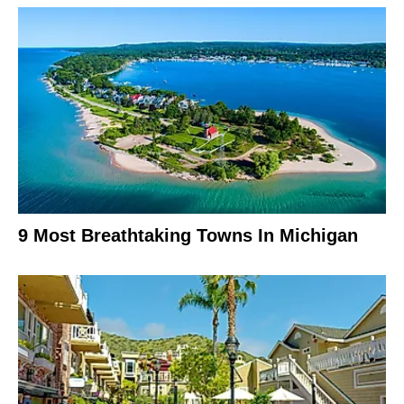
9 Most Breathtaking Towns In Michigan