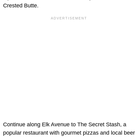
Crested Butte.
Continue along Elk Avenue to The Secret Stash, a
popular restaurant with gourmet pizzas and local beer