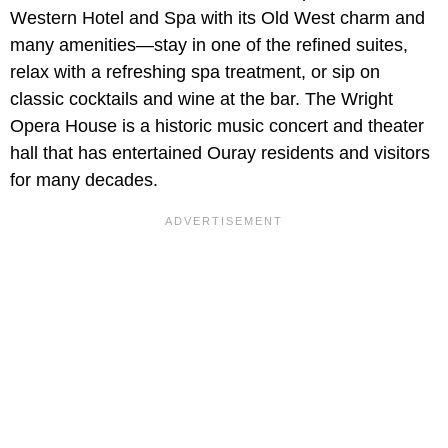
Western Hotel and Spa with its Old West charm and
many amenities—stay in one of the refined suites,
relax with a refreshing spa treatment, or sip on
classic cocktails and wine at the bar. The Wright
Opera House is a historic music concert and theater
hall that has entertained Ouray residents and visitors
for many decades.