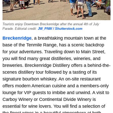
Tourists enjoy Downtown Breckenridge after the annual 4th of July
Parade. Editorial credit:
JW_PNW / Shutterstock.com
Breckenridge
, a breathtaking mountain town at the
base of the Tenmile Range, has a scenic backdrop
for your adventures. Traveling down to Main Street,
you will find many great distilleries, wineries, and
breweries. Breckenridge Distillery offers a behind-the-
scenes distillery tour followed by a tasting of its
signature bourbon whiskey. An on-site restaurant
offers modern American cuisine and a members-only
lounge for VIP guests to imbibe and unwind. A visit to
Carboy Winery or Continental Divide Winery is
essential for wine lovers. You will find a selection of