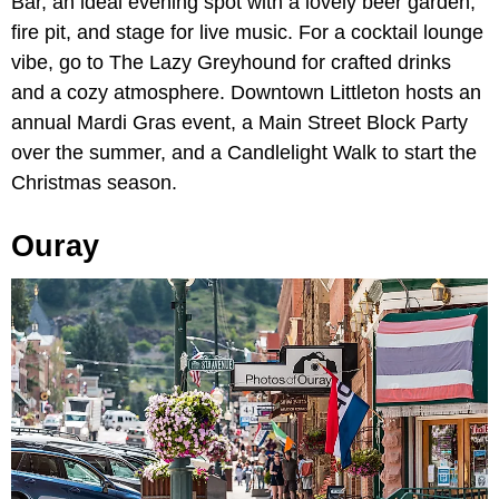
Bar, an ideal evening spot with a lovely beer garden,
fire pit, and stage for live music. For a cocktail lounge
vibe, go to The Lazy Greyhound for crafted drinks
and a cozy atmosphere. Downtown Littleton hosts an
annual Mardi Gras event, a Main Street Block Party
over the summer, and a Candlelight Walk to start the
Christmas season.
Ouray