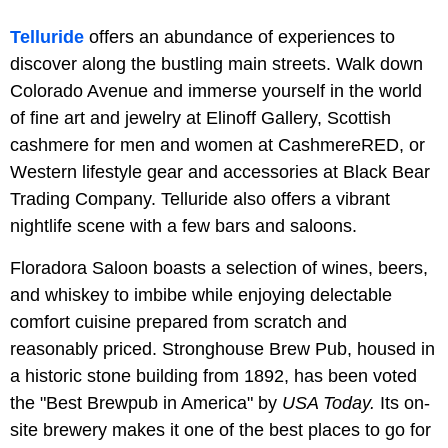
Telluride
offers an abundance of experiences to
discover along the bustling main streets. Walk down
Colorado Avenue and immerse yourself in the world
of fine art and jewelry at Elinoff Gallery, Scottish
cashmere for men and women at CashmereRED, or
Western lifestyle gear and accessories at Black Bear
Trading Company. Telluride also offers a vibrant
nightlife scene with a few bars and saloons.
Floradora Saloon boasts a selection of wines, beers,
and whiskey to imbibe while enjoying delectable
comfort cuisine prepared from scratch and
reasonably priced. Stronghouse Brew Pub, housed in
a historic stone building from 1892, has been voted
the "Best Brewpub in America" by
USA Today.
Its on-
site brewery makes it one of the best places to go for