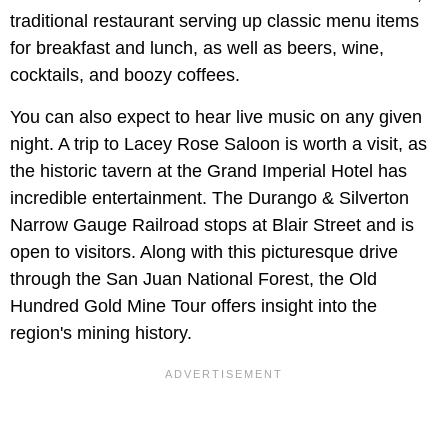
traditional restaurant serving up classic menu items
for breakfast and lunch, as well as beers, wine,
cocktails, and boozy coffees.
You can also expect to hear live music on any given
night. A trip to Lacey Rose Saloon is worth a visit, as
the historic tavern at the Grand Imperial Hotel has
incredible entertainment. The Durango & Silverton
Narrow Gauge Railroad stops at Blair Street and is
open to visitors. Along with this picturesque drive
through the San Juan National Forest, the Old
Hundred Gold Mine Tour offers insight into the
region's mining history.