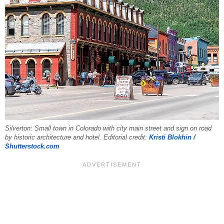
Silverton: Small town in Colorado with city main street and sign on road
by historic architecture and hotel. Editorial credit:
Kristi Blokhin /
Shutterstock.com