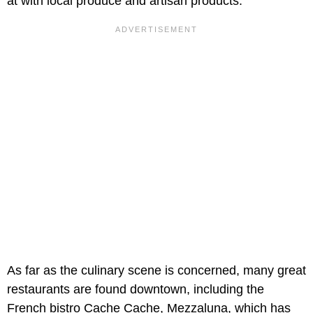
at with local produce and artisan products.
As far as the culinary scene is concerned, many great
restaurants are found downtown, including the
French bistro Cache Cache, Mezzaluna, which has