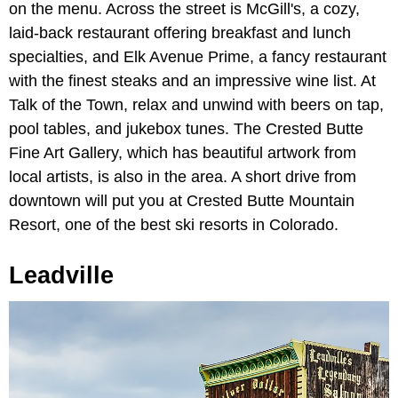
on the menu. Across the street is McGill's, a cozy,
laid-back restaurant offering breakfast and lunch
specialties, and Elk Avenue Prime, a fancy restaurant
with the finest steaks and an impressive wine list. At
Talk of the Town, relax and unwind with beers on tap,
pool tables, and jukebox tunes. The Crested Butte
Fine Art Gallery, which has beautiful artwork from
local artists, is also in the area. A short drive from
downtown will put you at Crested Butte Mountain
Resort, one of the best ski resorts in Colorado.
Leadville