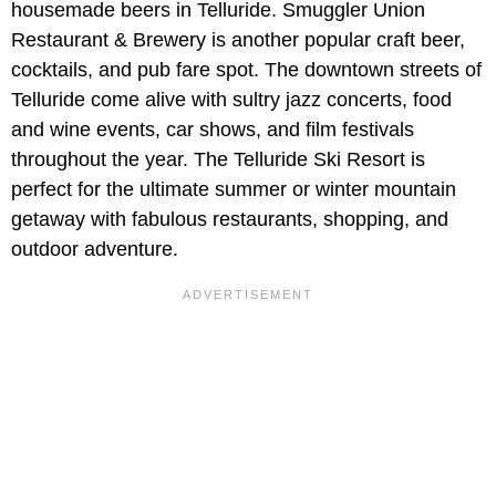
housemade beers in Telluride. Smuggler Union
Restaurant & Brewery is another popular craft beer,
cocktails, and pub fare spot. The downtown streets of
Telluride come alive with sultry jazz concerts, food
and wine events, car shows, and film festivals
throughout the year. The Telluride Ski Resort is
perfect for the ultimate summer or winter mountain
getaway with fabulous restaurants, shopping, and
outdoor adventure.