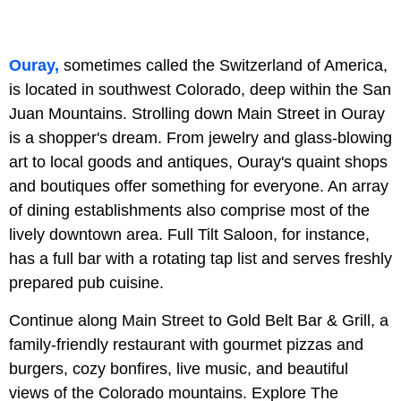
Ouray,
sometimes called the Switzerland of America,
is located in southwest Colorado, deep within the San
Juan Mountains. Strolling down Main Street in Ouray
is a shopper's dream. From jewelry and glass-blowing
art to local goods and antiques, Ouray's quaint shops
and boutiques offer something for everyone. An array
of dining establishments also comprise most of the
lively downtown area. Full Tilt Saloon, for instance,
has a full bar with a rotating tap list and serves freshly
prepared pub cuisine.
Continue along Main Street to Gold Belt Bar & Grill, a
family-friendly restaurant with gourmet pizzas and
burgers, cozy bonfires, live music, and beautiful
views of the Colorado mountains. Explore The