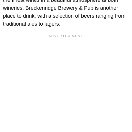
the finest wines in a beautiful atmosphere at both
wineries. Breckenridge Brewery & Pub is another
place to drink, with a selection of beers ranging from
traditional ales to lagers.