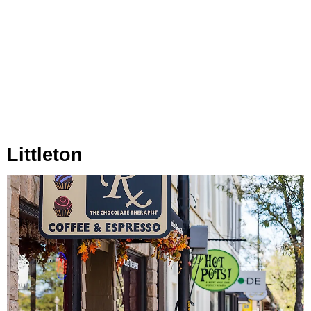
Littleton