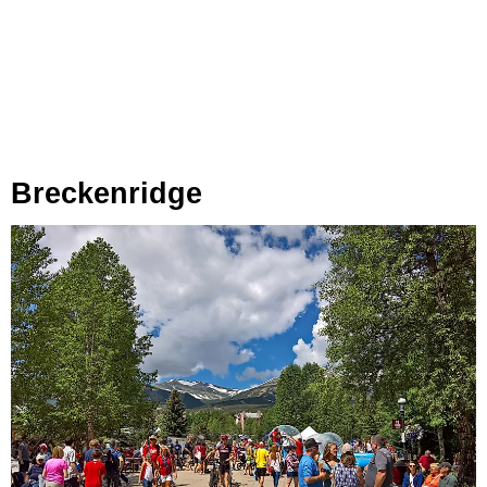
Breckenridge