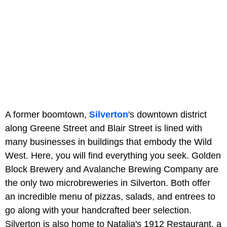
A former boomtown,
Silverton
's downtown district
along Greene Street and Blair Street is lined with
many businesses in buildings that embody the Wild
West. Here, you will find everything you seek. Golden
Block Brewery and Avalanche Brewing Company are
the only two microbreweries in Silverton. Both offer
an incredible menu of pizzas, salads, and entrees to
go along with your handcrafted beer selection.
Silverton is also home to Natalia's 1912 Restaurant, a