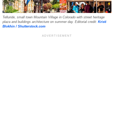
Telluride, small town Mountain Village in Colorado with street heritage
plaza and buildings architecture on summer day. Editorial credit:
Kristi
Blokhin / Shutterstock.com