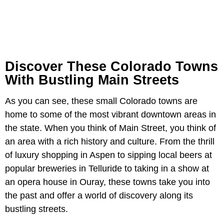
Discover These Colorado Towns
With Bustling Main Streets
As you can see, these small Colorado towns are
home to some of the most vibrant downtown areas in
the state. When you think of Main Street, you think of
an area with a rich history and culture. From the thrill
of luxury shopping in Aspen to sipping local beers at
popular breweries in Telluride to taking in a show at
an opera house in Ouray, these towns take you into
the past and offer a world of discovery along its
bustling streets.