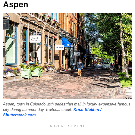
Aspen
Aspen, town in Colorado with pedestrian mall in luxury expensive famous
city during summer day. Editorial credit:
Kristi Blokhin /
Shutterstock.com