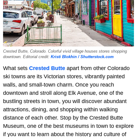
Crested Butte, Colorado. Colorful vivid village houses stores shopping
downtown. Editorial credit:
Kristi Blokhin / Shutterstock.com
What sets
Crested Butte
apart from other Colorado
ski towns are its Victorian stores, vibrantly painted
walls, and small-town charm. Once you reach
downtown and stroll along Elk Avenue, one of the
bustling streets in town, you will discover abundant
attractions, dining, and shopping within walking
distance of each other. Stop by the Crested Butte
Museum, one of the best museums in town to explore
if you want to learn about the history and culture of