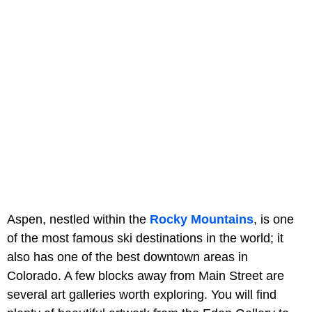
Aspen, nestled within the
Rocky Mountains
, is one
of the most famous ski destinations in the world; it
also has one of the best downtown areas in
Colorado. A few blocks away from Main Street are
several art galleries worth exploring. You will find