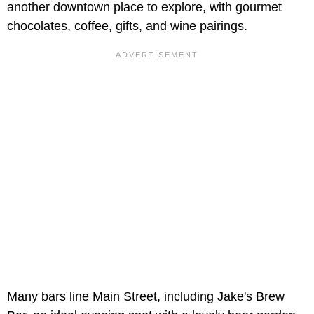
another downtown place to explore, with gourmet
chocolates, coffee, gifts, and wine pairings.
Many bars line Main Street, including Jake's Brew