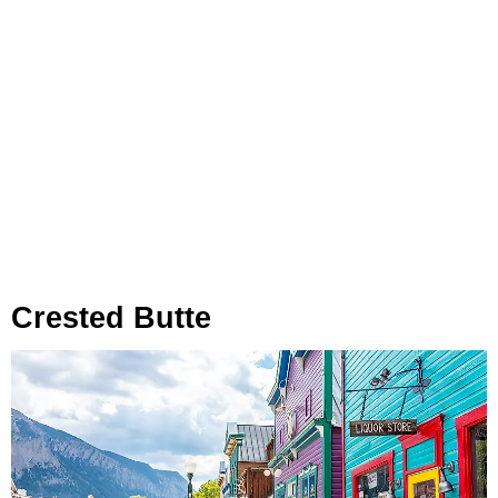
Crested Butte