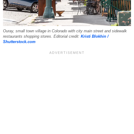
Ouray, small town village in Colorado with city main street and sidewalk
restaurants shopping stores. Editorial credit:
Kristi Blokhin /
Shutterstock.com