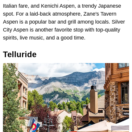
Italian fare, and Kenichi Aspen, a trendy Japanese
spot. For a laid-back atmosphere, Zane's Tavern
Aspen is a popular bar and grill among locals. Silver
City Aspen is another favorite stop with top-quality
spirits, live music, and a good time.
Telluride