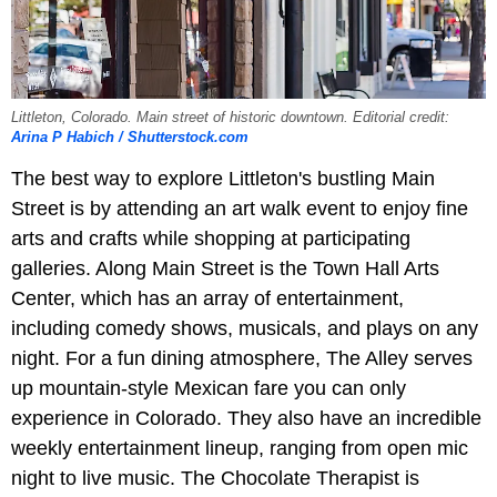
Littleton, Colorado. Main street of historic downtown. Editorial credit:
Arina P Habich / Shutterstock.com
The best way to explore Littleton's bustling Main
Street is by attending an art walk event to enjoy fine
arts and crafts while shopping at participating
galleries. Along Main Street is the Town Hall Arts
Center, which has an array of entertainment,
including comedy shows, musicals, and plays on any
night. For a fun dining atmosphere, The Alley serves
up mountain-style Mexican fare you can only
experience in Colorado. They also have an incredible
weekly entertainment lineup, ranging from open mic
night to live music. The Chocolate Therapist is