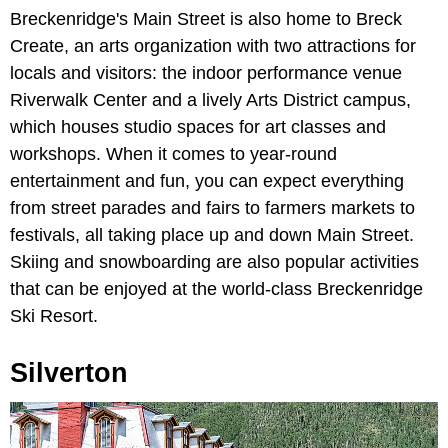
Breckenridge's Main Street is also home to Breck
Create, an arts organization with two attractions for
locals and visitors: the indoor performance venue
Riverwalk Center and a lively Arts District campus,
which houses studio spaces for art classes and
workshops. When it comes to year-round
entertainment and fun, you can expect everything
from street parades and fairs to farmers markets to
festivals, all taking place up and down Main Street.
Skiing and snowboarding are also popular activities
that can be enjoyed at the world-class Breckenridge
Ski Resort.
Silverton