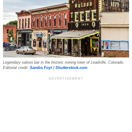
Legendary saloon bar in the historic mining town of Leadville, Colorado.
Editorial credit:
Sandra Foyt / Shutterstock.com