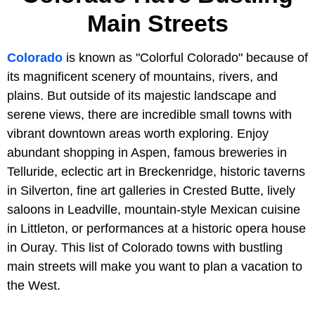
Main Streets
Colorado
is known as "Colorful Colorado" because of
its magnificent scenery of mountains, rivers, and
plains. But outside of its majestic landscape and
serene views, there are incredible small towns with
vibrant downtown areas worth exploring. Enjoy
abundant shopping in Aspen, famous breweries in
Telluride, eclectic art in Breckenridge, historic taverns
in Silverton, fine art galleries in Crested Butte, lively
saloons in Leadville, mountain-style Mexican cuisine
in Littleton, or performances at a historic opera house
in Ouray. This list of Colorado towns with bustling
main streets will make you want to plan a vacation to
the West.