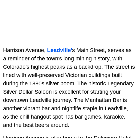
Harrison Avenue,
Leadville'
s Main Street, serves as
a reminder of the town's long mining history, with
Colorado's highest peaks as a backdrop. The street is
lined with well-preserved Victorian buildings built
during the 1880s silver boom. The historic Legendary
Silver Dollar Saloon is excellent for starting your
downtown Leadville journey. The Manhattan Bar is
another vibrant bar and nightlife staple in Leadville,
as the chill hangout spot has bar games, karaoke,
and the best beers around.
Harrison Avenue is also home to the Delaware Hotel,