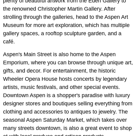
plenty of beautiful artwork from the Eden Gallery to
the renowned Christopher Martin Gallery. After
strolling through the galleries, head to the Aspen Art
Museum for more art exploration, which has multiple
gallery spaces, a rooftop sculpture garden, and a
café.
Aspen's Main Street is also home to the Aspen
Emporium, where you can browse through unique art,
gifts, and decor. For entertainment, the historic
Wheeler Opera House hosts concerts by legendary
artists, music festivals, and other special events.
Downtown Aspen is a shopper's paradise with luxury
designer stores and boutiques selling everything from
clothing and accessories to antiques to jewelry. The
seasonal Aspen Saturday Market, which takes over
many streets downtown, is also a great event to shop