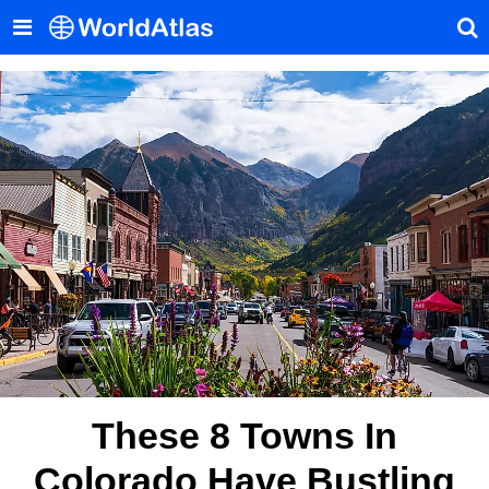
These 8 Towns In
Colorado Have Bustling