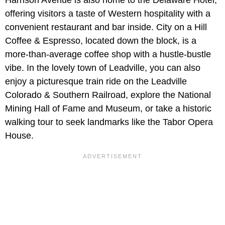
offering visitors a taste of Western hospitality with a
convenient restaurant and bar inside. City on a Hill
Coffee & Espresso, located down the block, is a
more-than-average coffee shop with a hustle-bustle
vibe. In the lovely town of Leadville, you can also
enjoy a picturesque train ride on the Leadville
Colorado & Southern Railroad, explore the National
Mining Hall of Fame and Museum, or take a historic
walking tour to seek landmarks like the Tabor Opera
House.