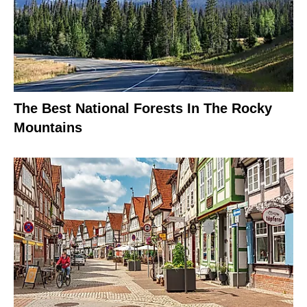
The Best National Forests In The Rocky
Mountains