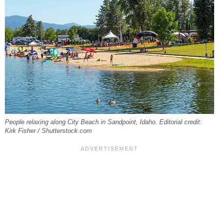
People relaxing along City Beach in Sandpoint, Idaho. Editorial credit:
Kirk Fisher / Shutterstock.com