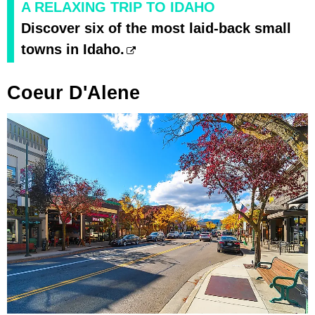
A RELAXING TRIP TO IDAHO
Discover six of the most laid-back small
towns in Idaho.
Coeur D'Alene