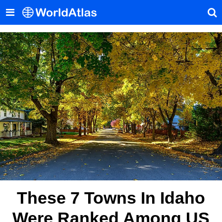
These 7 Towns In Idaho
Were Ranked Among US