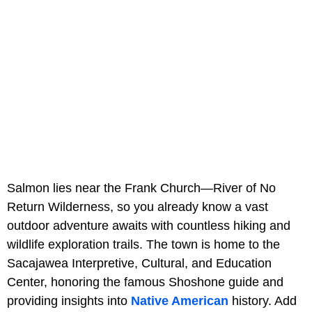
Salmon lies near the Frank Church—River of No
Return Wilderness, so you already know a vast
outdoor adventure awaits with countless hiking and
wildlife exploration trails. The town is home to the
Sacajawea Interpretive, Cultural, and Education
Center, honoring the famous Shoshone guide and
providing insights into
Native American
history. Add