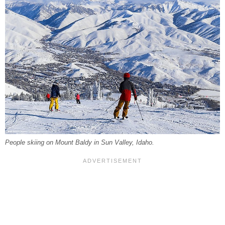
People skiing on Mount Baldy in Sun Valley, Idaho.