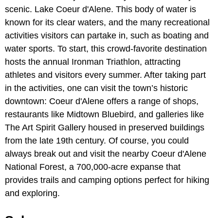
scenic. Lake Coeur d'Alene. This body of water is
known for its clear waters, and the many recreational
activities visitors can partake in, such as boating and
water sports. To start, this crowd-favorite destination
hosts the annual Ironman Triathlon, attracting
athletes and visitors every summer. After taking part
in the activities, one can visit the town’s historic
downtown: Coeur d'Alene offers a range of shops,
restaurants like Midtown Bluebird, and galleries like
The Art Spirit Gallery housed in preserved buildings
from the late 19th century. Of course, you could
always break out and visit the nearby Coeur d'Alene
National Forest, a 700,000-acre expanse that
provides trails and camping options perfect for hiking
and exploring.