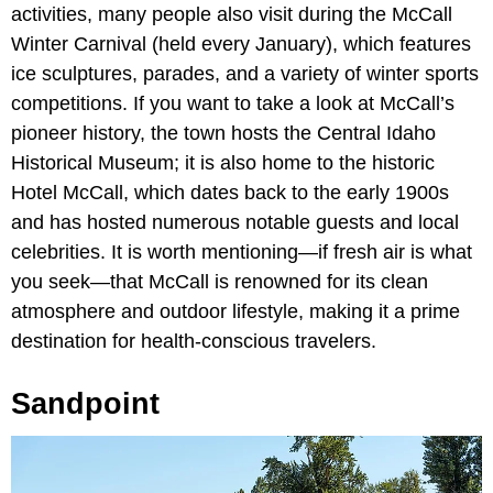
activities, many people also visit during the McCall
Winter Carnival (held every January), which features
ice sculptures, parades, and a variety of winter sports
competitions. If you want to take a look at McCall’s
pioneer history, the town hosts the Central Idaho
Historical Museum; it is also home to the historic
Hotel McCall, which dates back to the early 1900s
and has hosted numerous notable guests and local
celebrities. It is worth mentioning—if fresh air is what
you seek—that McCall is renowned for its clean
atmosphere and outdoor lifestyle, making it a prime
destination for health-conscious travelers.
Sandpoint