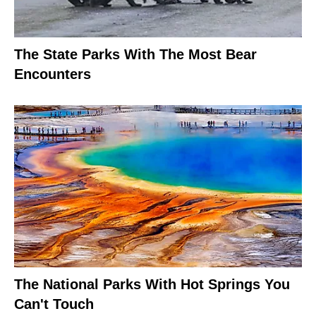
The State Parks With The Most Bear
Encounters
The National Parks With Hot Springs You
Can't Touch