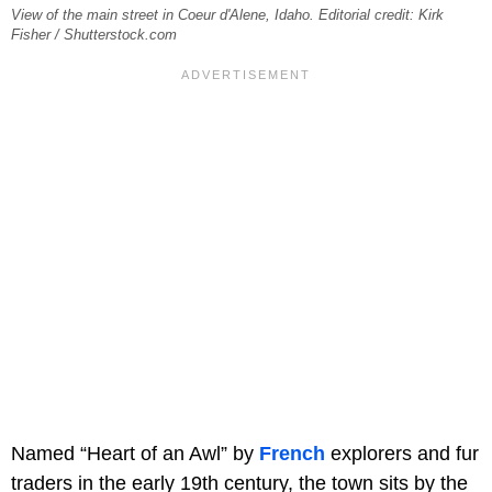
View of the main street in Coeur d'Alene, Idaho. Editorial credit: Kirk
Fisher / Shutterstock.com
Named “Heart of an Awl” by
French
explorers and fur
traders in the early 19th century, the town sits by the