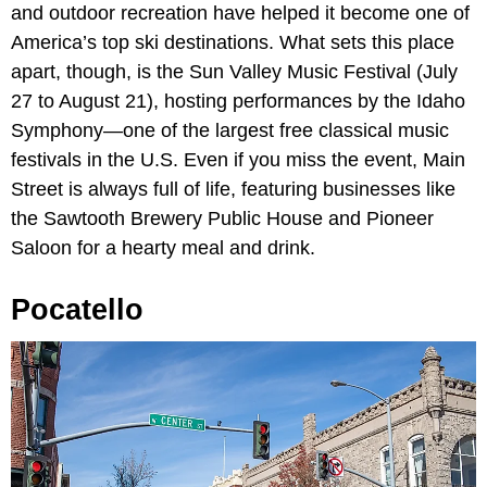
and outdoor recreation have helped it become one of
America’s top ski destinations. What sets this place
apart, though, is the Sun Valley Music Festival (July
27 to August 21), hosting performances by the Idaho
Symphony—one of the largest free classical music
festivals in the U.S. Even if you miss the event, Main
Street is always full of life, featuring businesses like
the Sawtooth Brewery Public House and Pioneer
Saloon for a hearty meal and drink.
Pocatello