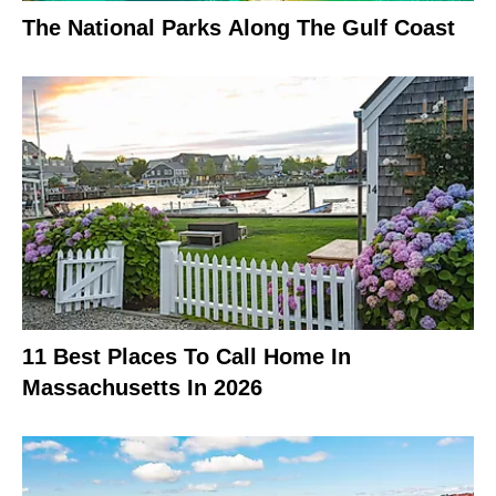
The National Parks Along The Gulf Coast
11 Best Places To Call Home In
Massachusetts In 2026