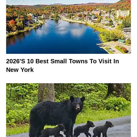
2026's 10 Best Small Towns To Visit In
New York