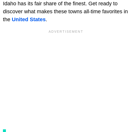
Idaho has its fair share of the finest. Get ready to
discover what makes these towns all-time favorites in
the
United States
.