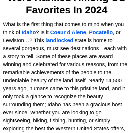
Favorites In 2024
What is the first thing that comes to mind when you
think of
Idaho
? Is it
Coeur d'Alene
,
Pocatello
, or
Lewiston…? This
landlocked
state is home to
several gorgeous, must-see destinations—each with
a story to tell. Some of these places are award-
winning and celebrated for various reasons, from the
remarkable achievements of the people to the
undeniable beauty of the land itself. Nearly 14,500
years ago, humans came to this pristine land, and it
only took a glance to recognize the beauty
surrounding them; Idaho has been a gracious host
ever since. Whether you are looking to go
sightseeing, hiking, fishing, hunting, or simply
exploring the best the Western United States offers,