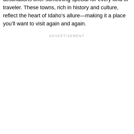
traveler. These towns, rich in history and culture,
reflect the heart of Idaho’s allure—making it a place
you’ll want to visit again and again.