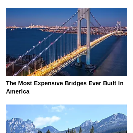
The Most Expensive Bridges Ever Built In
America