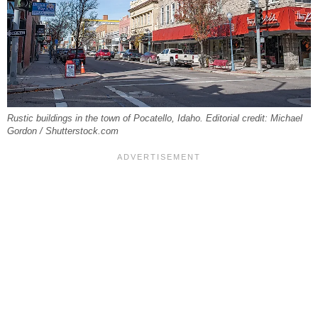
Rustic buildings in the town of Pocatello, Idaho. Editorial credit: Michael
Gordon / Shutterstock.com