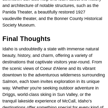
and architecture of notable structures, such as the
Panida Theater, a beautifully restored 1927
vaudeville theater, and the Bonner County Historical
Society Museum.
Final Thoughts
Idaho is undoubtedly a state with immense natural
beauty, history, and charm, offering a variety of
destinations that captivate visitors year-round. From
the scenic views of Coeur d'Alene and its vibrant
downtown to the adventurous wilderness surrounding
Salmon, each town invites exploration in its unique
way. Whether you're seeking outdoor adventure in
Driggs, world-class skiing in Sun Valley, or the
tranquil lakeside experience of McCall, Idaho’s
destinations offer something special for every kind of