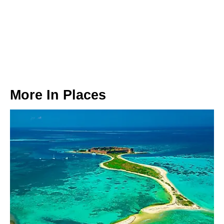
More In
Places