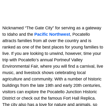
Nicknamed “The Gate City” for serving as a gateway
to Idaho and the
Pacific Northwest
, Pocatello
attracts families from all over the country and is
ranked as one of the best places for young families to
live. If you are looking to unwind, however, time your
trip with Pocatello’s annual Portneuf Valley
Environmental Fair, where you will find a carnival, live
music, and livestock shows celebrating local
agriculture and community. With a number of historic
buildings from the late 19th and early 20th centuries,
visitors can explore the Pocatello Junction Historic
District or check out the famous Fort Hall Replica.
The city also has a love for nature and animals, so