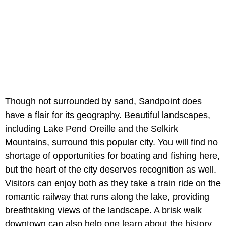
Though not surrounded by sand, Sandpoint does
have a flair for its geography. Beautiful landscapes,
including Lake Pend Oreille and the Selkirk
Mountains, surround this popular city. You will find no
shortage of opportunities for boating and fishing here,
but the heart of the city deserves recognition as well.
Visitors can enjoy both as they take a train ride on the
romantic railway that runs along the lake, providing
breathtaking views of the landscape. A brisk walk
downtown can also help one learn about the history