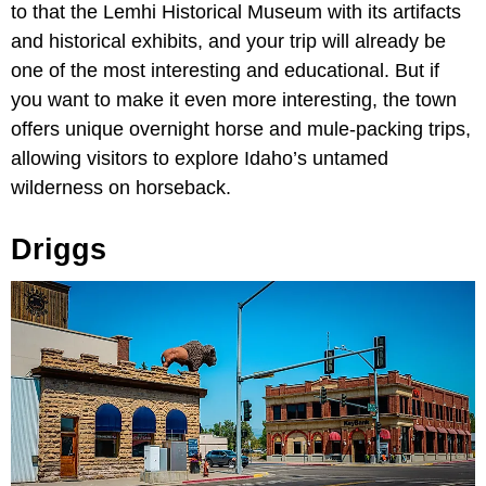
to that the Lemhi Historical Museum with its artifacts
and historical exhibits, and your trip will already be
one of the most interesting and educational. But if
you want to make it even more interesting, the town
offers unique overnight horse and mule-packing trips,
allowing visitors to explore Idaho’s untamed
wilderness on horseback.
Driggs