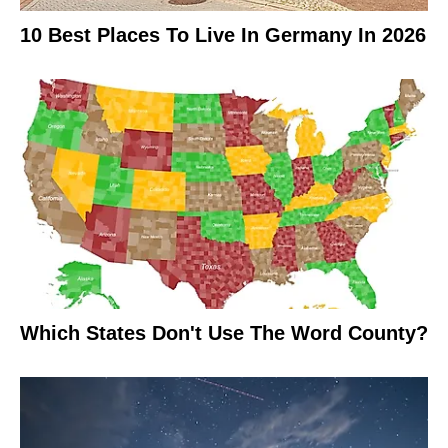
10 Best Places To Live In Germany In 2026
Which States Don't Use The Word County?