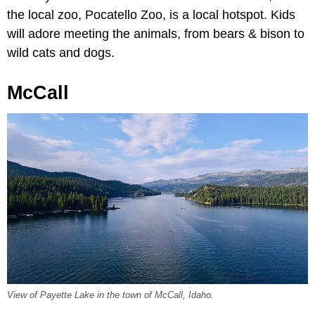
the local zoo, Pocatello Zoo, is a local hotspot. Kids
will adore meeting the animals, from bears & bison to
wild cats and dogs.
McCall
View of Payette Lake in the town of McCall, Idaho.