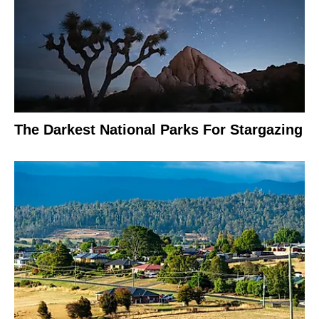
The Darkest National Parks For Stargazing