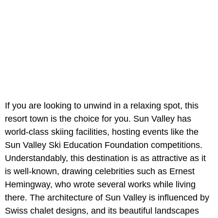
If you are looking to unwind in a relaxing spot, this
resort town is the choice for you. Sun Valley has
world-class skiing facilities, hosting events like the
Sun Valley Ski Education Foundation competitions.
Understandably, this destination is as attractive as it
is well-known, drawing celebrities such as Ernest
Hemingway, who wrote several works while living
there. The architecture of Sun Valley is influenced by
Swiss chalet designs, and its beautiful landscapes