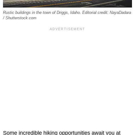
Rustic buildings in the town of Driggs, Idaho. Editorial credit: NayaDadara
/ Shutterstock.com
Some incredible hiking opportunities await you at