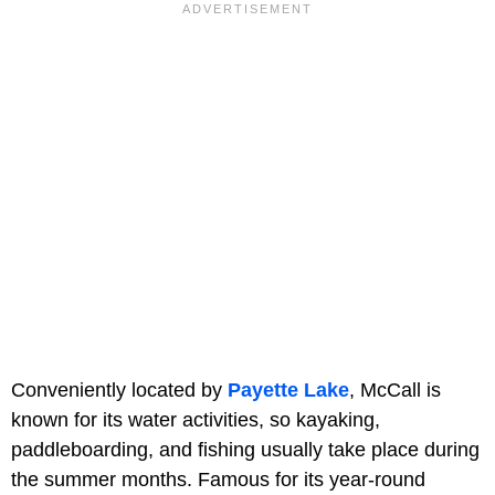
Conveniently located by
Payette Lake
, McCall is
known for its water activities, so kayaking,
paddleboarding, and fishing usually take place during
the summer months. Famous for its year-round