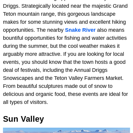
Driggs. Strategically located near the majestic Grand
Teton mountain range, this gorgeous landscape
makes for some stunning views and excellent hiking
opportunities. The nearby
Snake River
also means
bountiful opportunities for fishing and water activities
during the summer, but the cool weather makes it
arguably more attractive. If you are looking for local
events, you should know that the town hosts a good
deal of festivals, including the Annual Driggs
Snowscapes and the Teton Valley Farmers Market.
From beautiful sculptures made out of snow to
delicious and organic food, these events are ideal for
all types of visitors.
Sun Valley