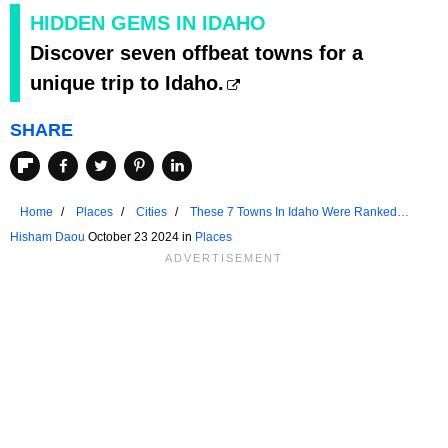
HIDDEN GEMS IN IDAHO
Discover seven offbeat towns for a
unique trip to Idaho.
SHARE
Home
Places
Cities
These 7 Towns In Idaho Were Ranked
Among US Favorites In 2024
Hisham Daou
October 23 2024 in
Places