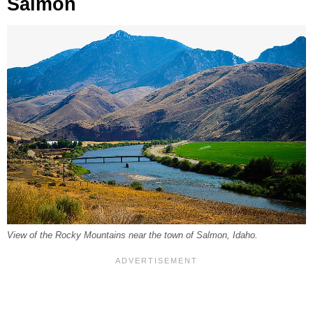
Salmon
View of the Rocky Mountains near the town of Salmon, Idaho.