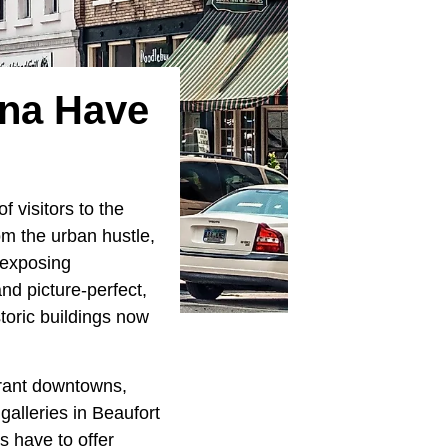
ina Have
 visitors to the
rom the urban hustle,
, exposing
nd picture-perfect,
toric buildings now
brant downtowns,
galleries in Beaufort
s have to offer