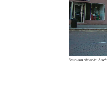
Downtown Abbeville, South