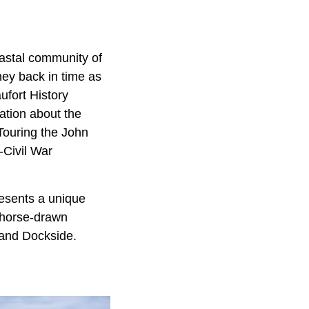
oastal community of
ney back in time as
ufort History
ation about the
 Touring the John
-Civil War
esents a unique
a horse-drawn
sland Dockside.