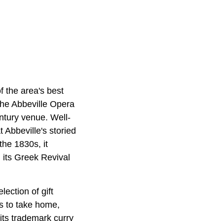
f the area's best
s the Abbeville Opera
ntury venue. Well-
t Abbeville's storied
the 1830s, it
 its Greek Revival
ection of gift
ms to take home,
 its trademark curry