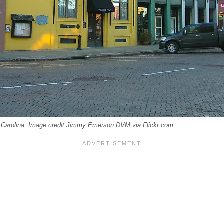
 Carolina. Image credit Jimmy Emerson DVM via Flickr.com