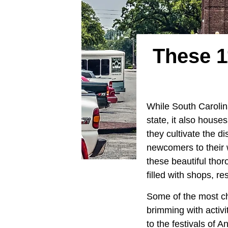
These 1
While South Carolina
state, it also house
they cultivate the d
newcomers to their w
these beautiful tho
filled with shops, r
Some of the most ch
brimming with activi
to the festivals of 