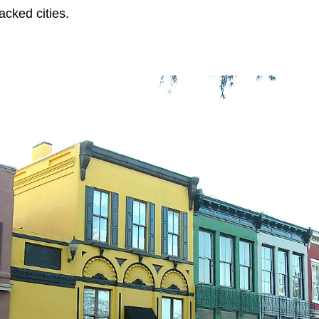
acked cities.