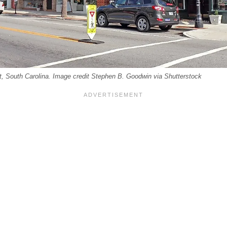
t, South Carolina. Image credit Stephen B. Goodwin via Shutterstock