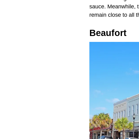
sauce. Meanwhile, th
remain close to all t
Beaufort