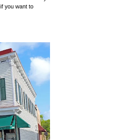
if you want to