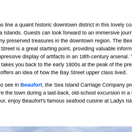
line a quaint historic downtown district in this lovely c
a Islands. Guests can look forward to an immersive jour
ny preserved treasures in the downtown region. The Bea
eet is a great starting point, providing valuable inform
impressive display of artifacts in an 18th-century arsenal.
takes you back to the early 1800s at the peak of the pre
ffers an idea of how the Bay Street upper class lived.
to see in
Beaufort
, the Sea Island Carriage Company pr
re the town during a laid-back, old-school excursion in 
tour, enjoy Beaufort's famous seafood cuisine at Ladys I