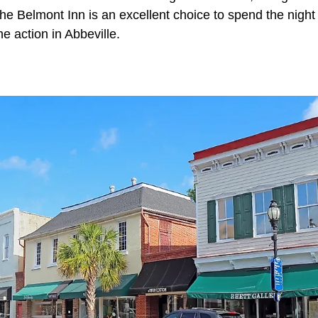
e Belmont Inn is an excellent choice to spend the night 
he action in Abbeville.