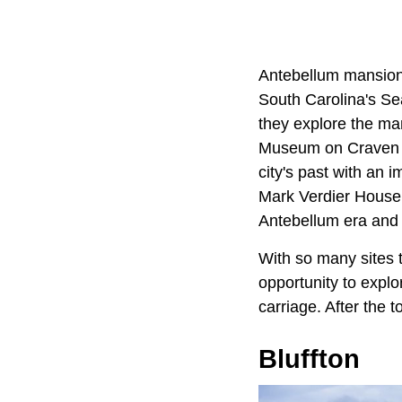
Antebellum mansions 
South Carolina's Se
they explore the ma
Museum on Craven Str
city's past with an 
Mark Verdier House 
Antebellum era and o
With so many sites 
opportunity to explo
carriage. After the 
Bluffton