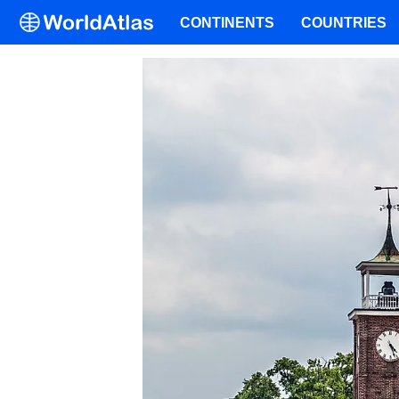
CONTINENTS
COUNTRIES