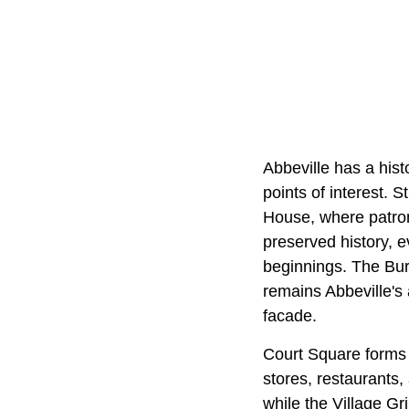
Abbeville has a his
points of interest. S
House, where patrons
preserved history, e
beginnings. The Bur
remains Abbeville's 
facade.
Court Square forms t
stores, restaurants,
while the Village Gr