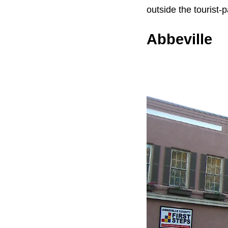
outside the tourist-p
Abbeville