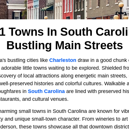
1 Towns In South Carol
Bustling Main Streets
's bustling cities like
Charleston
draw in a good chunk of
s adorable little towns waiting to be explored. Shielded f
iscovery of local attractions along energetic main streets
ell-preserved histories and colorful cultures. Walkable a
roughfares in
South Carolina
are lined with preserved his
estaurants, and cultural venues.
arming small towns in South Carolina are known for vi
ty and unique small-town character. From wineries to art 
Anderson, these towns showcase all that downtown district