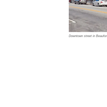
Downtown street in Beaufor