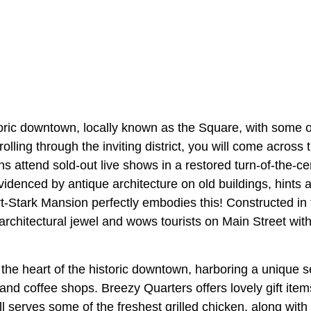
toric downtown, locally known as the Square, with some o
trolling through the inviting district, you will come acros
 attend sold-out live shows in a restored turn-of-the-ce
videnced by antique architecture on old buildings, hints a
t-Stark Mansion perfectly embodies this! Constructed in 
architectural jewel and wows tourists on Main Street with
he heart of the historic downtown, harboring a unique sel
 and coffee shops. Breezy Quarters offers lovely gift ite
ill serves some of the freshest grilled chicken, along with