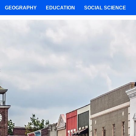
GEOGRAPHY
EDUCATION
SOCIAL SCIENCE