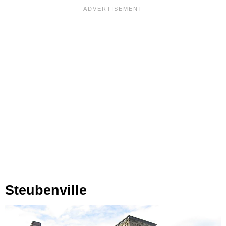
Steubenville