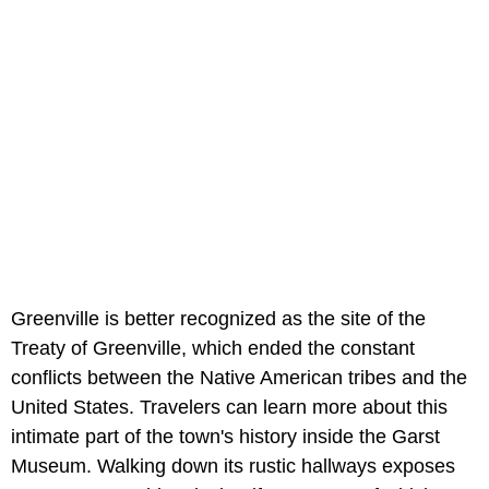
Greenville is better recognized as the site of the
Treaty of Greenville, which ended the constant
conflicts between the Native American tribes and the
United States. Travelers can learn more about this
intimate part of the town's history inside the Garst
Museum. Walking down its rustic hallways exposes