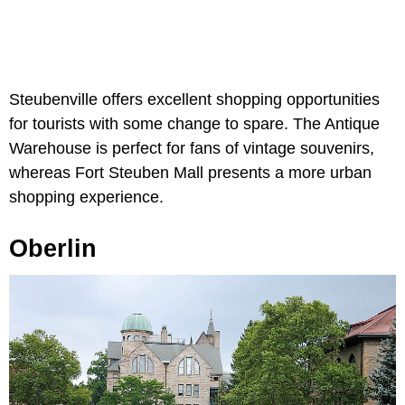
Steubenville offers excellent shopping opportunities
for tourists with some change to spare. The Antique
Warehouse is perfect for fans of vintage souvenirs,
whereas Fort Steuben Mall presents a more urban
shopping experience.
Oberlin