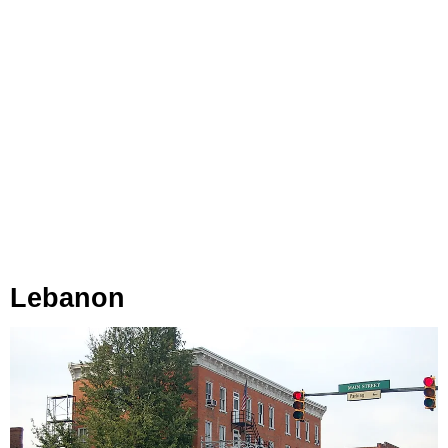
Lebanon