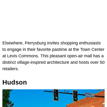
Elsewhere, Perrysburg invites shopping enthusiasts
to engage in their favorite pastime at the Town Center
at Levis Commons. This pleasant open-air mall has a
distinct village-inspired architecture and hosts over 50
retailers.
Hudson