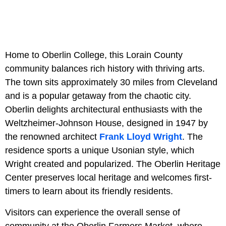
Home to Oberlin College, this Lorain County
community balances rich history with thriving arts.
The town sits approximately 30 miles from Cleveland
and is a popular getaway from the chaotic city.
Oberlin delights architectural enthusiasts with the
Weltzheimer-Johnson House, designed in 1947 by
the renowned architect
Frank Lloyd Wright
. The
residence sports a unique Usonian style, which
Wright created and popularized. The Oberlin Heritage
Center preserves local heritage and welcomes first-
timers to learn about its friendly residents.
Visitors can experience the overall sense of
community at the Oberlin Farmers Market, where