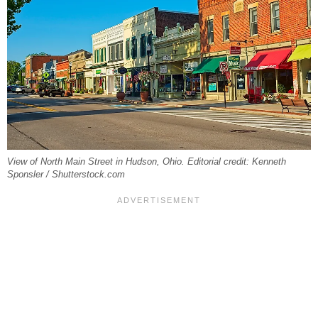
View of North Main Street in Hudson, Ohio. Editorial credit: Kenneth
Sponsler / Shutterstock.com