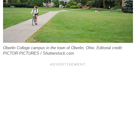
Oberlin College campus in the town of Oberlin, Ohio. Editorial credit:
PICTOR PICTURES / Shutterstock.com