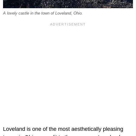
A lovely castle in the town of Loveland, Ohio.
Loveland is one of the most aesthetically pleasing