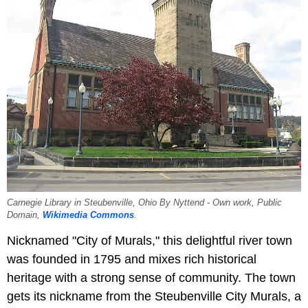
Carnegie Library in Steubenville, Ohio By Nyttend - Own work, Public
Domain,
Wikimedia Commons
.
Nicknamed "City of Murals," this delightful river town
was founded in 1795 and mixes rich historical
heritage with a strong sense of community. The town
gets its nickname from the Steubenville City Murals, a