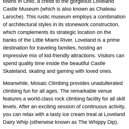
towns in Ohio, a credit to the gorgeous Loveland
Castle Museum (which is also known as Chateau
Laroche). This rustic museum employs a combination
of architectural styles in its stonework construction,
which complements its strategic location on the
banks of the Little Miami River. Loveland is a prime
destination for traveling families, hosting an
impressive mix of kid-friendly attractions. Visitors can
spend quality time inside the beautiful Castle
Skateland, skating and gaming with loved ones.
Meanwhile, Mosaic Climbing provides unadulterated
climbing fun for all ages. The remarkable venue
features a world-class rock climbing facility for all skill
levels. After an exciting session of continuous activity,
you can relax with a tasty ice cream treat at Loveland
Dairy Whip (otherwise known as The Whippy Dip).