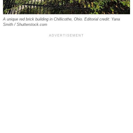
A unique red brick building in Chillicothe, Ohio. Editorial credit: Yana
Smith / Shutterstock.com