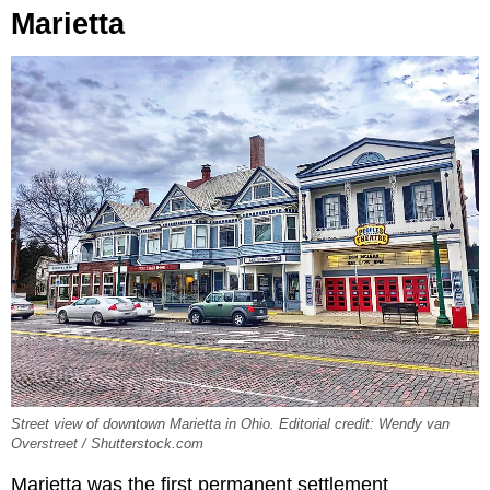
Marietta
Street view of downtown Marietta in Ohio. Editorial credit: Wendy van
Overstreet / Shutterstock.com
Marietta was the first permanent settlement