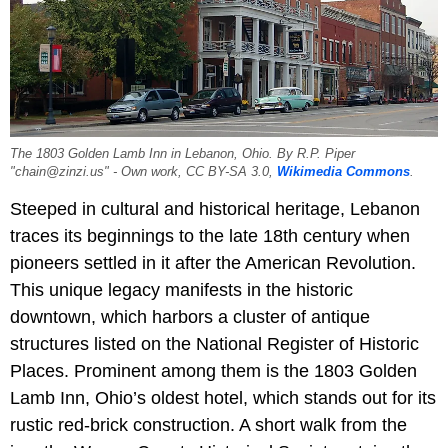
The 1803 Golden Lamb Inn in Lebanon, Ohio. By R.P. Piper
"chain@zinzi.us" - Own work, CC BY-SA 3.0,
Wikimedia Commons
.
Steeped in cultural and historical heritage, Lebanon
traces its beginnings to the late 18th century when
pioneers settled in it after the American Revolution.
This unique legacy manifests in the historic
downtown, which harbors a cluster of antique
structures listed on the National Register of Historic
Places. Prominent among them is the 1803 Golden
Lamb Inn, Ohio’s oldest hotel, which stands out for its
rustic red-brick construction. A short walk from the