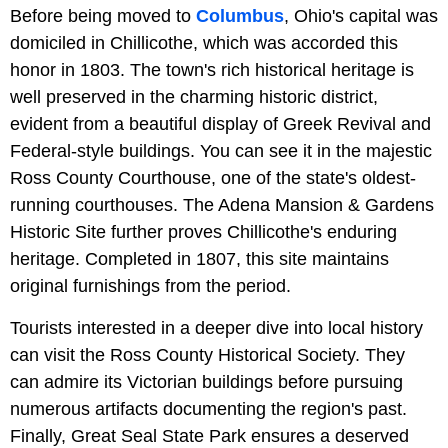
Before being moved to
Columbus
, Ohio's capital was
domiciled in Chillicothe, which was accorded this
honor in 1803. The town's rich historical heritage is
well preserved in the charming historic district,
evident from a beautiful display of Greek Revival and
Federal-style buildings. You can see it in the majestic
Ross County Courthouse, one of the state's oldest-
running courthouses. The Adena Mansion & Gardens
Historic Site further proves Chillicothe's enduring
heritage. Completed in 1807, this site maintains
original furnishings from the period.
Tourists interested in a deeper dive into local history
can visit the Ross County Historical Society. They
can admire its Victorian buildings before pursuing
numerous artifacts documenting the region's past.
Finally, Great Seal State Park ensures a deserved