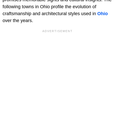
following towns in Ohio profile the evolution of
craftsmanship and architectural styles used in
Ohio
over the years.