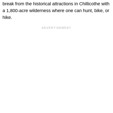
break from the historical attractions in Chillicothe with
a 1,800-acre wilderness where one can hunt, bike, or
hike.