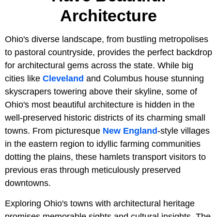
Architecture
Ohio's diverse landscape, from bustling metropolises
to pastoral countryside, provides the perfect backdrop
for architectural gems across the state. While big
cities like
Cleveland
and Columbus house stunning
skyscrapers towering above their skyline, some of
Ohio's most beautiful architecture is hidden in the
well-preserved historic districts of its charming small
towns. From picturesque
New England
-style villages
in the eastern region to idyllic farming communities
dotting the plains, these hamlets transport visitors to
previous eras through meticulously preserved
downtowns.
Exploring Ohio's towns with architectural heritage
promises memorable sights and cultural insights. The