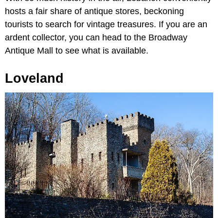
hosts a fair share of antique stores, beckoning
tourists to search for vintage treasures. If you are an
ardent collector, you can head to the Broadway
Antique Mall to see what is available.
Loveland