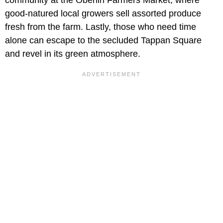
good-natured local growers sell assorted produce
fresh from the farm. Lastly, those who need time
alone can escape to the secluded Tappan Square
and revel in its green atmosphere.