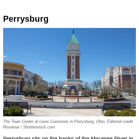
Perrysburg
The Town Center at Levis Commons in Perrysburg, Ohio. Editorial credit:
Rosamar / Shutterstock.com
Perrysburg sits on the banks of the Maumee River in