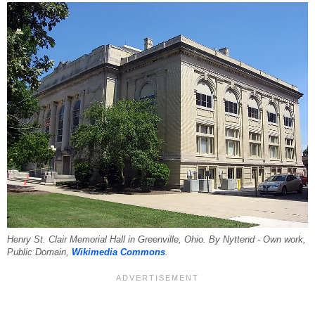
Henry St. Clair Memorial Hall in Greenville, Ohio. By Nyttend - Own work,
Public Domain,
Wikimedia Commons
.