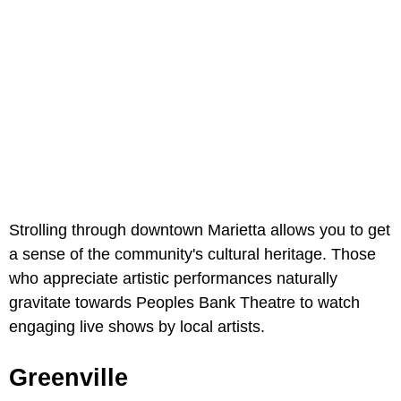
Strolling through downtown Marietta allows you to get
a sense of the community's cultural heritage. Those
who appreciate artistic performances naturally
gravitate towards Peoples Bank Theatre to watch
engaging live shows by local artists.
Greenville