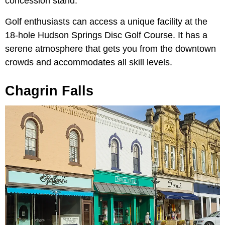
concession stand.
Golf enthusiasts can access a unique facility at the
18-hole Hudson Springs Disc Golf Course. It has a
serene atmosphere that gets you from the downtown
crowds and accommodates all skill levels.
Chagrin Falls