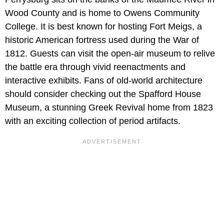
Wood County and is home to Owens Community
College. It is best known for hosting Fort Meigs, a
historic American fortress used during the War of
1812. Guests can visit the open-air museum to relive
the battle era through vivid reenactments and
interactive exhibits. Fans of old-world architecture
should consider checking out the Spafford House
Museum, a stunning Greek Revival home from 1823
with an exciting collection of period artifacts.