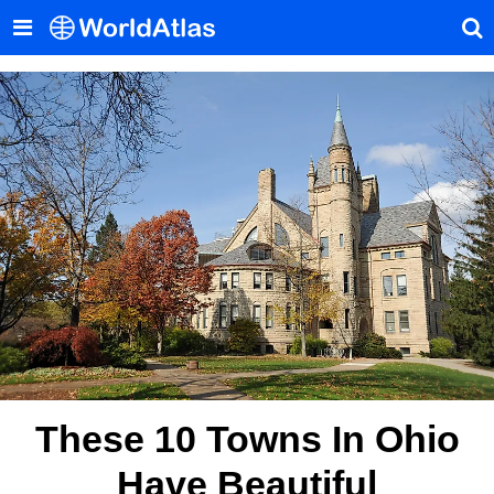
These 10 Towns In Ohio
Have Beautiful