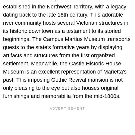
established in the Northwest Territory, with a legacy
dating back to the late 18th century. This adorable
river community hosts several Victorian structures in
its historic downtown as a testament to its storied
beginnings. The Campus Martius Museum transports
guests to the state's formative years by displaying
artifacts and structures from the first organized
settlement. Meanwhile, the Castle Historic House
Museum is an excellent representation of Marietta's
past. This imposing Gothic Revival mansion is not
only pleasing to the eye but also houses original
furnishings and memorabilia from the mid-1800s.