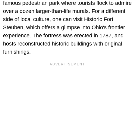
famous pedestrian park where tourists flock to admire
over a dozen larger-than-life murals. For a different
side of local culture, one can visit Historic Fort
Steuben, which offers a glimpse into Ohio's frontier
experience. The fortress was erected in 1787, and
hosts reconstructed historic buildings with original
furnishings.