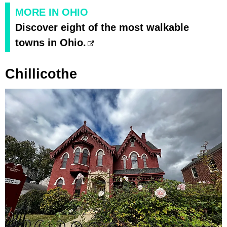
MORE IN OHIO
Discover eight of the most walkable
towns in Ohio.
Chillicothe