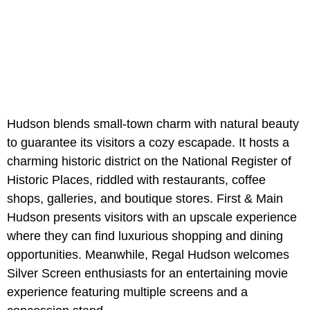
Hudson blends small-town charm with natural beauty
to guarantee its visitors a cozy escapade. It hosts a
charming historic district on the National Register of
Historic Places, riddled with restaurants, coffee
shops, galleries, and boutique stores. First & Main
Hudson presents visitors with an upscale experience
where they can find luxurious shopping and dining
opportunities. Meanwhile, Regal Hudson welcomes
Silver Screen enthusiasts for an entertaining movie
experience featuring multiple screens and a