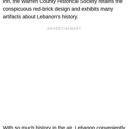
inn, the Warren County Historical Society retains the
conspicuous red-brick design and exhibits many
artifacts about Lebanon's history.
With so much history in the air, Lebanon conveniently