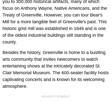
you to 300,000 historical artifacts, many of which
focus on Anthony Wayne, Native Americans, and the
Treaty of Greenville. However, you can tour Bear's
Mill for a more tangible feel of Greenville's past. This
historic grist mill was established in 1849 and is one
of the oldest industrial buildings still standing in the
county.
Besides the history, Greenville is home to a bustling
arts community that invites newcomers to watch
entertaining shows at the intricately decorated St.
Clair Memorial Museum. The 600-seater facility hosts
captivating concerts and is known for its welcoming
atmosphere.