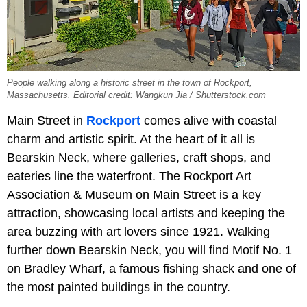
People walking along a historic street in the town of Rockport,
Massachusetts. Editorial credit: Wangkun Jia / Shutterstock.com
Main Street in
Rockport
comes alive with coastal
charm and artistic spirit. At the heart of it all is
Bearskin Neck, where galleries, craft shops, and
eateries line the waterfront. The Rockport Art
Association & Museum on Main Street is a key
attraction, showcasing local artists and keeping the
area buzzing with art lovers since 1921. Walking
further down Bearskin Neck, you will find Motif No. 1
on Bradley Wharf, a famous fishing shack and one of
the most painted buildings in the country.