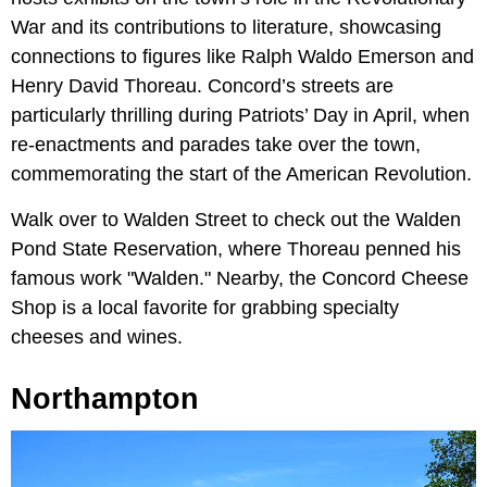
War and its contributions to literature, showcasing
connections to figures like Ralph Waldo Emerson and
Henry David Thoreau. Concord’s streets are
particularly thrilling during Patriots’ Day in April, when
re-enactments and parades take over the town,
commemorating the start of the American Revolution.
Walk over to Walden Street to check out the Walden
Pond State Reservation, where Thoreau penned his
famous work "Walden." Nearby, the Concord Cheese
Shop is a local favorite for grabbing specialty
cheeses and wines.
Northampton