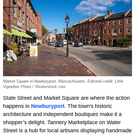
Market Square in Newburyport, Massachusetts. Editorial credit: Little
Vignettes Photo / Shutterstock.com
State Street and Market Square are where the action
happens in
Newburyport
. The town's historic
architecture and independent boutiques make it a
shopper’s delight. Tannery Marketplace on Water
Street is a hub for local artisans displaying handmade