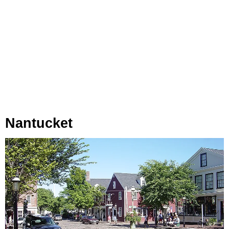
Nantucket