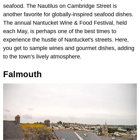
seafood. The Nautilus on Cambridge Street is
another favorite for globally-inspired seafood dishes.
The annual Nantucket Wine & Food Festival, held
each May, is perhaps one of the best times to
experience the hustle of Nantucket's streets. Here,
you get to sample wines and gourmet dishes, adding
to the town’s lively atmosphere.
Falmouth