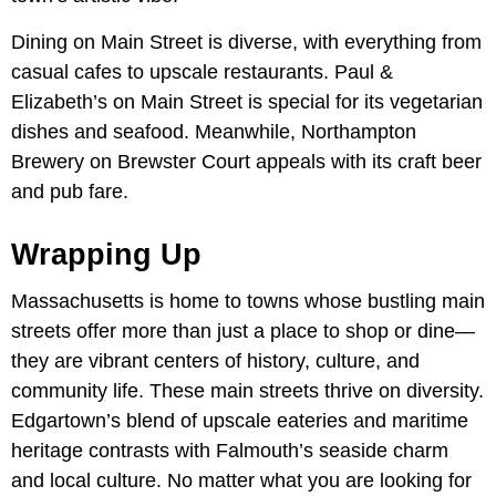
Dining on Main Street is diverse, with everything from
casual cafes to upscale restaurants. Paul &
Elizabeth’s on Main Street is special for its vegetarian
dishes and seafood. Meanwhile, Northampton
Brewery on Brewster Court appeals with its craft beer
and pub fare.
Wrapping Up
Massachusetts is home to towns whose bustling main
streets offer more than just a place to shop or dine—
they are vibrant centers of history, culture, and
community life. These main streets thrive on diversity.
Edgartown’s blend of upscale eateries and maritime
heritage contrasts with Falmouth’s seaside charm
and local culture. No matter what you are looking for