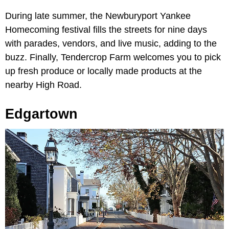
During late summer, the Newburyport Yankee
Homecoming festival fills the streets for nine days
with parades, vendors, and live music, adding to the
buzz. Finally, Tendercrop Farm welcomes you to pick
up fresh produce or locally made products at the
nearby High Road.
Edgartown