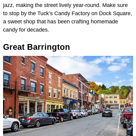
jazz, making the street lively year-round. Make sure
to stop by the Tuck’s Candy Factory on Dock Square,
a sweet shop that has been crafting homemade
candy for decades.
Great Barrington