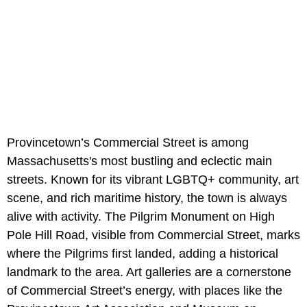
Provincetown’s Commercial Street is among
Massachusetts's most bustling and eclectic main
streets. Known for its vibrant LGBTQ+ community, art
scene, and rich maritime history, the town is always
alive with activity. The Pilgrim Monument on High
Pole Hill Road, visible from Commercial Street, marks
where the Pilgrims first landed, adding a historical
landmark to the area. Art galleries are a cornerstone
of Commercial Street’s energy, with places like the