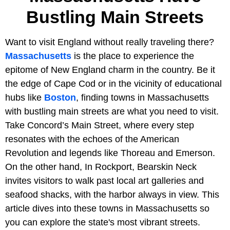
Bustling Main Streets
Want to visit England without really traveling there?
Massachusetts
is the place to experience the
epitome of New England charm in the country. Be it
the edge of Cape Cod or in the vicinity of educational
hubs like
Boston
, finding towns in Massachusetts
with bustling main streets are what you need to visit.
Take Concord’s Main Street, where every step
resonates with the echoes of the American
Revolution and legends like Thoreau and Emerson.
On the other hand, In Rockport, Bearskin Neck
invites visitors to walk past local art galleries and
seafood shacks, with the harbor always in view. This
article dives into these towns in Massachusetts so
you can explore the state's most vibrant streets.