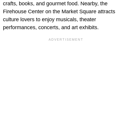
crafts, books, and gourmet food. Nearby, the
Firehouse Center on the Market Square attracts
culture lovers to enjoy musicals, theater
performances, concerts, and art exhibits.