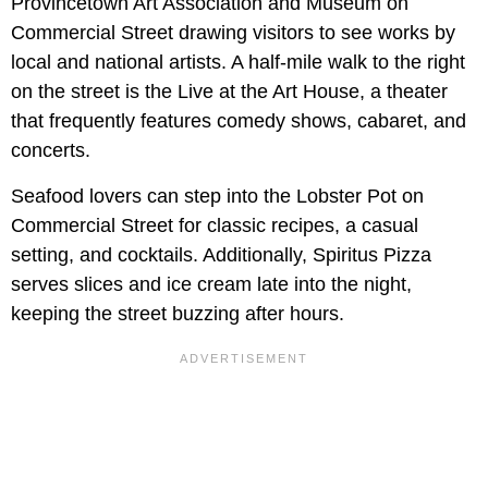
Provincetown Art Association and Museum on
Commercial Street drawing visitors to see works by
local and national artists. A half-mile walk to the right
on the street is the Live at the Art House, a theater
that frequently features comedy shows, cabaret, and
concerts.
Seafood lovers can step into the Lobster Pot on
Commercial Street for classic recipes, a casual
setting, and cocktails. Additionally, Spiritus Pizza
serves slices and ice cream late into the night,
keeping the street buzzing after hours.