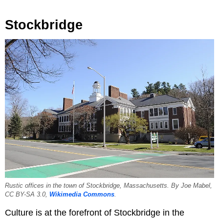
Stockbridge
Rustic offices in the town of Stockbridge, Massachusetts. By Joe Mabel,
CC BY-SA 3.0,
Wikimedia Commons
.
Culture is at the forefront of Stockbridge in the