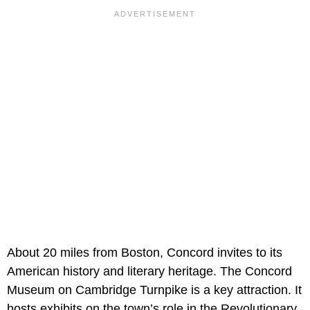
About 20 miles from Boston, Concord invites to its
American history and literary heritage. The Concord
Museum on Cambridge Turnpike is a key attraction. It
hosts exhibits on the town’s role in the Revolutionary