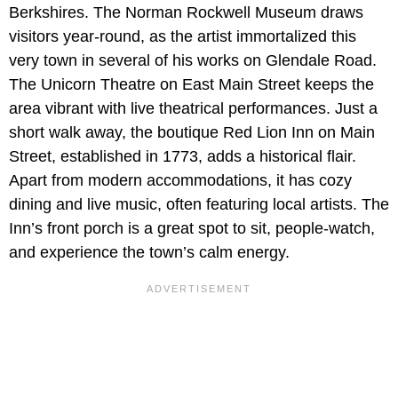
Berkshires. The Norman Rockwell Museum draws
visitors year-round, as the artist immortalized this
very town in several of his works on Glendale Road.
The Unicorn Theatre on East Main Street keeps the
area vibrant with live theatrical performances. Just a
short walk away, the boutique Red Lion Inn on Main
Street, established in 1773, adds a historical flair.
Apart from modern accommodations, it has cozy
dining and live music, often featuring local artists. The
Inn’s front porch is a great spot to sit, people-watch,
and experience the town’s calm energy.