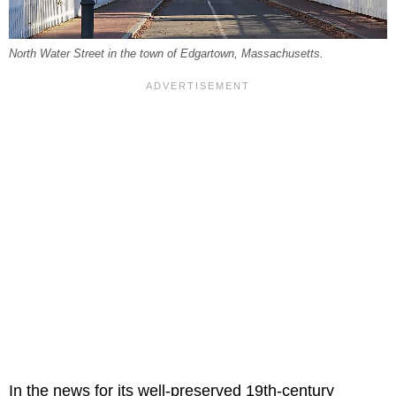
North Water Street in the town of Edgartown, Massachusetts.
In the news for its well-preserved 19th-century