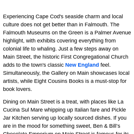
Experiencing Cape Cod's seaside charm and local
culture does not get better than in Falmouth. The
Falmouth Museums on the Green is a Palmer Avenue
highlight, with exhibits covering everything from
colonial life to whaling. Just a few steps away on
Main Street, the historic First Congregational Church
adds to the town's classic
New England
feel.
Simultaneously, the Gallery on Main showcases local
artists, while Eight Cousins Books is a must-stop for
book lovers.
Dining on Main Street is a treat, with places like La
Cucina Sul Mare whipping up Italian fare and Pickle
Jar Kitchen serving up locally sourced dishes. If you
are in the mood for something sweet, Ben & Bill’s
Chocolate Emporium on Main Street is famous for its