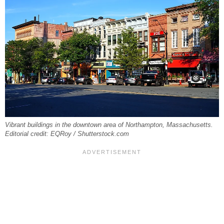
Vibrant buildings in the downtown area of Northampton, Massachusetts.
Editorial credit: EQRoy / Shutterstock.com