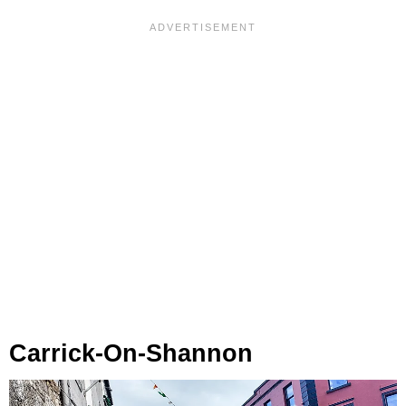
Carrick-On-Shannon