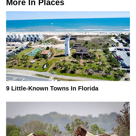
More In
Places
9 Little-Known Towns In Florida