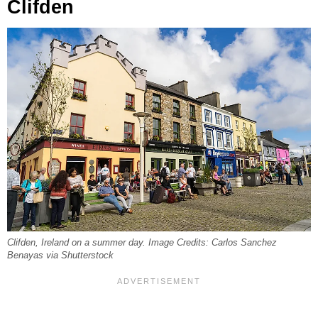
Clifden
Clifden, Ireland on a summer day. Image Credits: Carlos Sanchez
Benayas via Shutterstock