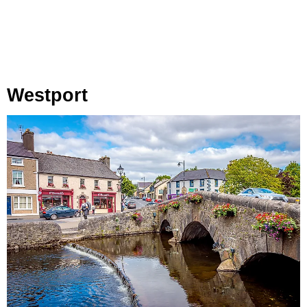
Westport