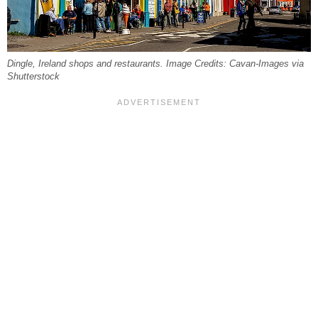
Dingle, Ireland shops and restaurants. Image Credits: Cavan-Images via
Shutterstock