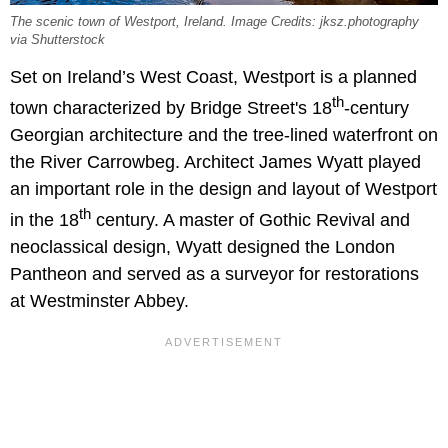
The scenic town of Westport, Ireland. Image Credits: jksz.photography
via Shutterstock
Set on Ireland’s West Coast, Westport is a planned
th
town characterized by Bridge Street's 18
-century
Georgian architecture and the tree-lined waterfront on
the River Carrowbeg. Architect James Wyatt played
an important role in the design and layout of Westport
th
in the 18
century. A master of Gothic Revival and
neoclassical design, Wyatt designed the London
Pantheon and served as a surveyor for restorations
at Westminster Abbey.