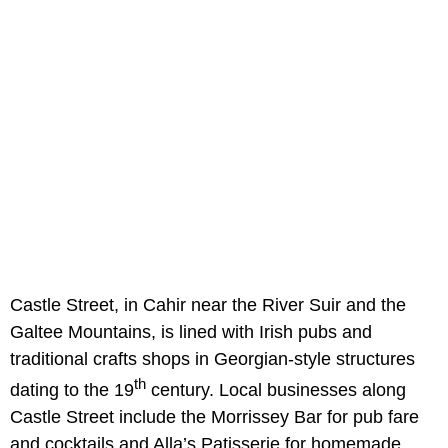
Castle Street, in Cahir near the River Suir and the
Galtee Mountains, is lined with Irish pubs and
traditional crafts shops in Georgian-style structures
th
dating to the 19
century. Local businesses along
Castle Street include the Morrissey Bar for pub fare
and cocktails and Alla’s Patisserie for homemade