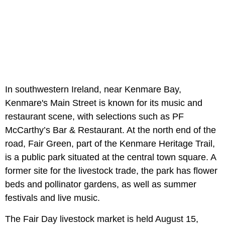
In southwestern Ireland, near Kenmare Bay,
Kenmare's Main Street is known for its music and
restaurant scene, with selections such as PF
McCarthy’s Bar & Restaurant. At the north end of the
road, Fair Green, part of the Kenmare Heritage Trail,
is a public park situated at the central town square. A
former site for the livestock trade, the park has flower
beds and pollinator gardens, as well as summer
festivals and live music.
The Fair Day livestock market is held August 15,