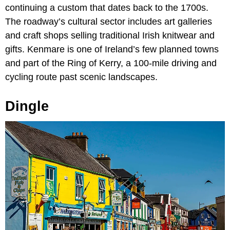
continuing a custom that dates back to the 1700s.
The roadway’s cultural sector includes art galleries
and craft shops selling traditional Irish knitwear and
gifts. Kenmare is one of Ireland’s few planned towns
and part of the Ring of Kerry, a 100-mile driving and
cycling route past scenic landscapes.
Dingle