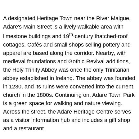
A designated Heritage Town near the River Maigue,
Adare's Main Street is a lively walkable area with
th
limestone buildings and 19
-century thatched-roof
cottages. Cafés and small shops selling pottery and
apparel are based along the corridor. Nearby, with
medieval foundations and Gothic-Revival additions,
the Holy Trinity Abbey was once the only Trinitarian
abbey established in Ireland. The abbey was founded
in 1230, and its ruins were converted into the current
church in the 1800s. Continuing on, Adare Town Park
is a green space for walking and nature viewing.
Across the street, the Adare Heritage Centre serves
as a visitor information hub and includes a gift shop
and a restaurant.