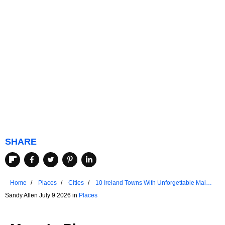
SHARE
Home
Places
Cities
10 Ireland Towns With Unforgettable Main
Streets
Sandy Allen July 9 2026 in
Places