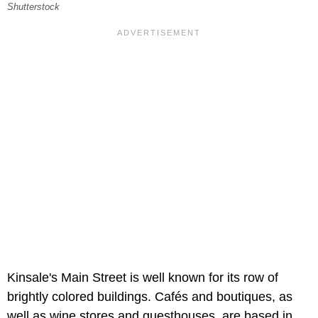
Shutterstock
Kinsale's Main Street is well known for its row of
brightly colored buildings. Cafés and boutiques, as
well as wine stores and guesthouses, are based in