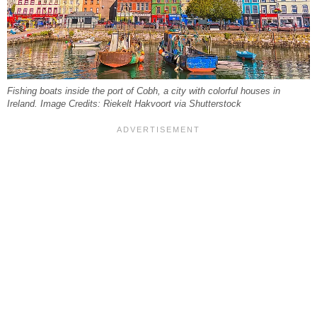
Fishing boats inside the port of Cobh, a city with colorful houses in
Ireland. Image Credits: Riekelt Hakvoort via Shutterstock