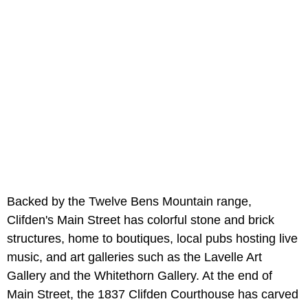
Backed by the Twelve Bens Mountain range,
Clifden's Main Street has colorful stone and brick
structures, home to boutiques, local pubs hosting live
music, and art galleries such as the Lavelle Art
Gallery and the Whitethorn Gallery. At the end of
Main Street, the 1837 Clifden Courthouse has carved