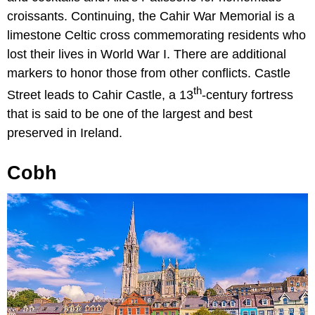
croissants. Continuing, the Cahir War Memorial is a
limestone Celtic cross commemorating residents who
lost their lives in World War I. There are additional
markers to honor those from other conflicts. Castle
th
Street leads to Cahir Castle, a 13
-century fortress
that is said to be one of the largest and best
preserved in Ireland.
Cobh