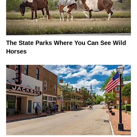
The State Parks Where You Can See Wild
Horses