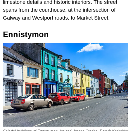
limestone details and historic interiors. The street
spans from the courthouse, at the intersection of
Galway and Westport roads, to Market Street.
Ennistymon