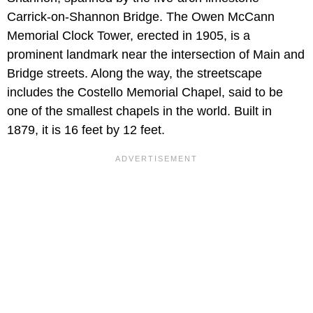
Carrick-on-Shannon Bridge. The Owen McCann
Memorial Clock Tower, erected in 1905, is a
prominent landmark near the intersection of Main and
Bridge streets. Along the way, the streetscape
includes the Costello Memorial Chapel, said to be
one of the smallest chapels in the world. Built in
1879, it is 16 feet by 12 feet.