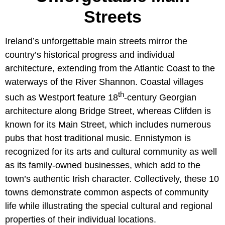
Streets
Ireland’s unforgettable main streets mirror the
country’s historical progress and individual
architecture, extending from the Atlantic Coast to the
waterways of the River Shannon. Coastal villages
th
such as Westport feature 18
-century Georgian
architecture along Bridge Street, whereas Clifden is
known for its Main Street, which includes numerous
pubs that host traditional music. Ennistymon is
recognized for its arts and cultural community as well
as its family-owned businesses, which add to the
town’s authentic Irish character. Collectively, these 10
towns demonstrate common aspects of community
life while illustrating the special cultural and regional
properties of their individual locations.