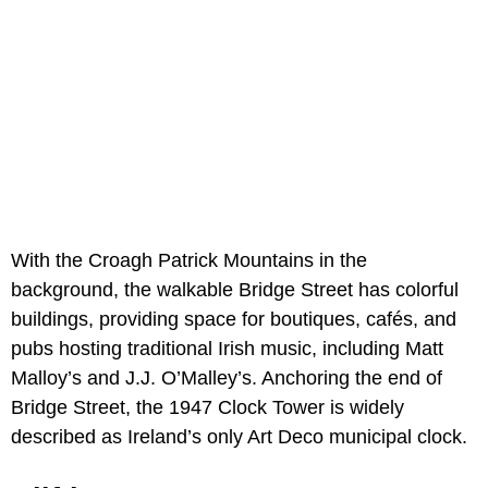
With the Croagh Patrick Mountains in the
background, the walkable Bridge Street has colorful
buildings, providing space for boutiques, cafés, and
pubs hosting traditional Irish music, including Matt
Malloy’s and J.J. O’Malley’s. Anchoring the end of
Bridge Street, the 1947 Clock Tower is widely
described as Ireland’s only Art Deco municipal clock.