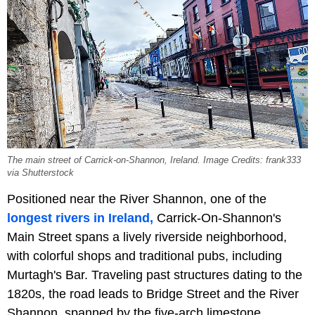
The main street of Carrick-on-Shannon, Ireland. Image Credits: frank333
via Shutterstock
Positioned near the River Shannon, one of the
longest rivers in Ireland,
Carrick-On-Shannon's
Main Street spans a lively riverside neighborhood,
with colorful shops and traditional pubs, including
Murtagh's Bar. Traveling past structures dating to the
1820s, the road leads to Bridge Street and the River
Shannon, spanned by the five-arch limestone