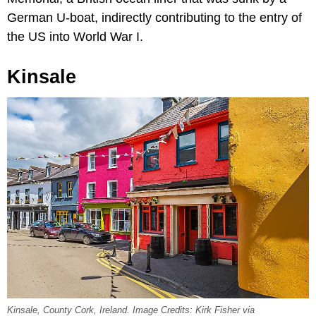
German U-boat, indirectly contributing to the entry of
the US into World War I.
Kinsale
Kinsale, County Cork, Ireland. Image Credits: Kirk Fisher via