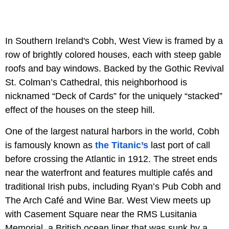
In Southern Ireland's Cobh, West View is framed by a
row of brightly colored houses, each with steep gable
roofs and bay windows. Backed by the Gothic Revival
St. Colman’s Cathedral, this neighborhood is
nicknamed “Deck of Cards” for the uniquely “stacked”
effect of the houses on the steep hill.
One of the largest natural harbors in the world, Cobh
is famously known as
the Titanic’s
last port of call
before crossing the Atlantic in 1912. The street ends
near the waterfront and features multiple cafés and
traditional Irish pubs, including Ryan’s Pub Cobh and
The Arch Café and Wine Bar. West View meets up
with Casement Square near the RMS Lusitania
Memorial, a British ocean liner that was sunk by a