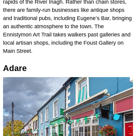
rapids of the River Inagh. Rather than chain stores,
there are family-run businesses like antique shops
and traditional pubs, including Eugene’s Bar, bringing
an authentic atmosphere to the town. The
Ennistymon Art Trail takes walkers past galleries and
local artisan shops, including the Foust Gallery on
Main Street.
Adare