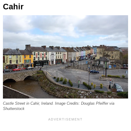
Cahir
Castle Street in Cahir, Ireland. Image Credits: Douglas Pfeiffer via
Shutterstock