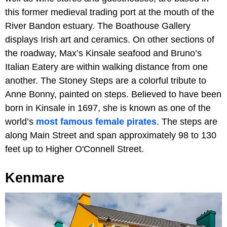
this former medieval trading port at the mouth of the
River Bandon estuary. The Boathouse Gallery
displays Irish art and ceramics. On other sections of
the roadway, Max’s Kinsale seafood and Bruno’s
Italian Eatery are within walking distance from one
another. The Stoney Steps are a colorful tribute to
Anne Bonny, painted on steps. Believed to have been
born in Kinsale in 1697, she is known as one of the
world’s
most famous female pirates
. The steps are
along Main Street and span approximately 98 to 130
feet up to Higher O'Connell Street.
Kenmare