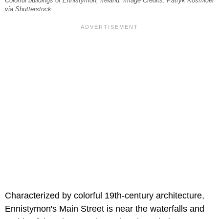
Colorful buildings of Ennistymon, Ireland. Image Credits: Patryk Kośmider
via Shutterstock
Characterized by colorful 19th-century architecture,
Ennistymon's Main Street is near the waterfalls and