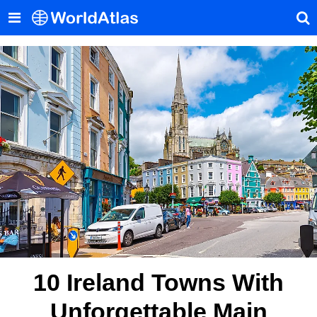
10 Ireland Towns With
Unforgettable Main