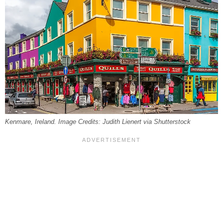
Kenmare, Ireland. Image Credits: Judith Lienert via Shutterstock