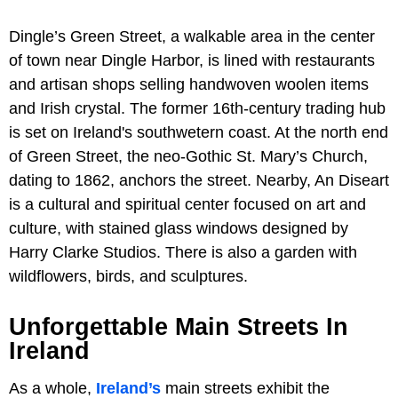
Dingle’s Green Street, a walkable area in the center
of town near Dingle Harbor, is lined with restaurants
and artisan shops selling handwoven woolen items
and Irish crystal. The former 16th-century trading hub
is set on Ireland's southwetern coast. At the north end
of Green Street, the neo-Gothic St. Mary’s Church,
dating to 1862, anchors the street. Nearby, An Diseart
is a cultural and spiritual center focused on art and
culture, with stained glass windows designed by
Harry Clarke Studios. There is also a garden with
wildflowers, birds, and sculptures.
Unforgettable Main Streets In
Ireland
As a whole,
Ireland’s
main streets exhibit the