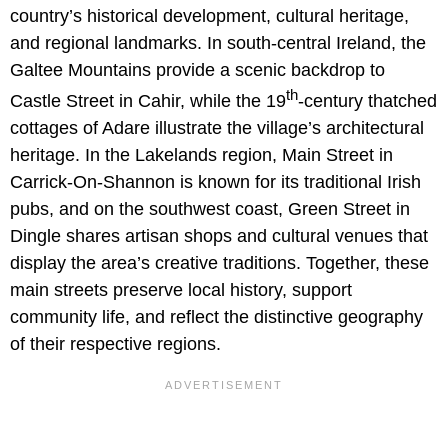
country’s historical development, cultural heritage,
and regional landmarks. In south-central Ireland, the
Galtee Mountains provide a scenic backdrop to
th
Castle Street in Cahir, while the 19
-century thatched
cottages of Adare illustrate the village’s architectural
heritage. In the Lakelands region, Main Street in
Carrick-On-Shannon is known for its traditional Irish
pubs, and on the southwest coast, Green Street in
Dingle shares artisan shops and cultural venues that
display the area’s creative traditions. Together, these
main streets preserve local history, support
community life, and reflect the distinctive geography
of their respective regions.