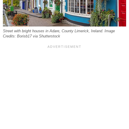
Street with bright houses in Adare, County Limerick, Ireland. Image
Credits: Borisb17 via Shutterstock