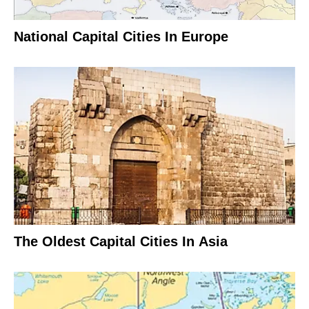
National Capital Cities In Europe
The Oldest Capital Cities In Asia