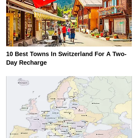
10 Best Towns In Switzerland For A Two-
Day Recharge