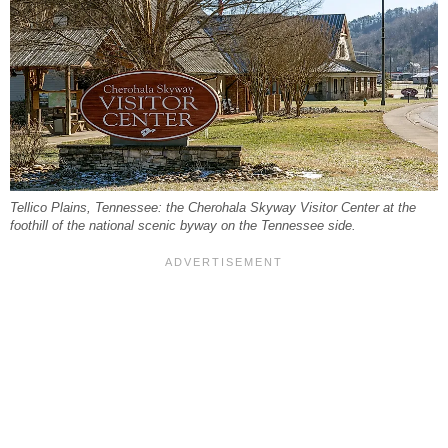
Tellico Plains, Tennessee: the Cherohala Skyway Visitor Center at the
foothill of the national scenic byway on the Tennessee side.