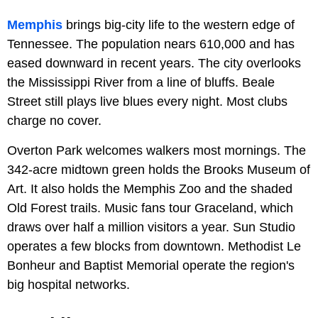
Memphis
brings big-city life to the western edge of
Tennessee. The population nears 610,000 and has
eased downward in recent years. The city overlooks
the Mississippi River from a line of bluffs. Beale
Street still plays live blues every night. Most clubs
charge no cover.
Overton Park welcomes walkers most mornings. The
342-acre midtown green holds the Brooks Museum of
Art. It also holds the Memphis Zoo and the shaded
Old Forest trails. Music fans tour Graceland, which
draws over half a million visitors a year. Sun Studio
operates a few blocks from downtown. Methodist Le
Bonheur and Baptist Memorial operate the region's
big hospital networks.