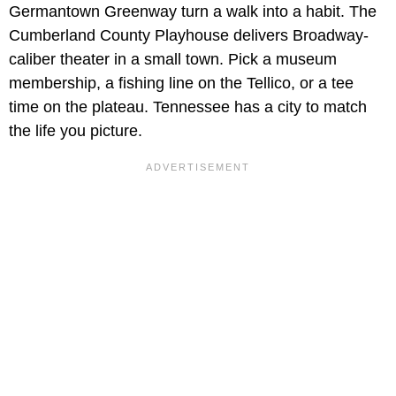
Germantown Greenway turn a walk into a habit. The
Cumberland County Playhouse delivers Broadway-
caliber theater in a small town. Pick a museum
membership, a fishing line on the Tellico, or a tee
time on the plateau. Tennessee has a city to match
the life you picture.