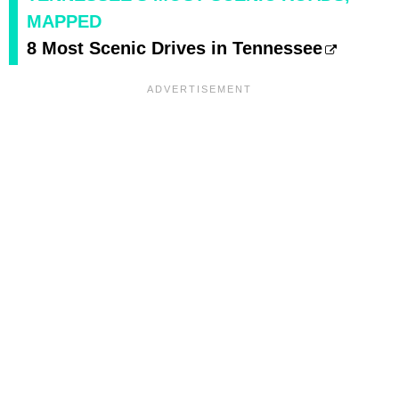
MAPPED
8 Most Scenic Drives in Tennessee