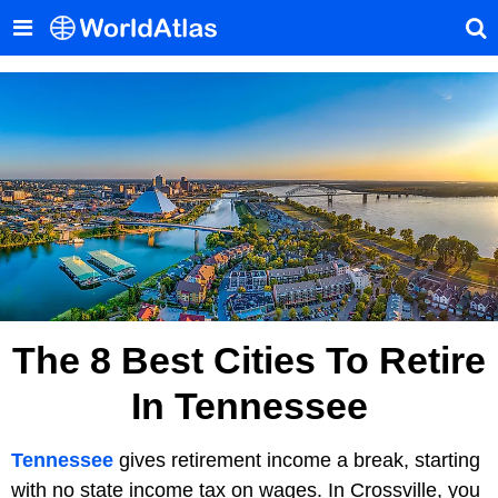
The 8 Best Cities To Retire
In Tennessee
Tennessee
gives retirement income a break, starting
with no state income tax on wages. In Crossville, you