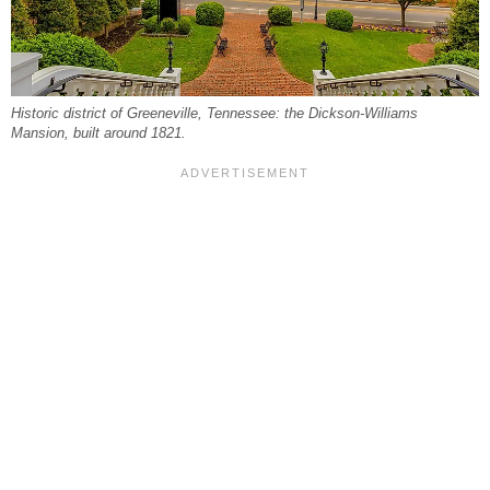
Historic district of Greeneville, Tennessee: the Dickson-Williams
Mansion, built around 1821.