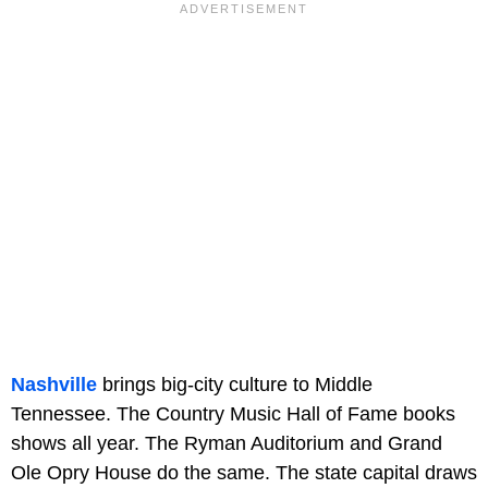
Nashville
brings big-city culture to Middle
Tennessee. The Country Music Hall of Fame books
shows all year. The Ryman Auditorium and Grand
Ole Opry House do the same. The state capital draws