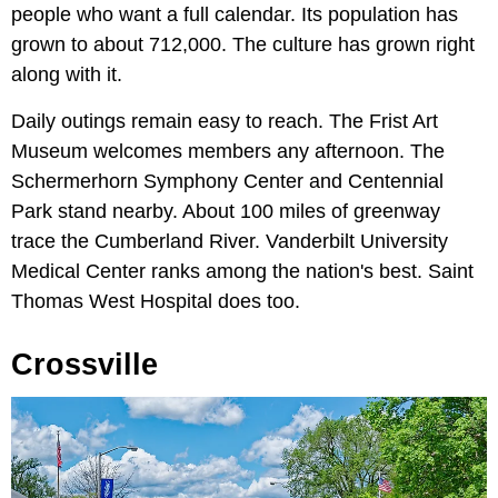
people who want a full calendar. Its population has
grown to about 712,000. The culture has grown right
along with it.
Daily outings remain easy to reach. The Frist Art
Museum welcomes members any afternoon. The
Schermerhorn Symphony Center and Centennial
Park stand nearby. About 100 miles of greenway
trace the Cumberland River. Vanderbilt University
Medical Center ranks among the nation's best. Saint
Thomas West Hospital does too.
Crossville