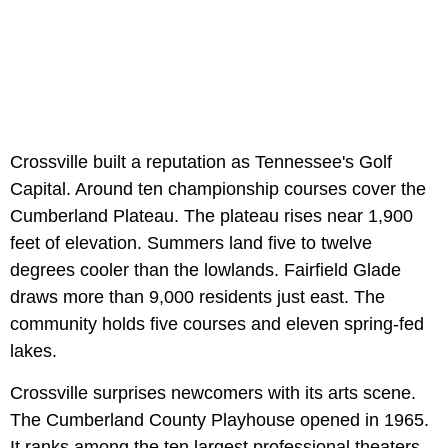
Crossville built a reputation as Tennessee's Golf
Capital. Around ten championship courses cover the
Cumberland Plateau. The plateau rises near 1,900
feet of elevation. Summers land five to twelve
degrees cooler than the lowlands. Fairfield Glade
draws more than 9,000 residents just east. The
community holds five courses and eleven spring-fed
lakes.
Crossville surprises newcomers with its arts scene.
The Cumberland County Playhouse opened in 1965.
It ranks among the ten largest professional theaters