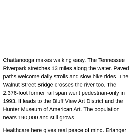
Chattanooga makes walking easy. The Tennessee
Riverpark stretches 13 miles along the water. Paved
paths welcome daily strolls and slow bike rides. The
Walnut Street Bridge crosses the river too. The
2,376-foot former rail span went pedestrian-only in
1993. It leads to the Bluff View Art District and the
Hunter Museum of American Art. The population
nears 190,000 and still grows.
Healthcare here gives real peace of mind. Erlanger