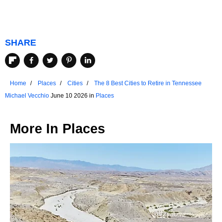
SHARE
Home
Places
Cities
The 8 Best Cities to Retire in Tennessee
Michael Vecchio
June 10 2026 in
Places
More In
Places