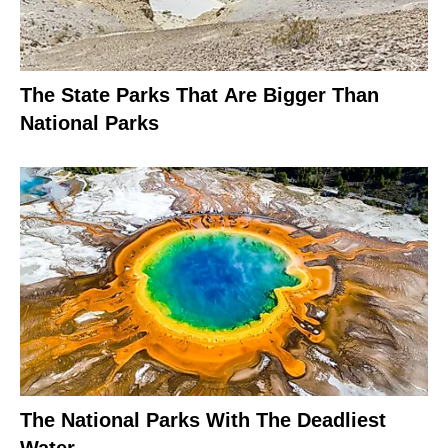
The State Parks That Are Bigger Than
National Parks
The National Parks With The Deadliest