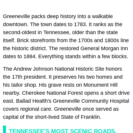
Greeneville packs deep history into a walkable
downtown. The town dates to 1783. It ranks as the
second-oldest in Tennessee, older than the state
itself. Brick storefronts from the 1700s and 1800s line
the historic district. The restored General Morgan Inn
dates to 1884. Everything stands within a few blocks.
The Andrew Johnson National Historic Site honors
the 17th president. It preserves his two homes and
his tailor shop. His grave rests on Monument Hill
nearby. Cherokee National Forest opens a short drive
east. Ballad Health's Greeneville Community Hospital
covers regional care. Greeneville once served as
capital of the short-lived State of Franklin.
TENNESSEE'S MOST SCENIC ROADS,