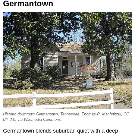
Germantown
Historic downtown Germantown, Tennessee. Thomas R. Machnitzki, CC
BY 3.0, via Wikimedia Commons.
Germantown blends suburban quiet with a deep