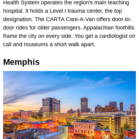
Health System operates the region's main teaching
hospital. It holds a Level I trauma center, the top
designation. The CARTA Care-A-Van offers door-to-
door rides for older passengers. Appalachian foothills
frame the city on every side. You get a cardiologist on
call and museums a short walk apart.
Memphis