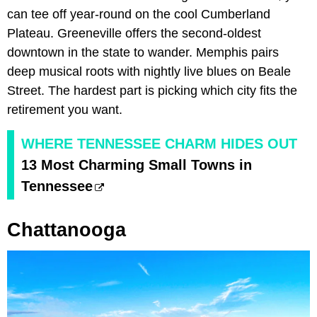
can tee off year-round on the cool Cumberland
Plateau. Greeneville offers the second-oldest
downtown in the state to wander. Memphis pairs
deep musical roots with nightly live blues on Beale
Street. The hardest part is picking which city fits the
retirement you want.
WHERE TENNESSEE CHARM HIDES OUT
13 Most Charming Small Towns in
Tennessee
Chattanooga