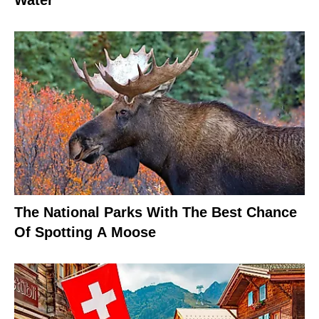
Water
The National Parks With The Best Chance
Of Spotting A Moose