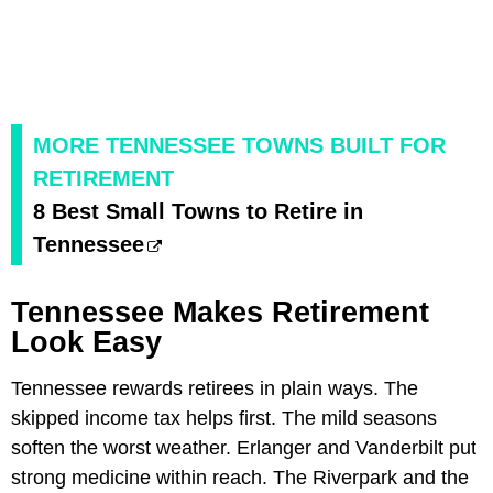
MORE TENNESSEE TOWNS BUILT FOR
RETIREMENT
8 Best Small Towns to Retire in
Tennessee
Tennessee Makes Retirement
Look Easy
Tennessee rewards retirees in plain ways. The
skipped income tax helps first. The mild seasons
soften the worst weather. Erlanger and Vanderbilt put
strong medicine within reach. The Riverpark and the