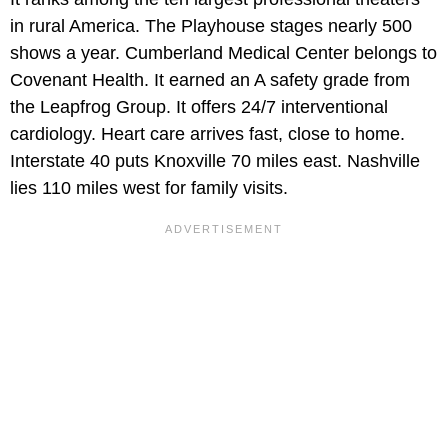
in rural America. The Playhouse stages nearly 500
shows a year. Cumberland Medical Center belongs to
Covenant Health. It earned an A safety grade from
the Leapfrog Group. It offers 24/7 interventional
cardiology. Heart care arrives fast, close to home.
Interstate 40 puts Knoxville 70 miles east. Nashville
lies 110 miles west for family visits.