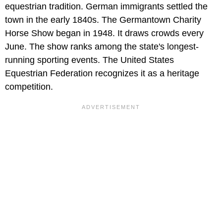
equestrian tradition. German immigrants settled the
town in the early 1840s. The Germantown Charity
Horse Show began in 1948. It draws crowds every
June. The show ranks among the state's longest-
running sporting events. The United States
Equestrian Federation recognizes it as a heritage
competition.