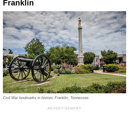
Franklin
Civil War landmarks in historic Franklin, Tennessee.