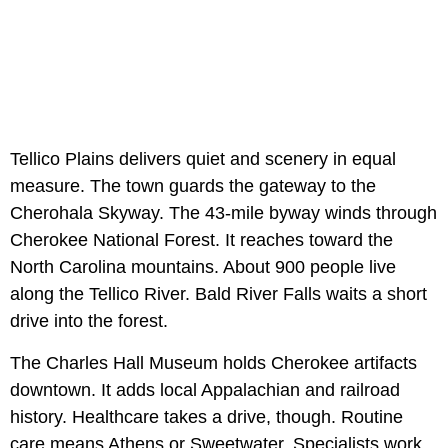
Tellico Plains delivers quiet and scenery in equal
measure. The town guards the gateway to the
Cherohala Skyway. The 43-mile byway winds through
Cherokee National Forest. It reaches toward the
North Carolina mountains. About 900 people live
along the Tellico River. Bald River Falls waits a short
drive into the forest.
The Charles Hall Museum holds Cherokee artifacts
downtown. It adds local Appalachian and railroad
history. Healthcare takes a drive, though. Routine
care means Athens or Sweetwater. Specialists work