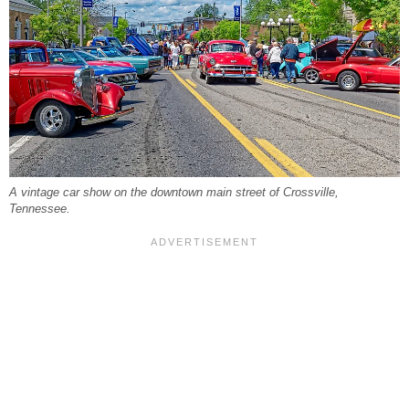
A vintage car show on the downtown main street of Crossville,
Tennessee.