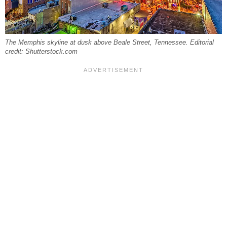
The Memphis skyline at dusk above Beale Street, Tennessee. Editorial
credit: Shutterstock.com