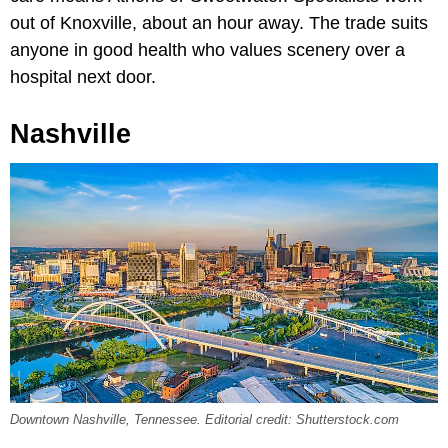
out of Knoxville, about an hour away. The trade suits
anyone in good health who values scenery over a
hospital next door.
Nashville
Downtown Nashville, Tennessee. Editorial credit: Shutterstock.com