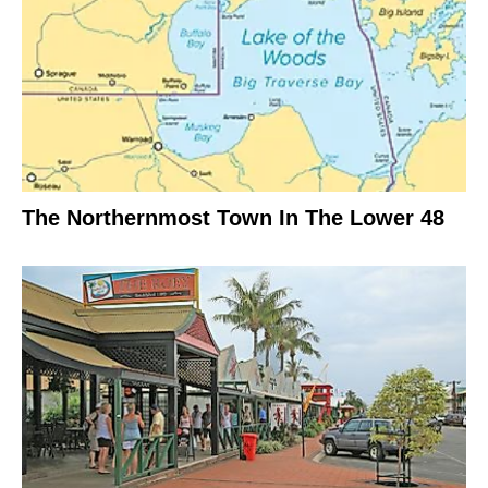
The Northernmost Town In The Lower 48