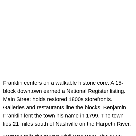
Franklin centers on a walkable historic core. A 15-
block downtown earned a National Register listing.
Main Street holds restored 1800s storefronts.
Galleries and restaurants line the blocks. Benjamin
Franklin lent the town his name in 1799. The town
lies 21 miles south of Nashville on the Harpeth River.