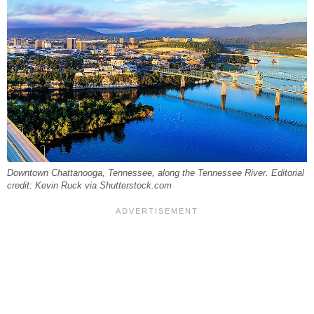
Downtown Chattanooga, Tennessee, along the Tennessee River. Editorial
credit: Kevin Ruck via Shutterstock.com