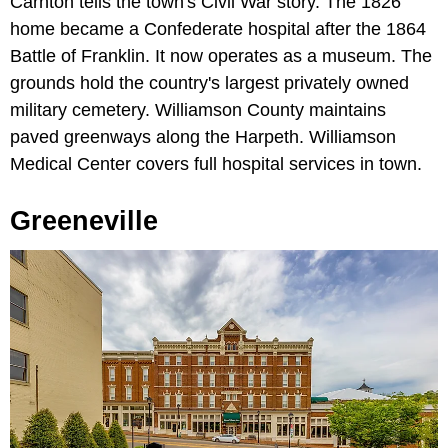
Carnton tells the town's Civil War story. The 1826
home became a Confederate hospital after the 1864
Battle of Franklin. It now operates as a museum. The
grounds hold the country's largest privately owned
military cemetery. Williamson County maintains
paved greenways along the Harpeth. Williamson
Medical Center covers full hospital services in town.
Greeneville