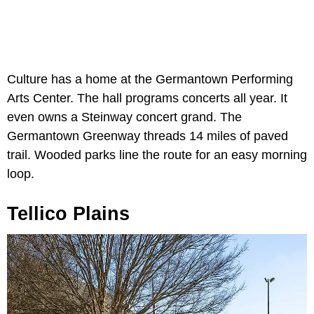
Culture has a home at the Germantown Performing
Arts Center. The hall programs concerts all year. It
even owns a Steinway concert grand. The
Germantown Greenway threads 14 miles of paved
trail. Wooded parks line the route for an easy morning
loop.
Tellico Plains