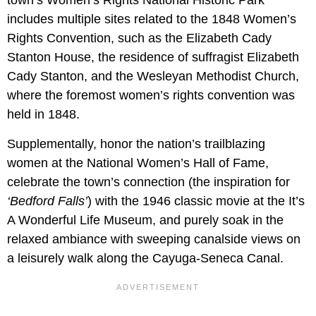
includes multiple sites related to the 1848 Women’s
Rights Convention, such as the Elizabeth Cady
Stanton House, the residence of suffragist Elizabeth
Cady Stanton, and the Wesleyan Methodist Church,
where the foremost women’s rights convention was
held in 1848.
Supplementally, honor the nation’s trailblazing
women at the National Women’s Hall of Fame,
celebrate the town’s connection (the inspiration for
‘Bedford Falls’
) with the 1946 classic movie at the It’s
A Wonderful Life Museum, and purely soak in the
relaxed ambiance with sweeping canalside views on
a leisurely walk along the Cayuga-Seneca Canal.