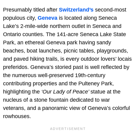
Presumably titled after
Switzerland’s
second-most
populous city,
Geneva
is located along Seneca
Lake’s 2-mile-wide northern outlet in Seneca and
Ontario counties. The 141-acre Seneca Lake State
Park, an ethereal Geneva park having sandy
beaches, boat launches, picnic tables, playgrounds,
and paved hiking trails, is every outdoor lovers’ locais
preferidos. Geneva’s storied past is well reflected by
the numerous well-preserved 19th-century
contributing properties and the Pulteney Park,
highlighting the
‘Our Lady of Peace’
statue at the
nucleus of a stone fountain dedicated to war
veterans, and a panoramic view of Geneva’s colorful
rowhouses.