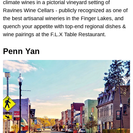
climate wines in a pictorial vineyard setting of
Ravines Wine Cellars - publicly recognized as one of
the best artisanal wineries in the Finger Lakes, and
quench your appetite with top-end regional dishes &
wine pairings at the F.L.X Table Restaurant.
Penn Yan