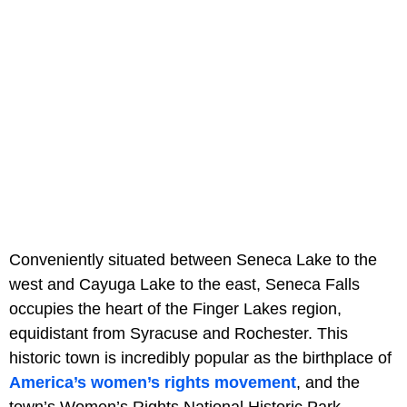
Conveniently situated between Seneca Lake to the
west and Cayuga Lake to the east, Seneca Falls
occupies the heart of the Finger Lakes region,
equidistant from Syracuse and Rochester. This
historic town is incredibly popular as the birthplace of
America’s women’s rights movement
, and the
town’s Women’s Rights National Historic Park