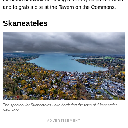
and to grab a bite at the Tavern on the Commons.
Skaneateles
The spectacular Skaneateles Lake bordering the town of Skaneateles,
New York.