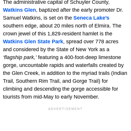
The administrative capital of Schuyler County,
Watkins Glen
, baptized after the early promoter Dr.
Samuel Watkins, is set on the
Seneca Lake’s
southern edge, about 20 miles north of Elmira. The
crown jewel of this 1,829-resident hamlet is the
Watkins Glen State Park
, spread over 778 acres
and considered by the State of New York as a
‘flagship park,’
featuring a 400-foot-deep limestone
gorge, uncountable rapids and waterfalls created by
the Glen Creek, in addition to the myriad trails (Indian
Trail, Southern Rim Trail, and Gorge Trail) for
climbing and descending the gorge accessible for
tourists from mid-May to early November.