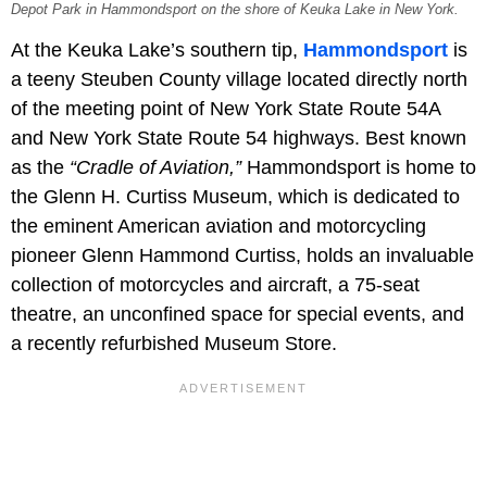
Depot Park in Hammondsport on the shore of Keuka Lake in New York.
At the Keuka Lake’s southern tip,
Hammondsport
is
a teeny Steuben County village located directly north
of the meeting point of New York State Route 54A
and New York State Route 54 highways. Best known
as the
“Cradle of Aviation,”
Hammondsport is home to
the Glenn H. Curtiss Museum, which is dedicated to
the eminent American aviation and motorcycling
pioneer Glenn Hammond Curtiss, holds an invaluable
collection of motorcycles and aircraft, a 75-seat
theatre, an unconfined space for special events, and
a recently refurbished Museum Store.