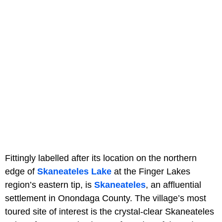
Fittingly labelled after its location on the northern
edge of
Skaneateles Lake
at the Finger Lakes
region’s eastern tip, is
Skaneateles
, an affluential
settlement in Onondaga County. The village’s most
toured site of interest is the crystal-clear Skaneateles