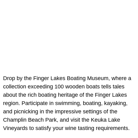
Drop by the Finger Lakes Boating Museum, where a
collection exceeding 100 wooden boats tells tales
about the rich boating heritage of the Finger Lakes
region. Participate in swimming, boating, kayaking,
and picnicking in the impressive settings of the
Champlin Beach Park, and visit the Keuka Lake
Vineyards to satisfy your wine tasting requirements.