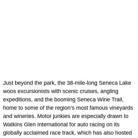
Just beyond the park, the 38-mile-long Seneca Lake
woos excursionists with scenic cruises, angling
expeditions, and the booming Seneca Wine Trail,
home to some of the region’s most famous vineyards
and wineries. Motor junkies are especially drawn to
Watkins Glen International for auto racing on its
globally acclaimed race track, which has also hosted