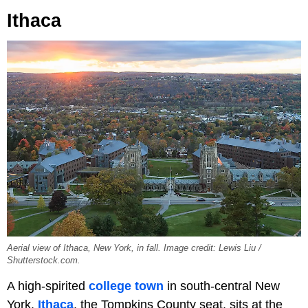
Ithaca
Aerial view of Ithaca, New York, in fall. Image credit: Lewis Liu /
Shutterstock.com.
A high-spirited
college town
in south-central New
York,
Ithaca
, the Tompkins County seat, sits at the