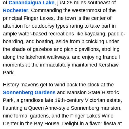
of
Canandaigua Lake
, just 25 miles southeast of
Rochester
. Commanding the westernmost of the
principal Finger Lakes, the town is the center of
attention for outdoorsy types raring to take part in
ample water-based recreations like kayaking, paddle-
boarding, and boating, aside from picnicking under
the shade of gazebos and picnic pavilions, strolling
along the lakefront walkways, and enjoying tranquil
moments at the immaculately maintained Kershaw
Park.
History mavens get to wind back the clock at the
Sonnenberg Gardens
and Mansion State Historic
Park, a grandiose late 19th-century Victorian estate,
flaunting a Queen Anne-style Sonnenberg mansion,
nine formal gardens, and the Finger Lakes Wine
Center in the Bay House. Delight in a flavor fiesta at