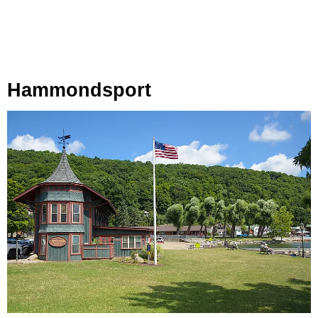
Hammondsport