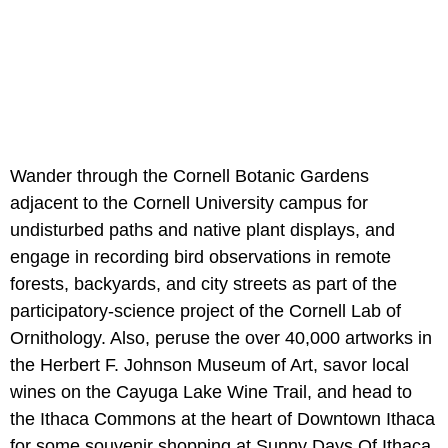
Wander through the Cornell Botanic Gardens
adjacent to the Cornell University campus for
undisturbed paths and native plant displays, and
engage in recording bird observations in remote
forests, backyards, and city streets as part of the
participatory-science project of the Cornell Lab of
Ornithology. Also, peruse the over 40,000 artworks in
the Herbert F. Johnson Museum of Art, savor local
wines on the Cayuga Lake Wine Trail, and head to
the Ithaca Commons at the heart of Downtown Ithaca
for some souvenir shopping at Sunny Days Of Ithaca