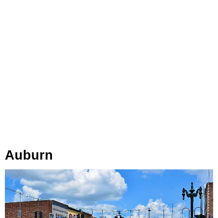
Auburn