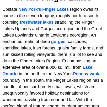
Upstate
New York’s
Finger Lakes
region owes its
name to the eleven lengthy, roughly north-to-south
coursing
freshwater lakes
straddling the Finger
Lakes Uplands and Gorges ecoregion and the Great
Lakes Lowlands’ Ontario Lowlands ecoregion. An
enchanted realm of deep
gorges
, cascades,
sparkling lakes, lush forests, quaint family farms, and
sun-kissed rolling vineyards, there is a lot to see and
do in the Finger Lakes Region. Encompassing an
extensive area of over 9,000 sq. mi., from
Lake
Ontario
in the north to the New York-
Pennsylvania
boundary in the south, the Finger Lakes region has a
handful of postcard-pretty small towns, which are
unequivocally favored holiday destinations for
wanderers traveling from near and far. With the
perfect blend of natural charm, outdoor adventures,