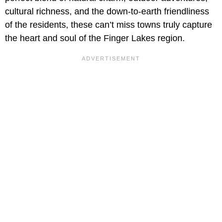
cultural richness, and the down-to-earth friendliness
of the residents, these can’t miss towns truly capture
the heart and soul of the Finger Lakes region.