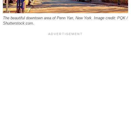
The beautiful downtown area of Penn Yan, New York. Image credit: PQK /
Shutterstock.com.