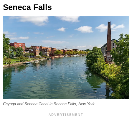
Seneca Falls
Cayuga and Seneca Canal in Seneca Falls, New York.