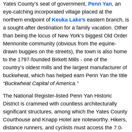
Yates County’s seat of government,
Penn Yan
, an
eye-catching incorporated village placed at the
northern endpoint of
Keuka Lake’s
eastern branch, is
a sought-after destination for a family vacation. Other
than being the locus of New York’s biggest Old Order
Mennonite community (obvious from the equine-
drawn buggies on the streets), the town is also home
to the 1797-founded Birkett Mills - one of the
country’s oldest mills and the largest manufacturer of
buckwheat, which has helped earn Penn Yan the title
“Buckwheat Capital of America.”
The National Register-listed Penn Yan Historic
District is crammed with countless architecturally
significant structures, among which the Yates County
Courthouse and Knapp Hotel are noteworthy. Hikers,
distance runners, and cyclists must access the 7.0-