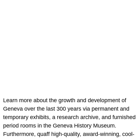
Learn more about the growth and development of
Geneva over the last 300 years via permanent and
temporary exhibits, a research archive, and furnished
period rooms in the Geneva History Museum.
Furthermore, quaff high-quality, award-winning, cool-