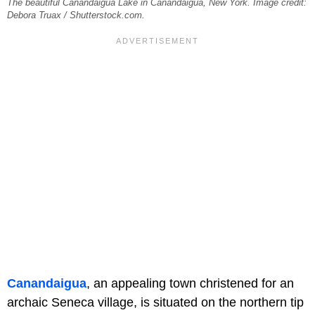
The beautiful Canandaigua Lake in Canandaigua, New York. Image credit:
Debora Truax / Shutterstock.com.
Canandaigua
, an appealing town christened for an
archaic Seneca village, is situated on the northern tip