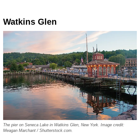
Watkins Glen
The pier on Seneca Lake in Watkins Glen, New York. Image credit:
Meagan Marchant / Shutterstock.com.