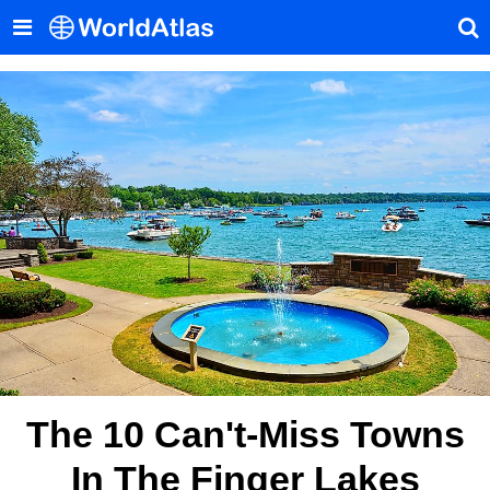
The 10 Can't-Miss Towns
In The Finger Lakes