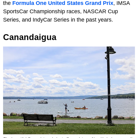
the
Formula One United States Grand Prix
, IMSA
SportsCar Championship races, NASCAR Cup
Series, and IndyCar Series in the past years.
Canandaigua