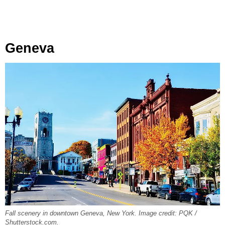
Geneva
Fall scenery in downtown Geneva, New York. Image credit: PQK /
Shutterstock.com.