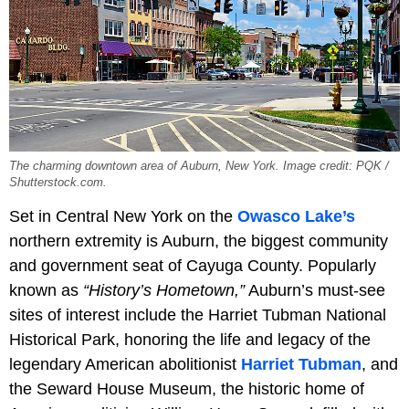
The charming downtown area of Auburn, New York. Image credit: PQK /
Shutterstock.com.
Set in Central New York on the
Owasco Lake’s
northern extremity is Auburn, the biggest community
and government seat of Cayuga County. Popularly
known as
“History’s Hometown,”
Auburn’s must-see
sites of interest include the Harriet Tubman National
Historical Park, honoring the life and legacy of the
legendary American abolitionist
Harriet Tubman
, and
the Seward House Museum, the historic home of