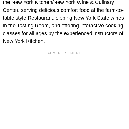
the New York Kitchen/New York Wine & Culinary
Center, serving delicious comfort food at the farm-to-
table style Restaurant, sipping New York State wines
in the Tasting Room, and offering interactive cooking
classes for all ages by the experienced instructors of
New York Kitchen.