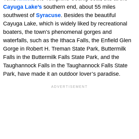
Cayuga Lake’s
southern end, about 55 miles
southwest of
Syracuse
. Besides the beautiful
Cayuga Lake, which is widely liked by recreational
boaters, the town’s phenomenal gorges and
waterfalls, such as the Ithaca Falls, the Enfield Glen
Gorge in Robert H. Treman State Park, Buttermilk
Falls in the Buttermilk Falls State Park, and the
Taughannock Falls in the Taughannock Falls State
Park, have made it an outdoor lover’s paradise.