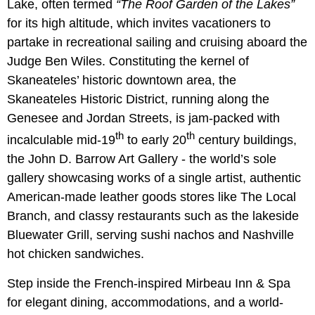
Lake, often termed
“The Roof Garden of the Lakes”
for its high altitude, which invites vacationers to
partake in recreational sailing and cruising aboard the
Judge Ben Wiles. Constituting the kernel of
Skaneateles’ historic downtown area, the
Skaneateles Historic District, running along the
Genesee and Jordan Streets, is jam-packed with
th
th
incalculable mid-19
to early 20
century buildings,
the John D. Barrow Art Gallery - the world’s sole
gallery showcasing works of a single artist, authentic
American-made leather goods stores like The Local
Branch, and classy restaurants such as the lakeside
Bluewater Grill, serving sushi nachos and Nashville
hot chicken sandwiches.
Step inside the French-inspired Mirbeau Inn & Spa
for elegant dining, accommodations, and a world-