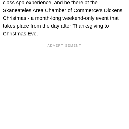
class spa experience, and be there at the
Skaneateles Area Chamber of Commerce’s Dickens
Christmas - a month-long weekend-only event that
takes place from the day after Thanksgiving to
Christmas Eve.