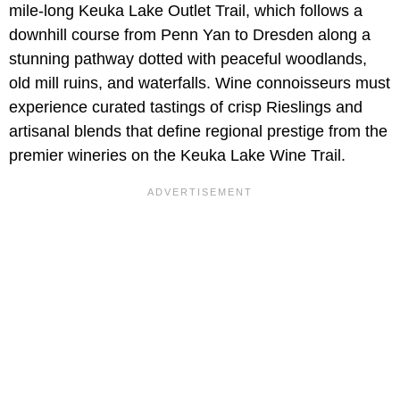
mile-long Keuka Lake Outlet Trail, which follows a
downhill course from Penn Yan to Dresden along a
stunning pathway dotted with peaceful woodlands,
old mill ruins, and waterfalls. Wine connoisseurs must
experience curated tastings of crisp Rieslings and
artisanal blends that define regional prestige from the
premier wineries on the Keuka Lake Wine Trail.