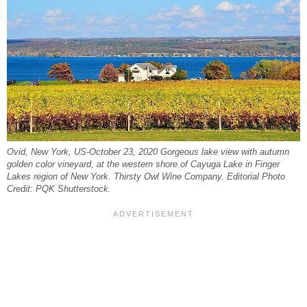
Ovid, New York, US-October 23, 2020 Gorgeous lake view with autumn
golden color vineyard, at the western shore of Cayuga Lake in Finger
Lakes region of New York. Thirsty Owl Wine Company. Editorial Photo
Credit: PQK Shutterstock.