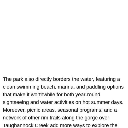
The park also directly borders the water, featuring a
clean swimming beach, marina, and paddling options
that make it worthwhile for both year-round
sightseeing and water activities on hot summer days.
Moreover, picnic areas, seasonal programs, and a
network of other rim trails along the gorge over
Taughannock Creek add more ways to explore the