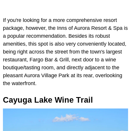
If you're looking for a more comprehensive resort
package, however, the Inns of Aurora Resort & Spa is
a popular recommendation. Besides its robust
amenities, this spot is also very conveniently located,
being right across the street from the town's largest
restaurant, Fargo Bar & Grill, next door to a wine
boutique/tasting room, and directly adjacent to the
pleasant Aurora Village Park at its rear, overlooking
the waterfront.
Cayuga Lake Wine Trail