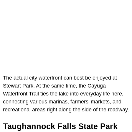
The actual city waterfront can best be enjoyed at
Stewart Park. At the same time, the Cayuga
Waterfront Trail ties the lake into everyday life here,
connecting various marinas, farmers' markets, and
recreational areas right along the side of the roadway.
Taughannock Falls State Park