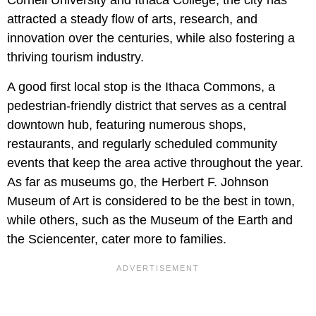
Cornell University and Ithaca College, the city has
attracted a steady flow of arts, research, and
innovation over the centuries, while also fostering a
thriving tourism industry.
A good first local stop is the Ithaca Commons, a
pedestrian-friendly district that serves as a central
downtown hub, featuring numerous shops,
restaurants, and regularly scheduled community
events that keep the area active throughout the year.
As far as museums go, the Herbert F. Johnson
Museum of Art is considered to be the best in town,
while others, such as the Museum of the Earth and
the Sciencenter, cater more to families.