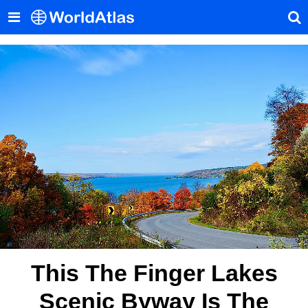
This The Finger Lakes
Scenic Byway Is The