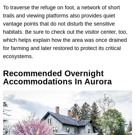
To traverse the refuge on foot, a network of short
trails and viewing platforms also provides quiet
vantage points that do not disturb the sensitive
habitats. Be sure to check out the visitor center, too,
which helps explain how the area was once drained
for farming and later restored to protect its critical
ecosystems.
Recommended Overnight
Accommodations In Aurora