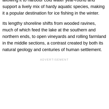
support a lively mix of hardy aquatic species, making
it a popular destination for ice fishing in the winter.
Its lengthy shoreline shifts from wooded ravines,
much of which feed the lake at the southern and
northern ends, to open vineyards and rolling farmland
in the middle sections, a contrast created by both its
natural geology and centuries of human settlement.