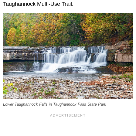
Taughannock Multi-Use Trail.
Lower Taughannock Falls in Taughannock Falls State Park