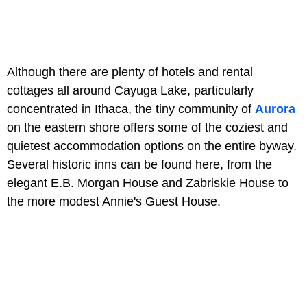
Although there are plenty of hotels and rental
cottages all around Cayuga Lake, particularly
concentrated in Ithaca, the tiny community of
Aurora
on the eastern shore offers some of the coziest and
quietest accommodation options on the entire byway.
Several historic inns can be found here, from the
elegant E.B. Morgan House and Zabriskie House to
the more modest Annie's Guest House.