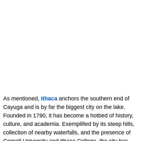
As mentioned,
Ithaca
anchors the southern end of
Cayuga and is by far the biggest city on the lake.
Founded in 1790, it has become a hotbed of history,
culture, and academia. Exemplified by its steep hills,
collection of nearby waterfalls, and the presence of