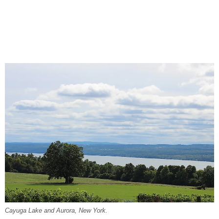
Cayuga Lake and Aurora, New York.