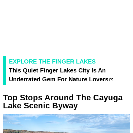
EXPLORE THE FINGER LAKES
This Quiet Finger Lakes City Is An
Underrated Gem For Nature Lovers
Top Stops Around The Cayuga
Lake Scenic Byway