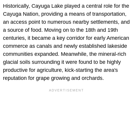
Historically, Cayuga Lake played a central role for the
Cayuga Nation, providing a means of transportation,
an access point to numerous nearby settlements, and
a source of food. Moving on to the 18th and 19th
centuries, it became a key corridor for early American
commerce as canals and newly established lakeside
communities expanded. Meanwhile, the mineral-rich
glacial soils surrounding it were found to be highly
productive for agriculture, kick-starting the area's
reputation for grape growing and orchards.