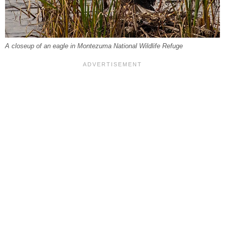
A closeup of an eagle in Montezuma National Wildlife Refuge