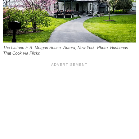
The historic E.B. Morgan House. Aurora, New York. Photo: Husbands
That Cook via Flickr.