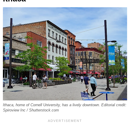
Ithaca, home of Cornell University, has a lively downtown. Editorial credit:
Spiroview Inc / Shutterstock.com