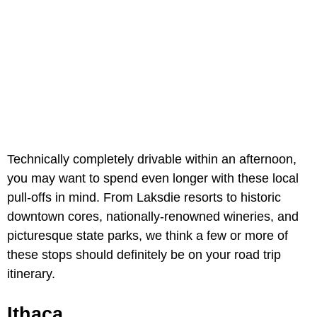
Technically completely drivable within an afternoon,
you may want to spend even longer with these local
pull-offs in mind. From Laksdie resorts to historic
downtown cores, nationally-renowned wineries, and
picturesque state parks, we think a few or more of
these stops should definitely be on your road trip
itinerary.
Ithaca