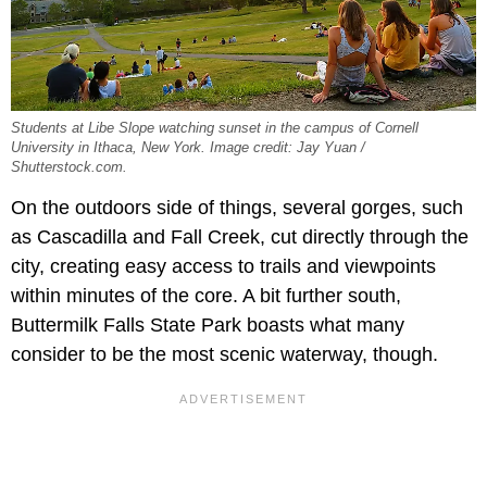
Students at Libe Slope watching sunset in the campus of Cornell
University in Ithaca, New York. Image credit: Jay Yuan /
Shutterstock.com.
On the outdoors side of things, several gorges, such
as Cascadilla and Fall Creek, cut directly through the
city, creating easy access to trails and viewpoints
within minutes of the core. A bit further south,
Buttermilk Falls State Park boasts what many
consider to be the most scenic waterway, though.