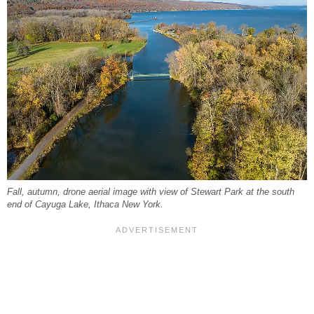
Fall, autumn, drone aerial image with view of Stewart Park at the south
end of Cayuga Lake, Ithaca New York.