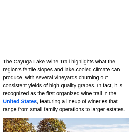
The Cayuga Lake Wine Trail highlights what the
region’s fertile slopes and lake-cooled climate can
produce, with several vineyards churning out
consistent yields of high-quality grapes. In fact, it is
recognized as the first organized wine trail in the
United States
, featuring a lineup of wineries that
range from small family operations to larger estates.