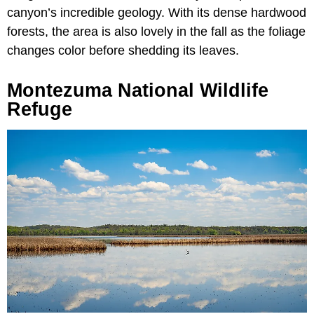
canyon’s incredible geology. With its dense hardwood
forests, the area is also lovely in the fall as the foliage
changes color before shedding its leaves.
Montezuma National Wildlife
Refuge