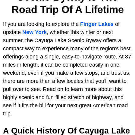
Road Trip Of A Lifetime
If you are looking to explore the
Finger Lakes
of
upstate
New York
, whether this winter or next
summer, the Cayuga Lake Scenic Byway offers a
compact way to experience many of the region's best
offerings along a single, easy-to-navigate route. At 87
miles in length, it can be completed easily in one
weekend, even if you make a few stops, and trust us,
there are more than a few locales that you'll want to
pull over to see. Read on to learn more about this
highly scenic and fun-filled stretch of highway, and
see if it fits the bill for your next great American road
trip.
A Quick History Of Cayuga Lake