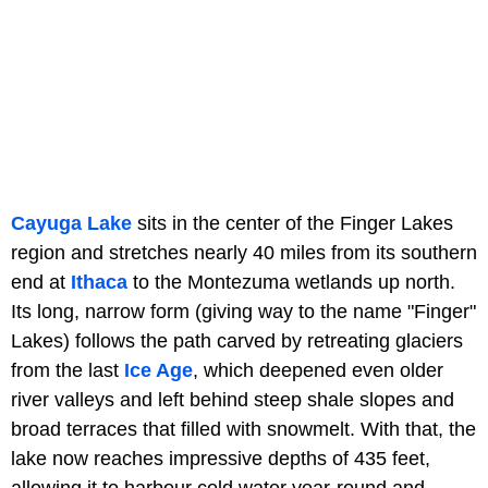
Cayuga Lake
sits in the center of the Finger Lakes
region and stretches nearly 40 miles from its southern
end at
Ithaca
to the Montezuma wetlands up north.
Its long, narrow form (giving way to the name "Finger"
Lakes) follows the path carved by retreating glaciers
from the last
Ice Age
, which deepened even older
river valleys and left behind steep shale slopes and
broad terraces that filled with snowmelt. With that, the
lake now reaches impressive depths of 435 feet,
allowing it to harbour cold water year-round and