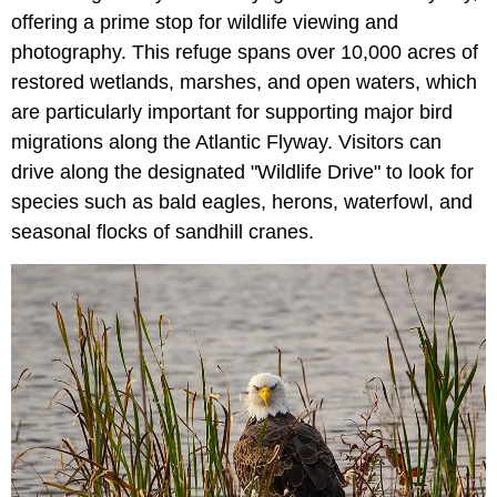
offering a prime stop for wildlife viewing and
photography. This refuge spans over 10,000 acres of
restored wetlands, marshes, and open waters, which
are particularly important for supporting major bird
migrations along the Atlantic Flyway. Visitors can
drive along the designated "Wildlife Drive" to look for
species such as bald eagles, herons, waterfowl, and
seasonal flocks of sandhill cranes.