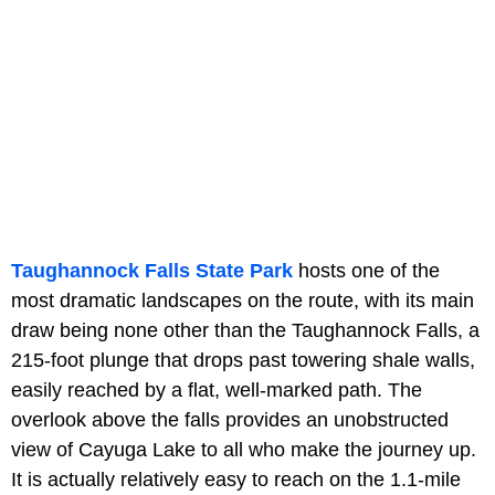
Taughannock Falls State Park
hosts one of the
most dramatic landscapes on the route, with its main
draw being none other than the Taughannock Falls, a
215-foot plunge that drops past towering shale walls,
easily reached by a flat, well-marked path. The
overlook above the falls provides an unobstructed
view of Cayuga Lake to all who make the journey up.
It is actually relatively easy to reach on the 1.1-mile