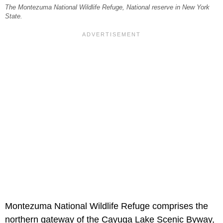
The Montezuma National Wildlife Refuge, National reserve in New York
State.
Montezuma National Wildlife Refuge comprises the
northern gateway of the Cayuga Lake Scenic Byway,