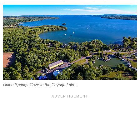
Union Springs Cove in the Cayuga Lake.