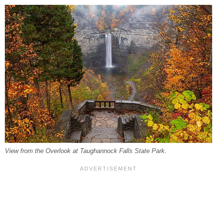
View from the Overlook at Taughannock Falls State Park.