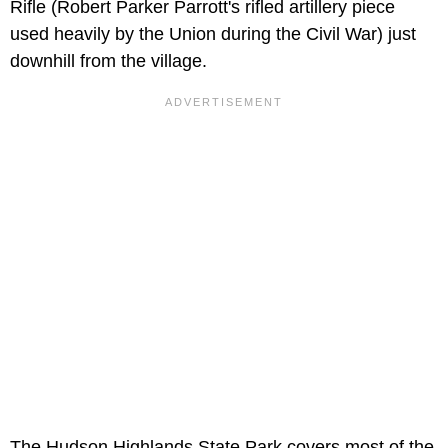
Rifle (Robert Parker Parrott's rifled artillery piece
used heavily by the Union during the Civil War) just
downhill from the village.
The Hudson Highlands State Park covers most of the