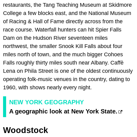
restaurants, the Tang Teaching Museum at Skidmore
College a few blocks east, and the National Museum
of Racing & Hall of Fame directly across from the
race course. Waterfall hunters can hit Spier Falls
Dam on the Hudson River seventeen miles
northwest, the smaller Snook Kill Falls about four
miles north of town, and the much bigger Cohoes
Falls roughly thirty miles south near Albany. Caffè
Lena on Phila Street is one of the oldest continuously
operating folk-music venues in the country, dating to
1960, with shows nearly every night.
NEW YORK GEOGRAPHY
A geographic look at New York State.
Woodstock