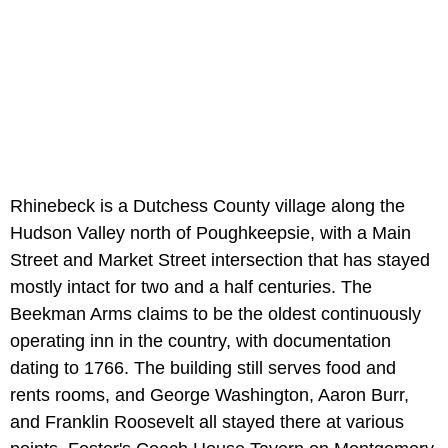
Rhinebeck is a Dutchess County village along the
Hudson Valley north of Poughkeepsie, with a Main
Street and Market Street intersection that has stayed
mostly intact for two and a half centuries. The
Beekman Arms claims to be the oldest continuously
operating inn in the country, with documentation
dating to 1766. The building still serves food and
rents rooms, and George Washington, Aaron Burr,
and Franklin Roosevelt all stayed there at various