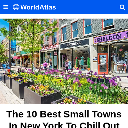
The 10 Best Small Towns
In New York To Chill Out