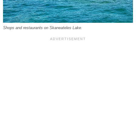
Shops and restaurants on Skaneateles Lake.