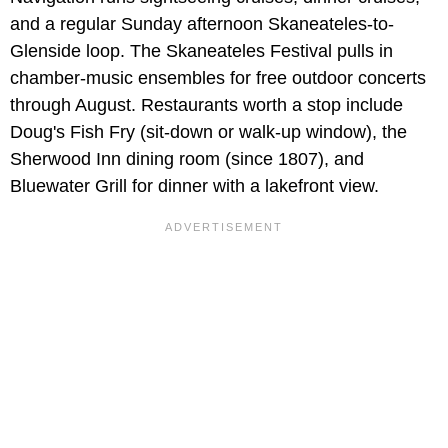
and a regular Sunday afternoon Skaneateles-to-
Glenside loop. The Skaneateles Festival pulls in
chamber-music ensembles for free outdoor concerts
through August. Restaurants worth a stop include
Doug's Fish Fry (sit-down or walk-up window), the
Sherwood Inn dining room (since 1807), and
Bluewater Grill for dinner with a lakefront view.