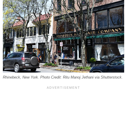
Rhinebeck, New York. Photo Credit: Ritu Manoj Jethani via Shutterstock.