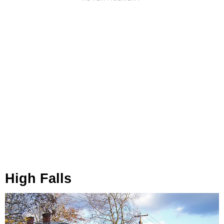
High Falls