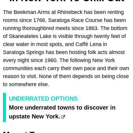
The Beekman Arms at Rhinebeck has been renting
rooms since 1766. Saratoga Race Course has been
running thoroughbred meets since 1863. The bottom
of Skaneateles Lake is visible through twenty feet of
clear water in most spots, and Caffè Lena in
Saratoga Springs has been hosting folk acts almost
every night since 1960. The following New York
communities each carry their own pace and their own
reason to visit. None of them depends on being close
to somewhere else.
UNDERRATED OPTIONS
More underrated towns to discover in
upstate New York.