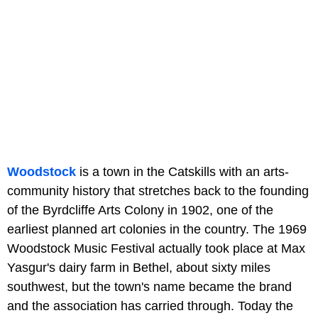
Woodstock
is a town in the Catskills with an arts-
community history that stretches back to the founding
of the Byrdcliffe Arts Colony in 1902, one of the
earliest planned art colonies in the country. The 1969
Woodstock Music Festival actually took place at Max
Yasgur's dairy farm in Bethel, about sixty miles
southwest, but the town's name became the brand
and the association has carried through. Today the