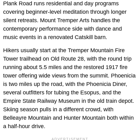
Plank Road runs residential and day programs
covering beginner-level meditation through longer
silent retreats. Mount Tremper Arts handles the
contemporary performance side with dance and
music events in a renovated Catskill barn.
Hikers usually start at the Tremper Mountain Fire
Tower trailhead on Old Route 28, with the round trip
running about 5.5 miles and the restored 1917 fire
tower offering wide views from the summit. Phoenicia
is two miles up the road, with the Phoenicia Diner,
several outfitters for tubing the Esopus, and the
Empire State Railway Museum in the old train depot.
Skiing season pulls in a different crowd, with
Belleayre Mountain and Hunter Mountain both within
a half-hour drive.