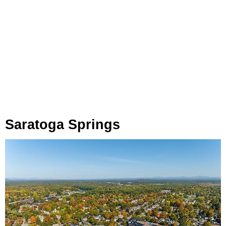
Saratoga Springs