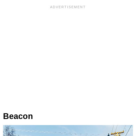
Beacon