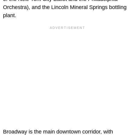
Orchestra), and the Lincoln Mineral Springs bottling
plant.
Broadway is the main downtown corridor, with