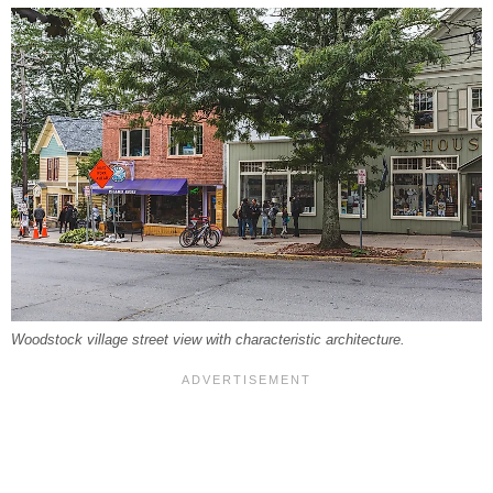
Woodstock village street view with characteristic architecture.