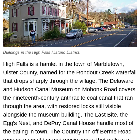
Buildings in the High Falls Historic District.
High Falls is a hamlet in the town of Marbletown,
Ulster County, named for the Rondout Creek waterfall
that drops sharply through the village. The Delaware
and Hudson Canal Museum on Mohonk Road covers
the nineteenth-century anthracite coal canal that ran
through the area, with restored locks still visible
alongside the museum building. The Last Bite, the
Egg's Nest, and DePuy Canal House handle most of
the eating in town. The Country Inn off Berme Road
runs as a small bar and music venue that pulls in a