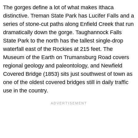
The gorges define a lot of what makes Ithaca
distinctive. Treman State Park has Lucifer Falls and a
series of stone-cut paths along Enfield Creek that run
dramatically down the gorge. Taughannock Falls
State Park to the north has the tallest single-drop
waterfall east of the Rockies at 215 feet. The
Museum of the Earth on Trumansburg Road covers
regional geology and paleontology, and Newfield
Covered Bridge (1853) sits just southwest of town as
one of the oldest covered bridges still in daily traffic
use in the country.