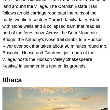
land around the village. The Cornish Estate Trail
follows an old carriage road past the ruins of the
early-twentieth-century Cornish family dairy estate,
with stone walls and a collapsed barn that read as
part of the forest now. Across the Bear Mountain
Bridge, the Anthony's Nose trail climbs to a Hudson
River overlook that takes about 90 minutes round trip.
Boscobel House and Gardens, just north of the
village, hosts the Hudson Valley Shakespeare
Festival in summer in a tent on its grounds.
Ithaca