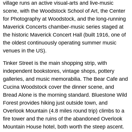
village runs an active visual-arts and live-music
scene, with the Woodstock School of Art, the Center
for Photography at Woodstock, and the long-running
Maverick Concerts chamber-music series staged at
the historic Maverick Concert Hall (built 1916, one of
the oldest continuously operating summer music
venues in the US).
Tinker Street is the main shopping strip, with
independent bookstores, vintage shops, pottery
galleries, and music memorabilia. The Bear Cafe and
Cucina Woodstock cover the dinner scene, and
Bread Alone is the morning standard. Bluestone Wild
Forest provides hiking just outside town, and
Overlook Mountain (4.8 miles round trip) climbs to a
fire tower and the ruins of the abandoned Overlook
Mountain House hotel, both worth the steep ascent.