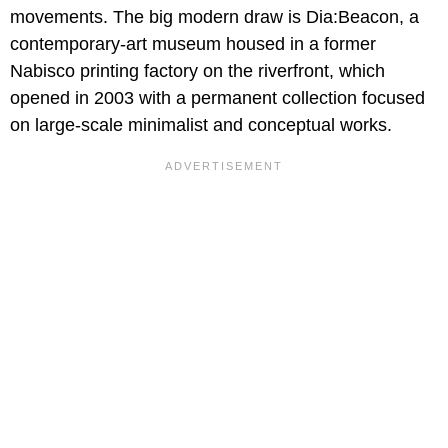
movements. The big modern draw is Dia:Beacon, a
contemporary-art museum housed in a former
Nabisco printing factory on the riverfront, which
opened in 2003 with a permanent collection focused
on large-scale minimalist and conceptual works.