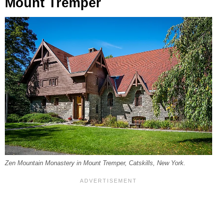
Mount Tremper
Zen Mountain Monastery in Mount Tremper, Catskills, New York.