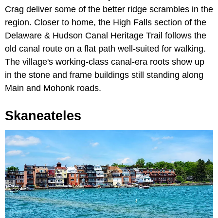
Crag deliver some of the better ridge scrambles in the
region. Closer to home, the High Falls section of the
Delaware & Hudson Canal Heritage Trail follows the
old canal route on a flat path well-suited for walking.
The village's working-class canal-era roots show up
in the stone and frame buildings still standing along
Main and Mohonk roads.
Skaneateles