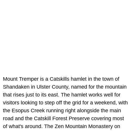
Mount Tremper is a Catskills hamlet in the town of
Shandaken in Ulster County, named for the mountain
that rises just to its east. The hamlet works well for
visitors looking to step off the grid for a weekend, with
the Esopus Creek running right alongside the main
road and the Catskill Forest Preserve covering most
of what's around. The Zen Mountain Monastery on