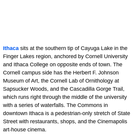
Ithaca
sits at the southern tip of Cayuga Lake in the
Finger Lakes region, anchored by Cornell University
and Ithaca College on opposite ends of town. The
Cornell campus side has the Herbert F. Johnson
Museum of Art, the Cornell Lab of Ornithology at
Sapsucker Woods, and the Cascadilla Gorge Trail,
which runs right through the middle of the university
with a series of waterfalls. The Commons in
downtown Ithaca is a pedestrian-only stretch of State
Street with restaurants, shops, and the Cinemapolis
art-house cinema.