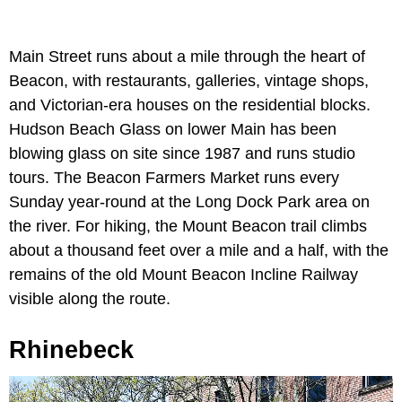
Main Street runs about a mile through the heart of
Beacon, with restaurants, galleries, vintage shops,
and Victorian-era houses on the residential blocks.
Hudson Beach Glass on lower Main has been
blowing glass on site since 1987 and runs studio
tours. The Beacon Farmers Market runs every
Sunday year-round at the Long Dock Park area on
the river. For hiking, the Mount Beacon trail climbs
about a thousand feet over a mile and a half, with the
remains of the old Mount Beacon Incline Railway
visible along the route.
Rhinebeck