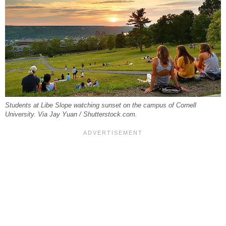
Students at Libe Slope watching sunset on the campus of Cornell
University. Via Jay Yuan / Shutterstock.com.