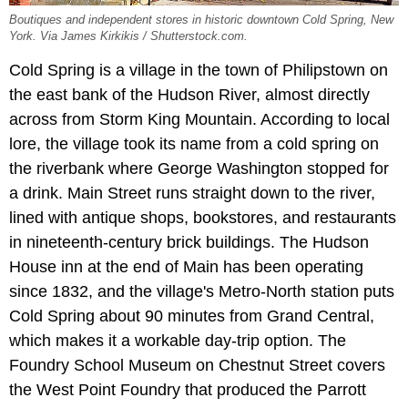
Boutiques and independent stores in historic downtown Cold Spring, New
York. Via James Kirkikis / Shutterstock.com.
Cold Spring is a village in the town of Philipstown on
the east bank of the Hudson River, almost directly
across from Storm King Mountain. According to local
lore, the village took its name from a cold spring on
the riverbank where George Washington stopped for
a drink. Main Street runs straight down to the river,
lined with antique shops, bookstores, and restaurants
in nineteenth-century brick buildings. The Hudson
House inn at the end of Main has been operating
since 1832, and the village's Metro-North station puts
Cold Spring about 90 minutes from Grand Central,
which makes it a workable day-trip option. The
Foundry School Museum on Chestnut Street covers
the West Point Foundry that produced the Parrott