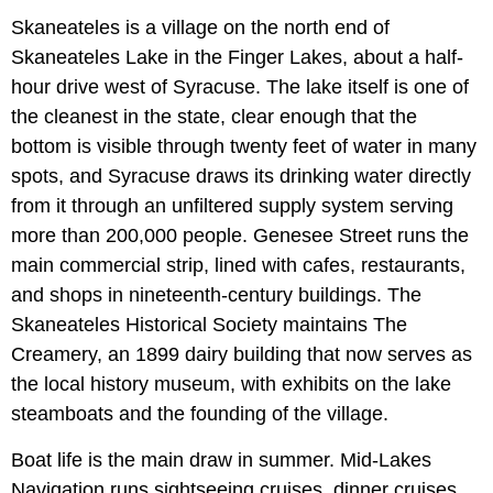
Skaneateles is a village on the north end of
Skaneateles Lake in the Finger Lakes, about a half-
hour drive west of Syracuse. The lake itself is one of
the cleanest in the state, clear enough that the
bottom is visible through twenty feet of water in many
spots, and Syracuse draws its drinking water directly
from it through an unfiltered supply system serving
more than 200,000 people. Genesee Street runs the
main commercial strip, lined with cafes, restaurants,
and shops in nineteenth-century buildings. The
Skaneateles Historical Society maintains The
Creamery, an 1899 dairy building that now serves as
the local history museum, with exhibits on the lake
steamboats and the founding of the village.
Boat life is the main draw in summer. Mid-Lakes
Navigation runs sightseeing cruises, dinner cruises,