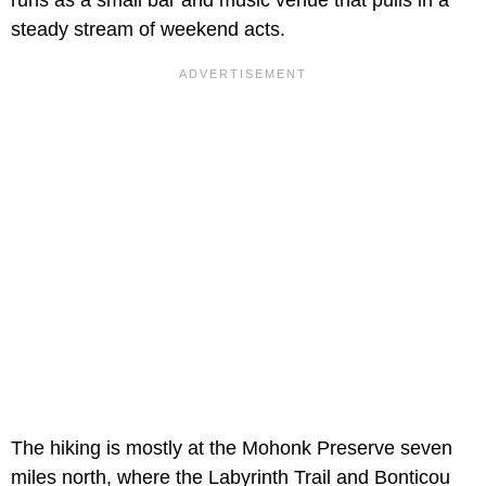
steady stream of weekend acts.
The hiking is mostly at the Mohonk Preserve seven
miles north, where the Labyrinth Trail and Bonticou