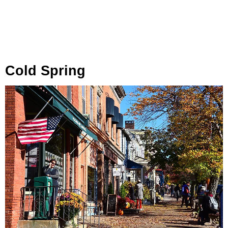
Cold Spring