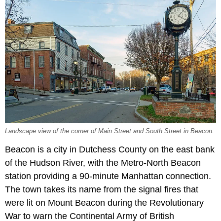
Landscape view of the corner of Main Street and South Street in Beacon.
Beacon is a city in Dutchess County on the east bank
of the Hudson River, with the Metro-North Beacon
station providing a 90-minute Manhattan connection.
The town takes its name from the signal fires that
were lit on Mount Beacon during the Revolutionary
War to warn the Continental Army of British