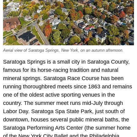
Aerial view of Saratoga Springs, New York, on an autumn afternoon.
Saratoga Springs is a small city in Saratoga County,
famous for its horse-racing tradition and natural
mineral springs. Saratoga Race Course has been
running thoroughbred meets since 1863 and remains
one of the oldest active sporting venues in the
country. The summer meet runs mid-July through
Labor Day. Saratoga Spa State Park, just south of
downtown, houses several public mineral baths, the
Saratoga Performing Arts Center (the summer home
of the New York City Ballet and the Philadelphia