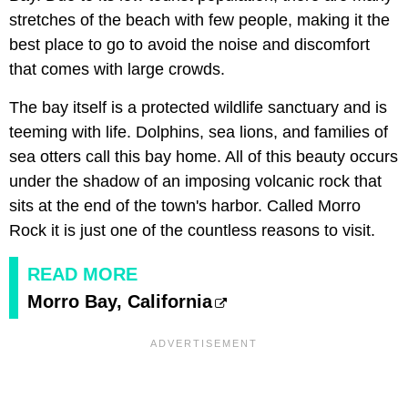
stretches of the beach with few people, making it the
best place to go to avoid the noise and discomfort
that comes with large crowds.
The bay itself is a protected wildlife sanctuary and is
teeming with life. Dolphins, sea lions, and families of
sea otters call this bay home. All of this beauty occurs
under the shadow of an imposing volcanic rock that
sits at the end of the town's harbor. Called Morro
Rock it is just one of the countless reasons to visit.
READ MORE
Morro Bay, California