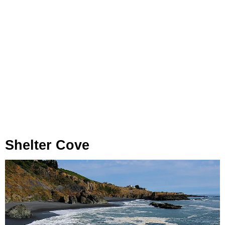
Shelter Cove