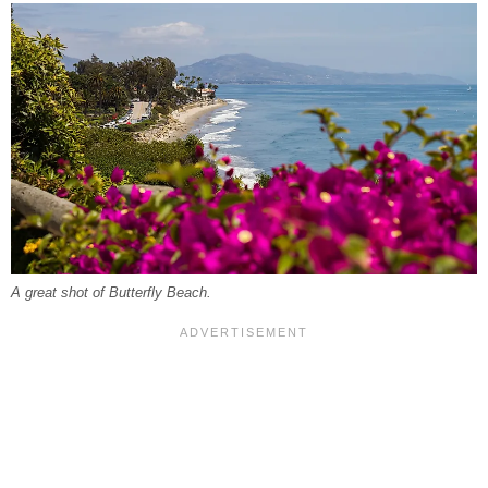
A great shot of Butterfly Beach.