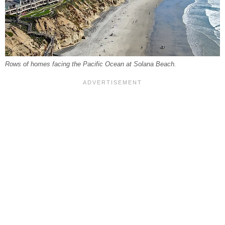
Rows of homes facing the Pacific Ocean at Solana Beach.