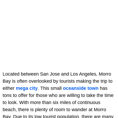
Located between San Jose and Los Angeles, Morro
Bay is often overlooked by tourists making the trip to
either
mega city
. This small
oceanside town
has
tons to offer for those who are willing to take the time
to look. With more than six miles of continuous
beach, there is plenty of room to wander at Morro
Bay. Due to its low tourist population, there are many