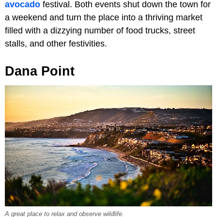
avocado
festival. Both events shut down the town for
a weekend and turn the place into a thriving market
filled with a dizzying number of food trucks, street
stalls, and other festivities.
Dana Point
A great place to relax and observe wildlife.