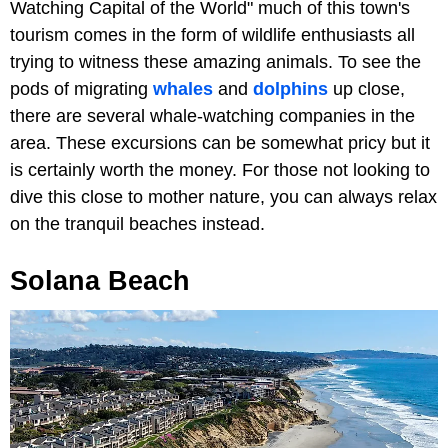
Watching Capital of the World" much of this town's
tourism comes in the form of wildlife enthusiasts all
trying to witness these amazing animals. To see the
pods of migrating
whales
and
dolphins
up close,
there are several whale-watching companies in the
area. These excursions can be somewhat pricy but it
is certainly worth the money. For those not looking to
dive this close to mother nature, you can always relax
on the tranquil beaches instead.
Solana Beach