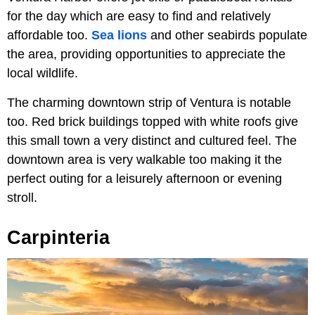
for the day which are easy to find and relatively
affordable too.
Sea lions
and other seabirds populate
the area, providing opportunities to appreciate the
local wildlife.
The charming downtown strip of Ventura is notable
too. Red brick buildings topped with white roofs give
this small town a very distinct and cultured feel. The
downtown area is very walkable too making it the
perfect outing for a leisurely afternoon or evening
stroll.
Carpinteria