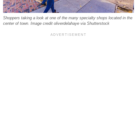
Shoppers taking a look at one of the many specialty shops located in the
center of town. Image credit oliverdelahaye via Shutterstock