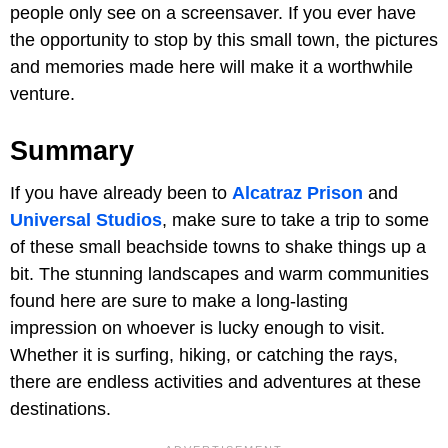
people only see on a screensaver. If you ever have
the opportunity to stop by this small town, the pictures
and memories made here will make it a worthwhile
venture.
Summary
If you have already been to
Alcatraz Prison
and
Universal Studios
, make sure to take a trip to some
of these small beachside towns to shake things up a
bit. The stunning landscapes and warm communities
found here are sure to make a long-lasting
impression on whoever is lucky enough to visit.
Whether it is surfing, hiking, or catching the rays,
there are endless activities and adventures at these
destinations.