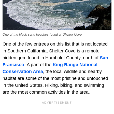
One of the black sand beaches found at Shelter Cove.
One of the few entrees on this list that is not located
in Southern California, Shelter Cove is a remote
hidden gem found in Humboldt County, north of
San
Francisco
. A part of the
King Range National
Conservation Area
, the local wildlife and nearby
habitat are some of the most pristine and untouched
in the United States. Hiking, biking, and swimming
are the most common activities in the area.