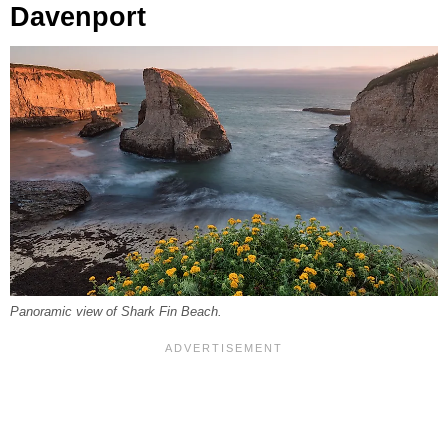
Davenport
Panoramic view of Shark Fin Beach.