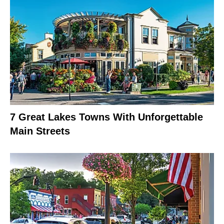
7 Great Lakes Towns With Unforgettable
Main Streets