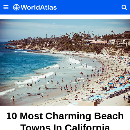
10 Most Charming Beach
Towns In California