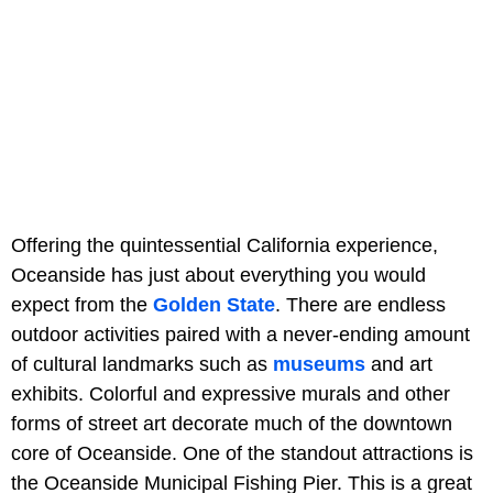
Offering the quintessential California experience,
Oceanside has just about everything you would
expect from the
Golden State
. There are endless
outdoor activities paired with a never-ending amount
of cultural landmarks such as
museums
and art
exhibits. Colorful and expressive murals and other
forms of street art decorate much of the downtown
core of Oceanside. One of the standout attractions is
the Oceanside Municipal Fishing Pier. This is a great