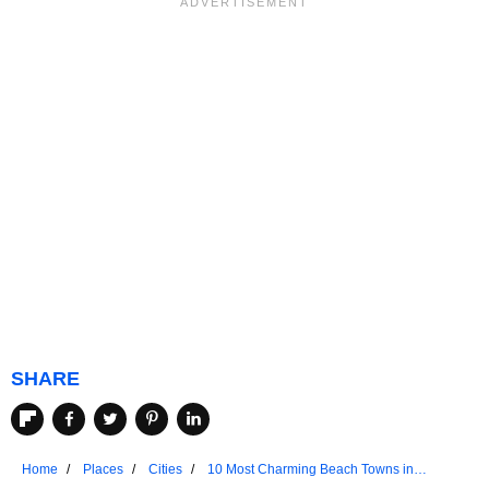
SHARE
Home
Places
Cities
10 Most Charming Beach Towns in
California