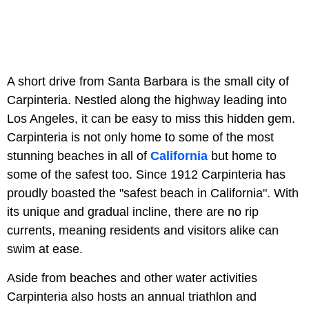
A short drive from Santa Barbara is the small city of
Carpinteria. Nestled along the highway leading into
Los Angeles, it can be easy to miss this hidden gem.
Carpinteria is not only home to some of the most
stunning beaches in all of
California
but home to
some of the safest too. Since 1912 Carpinteria has
proudly boasted the "safest beach in California". With
its unique and gradual incline, there are no rip
currents, meaning residents and visitors alike can
swim at ease.
Aside from beaches and other water activities
Carpinteria also hosts an annual triathlon and