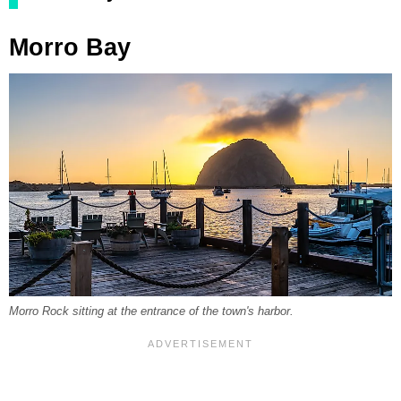
Morro Bay
Morro Rock sitting at the entrance of the town's harbor.