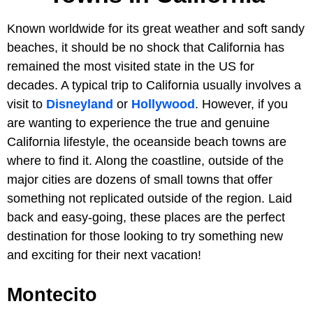
Known worldwide for its great weather and soft sandy
beaches, it should be no shock that California has
remained the most visited state in the US for
decades. A typical trip to California usually involves a
visit to
Disneyland
or
Hollywood
. However, if you
are wanting to experience the true and genuine
California lifestyle, the oceanside beach towns are
where to find it. Along the coastline, outside of the
major cities are dozens of small towns that offer
something not replicated outside of the region. Laid
back and easy-going, these places are the perfect
destination for those looking to try something new
and exciting for their next vacation!
Montecito