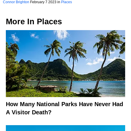
Connor Brighton
February 7 2023 in
Places
More In
Places
How Many National Parks Have Never Had
A Visitor Death?