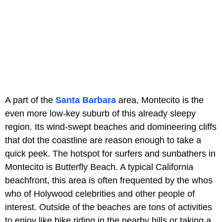
A part of the
Santa Barbara
area, Montecito is the
even more low-key suburb of this already sleepy
region. Its wind-swept beaches and domineering cliffs
that dot the coastline are reason enough to take a
quick peek. The hotspot for surfers and sunbathers in
Montecito is Butterfly Beach. A typical California
beachfront, this area is often frequented by the whos
who of Holywood celebrities and other people of
interest. Outside of the beaches are tons of activities
to enjoy like bike riding in the nearby hills or taking a