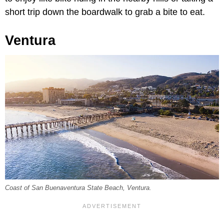
short trip down the boardwalk to grab a bite to eat.
Ventura
Coast of San Buenaventura State Beach, Ventura.