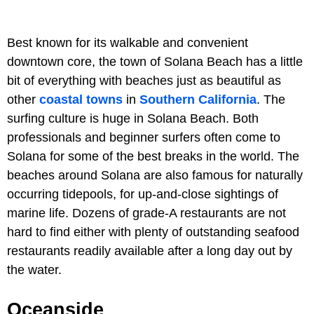
Best known for its walkable and convenient
downtown core, the town of Solana Beach has a little
bit of everything with beaches just as beautiful as
other
coastal towns
in
Southern California
. The
surfing culture is huge in Solana Beach. Both
professionals and beginner surfers often come to
Solana for some of the best breaks in the world. The
beaches around Solana are also famous for naturally
occurring tidepools, for up-and-close sightings of
marine life. Dozens of grade-A restaurants are not
hard to find either with plenty of outstanding seafood
restaurants readily available after a long day out by
the water.
Oceanside