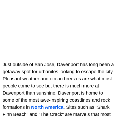
Just outside of San Jose, Davenport has long been a
getaway spot for urbanites looking to escape the city.
Pleasant weather and ocean breezes are what most
people come to see but there is much more at
Davenport than sunshine. Davenport is home to
some of the most awe-inspiring coastlines and rock
formations in
North America
. Sites such as "Shark
Finn Beach" and "The Crack" are marvels that most