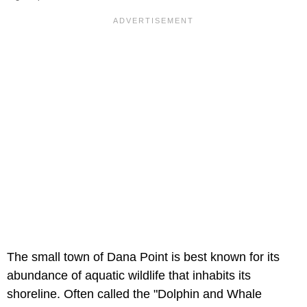
The small town of Dana Point is best known for its
abundance of aquatic wildlife that inhabits its
shoreline. Often called the "Dolphin and Whale