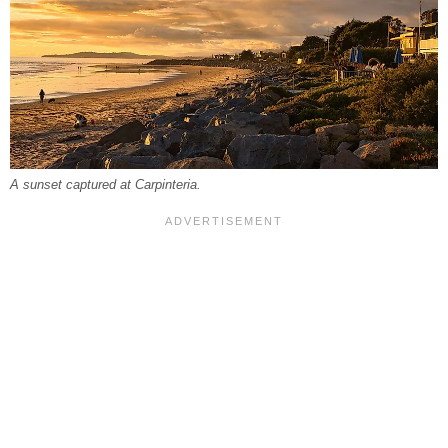
A sunset captured at Carpinteria.