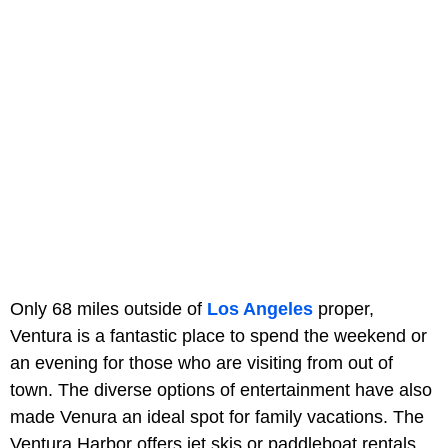
Only 68 miles outside of
Los Angeles
proper,
Ventura is a fantastic place to spend the weekend or
an evening for those who are visiting from out of
town. The diverse options of entertainment have also
made Venura an ideal spot for family vacations. The
Ventura Harbor offers jet skis or paddleboat rentals