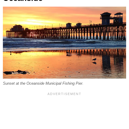
Sunset at the Oceanside Municipal Fishing Pier.