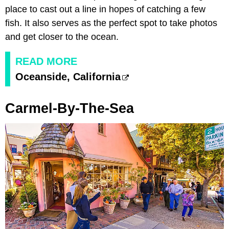
place to cast out a line in hopes of catching a few
fish. It also serves as the perfect spot to take photos
and get closer to the ocean.
READ MORE
Oceanside, California
Carmel-By-The-Sea