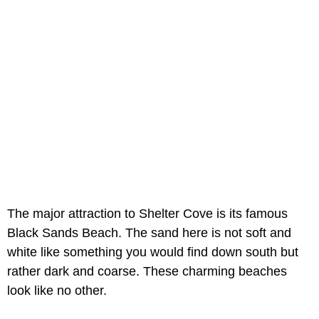
The major attraction to Shelter Cove is its famous
Black Sands Beach. The sand here is not soft and
white like something you would find down south but
rather dark and coarse. These charming beaches
look like no other.