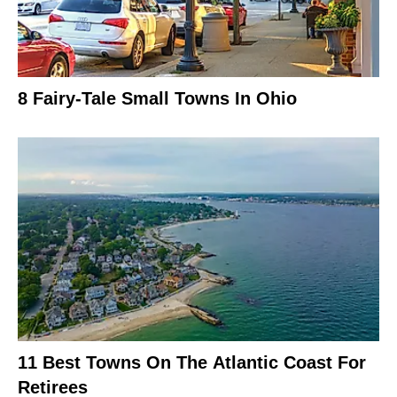
8 Fairy-Tale Small Towns In Ohio
11 Best Towns On The Atlantic Coast For
Retirees