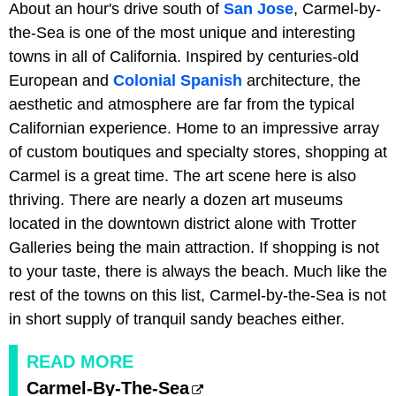
About an hour's drive south of
San Jose
, Carmel-by-
the-Sea is one of the most unique and interesting
towns in all of California. Inspired by centuries-old
European and
Colonial Spanish
architecture, the
aesthetic and atmosphere are far from the typical
Californian experience. Home to an impressive array
of custom boutiques and specialty stores, shopping at
Carmel is a great time. The art scene here is also
thriving. There are nearly a dozen art museums
located in the downtown district alone with Trotter
Galleries being the main attraction. If shopping is not
to your taste, there is always the beach. Much like the
rest of the towns on this list, Carmel-by-the-Sea is not
in short supply of tranquil sandy beaches either.
READ MORE
Carmel-By-The-Sea