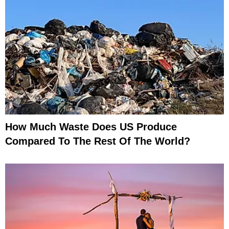
How Much Waste Does US Produce
Compared To The Rest Of The World?