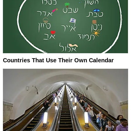
Countries That Use Their Own Calendar