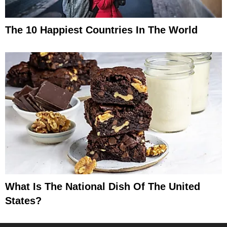
The 10 Happiest Countries In The World
What Is The National Dish Of The United
States?