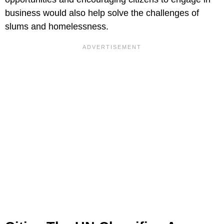
business would also help solve the challenges of
slums and homelessness.