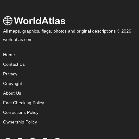
All maps, graphics, flags, photos and original descriptions © 2026
worldatlas.com
Home
Contact Us
Privacy
Copyright
About Us
Fact Checking Policy
Corrections Policy
Ownership Policy