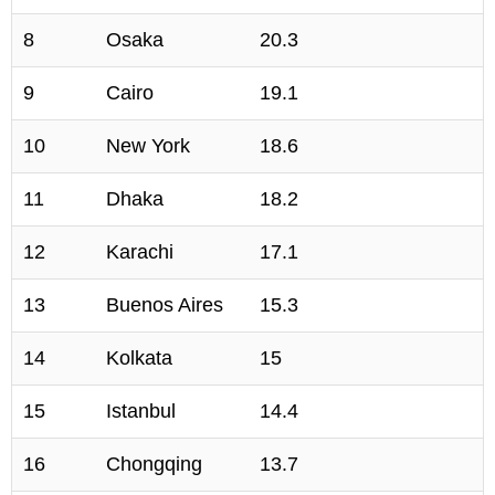
8
Osaka
20.3
9
Cairo
19.1
10
New York
18.6
11
Dhaka
18.2
12
Karachi
17.1
13
Buenos Aires
15.3
14
Kolkata
15
15
Istanbul
14.4
16
Chongqing
13.7