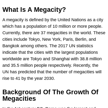
What Is A Megacity?
A megacity is defined by the United Nations as a city
which has a population of 10 million or more people.
Currently, there are 37 megacities in the world. These
cities include Tokyo, New York, Paris, Berlin, and
Bangkok among others. The 2017 UN statistics
indicate that the cities with the largest populations
worldwide are Tokyo and Shanghai with 38.8 million
and 35.5 million people respectively. Recently, the
UN has predicted that the number of megacities will
rise to 41 by the year 2030.
Background Of The Growth Of
Megacities