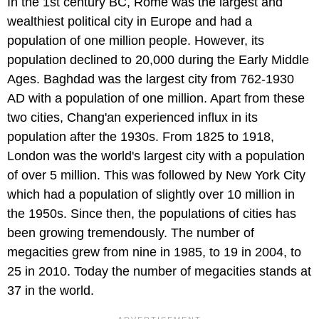
In the 1st century BC, Rome was the largest and
wealthiest political city in Europe and had a
population of one million people. However, its
population declined to 20,000 during the Early Middle
Ages. Baghdad was the largest city from 762-1930
AD with a population of one million. Apart from these
two cities, Chang'an experienced influx in its
population after the 1930s. From 1825 to 1918,
London was the world's largest city with a population
of over 5 million. This was followed by New York City
which had a population of slightly over 10 million in
the 1950s. Since then, the populations of cities has
been growing tremendously. The number of
megacities grew from nine in 1985, to 19 in 2004, to
25 in 2010. Today the number of megacities stands at
37 in the world.