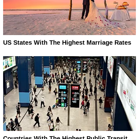
US States With The Highest Marriage Rates
Countries With The Highest Public Transit