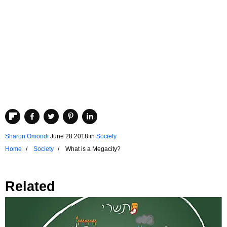
Sharon Omondi
June 28 2018
in
Society
Home
Society
What is a Megacity?
Related