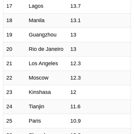
17
Lagos
13.7
18
Manila
13.1
19
Guangzhou
13
20
Rio de Janeiro
13
21
Los Angeles
12.3
22
Moscow
12.3
23
Kinshasa
12
24
Tianjin
11.6
25
Paris
10.9