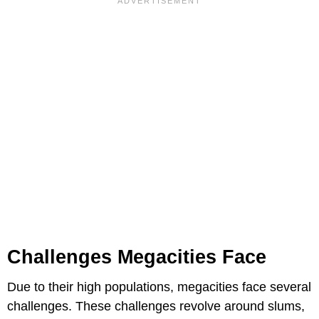
Challenges Megacities Face
Due to their high populations, megacities face several
challenges. These challenges revolve around slums,