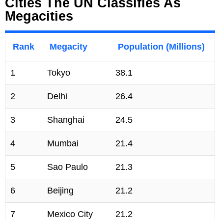
Cities The UN Classifies As
Megacities
Rank
Megacity
Population (Millions)
1
Tokyo
38.1
2
Delhi
26.4
3
Shanghai
24.5
4
Mumbai
21.4
5
Sao Paulo
21.3
6
Beijing
21.2
7
Mexico City
21.2