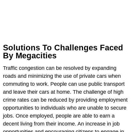
Solutions To Challenges Faced
By Megacities
Traffic congestion can be resolved by expanding
roads and minimizing the use of private cars when
commuting to work. People can use public transport
and leave their cars at home. The challenge of high
crime rates can be reduced by providing employment
opportunities to individuals who are unable to secure
jobs. Once employed, people are able to earn a
decent living from their income. An increase in job
opportunities and encouraging citizens to engage in