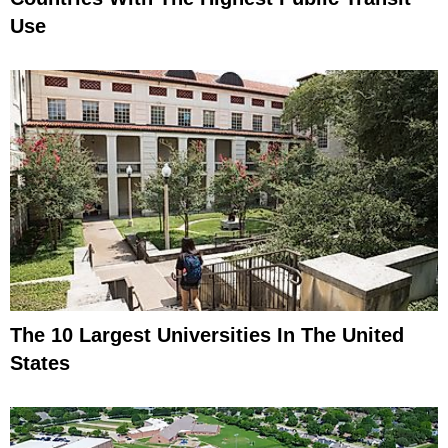
Use
The 10 Largest Universities In The United
States