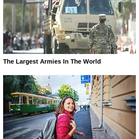
The Largest Armies In The World