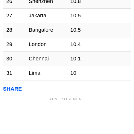
26
Shenzhen
10.8
27
Jakarta
10.5
28
Bangalore
10.5
29
London
10.4
30
Chennai
10.1
31
Lima
10
SHARE