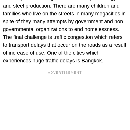
and steel production. There are many children and
families who live on the streets in many megacities in
spite of they many attempts by government and non-
governmental organizations to end homelessness.
The final challenge is traffic congestion which refers
to transport delays that occur on the roads as a result
of increase of use. One of the cities which
experiences huge traffic delays is Bangkok.