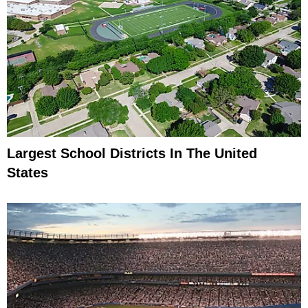
Largest School Districts In The United
States