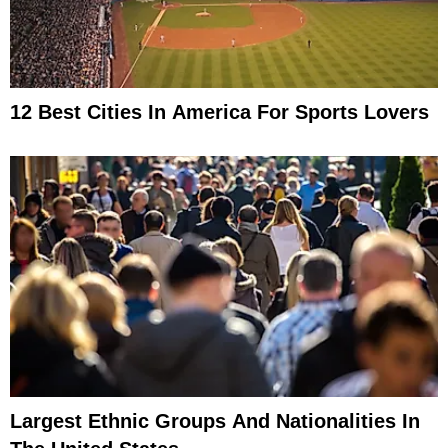
12 Best Cities In America For Sports Lovers
Largest Ethnic Groups And Nationalities In