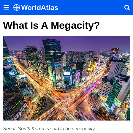
What Is A Megacity?
Seoul, South Korea is said to be a megacity.