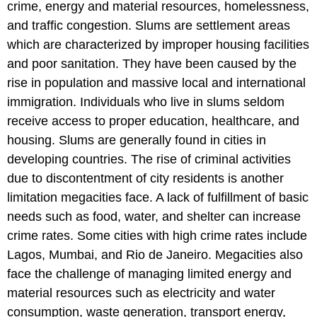
crime, energy and material resources, homelessness,
and traffic congestion. Slums are settlement areas
which are characterized by improper housing facilities
and poor sanitation. They have been caused by the
rise in population and massive local and international
immigration. Individuals who live in slums seldom
receive access to proper education, healthcare, and
housing. Slums are generally found in cities in
developing countries. The rise of criminal activities
due to discontentment of city residents is another
limitation megacities face. A lack of fulfillment of basic
needs such as food, water, and shelter can increase
crime rates. Some cities with high crime rates include
Lagos, Mumbai, and Rio de Janeiro. Megacities also
face the challenge of managing limited energy and
material resources such as electricity and water
consumption, waste generation, transport energy,