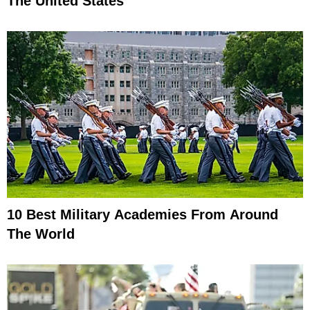
The United States
10 Best Military Academies From Around
The World