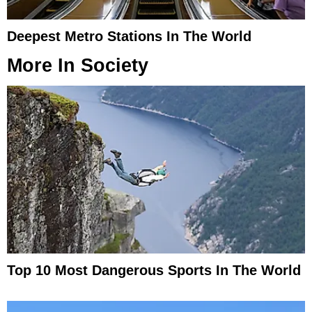
Deepest Metro Stations In The World
More In
Society
Top 10 Most Dangerous Sports In The World