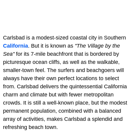
Carlsbad is a modest-sized coastal city in Southern
California
. But it is known as
"The Village by the
Sea"
for its 7-mile beachfront that is bordered by
picturesque ocean cliffs, as well as the walkable,
smaller-town feel. The surfers and beachgoers will
always have their own perfect locations to select
from. Carlsbad delivers the quintessential California
charm and climate but with fewer metropolitan
crowds. It is still a well-known place, but the modest
permanent population, combined with a balanced
array of activities, makes Carlsbad a splendid and
refreshing beach town.