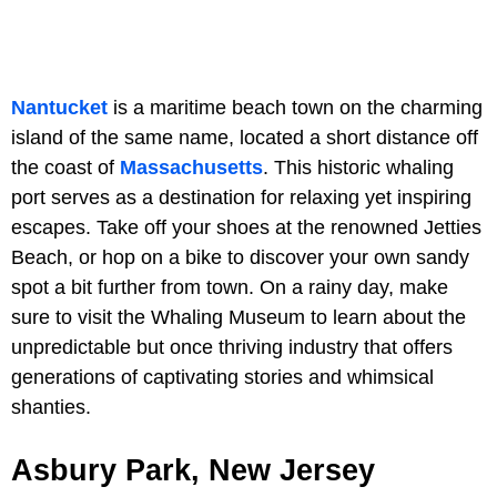
Nantucket
is a maritime beach town on the charming
island of the same name, located a short distance off
the coast of
Massachusetts
. This historic whaling
port serves as a destination for relaxing yet inspiring
escapes. Take off your shoes at the renowned Jetties
Beach, or hop on a bike to discover your own sandy
spot a bit further from town. On a rainy day, make
sure to visit the Whaling Museum to learn about the
unpredictable but once thriving industry that offers
generations of captivating stories and whimsical
shanties.
Asbury Park, New Jersey