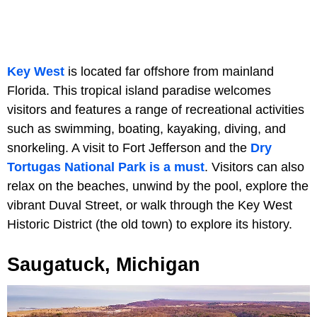
Key West
is located far offshore from mainland
Florida. This tropical island paradise welcomes
visitors and features a range of recreational activities
such as swimming, boating, kayaking, diving, and
snorkeling. A visit to Fort Jefferson and the
Dry
Tortugas National Park is a must
. Visitors can also
relax on the beaches, unwind by the pool, explore the
vibrant Duval Street, or walk through the Key West
Historic District (the old town) to explore its history.
Saugatuck, Michigan