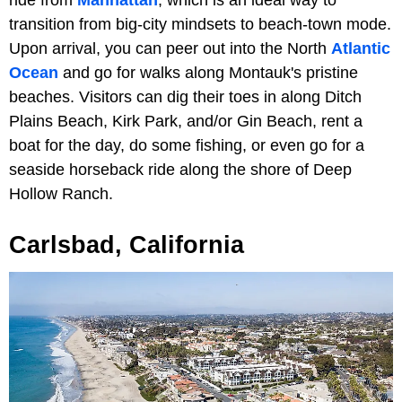
ride from
Manhattan
, which is an ideal way to
transition from big-city mindsets to beach-town mode.
Upon arrival, you can peer out into the North
Atlantic
Ocean
and go for walks along Montauk's pristine
beaches. Visitors can dig their toes in along Ditch
Plains Beach, Kirk Park, and/or Gin Beach, rent a
boat for the day, do some fishing, or even go for a
seaside horseback ride along the shore of Deep
Hollow Ranch.
Carlsbad, California