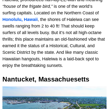
“house of the frigate bird,”
is one of the world’s
surfing capitals. Located on the Northern Coast of
Honolulu, Hawaii
, the shores of Haleiwa can see
swells ranging from 2 to 40 ft! That should keep
surfers of all levels busy. But it’s not all high-octane
thrills; this place maintains an old-fashioned vibe that
earned it the status of a Historical, Cultural, and
Scenic District by the state. And like many classic
Hawaiian hangouts, Haleiwa is a laid-back spot to
enjoy the breathtaking sunsets.
Nantucket, Massachuesetts