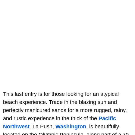
This last entry is for those looking for an atypical
beach experience. Trade in the blazing sun and
perfectly manicured sands for a more rugged, rainy,
and rustic experience in the thick of the
Pacific
Northwest
. La Push,
Washington
, is beautifully
located on the Olympic Peninsula, along part of a 70-