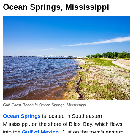
Ocean Springs, Mississippi
Gulf Coast Beach in Ocean Springs, Mississippi.
Ocean Springs
is located in Southeastern
Mississippi, on the shore of Biloxi Bay, which flows
into the
Gulf of Mexico
. Just on the town's eastern