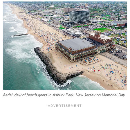
Aerial view of beach goers in Asbury Park, New Jersey on Memorial Day.