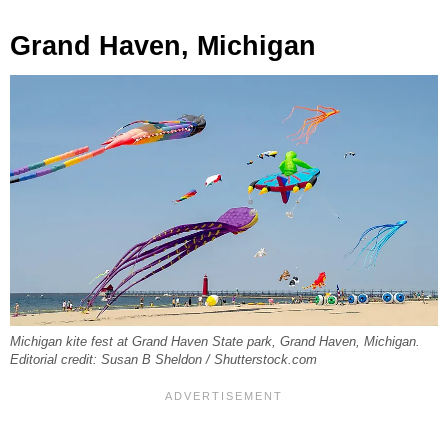
Grand Haven, Michigan
Michigan kite fest at Grand Haven State park, Grand Haven, Michigan.
Editorial credit: Susan B Sheldon / Shutterstock.com