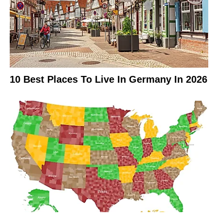
10 Best Places To Live In Germany In 2026