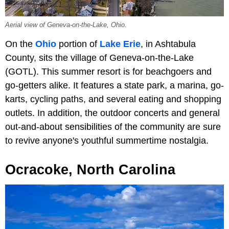
Aerial view of Geneva-on-the-Lake, Ohio.
On the
Ohio
portion of
Lake Erie
, in Ashtabula
County, sits the village of Geneva-on-the-Lake
(GOTL). This summer resort is for beachgoers and
go-getters alike. It features a state park, a marina, go-
karts, cycling paths, and several eating and shopping
outlets. In addition, the outdoor concerts and general
out-and-about sensibilities of the community are sure
to revive anyone's youthful summertime nostalgia.
Ocracoke, North Carolina