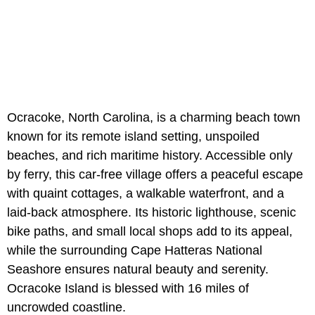
Ocracoke, North Carolina, is a charming beach town
known for its remote island setting, unspoiled
beaches, and rich maritime history. Accessible only
by ferry, this car-free village offers a peaceful escape
with quaint cottages, a walkable waterfront, and a
laid-back atmosphere. Its historic lighthouse, scenic
bike paths, and small local shops add to its appeal,
while the surrounding Cape Hatteras National
Seashore ensures natural beauty and serenity.
Ocracoke Island is blessed with 16 miles of
uncrowded coastline.