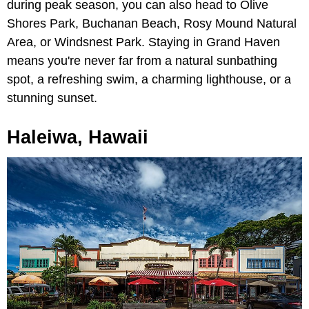
during peak season, you can also head to Olive
Shores Park, Buchanan Beach, Rosy Mound Natural
Area, or Windsnest Park. Staying in Grand Haven
means you're never far from a natural sunbathing
spot, a refreshing swim, a charming lighthouse, or a
stunning sunset.
Haleiwa, Hawaii