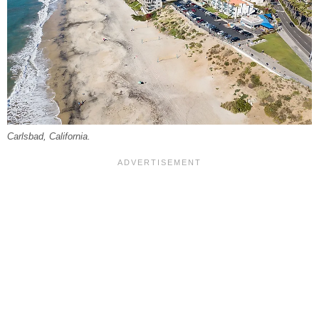
Carlsbad, California.