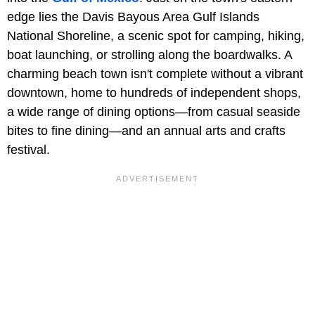
edge lies the Davis Bayous Area Gulf Islands
National Shoreline, a scenic spot for camping, hiking,
boat launching, or strolling along the boardwalks. A
charming beach town isn't complete without a vibrant
downtown, home to hundreds of independent shops,
a wide range of dining options—from casual seaside
bites to fine dining—and an annual arts and crafts
festival.