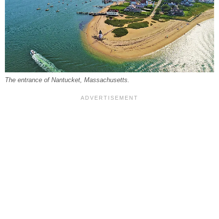
The entrance of Nantucket, Massachusetts.