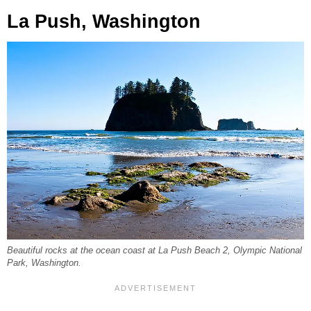
La Push, Washington
Beautiful rocks at the ocean coast at La Push Beach 2, Olympic National
Park, Washington.