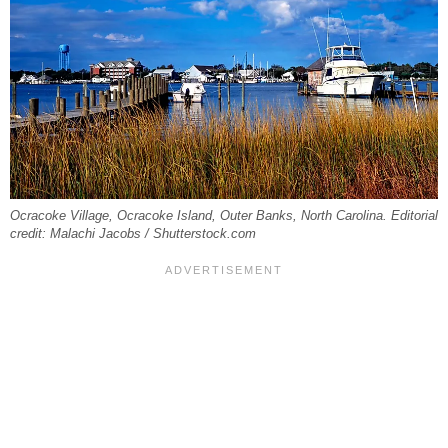
Ocracoke Village, Ocracoke Island, Outer Banks, North Carolina. Editorial
credit: Malachi Jacobs / Shutterstock.com