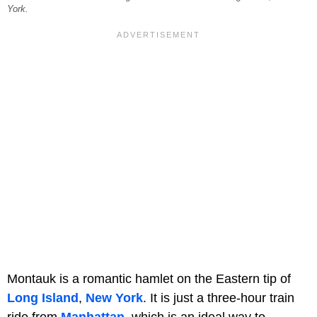
York.
Montauk is a romantic hamlet on the Eastern tip of
Long Island
,
New York
. It is just a three-hour train