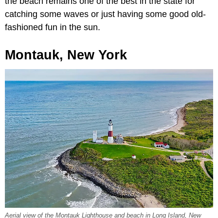
the beach remains one of the best in the state for
catching some waves or just having some good old-
fashioned fun in the sun.
Montauk, New York
Aerial view of the Montauk Lighthouse and beach in Long Island, New