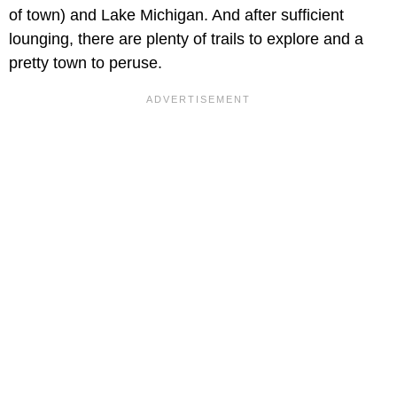
of town) and Lake Michigan. And after sufficient
lounging, there are plenty of trails to explore and a
pretty town to peruse.