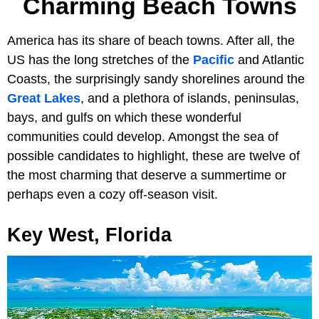
Charming Beach Towns
America has its share of beach towns. After all, the
US has the long stretches of the
Pacific
and Atlantic
Coasts, the surprisingly sandy shorelines around the
Great Lakes
, and a plethora of islands, peninsulas,
bays, and gulfs on which these wonderful
communities could develop. Amongst the sea of
possible candidates to highlight, these are twelve of
the most charming that deserve a summertime or
perhaps even a cozy off-season visit.
Key West, Florida