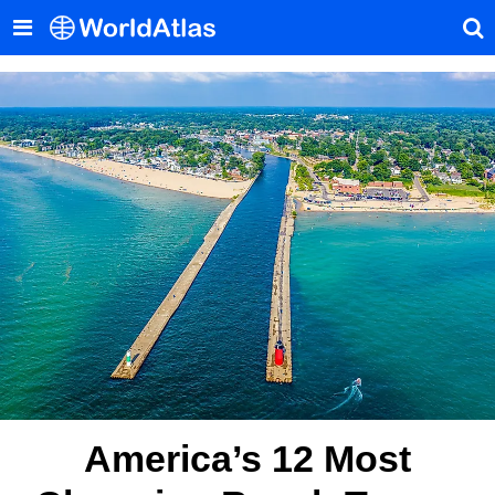
America’s 12 Most