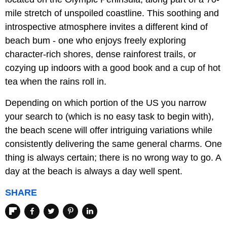
mile stretch of unspoiled coastline. This soothing and
introspective atmosphere invites a different kind of
beach bum - one who enjoys freely exploring
character-rich shores, dense rainforest trails, or
cozying up indoors with a good book and a cup of hot
tea when the rains roll in.
Depending on which portion of the US you narrow
your search to (which is no easy task to begin with),
the beach scene will offer intriguing variations while
consistently delivering the same general charms. One
thing is always certain; there is no wrong way to go. A
day at the beach is always a day well spent.
SHARE