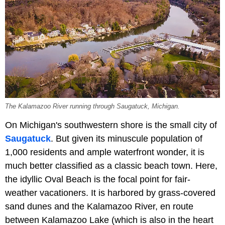
The Kalamazoo River running through Saugatuck, Michigan.
On Michigan's southwestern shore is the small city of
Saugatuck
. But given its minuscule population of
1,000 residents and ample waterfront wonder, it is
much better classified as a classic beach town. Here,
the idyllic Oval Beach is the focal point for fair-
weather vacationers. It is harbored by grass-covered
sand dunes and the Kalamazoo River, en route
between Kalamazoo Lake (which is also in the heart