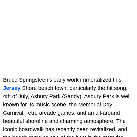
Bruce Springsteen's early work immortalized this
Jersey
Shore beach town, particularly the hit song,
4th of July, Asbury Park (Sandy). Asbury Park is well-
known for its music scene, the Memorial Day
Carnival, retro arcade games, and an all-around
beautiful shoreline and charming atmosphere. The
iconic boardwalk has recently been revitalized, and