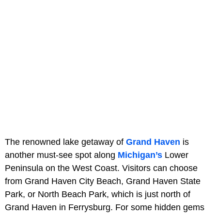
The renowned lake getaway of
Grand Haven
is
another must-see spot along
Michigan’s
Lower
Peninsula on the West Coast. Visitors can choose
from Grand Haven City Beach, Grand Haven State
Park, or North Beach Park, which is just north of
Grand Haven in Ferrysburg. For some hidden gems