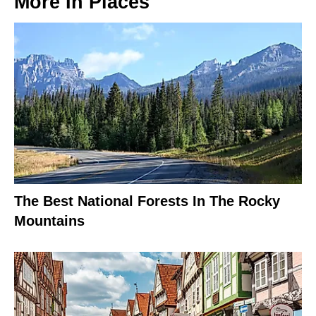
More In
Places
The Best National Forests In The Rocky
Mountains