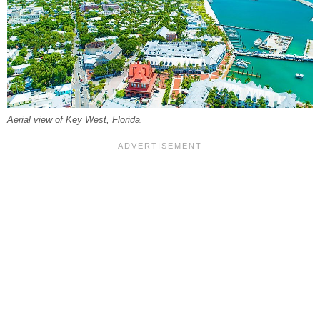
Aerial view of Key West, Florida.