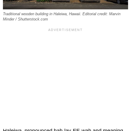
Traditional wooden building in Haleiwa, Hawaii. Editorial credit: Marvin
Minder / Shutterstock.com
Haleiwa, pronounced hah-lay-EE-wah and meaning