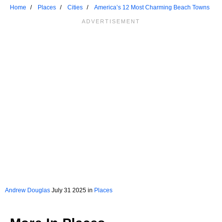
Home
Places
Cities
America’s 12 Most Charming Beach Towns
Andrew Douglas
July 31 2025 in
Places