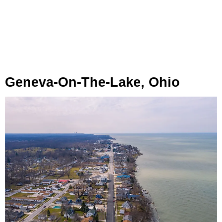
Geneva-On-The-Lake, Ohio