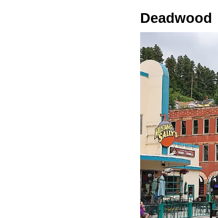
Deadwood