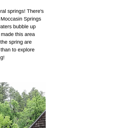
ral springs! There's
e Moccasin Springs
waters bubble up
s made this area
the spring are
 than to explore
ng!