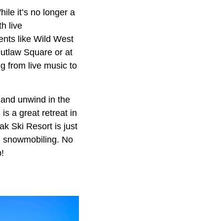
le it’s no longer a
h live
vents like Wild West
Outlaw Square or at
 from live music to
 and unwind in the
s a great retreat in
ak Ski Resort is just
nd snowmobiling. No
p!