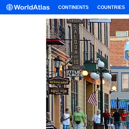
CONTINENTS
COUNTRIES