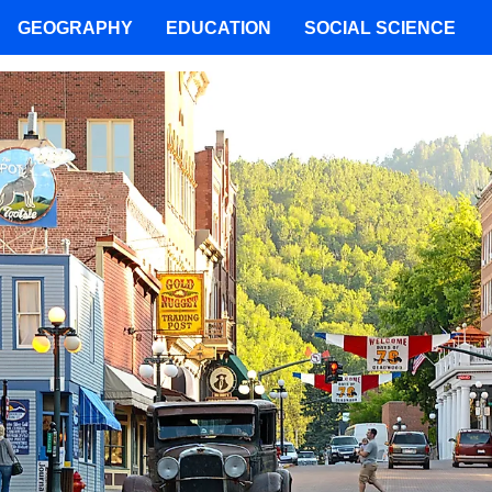
GEOGRAPHY
EDUCATION
SOCIAL SCIENCE