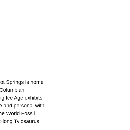
Hot Springs is home
f Columbian
ng Ice Age exhibits
se and personal with
the World Fossil
t-long Tylosaurus