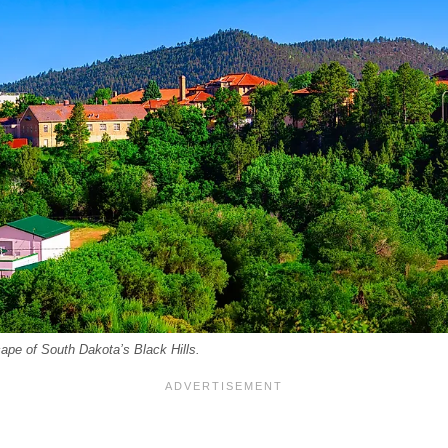
pe of South Dakota’s Black Hills.