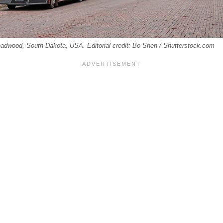
adwood, South Dakota, USA. Editorial credit: Bo Shen / Shutterstock.com