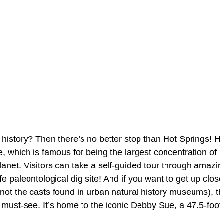
l history? Then there’s no better stop than Hot Springs! 
, which is famous for being the largest concentration o
net. Visitors can take a self-guided tour through amazi
ife paleontological dig site! And if you want to get up clo
nd not the casts found in urban natural history museums), 
must-see. It’s home to the iconic Debby Sue, a 47.5-foo