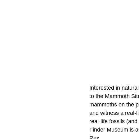
Interested in natura
to the Mammoth Site
mammoths on the pla
and witness a real-l
real-life fossils (a
Finder Museum is a 
Rex.