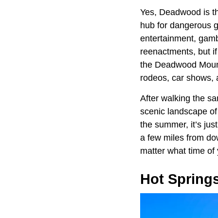
Yes, Deadwood is th
hub for dangerous gun
entertainment, gambl
reenactments, but i
the Deadwood Mounta
rodeos, car shows, 
After walking the s
scenic landscape of 
the summer, it’s jus
a few miles from do
matter what time of 
Hot Spring