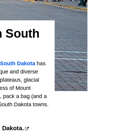
n South
South Dakota
has
ique and diverse
plateaus, glacial
ness of Mount
o, pack a bag (and a
 South Dakota towns.
h Dakota.