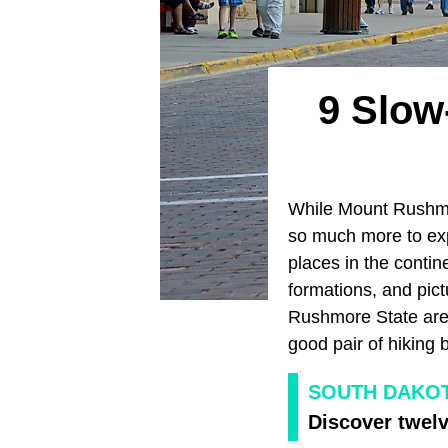
9 Slow
While Mount Rushmor
so much more to exp
places in the contin
formations, and pic
Rushmore State are 
good pair of hiking 
SOUTH DAKOT
Discover twelv