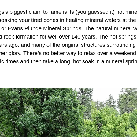
's biggest claim to fame is its (you guessed it) hot mine
soaking your tired bones in healing mineral waters at th
 or Evans Plunge Mineral Springs. The natural mineral 
d rock formation for well over 140 years. The hot spring
rs ago, and many of the original structures surrounding 
rmer glory. There’s no better way to relax over a weekend
ic times and then take a long, hot soak in a mineral spri