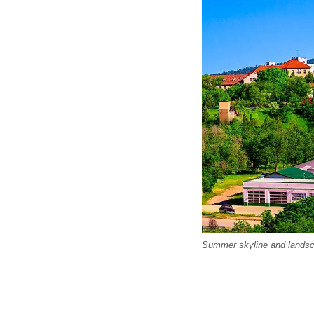
Summer skyline and landsca