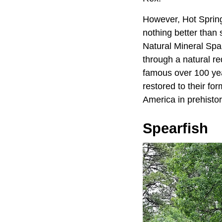
However, Hot Springs
nothing better than 
Natural Mineral Spa
through a natural re
famous over 100 yea
restored to their fo
America in prehistor
Spearfish