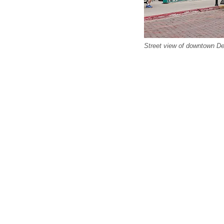
Street view of downtown De