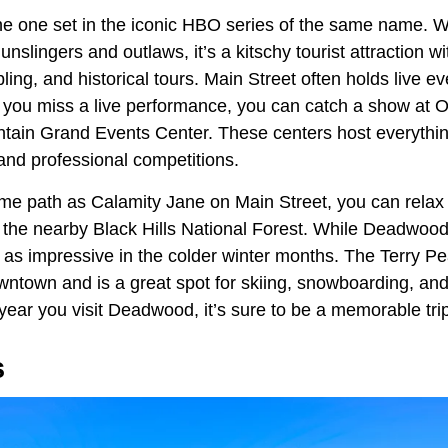
e one set in the iconic HBO series of the same name. Whi
slingers and outlaws, it’s a kitschy tourist attraction wit
ing, and historical tours. Main Street often holds live e
f you miss a live performance, you can catch a show at 
in Grand Events Center. These centers host everything
and professional competitions.
ame path as Calamity Jane on Main Street, you can relax
the nearby Black Hills National Forest. While Deadwood i
t as impressive in the colder winter months. The Terry Pe
wntown and is a great spot for skiing, snowboarding, a
year you visit Deadwood, it’s sure to be a memorable tri
s