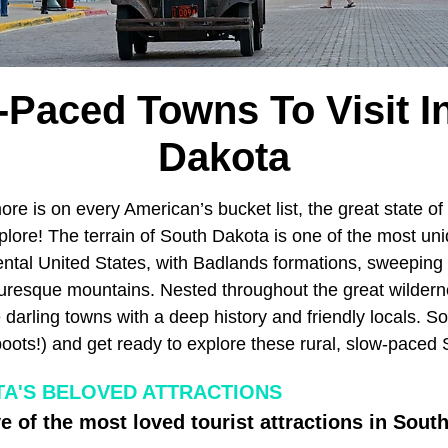
-Paced Towns To Visit I
Dakota
e is on every American’s bucket list, the great state of
lore! The terrain of South Dakota is one of the most un
ental United States, with Badlands formations, sweeping 
turesque mountains. Nested throughout the great wilder
darling towns with a deep history and friendly locals. S
boots!) and get ready to explore these rural, slow-paced
A'S BELOVED ATTRACTIONS
e of the most loved tourist attractions in Sout