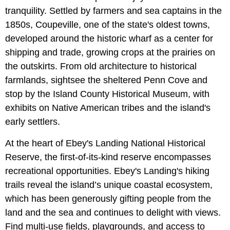
tranquility. Settled by farmers and sea captains in the
1850s, Coupeville, one of the state's oldest towns,
developed around the historic wharf as a center for
shipping and trade, growing crops at the prairies on
the outskirts. From old architecture to historical
farmlands, sightsee the sheltered Penn Cove and
stop by the Island County Historical Museum, with
exhibits on Native American tribes and the island's
early settlers.
At the heart of Ebey's Landing National Historical
Reserve, the first-of-its-kind reserve encompasses
recreational opportunities. Ebey's Landing's hiking
trails reveal the island’s unique coastal ecosystem,
which has been generously gifting people from the
land and the sea and continues to delight with views.
Find multi-use fields, playgrounds, and access to