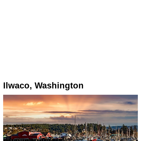
Ilwaco, Washington