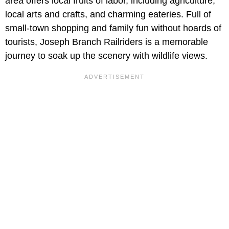
area offers local fruits of labor, including agriculture,
local arts and crafts, and charming eateries. Full of
small-town shopping and family fun without hoards of
tourists, Joseph Branch Railriders is a memorable
journey to soak up the scenery with wildlife views.