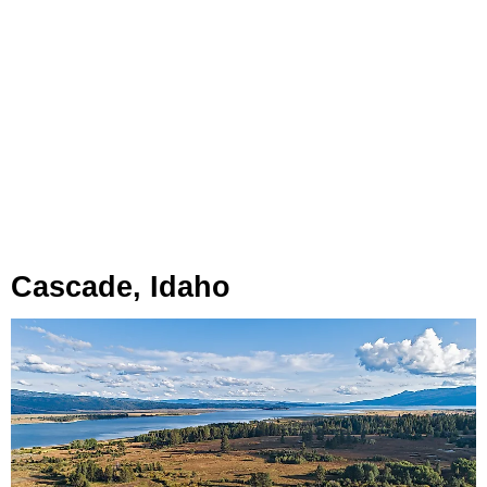
Cascade, Idaho