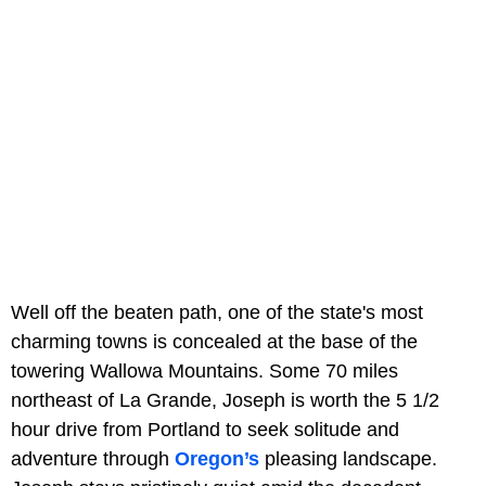
Well off the beaten path, one of the state's most
charming towns is concealed at the base of the
towering Wallowa Mountains. Some 70 miles
northeast of La Grande, Joseph is worth the 5 1/2
hour drive from Portland to seek solitude and
adventure through
Oregon’s
pleasing landscape.