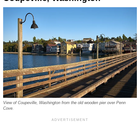
View of Coupeville, Washington from the old wooden pier over Penn
Cove.