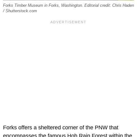
Forks Timber Museum in Forks, Washington. Editorial credit: Chris Haden
/ Shutterstock.com
Forks offers a sheltered corner of the PNW that
encompasses the famous Hoh Rain Forest within the