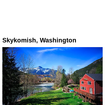
Skykomish, Washington