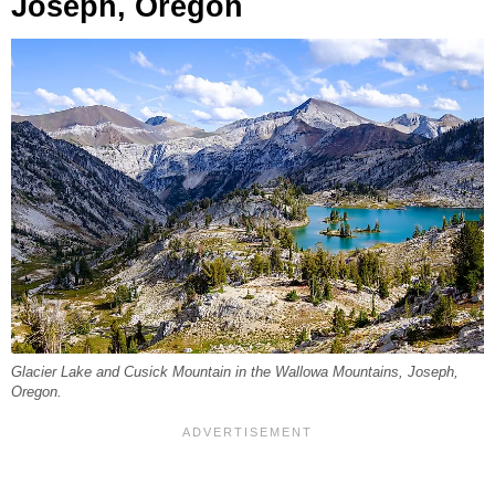
Joseph, Oregon
Glacier Lake and Cusick Mountain in the Wallowa Mountains, Joseph,
Oregon.