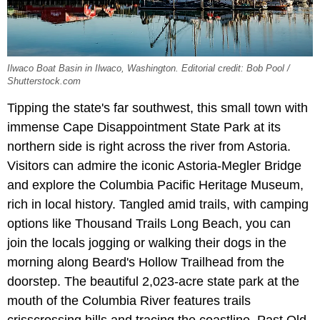
Ilwaco Boat Basin in Ilwaco, Washington. Editorial credit: Bob Pool /
Shutterstock.com
Tipping the state's far southwest, this small town with
immense Cape Disappointment State Park at its
northern side is right across the river from Astoria.
Visitors can admire the iconic Astoria-Megler Bridge
and explore the Columbia Pacific Heritage Museum,
rich in local history. Tangled amid trails, with camping
options like Thousand Trails Long Beach, you can
join the locals jogging or walking their dogs in the
morning along Beard's Hollow Trailhead from the
doorstep. The beautiful 2,023-acre state park at the
mouth of the Columbia River features trails
crisscrossing hills and tracing the coastline. Past Old