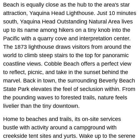
Beach is equally close as the hub to the area's star
attraction, Yaquina Head Lighthouse. Just 10 minutes
south, Yaquina Head Outstanding Natural Area lives
up to its name among hikers on a tiny knob into the
Pacific with a quarry cove and interpretation center.
The 1873 lighthouse draws visitors from around the
world to climb steep stairs to the top for panoramic
coastline views. Cobble Beach offers a perfect view
to reflect, picnic, and take in the sunset behind the
marvel. Back in town, the surrounding Beverly Beach
State Park elevates the feel of seclusion within. From
the pounding waves to forested trails, nature feels
livelier than the tiny downtown.
Home to beaches and trails, its on-site services
bustle with activity around a campground with
creekside tent sites and yurts. Wake up to the serene