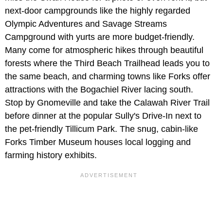
next-door campgrounds like the highly regarded
Olympic Adventures and Savage Streams
Campground with yurts are more budget-friendly.
Many come for atmospheric hikes through beautiful
forests where the Third Beach Trailhead leads you to
the same beach, and charming towns like Forks offer
attractions with the Bogachiel River lacing south.
Stop by Gnomeville and take the Calawah River Trail
before dinner at the popular Sully's Drive-In next to
the pet-friendly Tillicum Park. The snug, cabin-like
Forks Timber Museum houses local logging and
farming history exhibits.