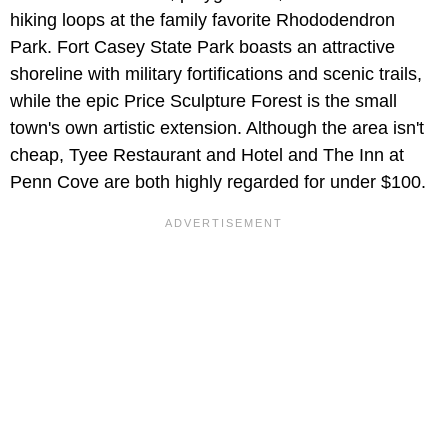
hiking loops at the family favorite Rhododendron
Park. Fort Casey State Park boasts an attractive
shoreline with military fortifications and scenic trails,
while the epic Price Sculpture Forest is the small
town's own artistic extension. Although the area isn't
cheap, Tyee Restaurant and Hotel and The Inn at
Penn Cove are both highly regarded for under $100.