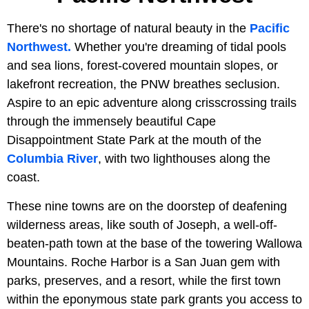
There's no shortage of natural beauty in the
Pacific
Northwest.
Whether you're dreaming of tidal pools
and sea lions, forest-covered mountain slopes, or
lakefront recreation, the PNW breathes seclusion.
Aspire to an epic adventure along crisscrossing trails
through the immensely beautiful Cape
Disappointment State Park at the mouth of the
Columbia River
, with two lighthouses along the
coast.
These nine towns are on the doorstep of deafening
wilderness areas, like south of Joseph, a well-off-
beaten-path town at the base of the towering Wallowa
Mountains. Roche Harbor is a San Juan gem with
parks, preserves, and a resort, while the first town
within the eponymous state park grants you access to