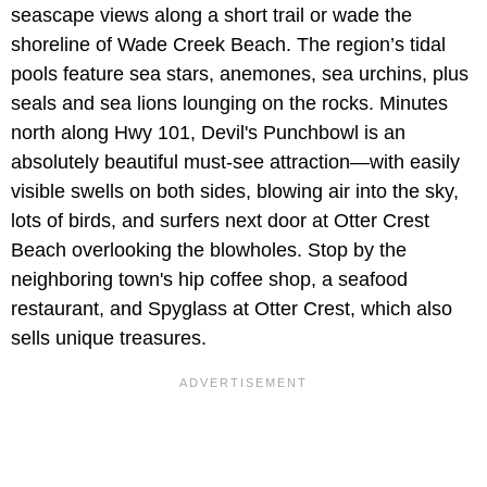
seascape views along a short trail or wade the
shoreline of Wade Creek Beach. The region’s tidal
pools feature sea stars, anemones, sea urchins, plus
seals and sea lions lounging on the rocks. Minutes
north along Hwy 101, Devil's Punchbowl is an
absolutely beautiful must-see attraction—with easily
visible swells on both sides, blowing air into the sky,
lots of birds, and surfers next door at Otter Crest
Beach overlooking the blowholes. Stop by the
neighboring town's hip coffee shop, a seafood
restaurant, and Spyglass at Otter Crest, which also
sells unique treasures.