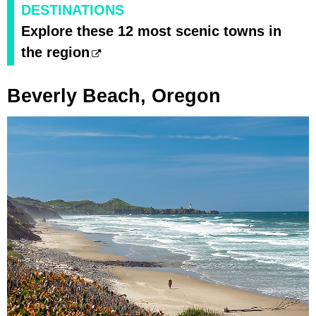
DESTINATIONS
Explore these 12 most scenic towns in
the region
Beverly Beach, Oregon