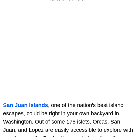
San Juan Islands
, one of the nation's best island
escapes, could be right in your own backyard in
Washington. Out of some 175 islets, Orcas, San
Juan, and Lopez are easily accessible to explore with