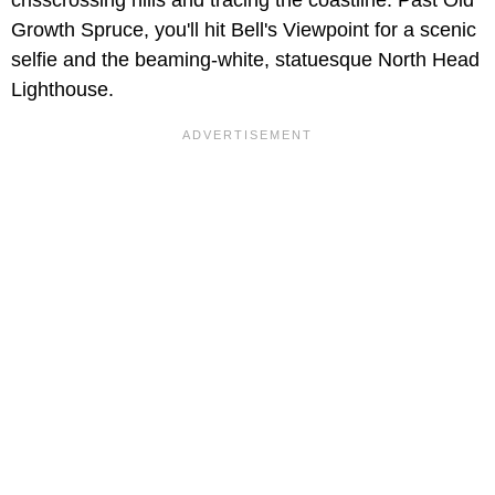
Growth Spruce, you'll hit Bell's Viewpoint for a scenic
selfie and the beaming-white, statuesque North Head
Lighthouse.