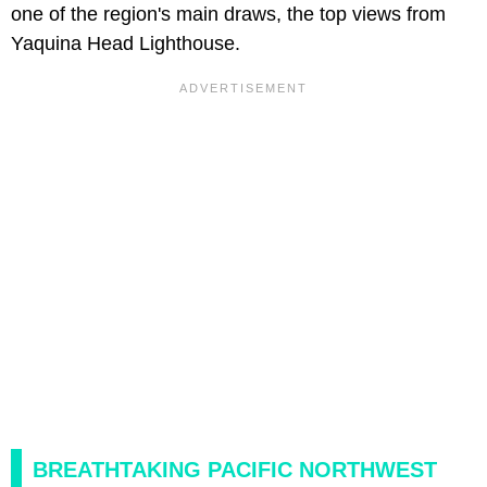
one of the region's main draws, the top views from
Yaquina Head Lighthouse.
BREATHTAKING PACIFIC NORTHWEST