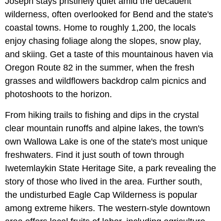
Joseph stays pristinely quiet amid the decadent
wilderness, often overlooked for Bend and the state's
coastal towns. Home to roughly 1,200, the locals
enjoy chasing foliage along the slopes, snow play,
and skiing. Get a taste of this mountainous haven via
Oregon Route 82 in the summer, when the fresh
grasses and wildflowers backdrop calm picnics and
photoshoots to the horizon.
From hiking trails to fishing and dips in the crystal
clear mountain runoffs and alpine lakes, the town's
own Wallowa Lake is one of the state's most unique
freshwaters. Find it just south of town through
Iwetemlaykin State Heritage Site, a park revealing the
story of those who lived in the area. Further south,
the undisturbed Eagle Cap Wilderness is popular
among extreme hikers. The western-style downtown