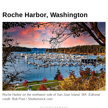
Roche Harbor, Washington
Roche Harbor on the northwest side of San Juan Island, WA. Editorial
credit: Bob Pool / Shutterstock.com