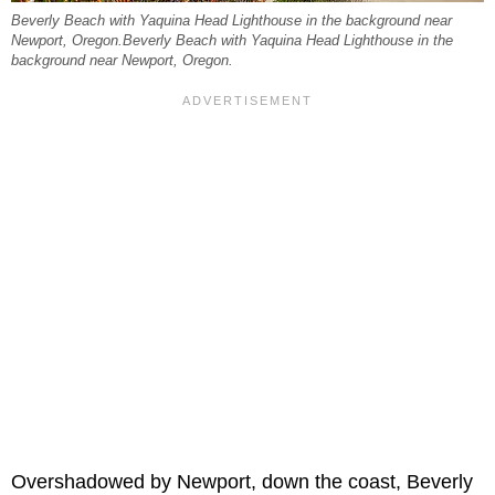
Beverly Beach with Yaquina Head Lighthouse in the background near
Newport, Oregon.Beverly Beach with Yaquina Head Lighthouse in the
background near Newport, Oregon.
Overshadowed by Newport, down the coast, Beverly