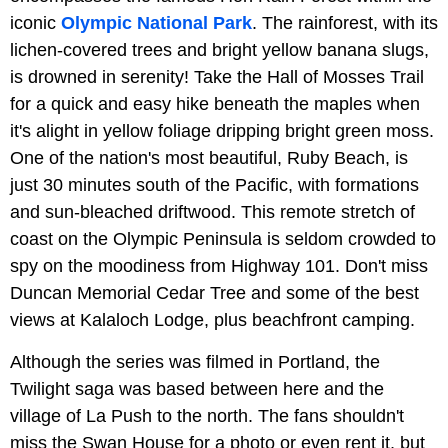
iconic
Olympic National Park
. The rainforest, with its
lichen-covered trees and bright yellow banana slugs,
is drowned in serenity! Take the Hall of Mosses Trail
for a quick and easy hike beneath the maples when
it's alight in yellow foliage dripping bright green moss.
One of the nation's most beautiful, Ruby Beach, is
just 30 minutes south of the Pacific, with formations
and sun-bleached driftwood. This remote stretch of
coast on the Olympic Peninsula is seldom crowded to
spy on the moodiness from Highway 101. Don't miss
Duncan Memorial Cedar Tree and some of the best
views at Kalaloch Lodge, plus beachfront camping.
Although the series was filmed in Portland, the
Twilight saga was based between here and the
village of La Push to the north. The fans shouldn't
miss the Swan House for a photo or even rent it, but