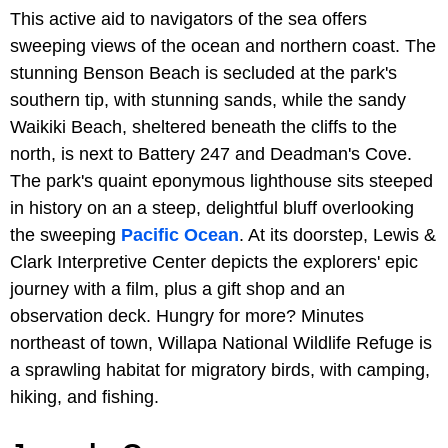
This active aid to navigators of the sea offers
sweeping views of the ocean and northern coast. The
stunning Benson Beach is secluded at the park's
southern tip, with stunning sands, while the sandy
Waikiki Beach, sheltered beneath the cliffs to the
north, is next to Battery 247 and Deadman's Cove.
The park's quaint eponymous lighthouse sits steeped
in history on an a steep, delightful bluff overlooking
the sweeping
Pacific Ocean
. At its doorstep, Lewis &
Clark Interpretive Center depicts the explorers' epic
journey with a film, plus a gift shop and an
observation deck. Hungry for more? Minutes
northeast of town, Willapa National Wildlife Refuge is
a sprawling habitat for migratory birds, with camping,
hiking, and fishing.