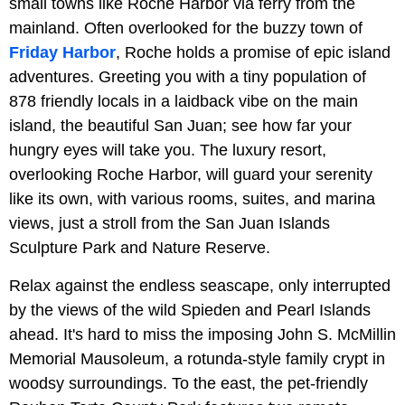
small towns like Roche Harbor via ferry from the
mainland. Often overlooked for the buzzy town of
Friday Harbor
, Roche holds a promise of epic island
adventures. Greeting you with a tiny population of
878 friendly locals in a laidback vibe on the main
island, the beautiful San Juan; see how far your
hungry eyes will take you. The luxury resort,
overlooking Roche Harbor, will guard your serenity
like its own, with various rooms, suites, and marina
views, just a stroll from the San Juan Islands
Sculpture Park and Nature Reserve.
Relax against the endless seascape, only interrupted
by the views of the wild Spieden and Pearl Islands
ahead. It's hard to miss the imposing John S. McMillin
Memorial Mausoleum, a rotunda-style family crypt in
woodsy surroundings. To the east, the pet-friendly