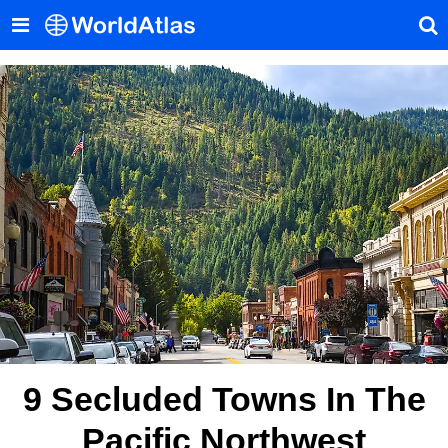
9 Secluded Towns In The
Pacific Northwest