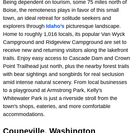
Being dependent on tourism, some 75 miles north of
Boise, the remoteness plays in favor of this small
town, an ideal retreat for solitude seekers and
explorers through
Idaho’s
picturesque landscape.
Home to roughly 1,016 locals, its popular Van Wyck
Campground and Ridgeview Campground are set to
receive new and returning visitors along the lakefront
trails. Enjoy easy access to Cascade Dam and Crown
Point Trailhead just north, plus the nearby forest trails
with bear sightings and songbirds for real seclusion
amid intense natural scenery. From local businesses
to a playground at Armstrong Park, Kelly's
Whitewater Park is just a riverside stroll from the
town's shops, eateries, and more comfortable
accommodations.
Coupeville, Washington