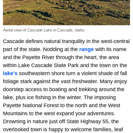
Aerial view of Cascade Lake in Cascade, Idaho.
Cascade defines natural tranquility in the west-central
part of the state. Nodding at the
range
with its name
and the Payette River through the heart, the area
within Lake Cascade State Park and the town on the
lake's
southeastern shore turn a violent shade of fall
foliage stark against the vast freshwater. Many enjoy
doorstep access to boating and trekking around the
lake, plus ice fishing in the winter. The imposing
Payette National Forest to the north and the West
Mountains to the west expand your adventures.
Drowning in nature just off State Highway 55, the
overlooked town is happy to welcome families, leaf