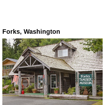
Forks, Washington