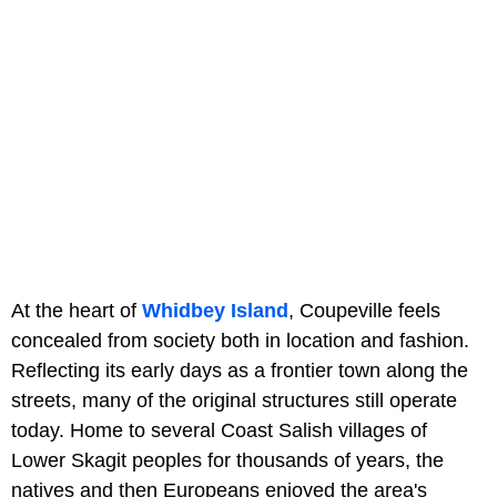
At the heart of
Whidbey Island
, Coupeville feels
concealed from society both in location and fashion.
Reflecting its early days as a frontier town along the
streets, many of the original structures still operate
today. Home to several Coast Salish villages of
Lower Skagit peoples for thousands of years, the
natives and then Europeans enjoyed the area's