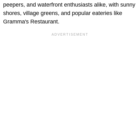
peepers, and waterfront enthusiasts alike, with sunny
shores, village greens, and popular eateries like
Gramma's Restaurant.