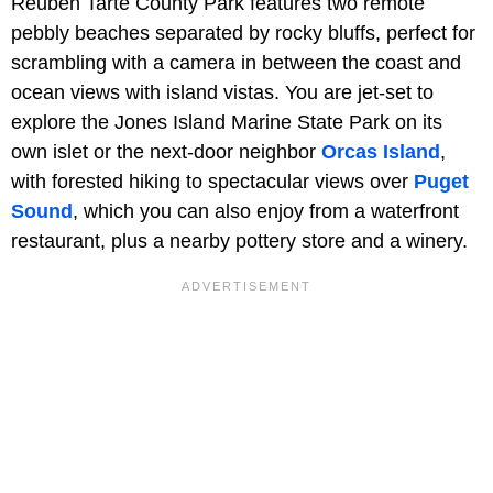
Reuben Tarte County Park features two remote
pebbly beaches separated by rocky bluffs, perfect for
scrambling with a camera in between the coast and
ocean views with island vistas. You are jet-set to
explore the Jones Island Marine State Park on its
own islet or the next-door neighbor
Orcas Island
,
with forested hiking to spectacular views over
Puget
Sound
, which you can also enjoy from a waterfront
restaurant, plus a nearby pottery store and a winery.