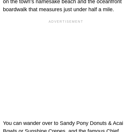
on the town’s namesake beach and the oceanfront
boardwalk that measures just under half a mile.
You can wander over to Sandy Pony Donuts & Acai
Bowls or Sunshine Crepes, and the famous Chief