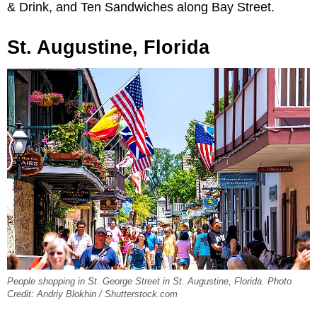
& Drink, and Ten Sandwiches along Bay Street.
St. Augustine, Florida
People shopping in St. George Street in St. Augustine, Florida. Photo
Credit: Andriy Blokhin / Shutterstock.com