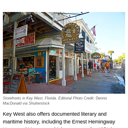
Storefronts in Key West, Florida. Editorial Photo Credit: Dennis
MacDonald via Shutterstock
Key West also offers documented literary and
maritime history, including the Ernest Hemingway