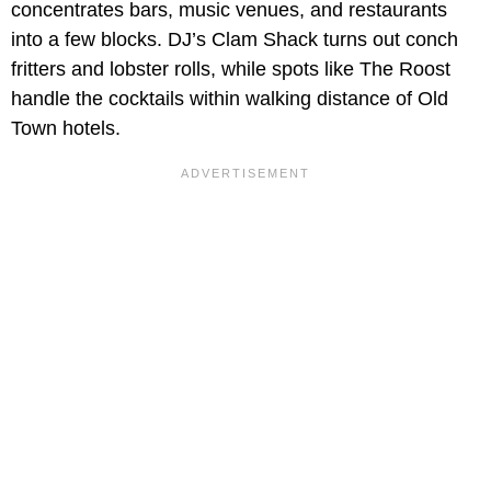
concentrates bars, music venues, and restaurants
into a few blocks. DJ’s Clam Shack turns out conch
fritters and lobster rolls, while spots like The Roost
handle the cocktails within walking distance of Old
Town hotels.