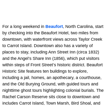
For a long weekend in
Beaufort
, North Carolina, start
by checking into the Beaufort Hotel, two miles from
downtown, with waterfront views across Taylor Creek
to Carrot Island. Downtown also has a variety of
places to stay, including Ann Street Inn (circa 1832)
and the Angel’s Share Inn (1856), which put visitors
within steps of Front Street’s historic district. Beaufort
Historic Site features ten buildings to explore,
including a jail, homes, an apothecary, a courthouse,
and the Old Burying Ground, with guided tours and
nighttime ghost tours highlighting colonial burials. The
Rachel Carson Reserve sits close to downtown and
includes Carrot Island, Town Marsh, Bird Shoal, and