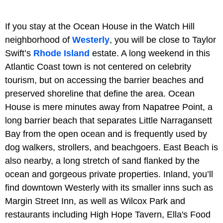
If you stay at the Ocean House in the Watch Hill
neighborhood of
Westerly
, you will be close to Taylor
Swift’s
Rhode Island
estate. A long weekend in this
Atlantic Coast town is not centered on celebrity
tourism, but on accessing the barrier beaches and
preserved shoreline that define the area. Ocean
House is mere minutes away from Napatree Point, a
long barrier beach that separates Little Narragansett
Bay from the open ocean and is frequently used by
dog walkers, strollers, and beachgoers. East Beach is
also nearby, a long stretch of sand flanked by the
ocean and gorgeous private properties. Inland, you’ll
find downtown Westerly with its smaller inns such as
Margin Street Inn, as well as Wilcox Park and
restaurants including High Hope Tavern, Ella's Food