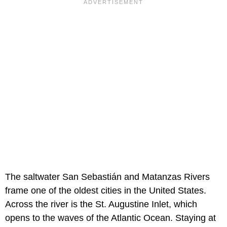
The saltwater San Sebastián and Matanzas Rivers
frame one of the oldest cities in the United States.
Across the river is the St. Augustine Inlet, which
opens to the waves of the Atlantic Ocean. Staying at