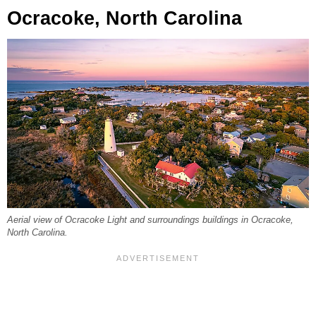
Ocracoke, North Carolina
Aerial view of Ocracoke Light and surroundings buildings in Ocracoke,
North Carolina.