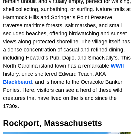
remain unbuilt and virtually empty, perfect for walking,
shell collecting, sunbathing, or surfing. Nature trails at
Hammock Hills and Springer’s Point Preserve
traverse maritime forests, salt marshes, and small
secluded beaches, offering birdwatching and sunset
views along protected shoreline. The village itself has
a dense concentration of casual and refined dining,
including Howard’s Pub, Dajio, and SmacNally’s. This
North Carolina island town has a remarkable
WWII
history, once sheltered Edward Teach, AKA
Blackbeard
, and is home to the Ocracoke Banker
Ponies. Here, visitors can see a herd of these wild
creatures that have lived on the island since the
1730s.
Rockport, Massachusetts