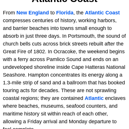
From
New England
to
Florida
, the
Atlantic Coast
compresses centuries of history, working harbors,
and barrier beaches into towns small enough to
absorb in just three days. In Portsmouth, the sound of
church bells cuts across brick streets rebuilt after the
Great Fire of 1802. In Ocracoke, the weekend begins
with a ferry across Pamlico Sound and ends on an
undeveloped shoreline inside Cape Hatteras National
Seashore. Hampton concentrates its energy along a
1.3-mile strip of sand and a ballroom that has booked
touring acts for decades. These are not sprawling
coastal regions; they are contained
Atlantic
enclaves
where beaches, museums, seafood counters, and
maritime history sit within reach of each other,
allowing a Friday arrival and Monday departure to