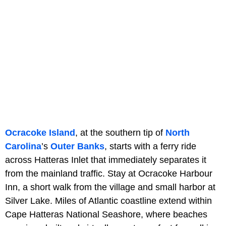
Ocracoke Island
, at the southern tip of
North
Carolina
’s
Outer Banks
, starts with a ferry ride
across Hatteras Inlet that immediately separates it
from the mainland traffic. Stay at Ocracoke Harbour
Inn, a short walk from the village and small harbor at
Silver Lake. Miles of Atlantic coastline extend within
Cape Hatteras National Seashore, where beaches