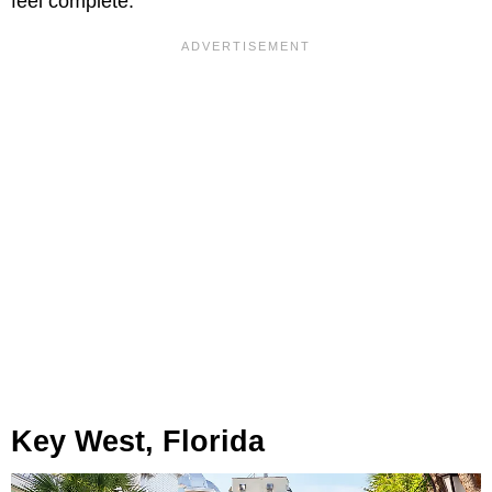
feel complete.
Key West, Florida