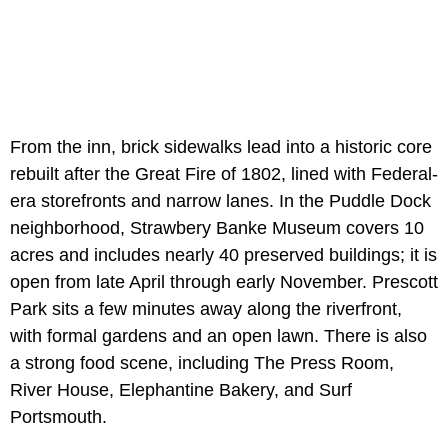
From the inn, brick sidewalks lead into a historic core
rebuilt after the Great Fire of 1802, lined with Federal-
era storefronts and narrow lanes. In the Puddle Dock
neighborhood, Strawbery Banke Museum covers 10
acres and includes nearly 40 preserved buildings; it is
open from late April through early November. Prescott
Park sits a few minutes away along the riverfront,
with formal gardens and an open lawn. There is also
a strong food scene, including The Press Room,
River House, Elephantine Bakery, and Surf
Portsmouth.