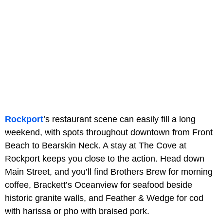
Rockport
’s restaurant scene can easily fill a long
weekend, with spots throughout downtown from Front
Beach to Bearskin Neck. A stay at The Cove at
Rockport keeps you close to the action. Head down
Main Street, and you’ll find Brothers Brew for morning
coffee, Brackett’s Oceanview for seafood beside
historic granite walls, and Feather & Wedge for cod
with harissa or pho with braised pork.