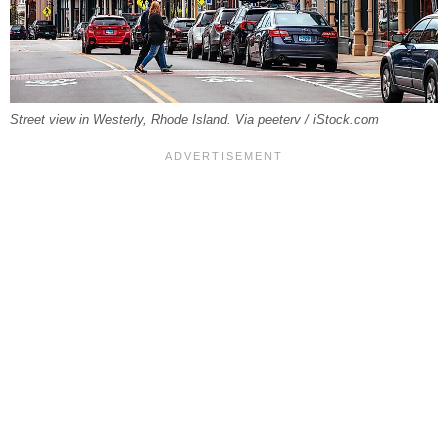
Street view in Westerly, Rhode Island. Via peeterv / iStock.com