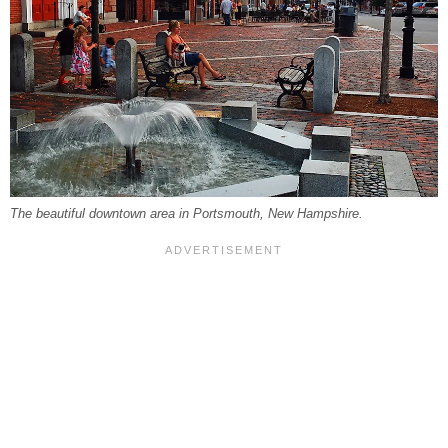
The beautiful downtown area in Portsmouth, New Hampshire.