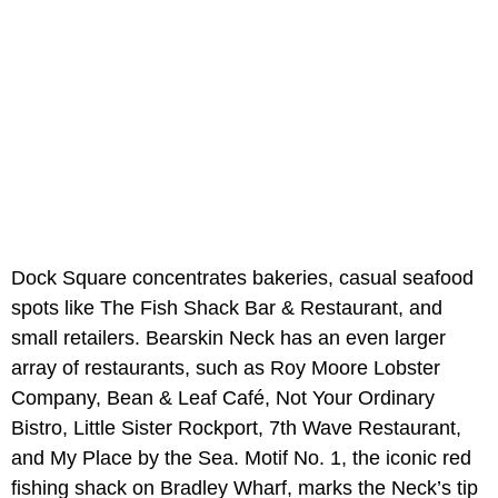
Dock Square concentrates bakeries, casual seafood
spots like The Fish Shack Bar & Restaurant, and
small retailers. Bearskin Neck has an even larger
array of restaurants, such as Roy Moore Lobster
Company, Bean & Leaf Café, Not Your Ordinary
Bistro, Little Sister Rockport, 7th Wave Restaurant,
and My Place by the Sea. Motif No. 1, the iconic red
fishing shack on Bradley Wharf, marks the Neck’s tip