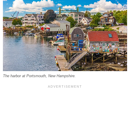
The harbor at Portsmouth, New Hampshire.