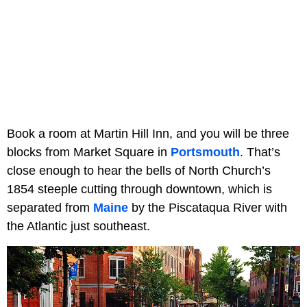
Book a room at Martin Hill Inn, and you will be three
blocks from Market Square in
Portsmouth
. That’s
close enough to hear the bells of North Church’s
1854 steeple cutting through downtown, which is
separated from
Maine
by the Piscataqua River with
the Atlantic just southeast.