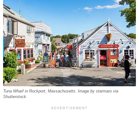
Tuna Wharf in Rockport, Massachusetts. Image by starmaro via
Shutterstock.