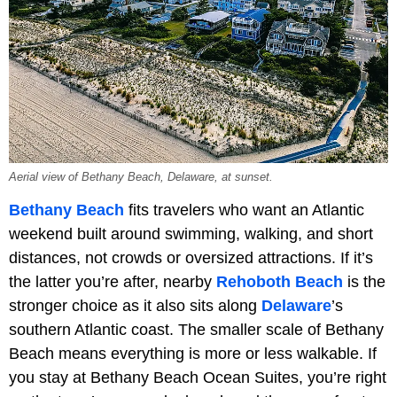
Aerial view of Bethany Beach, Delaware, at sunset.
Bethany Beach
fits travelers who want an Atlantic
weekend built around swimming, walking, and short
distances, not crowds or oversized attractions. If it’s
the latter you’re after, nearby
Rehoboth Beach
is the
stronger choice as it also sits along
Delaware
’s
southern Atlantic coast. The smaller scale of Bethany
Beach means everything is more or less walkable. If
you stay at Bethany Beach Ocean Suites, you’re right