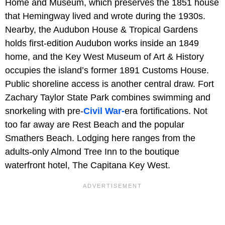
Home and Museum, which preserves the 1851 house
that Hemingway lived and wrote during the 1930s.
Nearby, the Audubon House & Tropical Gardens
holds first-edition Audubon works inside an 1849
home, and the Key West Museum of Art & History
occupies the island’s former 1891 Customs House.
Public shoreline access is another central draw. Fort
Zachary Taylor State Park combines swimming and
snorkeling with pre-
Civil War-
era fortifications. Not
too far away are Rest Beach and the popular
Smathers Beach. Lodging here ranges from the
adults-only Almond Tree Inn to the boutique
waterfront hotel, The Capitana Key West.