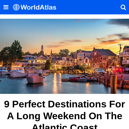
9 Perfect Destinations For
A Long Weekend On The
Atlantic Coast