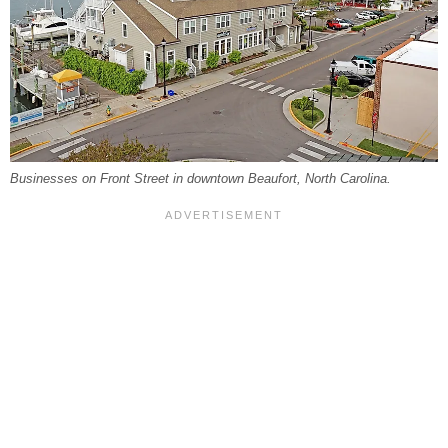
Businesses on Front Street in downtown Beaufort, North Carolina.