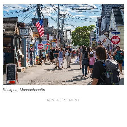
Rockport, Massachusetts