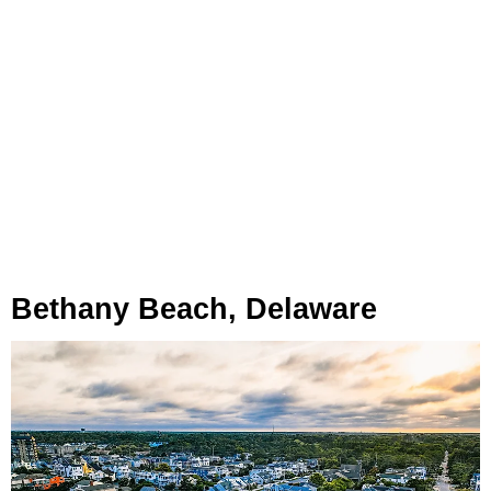
Bethany Beach, Delaware