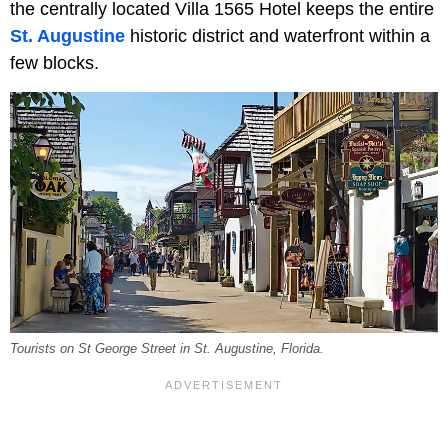
the centrally located Villa 1565 Hotel keeps the entire
St. Augustine
historic district and waterfront within a
few blocks.
Tourists on St George Street in St. Augustine, Florida.