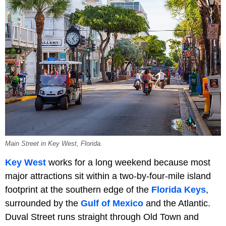
Main Street in Key West, Florida.
Key West
works for a long weekend because most
major attractions sit within a two-by-four-mile island
footprint at the southern edge of the
Florida Keys
,
surrounded by the
Gulf of Mexico
and the Atlantic.
Duval Street runs straight through Old Town and