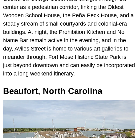
center as a pedestrian corridor, linking the Oldest
Wooden School House, the Peña-Peck House, and a
steady stream of small courtyards and colonial-era
buildings. At night, the Prohibition Kitchen and No
Name Bar remain active in the evening, and in the
day, Aviles Street is home to various art galleries to
meander through. Fort Mose Historic State Park is
just beyond downtown and can easily be incorporated
into a long weekend itinerary.
Beaufort, North Carolina