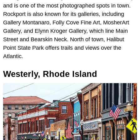
and is one of the most photographed spots in town.
Rockport is also known for its galleries, including
Gallery Montanaro, Folly Cove Fine Art, MosherArt
Gallery, and Elynn Kroger Gallery, which line Main
Street and Bearskin Neck. North of town, Halibut
Point State Park offers trails and views over the
Atlantic.
Westerly, Rhode Island