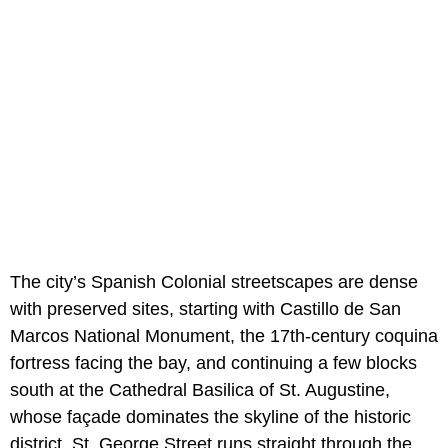
The city’s Spanish Colonial streetscapes are dense
with preserved sites, starting with Castillo de San
Marcos National Monument, the 17th-century coquina
fortress facing the bay, and continuing a few blocks
south at the Cathedral Basilica of St. Augustine,
whose façade dominates the skyline of the historic
district. St. George Street runs straight through the