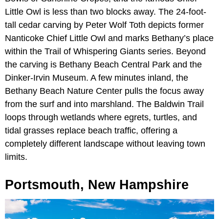
Little Owl is less than two blocks away. The 24-foot-
tall cedar carving by Peter Wolf Toth depicts former
Nanticoke Chief Little Owl and marks Bethany’s place
within the Trail of Whispering Giants series. Beyond
the carving is Bethany Beach Central Park and the
Dinker-Irvin Museum. A few minutes inland, the
Bethany Beach Nature Center pulls the focus away
from the surf and into marshland. The Baldwin Trail
loops through wetlands where egrets, turtles, and
tidal grasses replace beach traffic, offering a
completely different landscape without leaving town
limits.
Portsmouth, New Hampshire