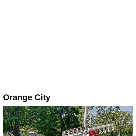
Orange City