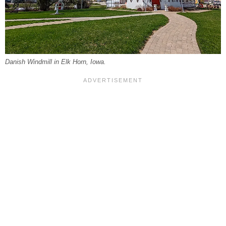
Danish Windmill in Elk Horn, Iowa.