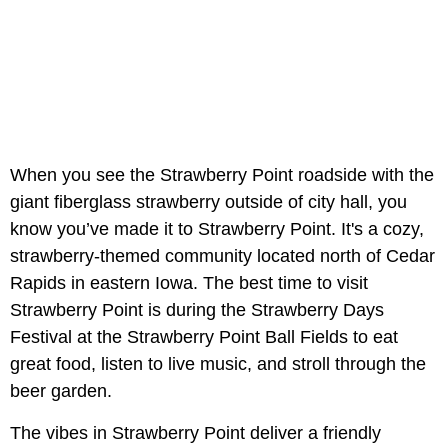
When you see the Strawberry Point roadside with the
giant fiberglass strawberry outside of city hall, you
know you’ve made it to Strawberry Point. It's a cozy,
strawberry-themed community located north of Cedar
Rapids in eastern Iowa. The best time to visit
Strawberry Point is during the Strawberry Days
Festival at the Strawberry Point Ball Fields to eat
great food, listen to live music, and stroll through the
beer garden.
The vibes in Strawberry Point deliver a friendly