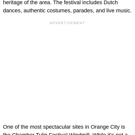
heritage of the area. The festival includes Dutch
dances, authentic costumes, parades, and live music.
One of the most spectacular sites in Orange City is