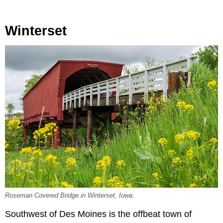
Winterset
Roseman Covered Bridge in Winterset, Iowa.
Southwest of Des Moines is the offbeat town of