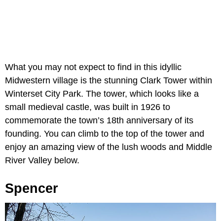
What you may not expect to find in this idyllic
Midwestern village is the stunning Clark Tower within
Winterset City Park. The tower, which looks like a
small medieval castle, was built in 1926 to
commemorate the town’s 18th anniversary of its
founding. You can climb to the top of the tower and
enjoy an amazing view of the lush woods and Middle
River Valley below.
Spencer