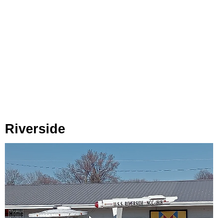
Riverside