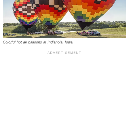
Colorful hot air balloons at Indianola, Iowa.