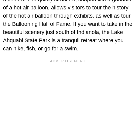
of a hot air balloon, allows visitors to tour the history
of the hot air balloon through exhibits, as well as tour
the Ballooning Hall of Fame. If you want to take in the
beautiful scenery just south of Indianola, the Lake
Ahquabi State Park is a tranquil retreat where you
can hike, fish, or go for a swim.