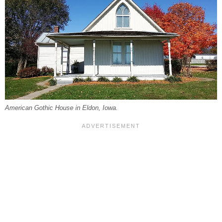
American Gothic House in Eldon, Iowa.