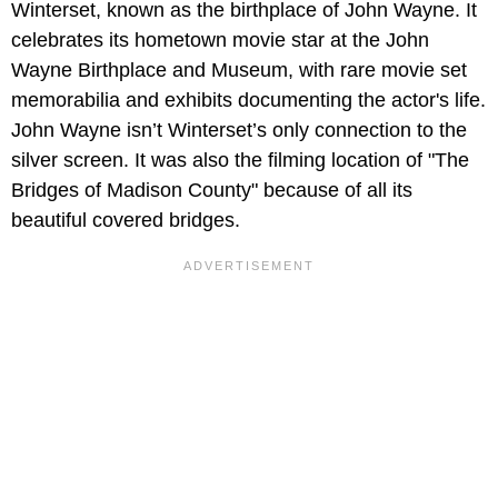
Winterset, known as the birthplace of John Wayne. It
celebrates its hometown movie star at the John
Wayne Birthplace and Museum, with rare movie set
memorabilia and exhibits documenting the actor's life.
John Wayne isn’t Winterset’s only connection to the
silver screen. It was also the filming location of "The
Bridges of Madison County" because of all its
beautiful covered bridges.