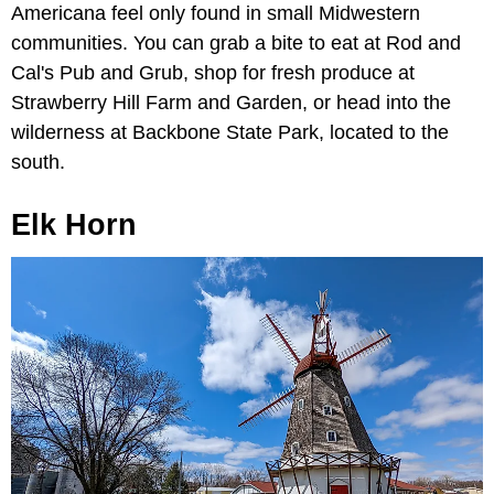
Americana feel only found in small Midwestern
communities. You can grab a bite to eat at Rod and
Cal's Pub and Grub, shop for fresh produce at
Strawberry Hill Farm and Garden, or head into the
wilderness at Backbone State Park, located to the
south.
Elk Horn