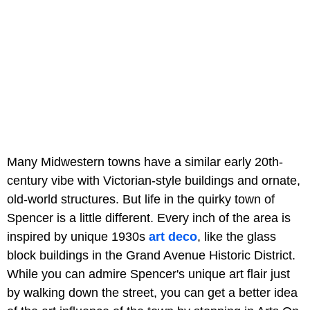
Many Midwestern towns have a similar early 20th-
century vibe with Victorian-style buildings and ornate,
old-world structures. But life in the quirky town of
Spencer is a little different. Every inch of the area is
inspired by unique 1930s
art deco
, like the glass
block buildings in the Grand Avenue Historic District.
While you can admire Spencer's unique art flair just
by walking down the street, you can get a better idea