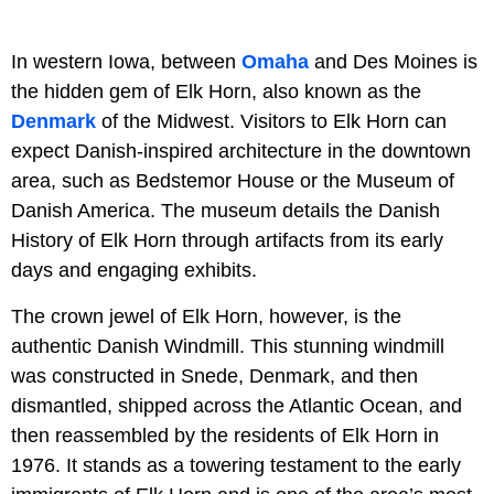
In western Iowa, between
Omaha
and Des Moines is
the hidden gem of Elk Horn, also known as the
Denmark
of the Midwest. Visitors to Elk Horn can
expect Danish-inspired architecture in the downtown
area, such as Bedstemor House or the Museum of
Danish America. The museum details the Danish
History of Elk Horn through artifacts from its early
days and engaging exhibits.
The crown jewel of Elk Horn, however, is the
authentic Danish Windmill. This stunning windmill
was constructed in Snede, Denmark, and then
dismantled, shipped across the Atlantic Ocean, and
then reassembled by the residents of Elk Horn in
1976. It stands as a towering testament to the early