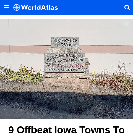
9 Offbeat Iowa Towns To