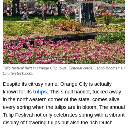
Tulip festival held in Orange City, Iowa. Editorial credit: Jacob Boomsma /
Shutterstock.com.
Despite its citrusy name, Orange City is actually
known for its
tulips
. This small hamlet, tucked away
in the northwestern corner of the state, comes alive
every spring when the tulips are in bloom. The annual
Tulip Festival not only celebrates spring with a vibrant
display of flowering tulips but also the rich Dutch