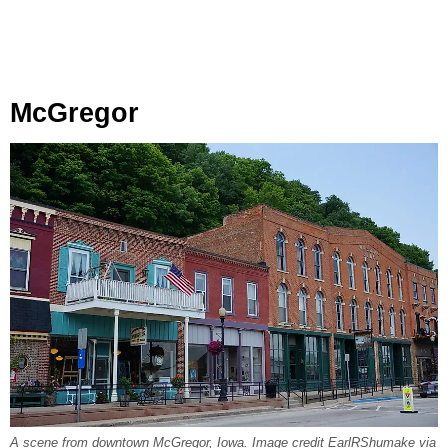
McGregor
A scene from downtown McGregor, Iowa. Image credit EarlRShumake via