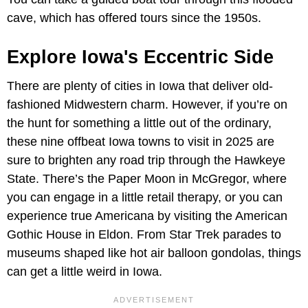
cave, which has offered tours since the 1950s.
Explore Iowa's Eccentric Side
There are plenty of cities in Iowa that deliver old-
fashioned Midwestern charm. However, if you’re on
the hunt for something a little out of the ordinary,
these nine offbeat Iowa towns to visit in 2025 are
sure to brighten any road trip through the Hawkeye
State. There’s the Paper Moon in McGregor, where
you can engage in a little retail therapy, or you can
experience true Americana by visiting the American
Gothic House in Eldon. From Star Trek parades to
museums shaped like hot air balloon gondolas, things
can get a little weird in Iowa.