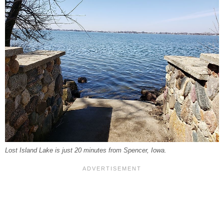
Lost Island Lake is just 20 minutes from Spencer, Iowa.