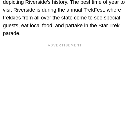
depicting Riverside's history. The best time of year to
visit Riverside is during the annual TrekFest, where
trekkies from all over the state come to see special
guests, eat local food, and partake in the Star Trek
parade.