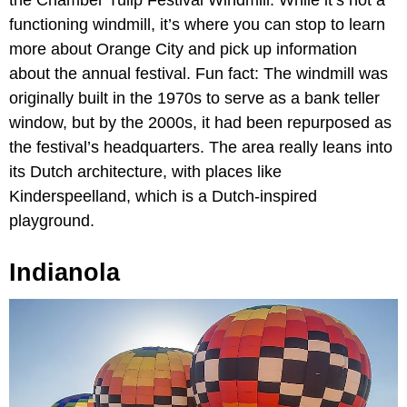
the Chamber Tulip Festival Windmill. While it’s not a
functioning windmill, it’s where you can stop to learn
more about Orange City and pick up information
about the annual festival. Fun fact: The windmill was
originally built in the 1970s to serve as a bank teller
window, but by the 2000s, it had been repurposed as
the festival’s headquarters. The area really leans into
its Dutch architecture, with places like
Kinderspeelland, which is a Dutch-inspired
playground.
Indianola