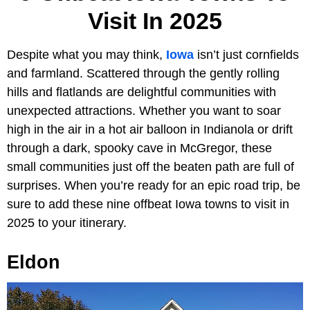
Visit In 2025
Despite what you may think,
Iowa
isn’t just cornfields
and farmland. Scattered through the gently rolling
hills and flatlands are delightful communities with
unexpected attractions. Whether you want to soar
high in the air in a hot air balloon in Indianola or drift
through a dark, spooky cave in McGregor, these
small communities just off the beaten path are full of
surprises. When you’re ready for an epic road trip, be
sure to add these nine offbeat Iowa towns to visit in
2025 to your itinerary.
Eldon