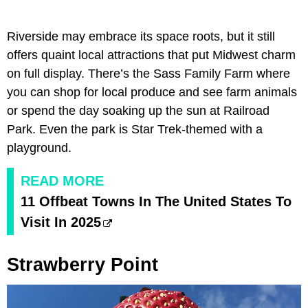
Riverside may embrace its space roots, but it still
offers quaint local attractions that put Midwest charm
on full display. There’s the Sass Family Farm where
you can shop for local produce and see farm animals
or spend the day soaking up the sun at Railroad
Park. Even the park is Star Trek-themed with a
playground.
READ MORE
11 Offbeat Towns In The United States To
Visit In 2025
Strawberry Point