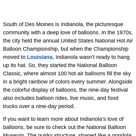
South of Des Moines is Indianola, the picturesque
community with a deep love of balloons. In the 1970s,
the city held the annual United States National Hot Air
Balloon Championship, but when the Championship
moved to
Louisiana
, Indianola wasn’t ready to hang
up its hat. So, they started the National Balloon
Classic, where almost 100 hot air balloons fill the sky
in a bright rainbow of colors every summer. Alongside
the colorful display of balloons, the nine-day festival
also includes balloon rides, live music, and food
trucks over a nine-day period.
If you want to learn more about Indianola’s love of
balloons, be sure to check out the National Balloon
Museum. The quirky structure, shaped like a gondola