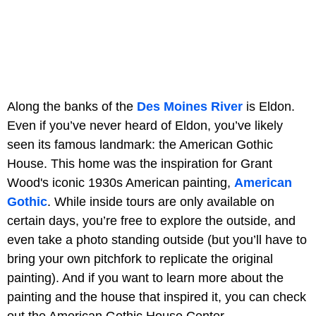
Along the banks of the
Des Moines River
is Eldon.
Even if you’ve never heard of Eldon, you’ve likely
seen its famous landmark: the American Gothic
House. This home was the inspiration for Grant
Wood's iconic 1930s American painting,
American
Gothic
. While inside tours are only available on
certain days, you’re free to explore the outside, and
even take a photo standing outside (but you’ll have to
bring your own pitchfork to replicate the original
painting). And if you want to learn more about the
painting and the house that inspired it, you can check
out the American Gothic House Center.