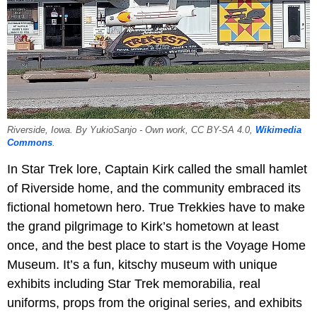
Riverside, Iowa. By YukioSanjo - Own work, CC BY-SA 4.0,
Wikimedia
Commons
.
In Star Trek lore, Captain Kirk called the small hamlet
of Riverside home, and the community embraced its
fictional hometown hero. True Trekkies have to make
the grand pilgrimage to Kirk’s hometown at least
once, and the best place to start is the Voyage Home
Museum. It’s a fun, kitschy museum with unique
exhibits including Star Trek memorabilia, real
uniforms, props from the original series, and exhibits