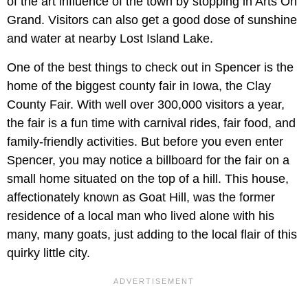
of the art influence of the town by stopping in Arts On
Grand. Visitors can also get a good dose of sunshine
and water at nearby Lost Island Lake.
One of the best things to check out in Spencer is the
home of the biggest county fair in Iowa, the Clay
County Fair. With well over 300,000 visitors a year,
the fair is a fun time with carnival rides, fair food, and
family-friendly activities. But before you even enter
Spencer, you may notice a billboard for the fair on a
small home situated on the top of a hill. This house,
affectionately known as Goat Hill, was the former
residence of a local man who lived alone with his
many, many goats, just adding to the local flair of this
quirky little city.