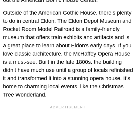
Outside of the American Gothic House, there’s plenty
to do in central Eldon. The Eldon Depot Museum and
Rocket Room Model Railroad is a family-friendly
museum that offers train exhibits and artifacts and is
a great place to learn about Eldon's early days. If you
love classic architecture, the McHaffey Opera House
is a must-see. Built in the late 1800s, the building
didn’t have much use until a group of locals refinished
it and transformed it into a stunning opera house. It’s
home to charming local events, like the Christmas
Tree Wonderland.