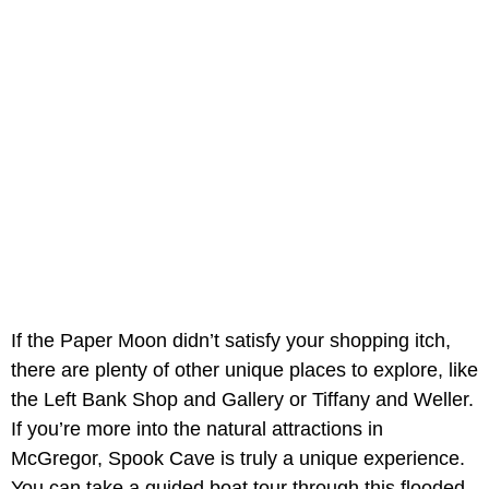
If the Paper Moon didn’t satisfy your shopping itch,
there are plenty of other unique places to explore, like
the Left Bank Shop and Gallery or Tiffany and Weller.
If you’re more into the natural attractions in
McGregor, Spook Cave is truly a unique experience.
You can take a guided boat tour through this flooded