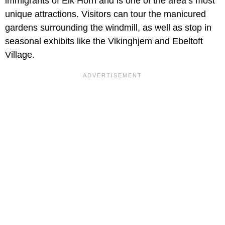
immigrants of Elk Horn and is one of the area’s most
unique attractions. Visitors can tour the manicured
gardens surrounding the windmill, as well as stop in
seasonal exhibits like the Vikinghjem and Ebeltoft
Village.