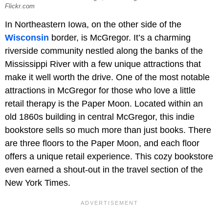
Flickr.com
In Northeastern Iowa, on the other side of the
Wisconsin
border, is McGregor. It’s a charming
riverside community nestled along the banks of the
Mississippi River with a few unique attractions that
make it well worth the drive. One of the most notable
attractions in McGregor for those who love a little
retail therapy is the Paper Moon. Located within an
old 1860s building in central McGregor, this indie
bookstore sells so much more than just books. There
are three floors to the Paper Moon, and each floor
offers a unique retail experience. This cozy bookstore
even earned a shout-out in the travel section of the
New York Times.