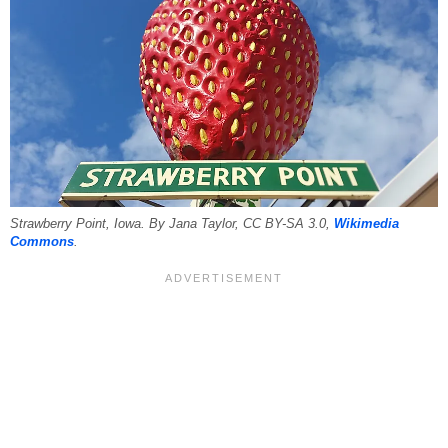
Strawberry Point, Iowa. By Jana Taylor, CC BY-SA 3.0,
Wikimedia
Commons
.